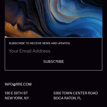
SUBSCRIBE TO RECEIVE NEWS AND UPDATES
SUBSCRIBE
INFO@RRE.COM
130 E 59TH ST
5355 TOWN CENTER ROAD
NEW YORK, NY
BOCA RATON, FL