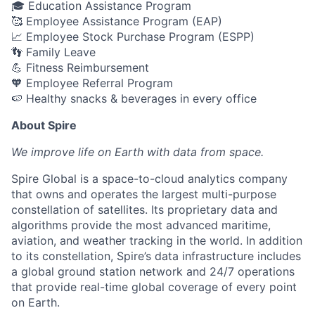
🎓 Education Assistance Program
🥰 Employee Assistance Program (EAP)
📈 Employee Stock Purchase Program (ESPP)
👣 Family Leave
💪 Fitness Reimbursement
🧡 Employee Referral Program
🍉 Healthy snacks & beverages in every office
About Spire
We
improve life on Earth with data from space.
Spire Global is a space-to-cloud analytics company
that owns and operates the largest multi-purpose
constellation of satellites. Its proprietary data and
algorithms provide the most advanced maritime,
aviation, and weather tracking in the world. In addition
to its constellation, Spire’s data infrastructure includes
a global ground station network and 24/7 operations
that provide real-time global coverage of every point
on Earth.