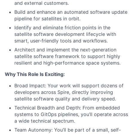
and external customers.
Build and enhance an automated software update
pipeline for satellites in orbit.
Identify and eliminate friction points in the
satellite software development lifecycle with
smart, user-friendly tools and workflows.
Architect and implement the next-generation
satellite software framework to support highly
resilient and high-performance space systems.
Why This Role Is Exciting:
Broad Impact: Your work will support dozens of
developers across Spire, directly improving
satellite software quality and delivery speed.
Technical Breadth and Depth: From embedded
systems to GitOps pipelines, you’ll operate across
a wide technical spectrum.
Team Autonomy: You’ll be part of a small, self-