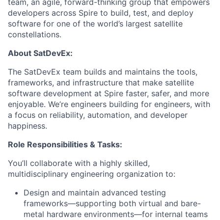
team, an agile, forward-thinking group that empowers
developers across Spire to build, test, and deploy
software for one of the world’s largest satellite
constellations.
About SatDevEx:
The SatDevEx team builds and maintains the tools,
frameworks, and infrastructure that make satellite
software development at Spire faster, safer, and more
enjoyable. We’re engineers building for engineers, with
a focus on reliability, automation, and developer
happiness.
Role Responsibilities & Tasks:
You’ll collaborate with a highly skilled,
multidisciplinary engineering organization to:
Design and maintain advanced testing
frameworks—supporting both virtual and bare-
metal hardware environments—for internal teams