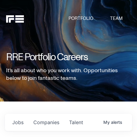
PORTFOLIO
TEAM
RRE Portfolio Careers
It's all about who you work with. Opportunities
below to join fantastic teams.
Jobs
Companies
Talent
My
alerts