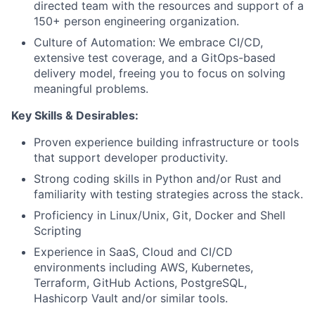
directed team with the resources and support of a
150+ person engineering organization.
Culture of Automation: We embrace CI/CD,
extensive test coverage, and a GitOps-based
delivery model, freeing you to focus on solving
meaningful problems.
Key Skills & Desirables
:
Proven experience building infrastructure or tools
that support developer productivity.
Strong coding skills in Python and/or Rust and
familiarity with testing strategies across the stack.
Proficiency in Linux/Unix, Git, Docker and Shell
Scripting
Experience in SaaS, Cloud and CI/CD
environments including AWS, Kubernetes,
Terraform, GitHub Actions, PostgreSQL,
Hashicorp Vault and/or similar tools.