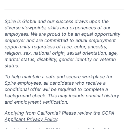
Spire is Global and our success draws upon the
diverse viewpoints, skills and experiences of our
employees. We are proud to be an equal opportunity
employer and are committed to equal employment
opportunity regardless of race, color, ancestry,
religion, sex, national origin, sexual orientation, age,
marital status, disability, gender identity or veteran
status.
To help
maintain
a safe and secure workplace for
Spire employees, all candidates who receive a
conditional offer will
be required
to complete a
background check
. This
may include criminal history
and employment verification.
Applying from California? Please review the
CCPA
Applicant Privacy Policy
.