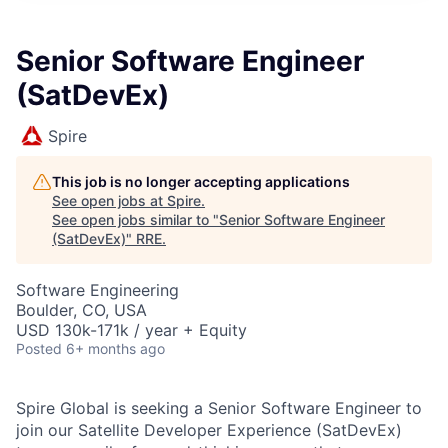
Senior Software Engineer
(SatDevEx)
Spire
This job is no longer accepting applications
See open jobs at
Spire
.
See open jobs similar to "
Senior Software Engineer
(SatDevEx)
"
RRE
.
Software Engineering
Boulder, CO, USA
USD 130k-171k / year + Equity
Posted
6+ months ago
Spire Global is seeking a Senior Software Engineer to
join our Satellite Developer Experience (SatDevEx)