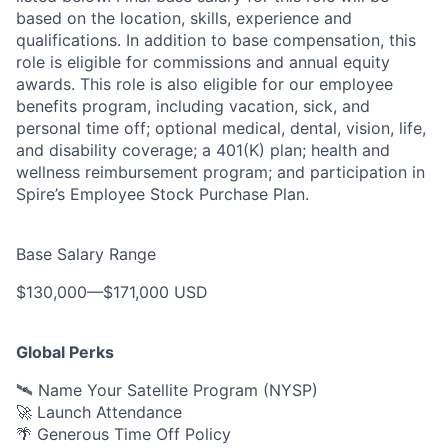
based on the location, skills, experience and
qualifications. In addition to base compensation, this
role is eligible for commissions and annual equity
awards. This role is also eligible for our employee
benefits program, including vacation, sick, and
personal time off; optional medical, dental, vision, life,
and disability coverage; a 401(K) plan; health and
wellness reimbursement program; and participation in
Spire’s Employee Stock Purchase Plan.
Base Salary Range
$130,000
—
$171,000 USD
Global Perks
🛰️ Name Your Satellite Program (NYSP)
🚀 Launch Attendance
🌴 Generous Time Off Policy