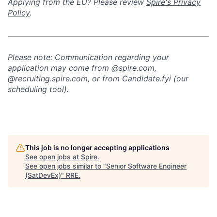
Applying from the EU? Please review
Spire's Privacy
Policy
.
Please note: Communication regarding your
application may come from @spire.com,
@recruiting.spire.com, or from Candidate.fyi (our
scheduling tool).
This job is no longer accepting applications
See open jobs at
Spire
.
See open jobs similar to "
Senior Software Engineer
(SatDevEx)
"
RRE
.