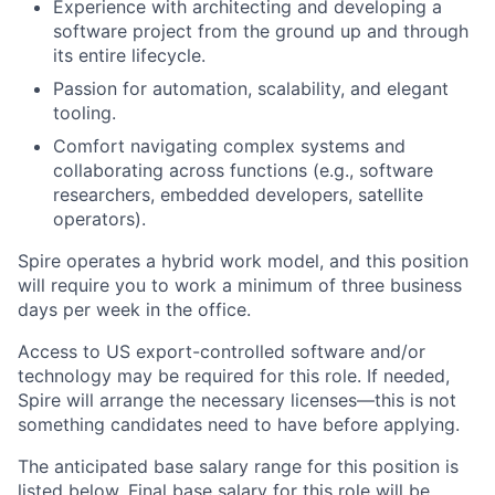
Experience with architecting and developing a
software project from the ground up and through
its entire lifecycle.
Passion for automation, scalability, and elegant
tooling.
Comfort navigating complex systems and
collaborating across functions (e.g., software
researchers, embedded developers, satellite
operators).
Spire operates a hybrid work model, and this position
will require you to work a minimum of three business
days per week in the office.
Access to US export-controlled software and/or
technology may be
required
for this role. If needed,
Spire will arrange the necessary licenses—this is not
something candidates need to have before applying.
The anticipated base salary range for this position is
listed below. Final base salary for this role will be