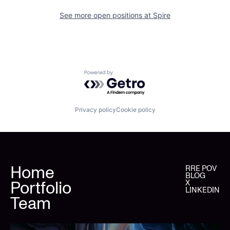
See more open positions at
Spire
Powered by Getro.com
Privacy policy
Cookie policy
Home
RRE POV
BLOG
Portfolio
X
LINKEDIN
Team