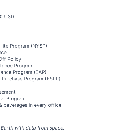
00 USD
llite Program (NYSP)
nce
ff Policy
stance Program
tance Program (EAP)
 Purchase Program (ESPP)
rsement
ral Program
& beverages in every office
 Earth with data from space.