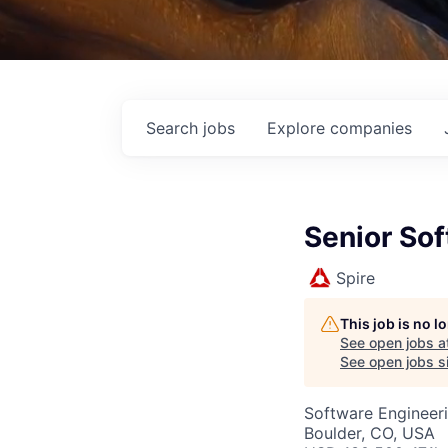
Search
jobs
Explore
companies
Senior So
Spire
This job is no 
See open jobs a
See open jobs si
Software Engineer
Boulder, CO, USA