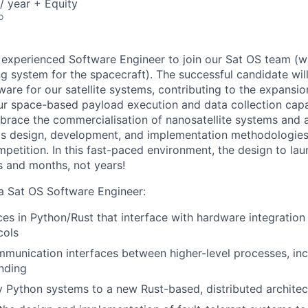
/ year + Equity
o
 experienced Software Engineer to join our Sat OS team (w
ng system for the spacecraft). The successful candidate will 
ware for our satellite systems, contributing to the expansi
 space-based payload execution and data collection capabi
brace the commercialisation of nanosatellite systems and 
s design, development, and implementation methodologies 
petition. In this fast-paced environment, the design to lau
 and months, not years!
 a Sat OS Software Engineer:
es in Python/Rust that interface with hardware integration 
cols
munication interfaces between higher-level processes, inc
nding
y Python systems to a new Rust-based, distributed architec