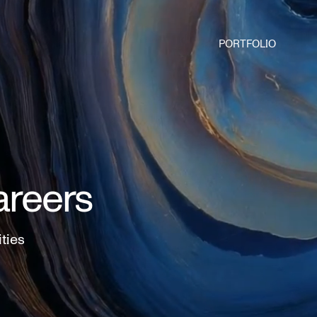
PORTFOLIO
areers
ities