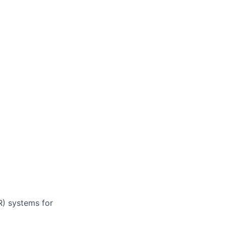
R) systems for