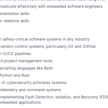
mmunicate effectively with embedded software engineers
mentation skills
relations skills
th safety-critical software systems in any industry
ersion control systems, particularly Git and GitHub
th CI/CD pipelines
th project management tools
 scripting languages like Bash
 Python and Rust
 of cybersecurity principles systems
 telemetry and command systems
implementing Fault Detection, Isolation, and Recovery (FDI
 embedded applications