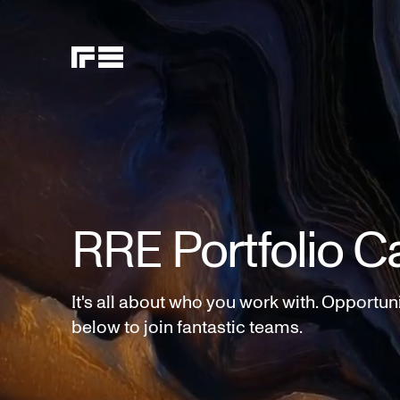
RRE Portfolio C
It's all about who you work with. Opportun
below to join fantastic teams.