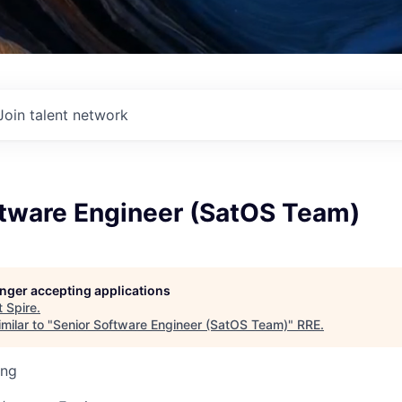
Join talent network
ftware Engineer (SatOS Team)
longer accepting applications
t
Spire
.
milar to "
Senior Software Engineer (SatOS Team)
"
RRE
.
ing