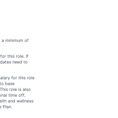
rk a minimum of
for this role. If
idates need to
alary for this role
 to base
his role is also
nal time off;
ealth and wellness
 Plan.