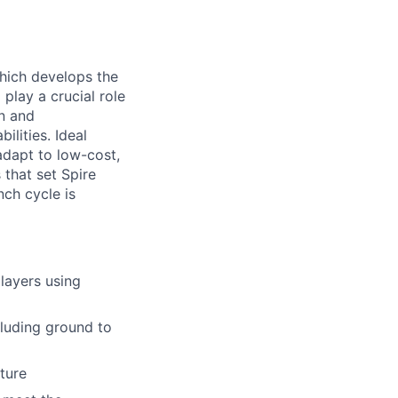
hich develops the
play a crucial role
on and
lities. Ideal
adapt to low-cost,
that set Spire
nch cycle is
layers using
luding ground to
ture