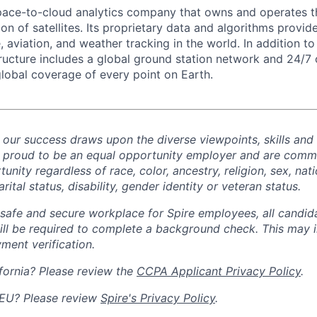
space-to-cloud analytics company that owns and operates th
on of satellites. Its proprietary data and algorithms provid
aviation, and weather tracking in the world. In addition to 
structure includes a global ground station network and 24/7 
global coverage of every point on Earth.
d our success draws upon the diverse viewpoints, skills and
 proud to be an equal opportunity employer and are commi
ity regardless of race, color, ancestry, religion, sex, nati
rital status, disability, gender identity or veteran status.
safe and secure workplace for Spire employees, all candid
ill
be required
to complete a background check
. This
may i
ment verification.
fornia? Please review the
CCPA Applicant Privacy Policy
.
 EU? Please review
Spire's Privacy Policy
.