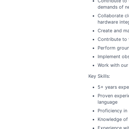
Contribute to 
demands of n
Collaborate cl
hardware inte
Create and ma
Contribute to
Perform ground
Implement obse
Work with our 
Key Skills:
5+ years expe
Proven experi
language
Proficiency in
Knowledge of
Experience wi