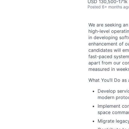
USD 130,500-171k 
Posted
6+ months ag
We are seeking an
high-level operati
in developing soft
enhancement of our
candidates will em
fast-paced system
apart from our com
measured in weeks
What You’ll Do as
Develop servic
modern proto
Implement com
space comma
Migrate legac