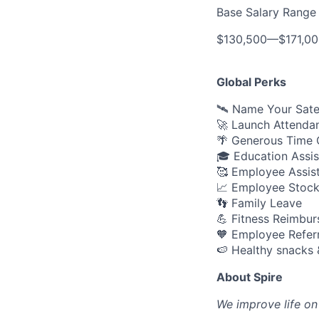
Base Salary Range
$130,500
—
$171,0
Global Perks
🛰️ Name Your Sate
🚀 Launch Attenda
🌴 Generous Time O
🎓 Education Assi
🥰 Employee Assis
📈 Employee Stock
👣 Family Leave
💪 Fitness Reimbu
🧡 Employee Refer
🍉 Healthy snacks 
About Spire
We
improve life on