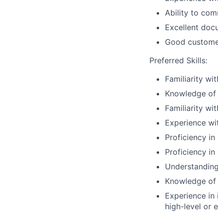
Ability to co
Excellent docu
Good customer 
Preferred Skills:
Familiarity wi
Knowledge of v
Familiarity wi
Experience wi
Proficiency in
Proficiency in
Understanding
Knowledge of
Experience in 
high-level or