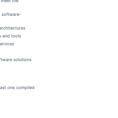
o meet the
l software-
rchitectures
 and tools
ervices
ftware solutions
east one compiled