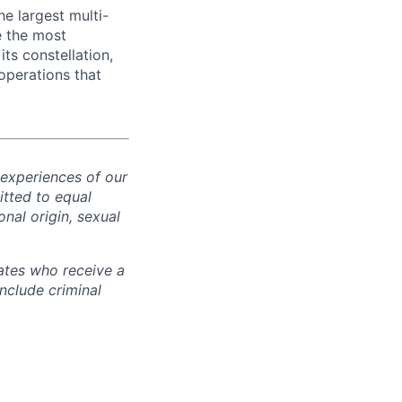
e largest multi-
e the most
its constellation,
operations that
 experiences of our
tted to equal
onal origin, sexual
ates who receive a
nclude criminal