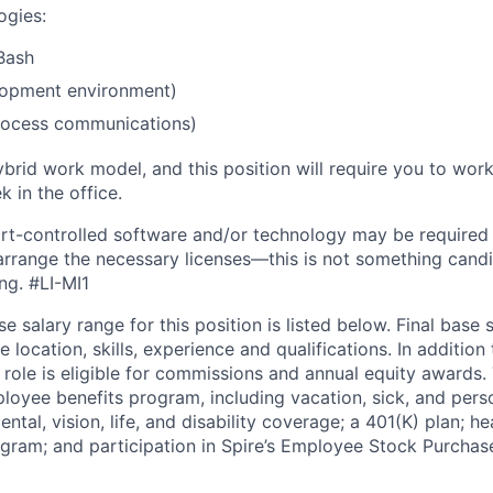
ogies:
Bash
lopment environment)
rocess communications)
ybrid work model, and this position will require you to wo
 in the office.
rt-controlled software and/or technology may be
required
 arrange the necessary licenses—this is not something cand
ing.
#LI-MI1
e salary range for this position is listed below. Final base s
e location, skills, experience and qualifications. In addition
role is eligible for commissions and annual equity awards. T
ployee benefits program, including vacation, sick, and perso
ental, vision, life, and disability coverage; a 401(K) plan; h
ram; and participation in Spire’s Employee Stock Purchase