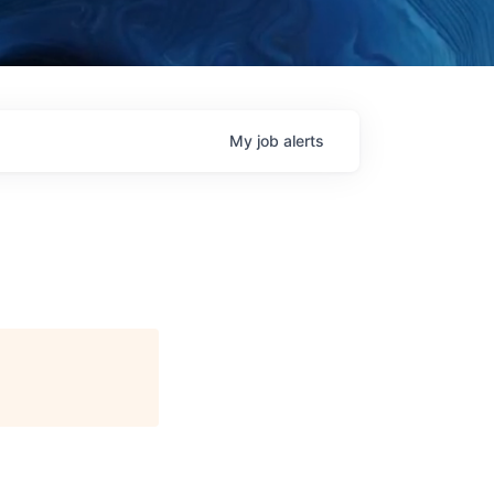
My
job
alerts