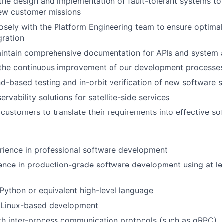
the design and implementation of fault-tolerant systems t
ew customer missions
osely with the Platform Engineering team to ensure optima
gration
intain comprehensive documentation for APIs and system a
 the continuous improvement of our development processes
-based testing and in-orbit verification of new software s
rvability solutions for satellite-side services
customers to translate their requirements into effective so
rience in professional software development
ence in production-grade software development using at l
 Python or equivalent high-level language
 Linux-based development
th inter-process communication protocols (such as gRPC)