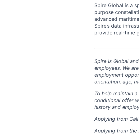
Spire Global is a 
purpose constellati
advanced maritime, 
Spire’s data infra
provide real-time 
Spire is Global an
employees. We are
employment opportun
orientation, age, ma
To help
maintain
a 
conditional offer w
history and employ
Applying from Cali
Applying from the