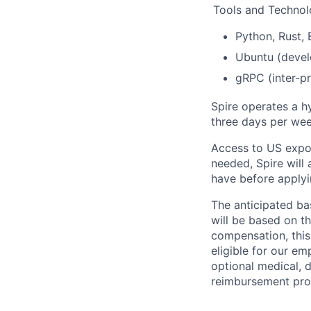
Tools and Technol
Python, Rust, 
Ubuntu (deve
gRPC (inter-p
Spire operates a h
three days per week
Access to US expo
needed, Spire will
have before apply
The anticipated bas
will be based on th
compensation, this 
eligible for our em
optional medical, d
reimbursement prog