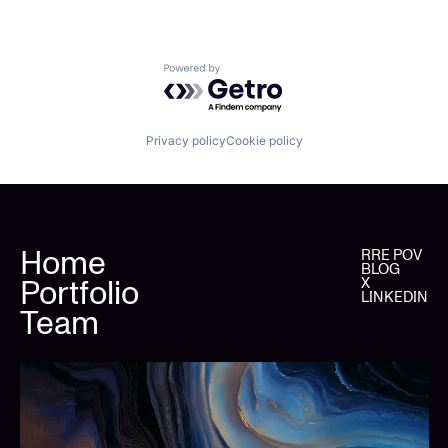
Powered by Getro.com
Privacy policy
Cookie policy
Home
RRE POV
BLOG
Portfolio
X
LINKEDIN
Team