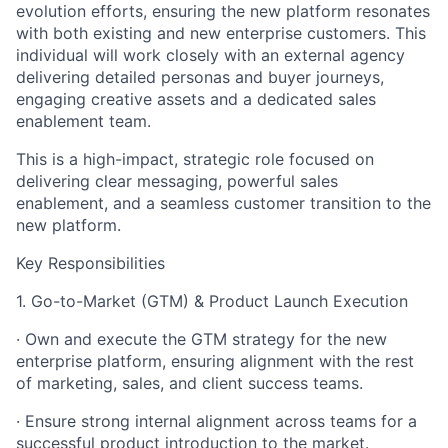
evolution efforts, ensuring the new platform resonates
with both existing and new enterprise customers. This
individual will work closely with an external agency
delivering detailed personas and buyer journeys,
engaging creative assets and a dedicated sales
enablement team.
This is a high-impact, strategic role focused on
delivering clear messaging, powerful sales
enablement, and a seamless customer transition to the
new platform.
Key Responsibilities
1. Go-to-Market (GTM) & Product Launch Execution
· Own and execute the GTM strategy for the new
enterprise platform, ensuring alignment with the rest
of marketing, sales, and client success teams.
· Ensure strong internal alignment across teams for a
successful product introduction to the market.