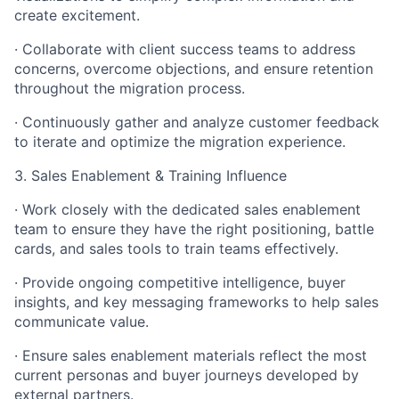
create excitement.
· Collaborate with client success teams to address
concerns, overcome objections, and ensure retention
throughout the migration process.
· Continuously gather and analyze customer feedback
to iterate and optimize the migration experience.
3. Sales Enablement & Training Influence
· Work closely with the dedicated sales enablement
team to ensure they have the right positioning, battle
cards, and sales tools to train teams effectively.
· Provide ongoing competitive intelligence, buyer
insights, and key messaging frameworks to help sales
communicate value.
· Ensure sales enablement materials reflect the most
current personas and buyer journeys developed by
external partners.