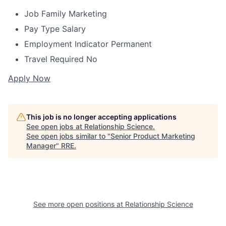
Job Family
Marketing
Pay Type
Salary
Employment Indicator
Permanent
Travel Required
No
Apply Now
This job is no longer accepting applications
See open jobs at
Relationship Science
.
See open jobs similar to "
Senior Product Marketing
Manager
"
RRE
.
See more open positions at
Relationship Science