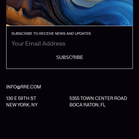
SUBSCRIBE TO RECEIVE NEWS AND UPDATES
SUBSCRIBE
INFO@RRE.COM
130 E 59TH ST
5355 TOWN CENTER ROAD
NEW YORK, NY
BOCA RATON, FL
LIMITED PARTNER LOGIN