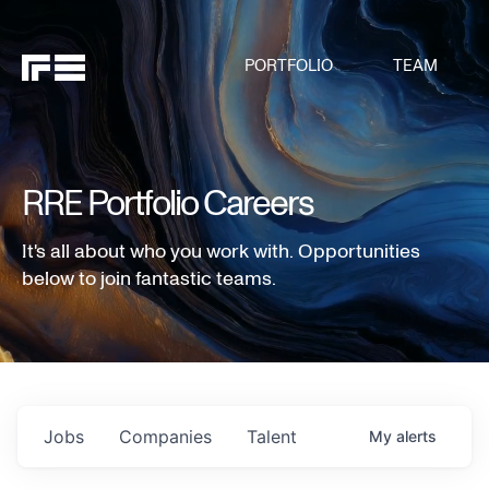
PORTFOLIO
TEAM
RRE Portfolio Careers
It's all about who you work with. Opportunities
below to join fantastic teams.
Jobs
Companies
Talent
My
alerts