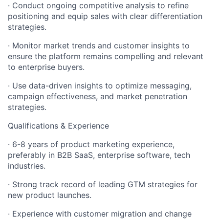
· Conduct ongoing competitive analysis to refine
positioning and equip sales with clear differentiation
strategies.
· Monitor market trends and customer insights to
ensure the platform remains compelling and relevant
to enterprise buyers.
· Use data-driven insights to optimize messaging,
campaign effectiveness, and market penetration
strategies.
Qualifications & Experience
· 6-8 years of product marketing experience,
preferably in B2B SaaS, enterprise software, tech
industries.
· Strong track record of leading GTM strategies for
new product launches.
· Experience with customer migration and change