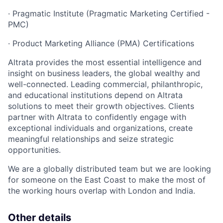
· Pragmatic Institute (Pragmatic Marketing Certified -
PMC)
· Product Marketing Alliance (PMA) Certifications
Altrata provides the most essential intelligence and
insight on business leaders, the global wealthy and
well-connected. Leading commercial, philanthropic,
and educational institutions depend on Altrata
solutions to meet their growth objectives. Clients
partner with Altrata to confidently engage with
exceptional individuals and organizations, create
meaningful relationships and seize strategic
opportunities.
We are a globally distributed team but we are looking
for someone on the East Coast to make the most of
the working hours overlap with London and India.
Other details