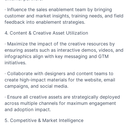
· Influence the sales enablement team by bringing
customer and market insights, training needs, and field
feedback into enablement strategies.
4. Content & Creative Asset Utilization
· Maximize the impact of the creative resources by
ensuring assets such as interactive demos, videos, and
infographics align with key messaging and GTM
initiatives.
· Collaborate with designers and content teams to
create high-impact materials for the website, email
campaigns, and social media.
· Ensure all creative assets are strategically deployed
across multiple channels for maximum engagement
and adoption impact.
5. Competitive & Market Intelligence