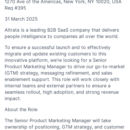
1270 Ave of the Americas, New York, NY 10020, USA
Req #395
31 March 2025
Altrata is a leading B2B SaaS company that delivers
people intelligence to companies all over the world.
To ensure a successful launch and to effectively
migrate and update existing customers to this
innovative platform, we’re looking for a Senior
Product Marketing Manager to drive our go-to-market
(GTM) strategy, messaging refinement, and sales
enablement support. This role will work closely with
internal teams and external partners to ensure a
seamless rollout, high adoption, and strong revenue
impact.
About the Role
The Senior Product Marketing Manager will take
ownership of positioning, GTM strategy, and customer