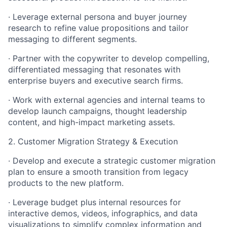
· Leverage external persona and buyer journey
research to refine value propositions and tailor
messaging to different segments.
· Partner with the copywriter to develop compelling,
differentiated messaging that resonates with
enterprise buyers and executive search firms.
· Work with external agencies and internal teams to
develop launch campaigns, thought leadership
content, and high-impact marketing assets.
2. Customer Migration Strategy & Execution
· Develop and execute a strategic customer migration
plan to ensure a smooth transition from legacy
products to the new platform.
· Leverage budget plus internal resources for
interactive demos, videos, infographics, and data
visualizations to simplify complex information and