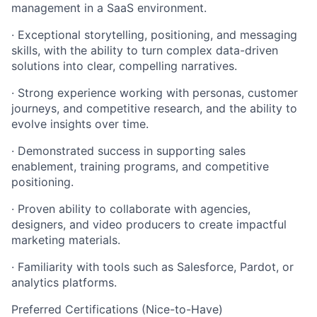
management in a SaaS environment.
· Exceptional storytelling, positioning, and messaging
skills, with the ability to turn complex data-driven
solutions into clear, compelling narratives.
· Strong experience working with personas, customer
journeys, and competitive research, and the ability to
evolve insights over time.
· Demonstrated success in supporting sales
enablement, training programs, and competitive
positioning.
· Proven ability to collaborate with agencies,
designers, and video producers to create impactful
marketing materials.
· Familiarity with tools such as Salesforce, Pardot, or
analytics platforms.
Preferred Certifications (Nice-to-Have)