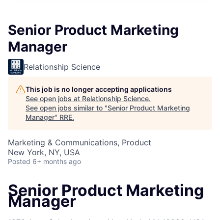
Senior Product Marketing
Manager
Relationship Science
This job is no longer accepting applications
See open jobs at
Relationship Science
.
See open jobs similar to "
Senior Product Marketing
Manager
"
RRE
.
Marketing & Communications, Product
New York, NY, USA
Posted
6+ months ago
Senior Product Marketing
Manager