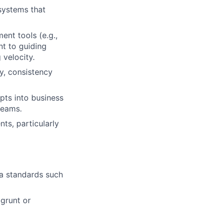
systems that
ent tools (e.g.,
t to guiding
 velocity.
y, consistency
pts into business
teams.
s, particularly
a standards such
grunt or