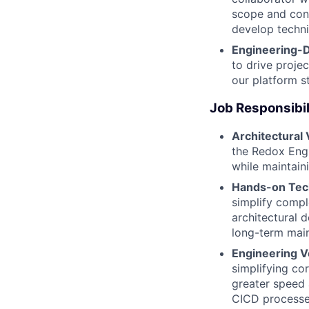
scope and cons
develop technic
Engineering-D
to drive proje
our platform s
Job Responsibil
Architectural 
the Redox Engi
while maintain
Hands-on Tech
simplify compl
architectural 
long-term main
Engineering Ve
simplifying cor
greater speed 
CICD processes