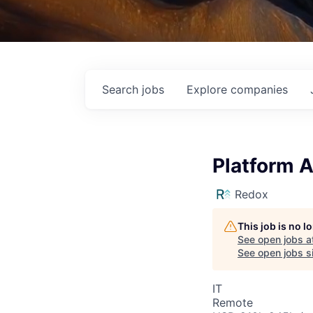
Search
jobs
Explore
companies
Platform A
Redox
This job is no 
See open jobs a
See open jobs si
IT
Remote