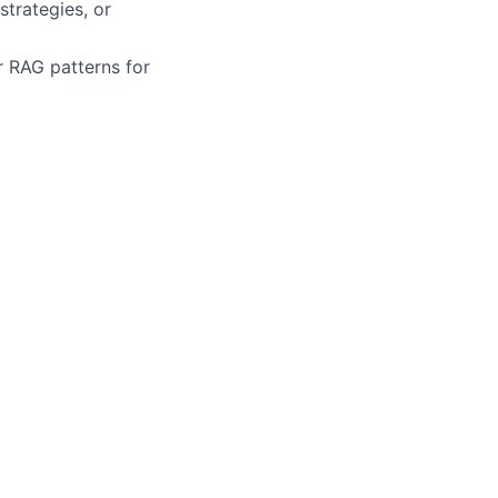
trategies, or
r RAG patterns for