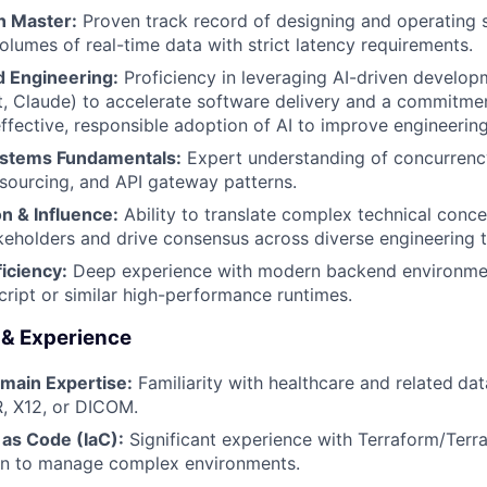
n Master:
Proven track record of designing and operating 
olumes of real-time data with strict latency requirements.
 Engineering:
Proficiency in leveraging AI-driven developm
, Claude) to accelerate software delivery and a commitmen
ffective, responsible adoption of AI to improve engineering
ystems Fundamentals:
Expert understanding of concurrenc
sourcing, and API gateway patterns.
 & Influence:
Ability to translate complex technical conce
keholders and drive consensus across diverse engineering 
iciency:
Deep experience with modern backend environment
ript or similar high-performance runtimes.
s & Experience
main Expertise:
Familiarity with healthcare and related
dat
, X12, or DICOM.
 as Code (IaC):
Significant experience with Terraform/Terra
n to manage complex environments.