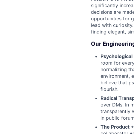
significantly incre
decisions are made
opportunities for 
lead with curiosity
finding elegant, sim
Our Engineerin
Psychological
room for every
normalizing tha
environment, e
believe that p
flourish.
Radical Trans
over DMs. In 
transparently 
in public foru
The Product +
collaborator w