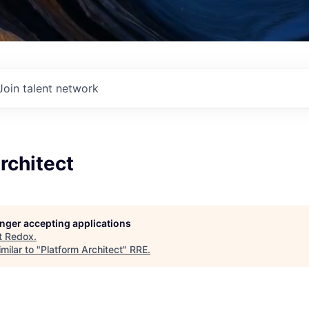
Join talent network
rchitect
longer accepting applications
t
Redox
.
milar to "
Platform Architect
"
RRE
.