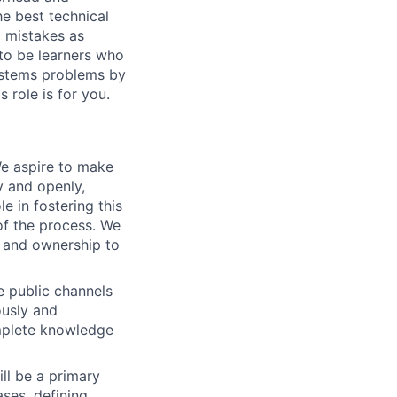
he best technical
d mistakes as
to be learners who
systems problems by
s role is for you.
e aspire to make
y and openly,
le in fostering this
f the process. We
y and ownership to
e public channels
ously and
omplete knowledge
ill be a primary
ses, defining