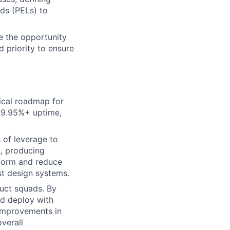
ads (PELs) to
e the opportunity
d priority to ensure
ical roadmap for
 99.95%+ uptime,
 of leverage to
s, producing
tform and reduce
st design systems.
duct squads. By
nd deploy with
 improvements in
verall