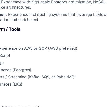
Experience with high-scale Postgres optimization, NoSQL s
ke architectures.
ion:
Experience architecting systems that leverage LLMs o
ation and enrichment.
rm / Tools
experience on AWS or GCP (AWS preferred)
Script
gn
abases (Postgres)
rs / Streaming (Kafka, SQS, or RabbitMQ)
rnetes (EKS)