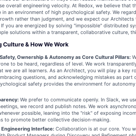
ase overall engineering velocity. At Redox, we believe that t
 in an environment of high psychological safety. We regar
growth rather than judgment, and we expect our Architects 
. If you are energized by solving "impossible" distributed 
ple solutions within a transparent, collaborative culture, thi
g Culture & How We Work
 Safety, Ownership & Autonomy as Core Cultural Pillars:
W
one to be heard, regardless of level. We work transparentl
t we are all learners. As an Architect, you will play a key ro
mbracing questions, and acknowledging mistakes as part o
sychological safety provides the environment for autonom
parency:
We prefer to communicate openly. In Slack, we us
meetings, we record and publish notes. We work asynchron
whenever possible, leaning into the "risk" of exposing inc
ms to promote better collective decision-making.
 Engineering Interface:
Collaboration is at our core. You w
ith Product Managers during Discovery and Refinement pha