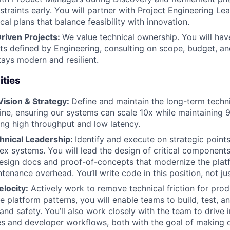
traints early. You will partner with Project Engineering Le
al plans that balance feasibility with innovation.
riven Projects:
We value technical ownership. You will hav
cts defined by Engineering, consulting on scope, budget, an
tays modern and resilient.
ities
Vision & Strategy:
Define and maintain the long-term techn
ne, ensuring our systems can scale 10x while maintaining
ing high throughput and low latency.
nical Leadership:
Identify and execute on strategic points
ex systems. You will lead the design of critical component
design docs and proof-of-concepts that modernize the pla
tenance overhead. You’ll write code in this position, not ju
locity:
Actively work to remove technical friction for pro
e platform patterns, you will enable teams to build, test, a
and safety. You’ll also work closely with the team to drive
 and developer workflows, both with the goal of making o