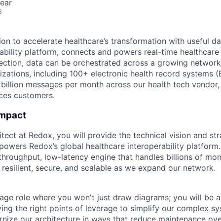
ear
6
ion to accelerate healthcare’s transformation with useful d
erability platform, connects and powers real-time healthcar
ection, data can be orchestrated across a growing networ
zations, including 100+ electronic health record systems 
 billion messages per month across our health tech vendor, 
nces customers.
Impact
tect at Redox, you will provide the technical vision and st
 powers Redox’s global healthcare interoperability platform
throughput, low-latency engine that handles billions of mo
 resilient, secure, and scalable as we expand our network.
erage role where you won't just draw diagrams; you will be 
ying the right points of leverage to simplify our complex s
rnize our architecture in ways that reduce maintenance ov