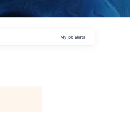
My
job
alerts