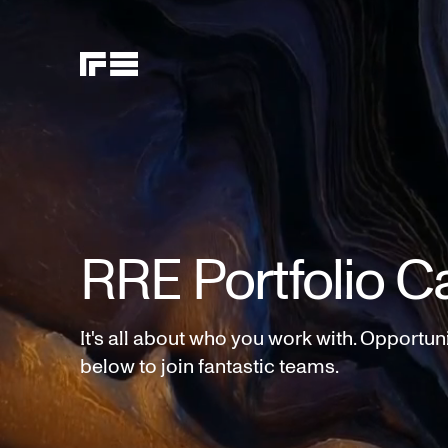
RRE Portfolio C
It's all about who you work with. Opportun
below to join fantastic teams.