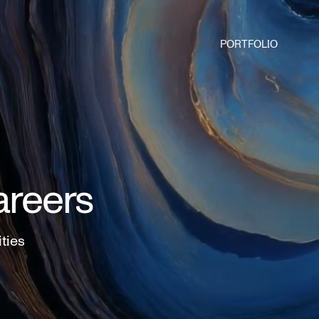
PORTFOLIO
areers
ities