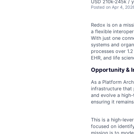
USD 210k-245k / y
Posted
on Apr 4, 202
Redox is on a miss
a flexible interop
With just one conn
systems and organi
processes over 1.2
EHR, and life scie
Opportunity & 
As a Platform Archi
infrastructure that
and evolve a high-
ensuring it remains
This is a high-lev
focused on identif
mission is to mode