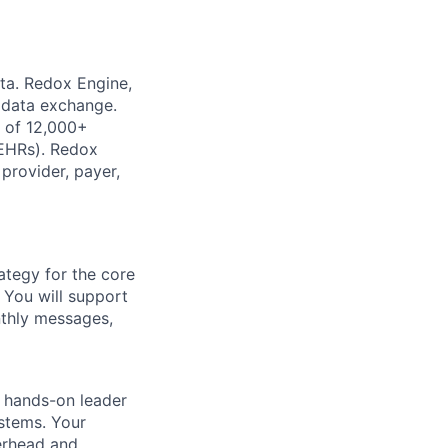
ata. Redox Engine,
e data exchange.
k of 12,000+
(EHRs). Redox
provider, payer,
rategy for the core
. You will support
nthly messages,
a hands-on leader
ystems. Your
erhead and