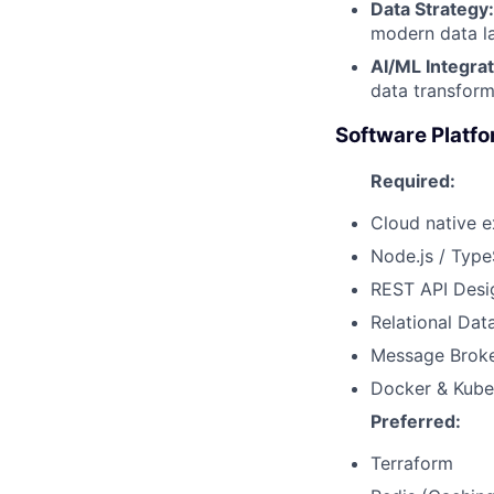
Data Strategy:
modern data la
AI/ML Integrat
data transform
Software Platfo
Required:
Cloud native 
Node.js / Type
REST API Desi
Relational Dat
Message Broke
Docker & Kube
Preferred:
Terraform