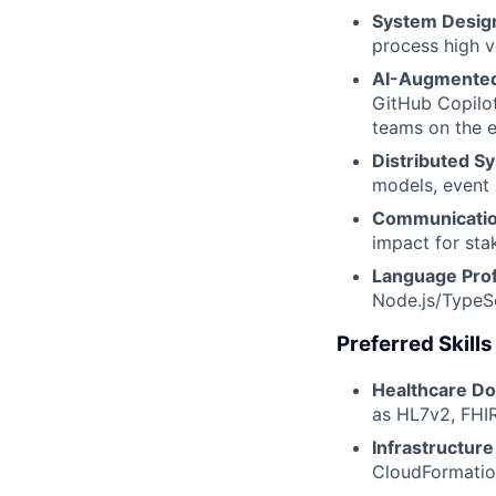
System Desig
process high v
AI-Augmented
GitHub Copilot
teams on the e
Distributed S
models, event 
Communication
impact for sta
Language Prof
Node.js/TypeSc
Preferred Skill
Healthcare Do
as HL7v2, FHIR
Infrastructure
CloudFormatio