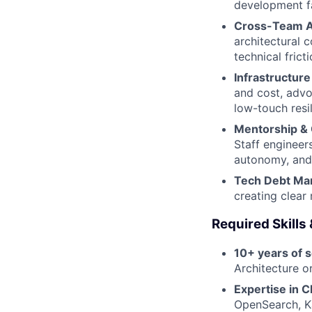
development fa
Cross-Team A
architectural 
technical fricti
Infrastructure 
and cost, advo
low-touch resi
Mentorship & 
Staff engineer
autonomy, and
Tech Debt Ma
creating clear
Required Skills
10+ years of 
Architecture or
Expertise in C
OpenSearch, Ka