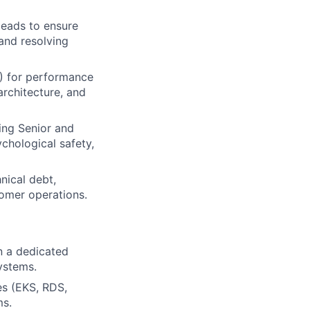
leads to ensure
and resolving
) for performance
architecture, and
ring Senior and
chological safety,
nical debt,
tomer operations.
in a dedicated
systems.
s (EKS, RDS,
ms.