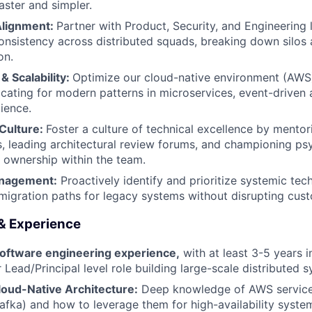
ster and simpler.
lignment:
Partner with Product, Security, and Engineering 
consistency across distributed squads, breaking down silos 
on.
& Scalability:
Optimize our cloud-native environment (AWS
cating for modern patterns in microservices, event-driven 
lience.
Culture:
Foster a culture of technical excellence by mento
s, leading architectural review forums, and championing psy
 ownership within the team.
nagement:
Proactively identify and prioritize systemic tech
 migration paths for legacy systems without disrupting cus
 & Experience
software engineering experience,
with at least 3-5 years 
 Lead/Principal level role building large-scale distributed 
loud-Native Architecture:
Deep knowledge of AWS service
fka) and how to leverage them for high-availability syste