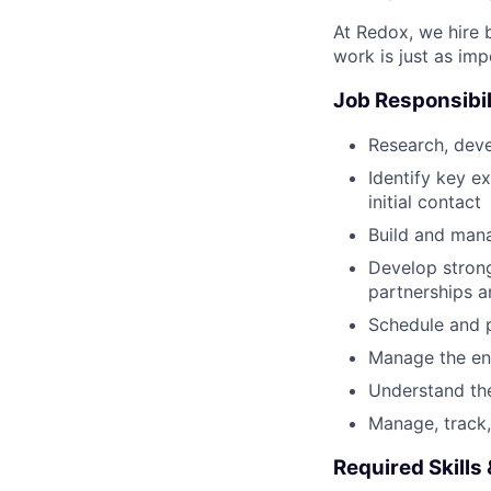
At Redox, we hire 
work is just as im
Job Responsibil
Research, deve
Identify key e
initial contact
Build and mana
Develop strong
partnerships a
Schedule and p
Manage the enti
Understand th
Manage, track, 
Required Skills