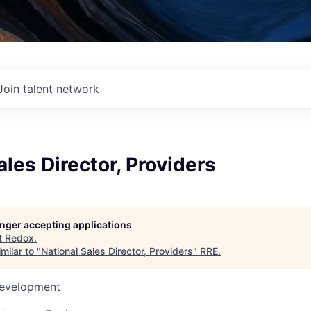
Join talent network
ales Director, Providers
longer accepting applications
t
Redox
.
milar to "
National Sales Director, Providers
"
RRE
.
Development