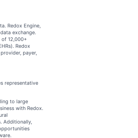
ata. Redox Engine,
e data exchange.
k of 12,000+
(EHRs). Redox
provider, payer,
es representative
ling to large
usiness with Redox.
ural
 Additionally,
opportunities
ware.