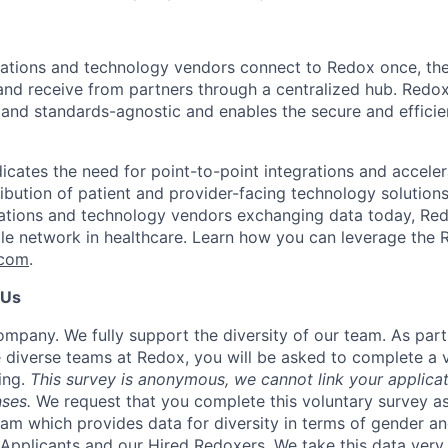
zations and technology vendors connect to Redox once, th
and receive from partners through a centralized hub. Redo
 and standards-agnostic and enables the secure and effici
icates the need for point-to-point integrations and acceler
ribution of patient and provider-facing technology solution
ations and technology vendors exchanging data today, Red
ble network in healthcare. Learn how you can leverage the 
.com
.
 Us
mpany. We fully support the diversity of our team. As par
 diverse teams at Redox, you will be asked to complete a 
ing.
This survey is anonymous, we cannot link your applicat
ses.
We request that you complete this voluntary survey a
eam which provides data for diversity in terms of gender an
Applicants and our Hired Redoxers. We take this data very 