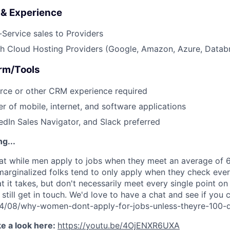
s & Experience
Service sales to Providers
h Cloud Hosting Providers (Google, Amazon, Azure, Databr
orm/Tools
rce or other CRM experience required
r of mobile, internet, and software applications
edIn Sales Navigator, and Slack preferred
g...
t while men apply to jobs when they meet an average of 60
rginalized folks tend to only apply when they check ever
 it takes, but don't necessarily meet every single point on
 still get in touch. We'd love to have a chat and see if you c
014/08/why-women-dont-apply-for-jobs-unless-theyre-100-q
e a look here:
https://youtu.be/4OjENXR6UXA