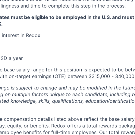
llingness and time to complete this step in the process.
tes must be eligible to be employed in the U.S. and must
S.
 interest in Redox!
SD a year
e base salary range for this position is expected to be be
with on-target earnings (OTE) between $315,000 - 340,000 
ange is subject to change and may be modified in the future
 on multiple factors unique to each candidate, including bu
lated knowledge, skills, qualifications, education/certificati
e compensation details listed above reflect the base salary
ay, equity, or benefits. Redox offers a total rewards packag
employee benefits for full-time employees. Our total rewa