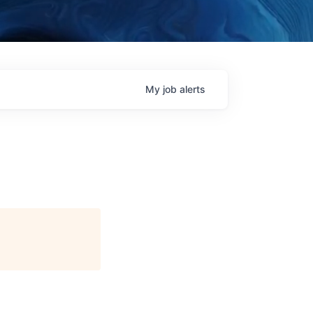
My
job
alerts