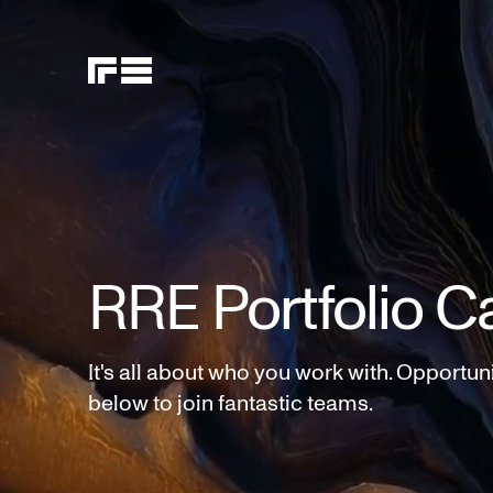
RRE Portfolio C
It's all about who you work with. Opportun
below to join fantastic teams.