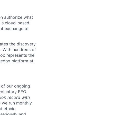
en authorize what
x's cloud-based
ent exchange of
ates the discovery,
s. With hundreds of
ox represents the
Redox platform at
t of our ongoing
voluntary EEO
ion record with
s we run monthly
d ethnic
seriously and