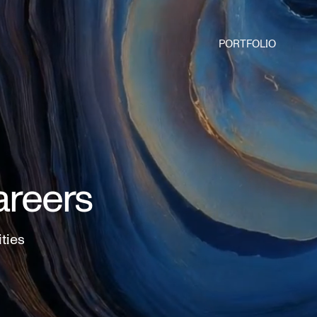
PORTFOLIO
areers
ities