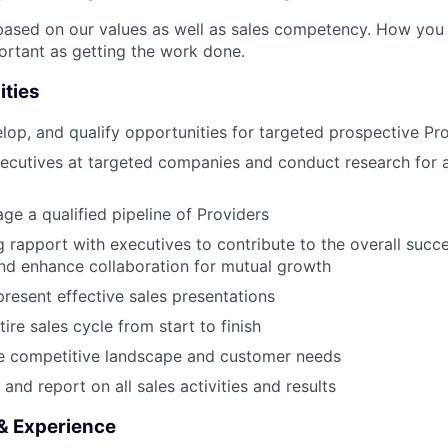
based on our values as well as sales competency. How you
portant as getting the work done.
ities
lop, and qualify opportunities for targeted prospective Pr
xecutives at targeted companies and conduct research for 
ge a qualified pipeline of Providers
 rapport with executives to contribute to the overall succ
nd enhance collaboration for mutual growth
resent effective sales presentations
re sales cycle from start to finish
e competitive landscape and customer needs
and report on all sales activities and results
 & Experience