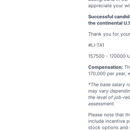
appreciate your wi
Successful candida
the continental U.
Thank you for your
#LI-TA1
157500 - 170000 U
Compensation:
Th
170,000 per year, 
*The base salary r
may vary depending
the level of job-re
assessment.
Please note that th
include incentive p
stock options and 