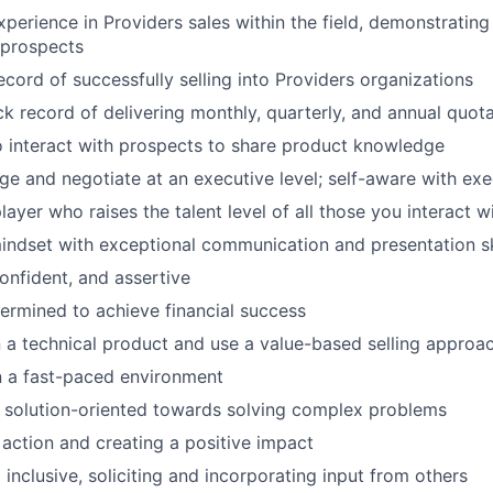
xperience in Providers sales within the field, demonstrating
 prospects
ecord of successfully selling into Providers organizations
ck record of delivering monthly, quarterly, and annual quot
o interact with prospects to share product knowledge
age and negotiate at an executive level; self-aware with ex
ayer who raises the talent level of all those you interact w
indset with exceptional communication and presentation sk
onfident, and assertive
ermined to achieve financial success
rn a technical product and use a value-based selling approa
n a fast-paced environment
 solution-oriented towards solving complex problems
action and creating a positive impact
inclusive, soliciting and incorporating input from others