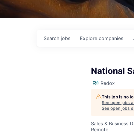
Search
jobs
Explore
companies
National S
Redox
This job is no 
See open jobs a
See open jobs si
Sales & Business 
Remote