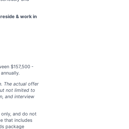
 reside & work in
tween $157,500
-
annually.
. The actual offer
t not limited to
on, and interview
 only, and do not
e that includes
rds package