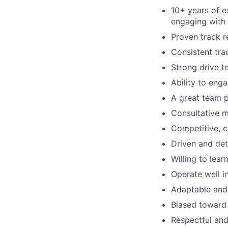
10+ years of e
engaging with
Proven track r
Consistent tra
Strong drive t
Ability to eng
A great team pl
Consultative m
Competitive, c
Driven and det
Willing to lea
Operate well i
Adaptable and
Biased toward 
Respectful and 