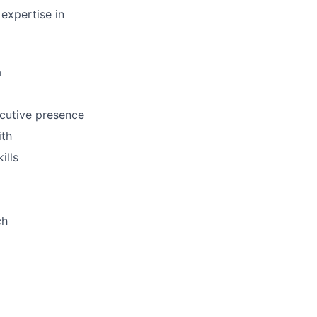
 expertise in
a
ecutive presence
ith
ills
ch