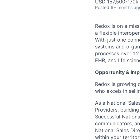
USD 157,500-170k 
Posted
6+ months ag
Redox is on a miss
a flexible interop
With just one conn
systems and organi
processes over 1.2
EHR, and life scie
Opportunity & Imp
Redox is growing o
who excels in selli
As a National Sales
Providers, buildin
Successful National
communicators, and
National Sales Dire
within your territo