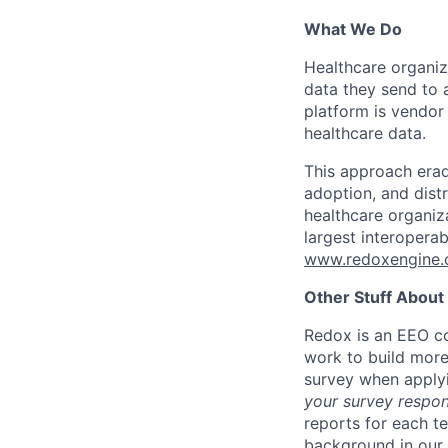
What We Do
Healthcare organi
data they send to 
platform is vendor
healthcare data.
This approach erad
adoption, and dist
healthcare organiz
largest interopera
www.redoxengine
Other Stuff About
Redox is an EEO co
work to build more
survey when apply
your survey respon
reports for each t
background in our 