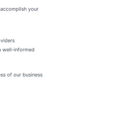
 accomplish your
oviders
a well-informed
ess of our business