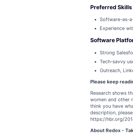
Preferred Skill
Software-as-a-
Experience wit
Software Platf
Strong Salesfo
Tech-savvy use
Outreach, Link
Please keep readin
Research shows tha
women and other ma
think you have what
description, please
https://hbr.org/2
About Redox - Tak