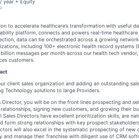
/ year + Equity
o
ion to accelerate healthcare’s transformation with useful d
erability platform, connects and powers real-time healthcar
ection, data can be orchestrated across a growing networ
zations, including 100+ electronic health record systems 
 billion messages per month across our health tech vendor, 
nces customers.
act
ur client sales organization and adding an outstanding sal
ng Technology solutions to large Providers.
 Director, you will be on the front lines prospecting and sel
g relationships, signing new customers, and growing their b
 Sales Directors have excellent prioritization skills, are nat
 form strong relationships with key prospect stakeholders.
ctors will also excel in the systematic prospecting of new 
ry and manage their franchise with diligent use of CRM soft