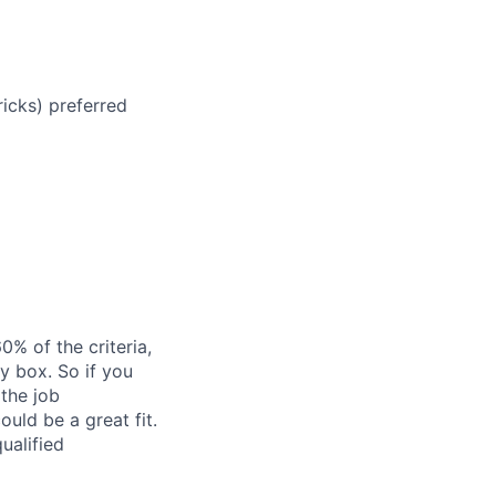
icks) preferred
% of the criteria,
y box. So if you
 the job
ould be a great fit.
ualified