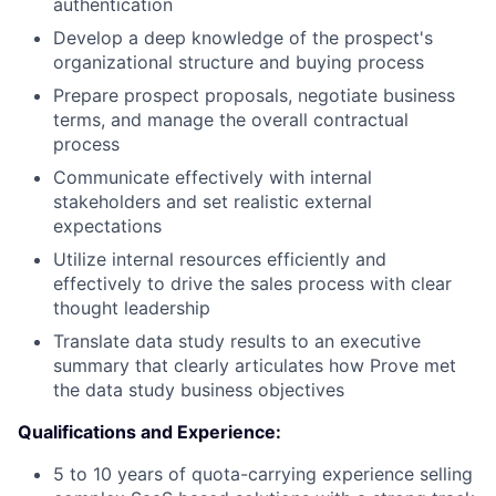
authentication
Develop a deep knowledge of the prospect's
organizational structure and buying process
Prepare prospect proposals, negotiate business
terms, and manage the overall contractual
process
Communicate effectively with internal
stakeholders and set realistic external
expectations
Utilize internal resources efficiently and
effectively to drive the sales process with clear
thought leadership
Translate data study results to an executive
summary that clearly articulates how Prove met
the data study business objectives
Qualifications and Experience:
5 to 10 years of quota-carrying experience selling