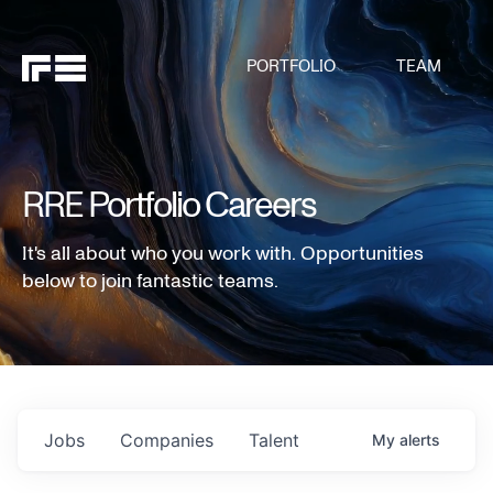
PORTFOLIO
TEAM
RRE Portfolio Careers
It's all about who you work with. Opportunities
below to join fantastic teams.
Jobs
Companies
Talent
My
alerts