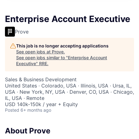
Enterprise Account Executive
Prove
This job is no longer accepting applications
See open jobs at
Prove
.
See open jobs similar to "
Enterprise Account
Executive
"
RRE
.
Sales & Business Development
United States · Colorado, USA · Illinois, USA · Ursa, IL,
USA · New York, NY, USA · Denver, CO, USA · Chicago,
IL, USA · Remote
USD 140k-150k / year + Equity
Posted
6+ months ago
About Prove