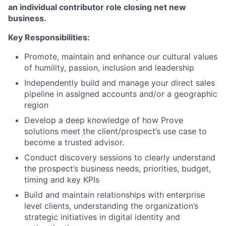
an individual contributor role closing net new
business.
Key Responsibilities:
Promote, maintain and enhance our cultural values
of humility, passion, inclusion and leadership
Independently build and manage your direct sales
pipeline in assigned accounts and/or a geographic
region
Develop a deep knowledge of how Prove
solutions meet the client/prospect’s use case to
become a trusted advisor.
Conduct discovery sessions to clearly understand
the prospect’s business needs, priorities, budget,
timing and key KPIs
Build and maintain relationships with enterprise
level clients, understanding the organization’s
strategic initiatives in digital identity and