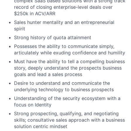
complex SaaS based solutions with a strong track
record of closing enterprise-level deals over
$250k in ACV/ARR
Sales hunter mentality and an entrepreneurial
spirit
Strong history of quota attainment
Possesses the ability to communicate simply,
articulately while exuding confidence and humility
Must have the ability to tell a compelling business
story, deeply understand the prospects business
goals and lead a sales process
Desire to understand and communicate the
underlying technology to business prospects
Understanding of the security ecosystem with a
focus on Identity
Strong prospecting, qualifying, and negotiating
skills; consultative sales approach with a business
solution centric mindset