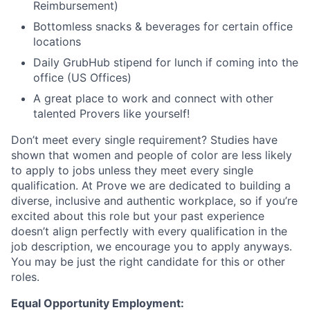
Reimbursement)
Bottomless snacks & beverages for certain office
locations
Daily GrubHub stipend for lunch if coming into the
office (US Offices)
A great place to work and connect with other
talented Provers like yourself!
Don’t meet every single requirement? Studies have
shown that women and people of color are less likely
to apply to jobs unless they meet every single
qualification. At Prove we are dedicated to building a
diverse, inclusive and authentic workplace, so if you’re
excited about this role but your past experience
doesn’t align perfectly with every qualification in the
job description, we encourage you to apply anyways.
You may be just the right candidate for this or other
roles.
Equal Opportunity Employment: