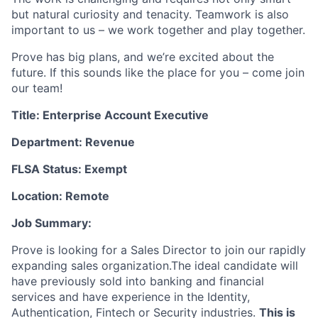
but natural curiosity and tenacity. Teamwork is also
important to us – we work together and play together.
Prove has big plans, and we’re excited about the
future. If this sounds like the place for you – come join
our team!
Title: Enterprise Account Executive
Department: Revenue
FLSA Status: Exempt
Location: Remote
Job Summary:
Prove is looking for a Sales Director to join our rapidly
expanding sales organization.The ideal candidate will
have previously sold into banking and financial
services and have experience in the Identity,
Authentication, Fintech or Security industries.
This is