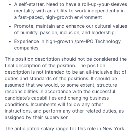
A self-starter. Need to have a roll-up-your-sleeves
mentality with an ability to work independently in
a fast-paced, high-growth environment
Promote, maintain and enhance our cultural values
of humility, passion, inclusion, and leadership.
Experience in high-growth /pre-IPO Technology
companies
This position description should not be considered the
final description of the position. The position
description is not intended to be an all-inclusive list of
duties and standards of the positions. It should be
assumed that we would, to some extent, structure
responsibilities in accordance with the successful
candidate’s capabilities and changing business
conditions. Incumbents will follow any other
instructions, and perform any other related duties, as
assigned by their supervisor.
The anticipated salary range for this role in New York