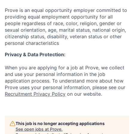
Prove is an equal opportunity employer committed to
providing equal employment opportunity for all
people regardless of race, color, religion, gender or
sexual orientation, age, marital status, national origin,
citizenship status, disability, veteran status or other
personal characteristics
Privacy & Data Protection:
When you are applying for a job at Prove, we collect
and use your personal information in the job
application process. To understand more about how
Prove uses your personal information, please see our
Recruitment Privacy Policy
on our website.
This job is no longer accepting applications
See open jobs at
Prove
.