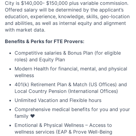
City is $140,000- $150,000 plus variable commission.
Offered salary will be determined by the applicant’s
education, experience, knowledge, skills, geo-location
and abilities, as well as internal equity and alignment
with market data.
Benefits & Perks for FTE Provers:
Competitive salaries & Bonus Plan (for eligible
roles) and Equity Plan
Modern Health for financial, mental, and physical
wellness
401(k) Retirement Plan & Match (US Offices) and
Local Country Pension (International Offices)
Unlimited Vacation and Flexible hours
Comprehensive medical benefits for you and your
family ❤️
Emotional & Physical Wellness – Access to
wellness services (EAP & Prove Well-Being