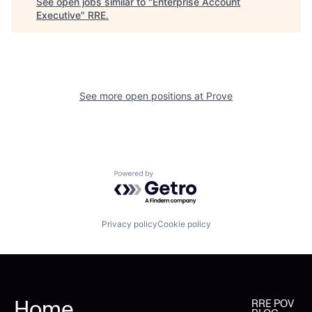
See open jobs similar to "
Enterprise Account
Executive
"
RRE
.
See more open positions at
Prove
Powered by Getro.com
Privacy policy
Cookie policy
Home
RRE POV