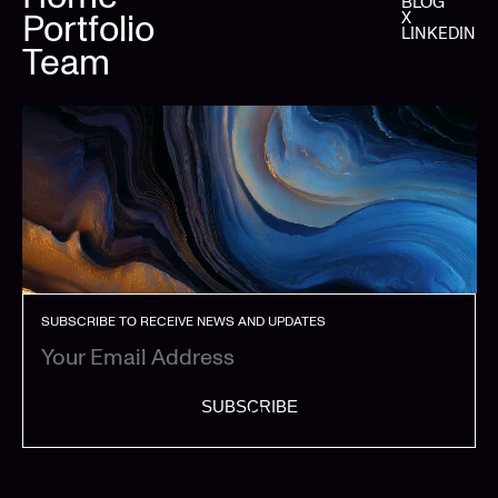
BLOG
Portfolio
X
LINKEDIN
Team
SUBSCRIBE TO RECEIVE NEWS AND UPDATES
SUBSCRIBE