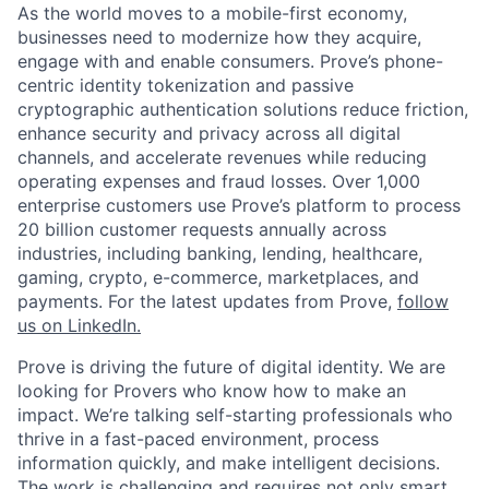
As the world moves to a mobile-first economy,
businesses need to modernize how they acquire,
engage with and enable consumers. Prove’s phone-
centric identity tokenization and passive
cryptographic authentication solutions reduce friction,
enhance security and privacy across all digital
channels, and accelerate revenues while reducing
operating expenses and fraud losses. Over 1,000
enterprise customers use Prove’s platform to process
20 billion customer requests annually across
industries, including banking, lending, healthcare,
gaming, crypto, e-commerce, marketplaces, and
payments. For the latest updates from Prove,
follow
us on LinkedIn.
Prove is driving the future of digital identity. We are
looking for Provers who know how to make an
impact. We’re talking self-starting professionals who
thrive in a fast-paced environment, process
information quickly, and make intelligent decisions.
The work is challenging and requires not only smart