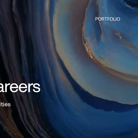
PORTFOLIO
areers
ities