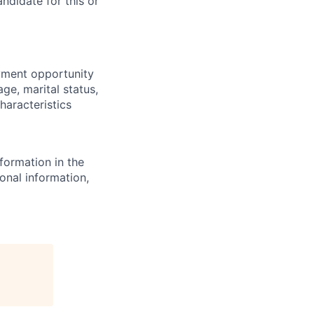
ndidate for this or
yment opportunity
age, marital status,
characteristics
formation in the
onal information,