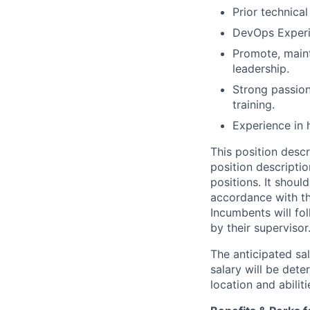
Prior technica
DevOps Experi
Promote, maint
leadership.
Strong passion
training.
Experience in 
This position descr
position descriptio
positions. It shoul
accordance with th
Incumbents will fol
by their supervisor
The anticipated sa
salary will be dete
location and abilit