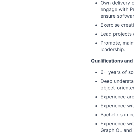
Own delivery o
engage with Pr
ensure softwar
Exercise creat
Lead projects 
Promote, maint
leadership.
Qualifications and
6+ years of s
Deep understan
object-oriente
Experience arc
Experience wit
Bachelors in c
Experience wit
Graph QL and 