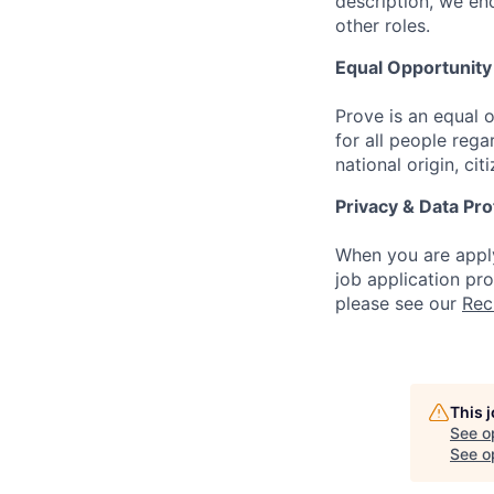
description, we en
other roles.
Equal Opportunit
Prove is an equal
for all people regar
national origin, cit
Privacy & Data Pro
When you are apply
job application pr
please see our
Rec
This 
See o
See op