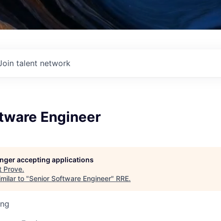
Join talent network
ftware Engineer
longer accepting applications
t
Prove
.
milar to "
Senior Software Engineer
"
RRE
.
ing