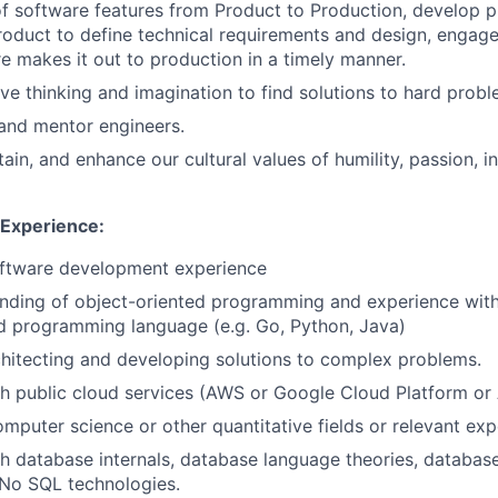
f software features from Product to Production, develop 
oduct to define technical requirements and design, engage
e makes it out to production in a timely manner.
ive thinking and imagination to find solutions to hard probl
and mentor engineers.
ain, and enhance our cultural values of humility, passion, i
 Experience:
oftware development experience
ding of object-oriented programming and experience with 
d programming language (e.g. Go, Python, Java)
hitecting and developing solutions to complex problems.
h public cloud services (AWS or Google Cloud Platform or
omputer science or other quantitative fields or relevant exp
h database internals, database language theories, databas
No SQL technologies.