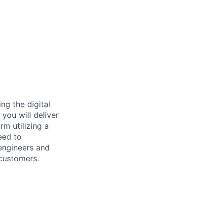
ng the digital
you will deliver
rm utilizing a
eed to
 engineers and
 customers.