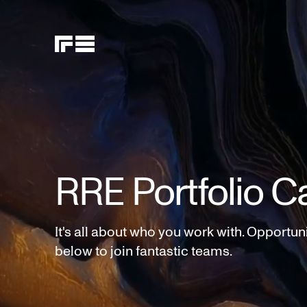
RRE Portfolio C
It's all about who you work with. Opportun
below to join fantastic teams.