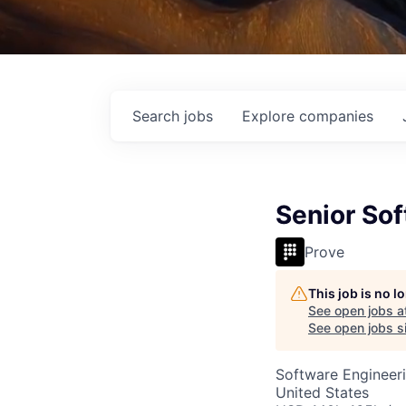
Search
jobs
Explore
companies
Senior So
Prove
This job is no 
See open jobs a
See open jobs si
Software Engineer
United States