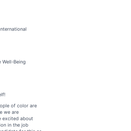
nternational
e Well-Being
lf!
ple of color are
ve we are
re excited about
ion in the job