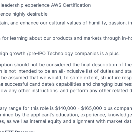
l leadership experience AWS Certification
ence highly desirable
ain, and enhance our cultural values of humility, passion, i
 for learning about our products and markets through in-h
high growth /pre-IPO Technology companies is a plus.
iption should not be considered the final description of the
n is not intended to be an all-inclusive list of duties and st
d be assumed that we would, to some extent, structure respon
e successful candidate’s capabilities and changing busines
low any other instructions, and perform any other related d
.
lary range for this role is $140,000 - $165,000 plus compa
rmined by the applicant’s education, experience, knowledge,
ies, as well as internal equity and alignment with market dat