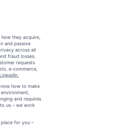
 how they acquire,
on and passive
rivacy across all
nd fraud losses.
ustomer requests
rypto, e-commerce,
LinkedIn.
ho know how to make
d environment,
enging and requires
 to us – we work
 place for you –