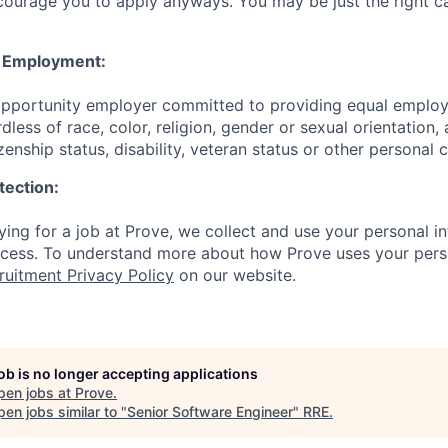
courage you to apply anyways. You may be just the right ca
y Employment:
 opportunity employer committed to providing equal emplo
dless of race, color, religion, gender or sexual orientation, 
izenship status, disability, veteran status or other personal 
tection:
ing for a job at Prove, we collect and use your personal in
ocess. To understand more about how Prove uses your pers
ruitment Privacy Policy
on our website.
job is no longer accepting applications
pen jobs at
Prove
.
en jobs similar to "
Senior Software Engineer
"
RRE
.