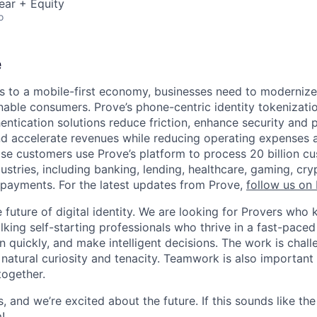
ear + Equity
o
e
 to a mobile-first economy, businesses need to modernize
able consumers. Prove’s phone-centric identity tokenizati
ntication solutions reduce friction, enhance security and p
and accelerate revenues while reducing operating expenses a
ise customers use Prove’s platform to process 20 billion c
dustries, including banking, lending, healthcare, gaming, c
payments. For the latest updates from Prove,
follow us on 
he future of digital identity. We are looking for Provers w
lking self-starting professionals who thrive in a fast-pace
 quickly, and make intelligent decisions. The work is chall
 natural curiosity and tenacity. Teamwork is also important
together.
, and we’re excited about the future. If this sounds like the
!