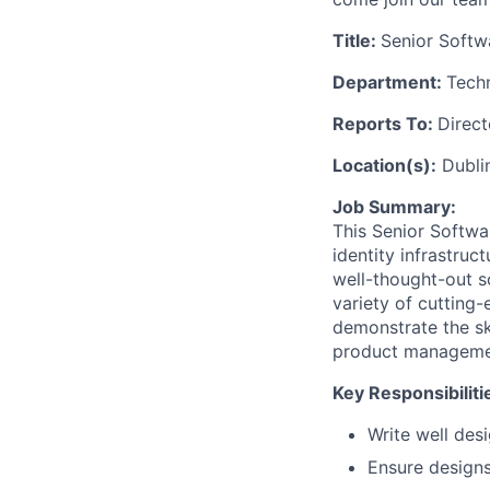
Title:
Senior Softw
Department:
Tech
Reports To:
Direct
Location(s):
Dublin
Job Summary:
This Senior Softwa
identity infrastruc
well-thought-out so
variety of cutting-
demonstrate the sk
product management
Key Responsibiliti
Write well des
Ensure design