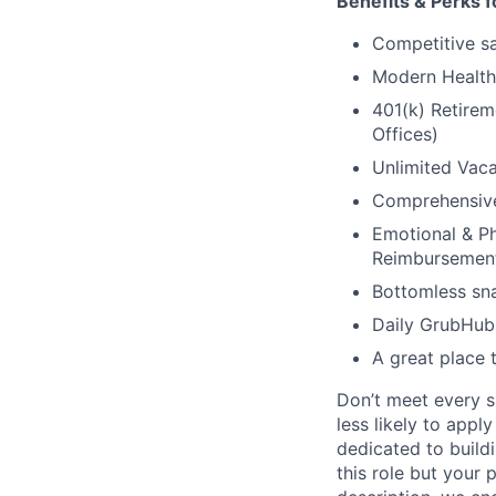
Benefits & Perks f
Competitive sal
Modern Health 
401(k) Retirem
Offices)
Unlimited Vaca
Comprehensive 
Emotional & Ph
Reimbursemen
Bottomless sna
Daily GrubHub 
A great place 
Don’t meet every s
less likely to appl
dedicated to buildi
this role but your 