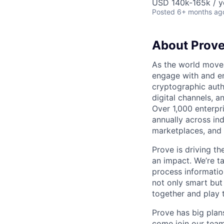
USD 140k-165k / y
Posted
6+ months ag
About Prov
As the world moves
engage with and en
cryptographic authe
digital channels, 
Over 1,000 enterpr
annually across in
marketplaces, and 
Prove is driving t
an impact. We’re ta
process information
not only smart but
together and play 
Prove has big plans
come join our team