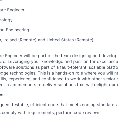
are Engineer
nology
or, Engineering
, Ireland (Remote) and United States (Remote)
re Engineer will be part of the team designing and developi
ture. Leveraging your knowledge and passion for excellence 
ftware solutions as part of a fault-tolerant, scalable platfo
edge technologies. This is a hands-on role where you will n
ills, experience, and confidence to work with other senior
 team members to deliver solutions that will delight our
es:
igned, testable, efficient code that meets coding standards.
s comply with requirements, perform code reviews.