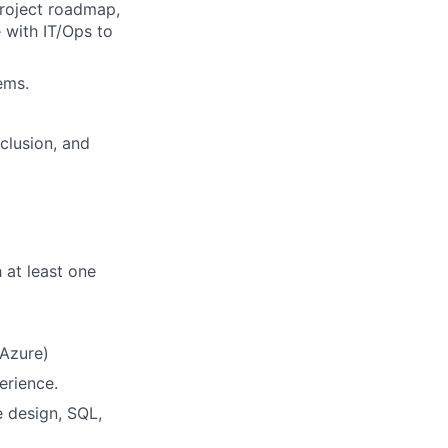
project roadmap,
 with IT/Ops to
ems.
nclusion, and
at least one
 Azure)
erience.
e design, SQL,