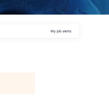
My
job
alerts