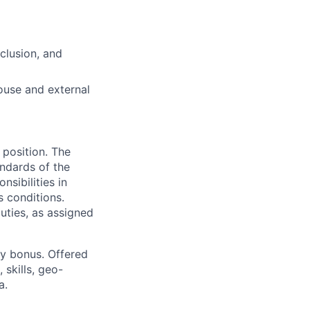
nclusion, and
ouse and external
 position. The
andards of the
sibilities in
s conditions.
uties, as assigned
ny bonus. Offered
 skills, geo-
a.