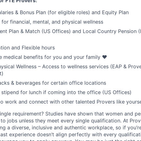
or FTE Provers:
aries & Bonus Plan (for eligible roles) and Equity Plan
for financial, mental, and physical wellness
ent Plan & Match (US Offices) and Local Country Pension (I
tion and Flexible hours
medical benefits for you and your family ❤️
ysical Wellness – Access to wellness services (EAP & Prov
t)
cks & beverages for certain office locations
stipend for lunch if coming into the office (US Offices)
to work and connect with other talented Provers like yourse
ingle requirement? Studies have shown that women and peo
y to jobs unless they meet every single qualification. At Pro
ng a diverse, inclusive and authentic workplace, so if you’
past experience doesn’t align perfectly with every qualificat