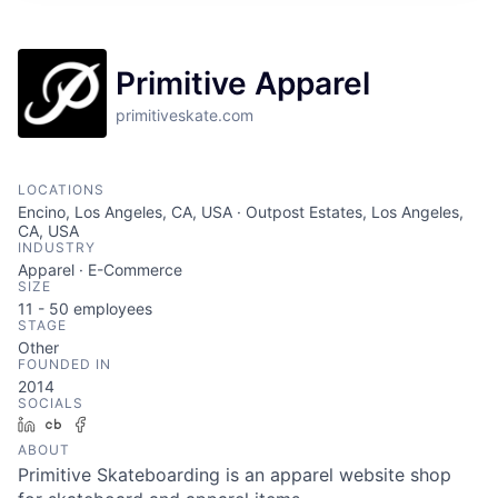
Primitive Apparel
primitiveskate.com
LOCATIONS
Encino, Los Angeles, CA, USA · Outpost Estates, Los Angeles,
CA, USA
INDUSTRY
Apparel · E-Commerce
SIZE
11 - 50
employees
STAGE
Other
FOUNDED IN
2014
SOCIALS
LinkedIn
Crunchbase
Facebook
ABOUT
Primitive Skateboarding is an apparel website shop