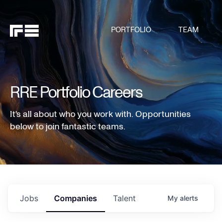
PORTFOLIO
TEAM
RRE Portfolio Careers
It's all about who you work with. Opportunities
below to join fantastic teams.
Jobs
Companies
Talent
My
alerts