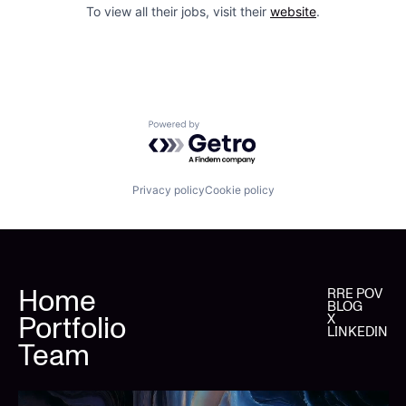
To view all their jobs, visit their
website
.
Powered by Getro.com
Privacy policy
Cookie policy
Home
RRE POV
BLOG
Portfolio
X
LINKEDIN
Team