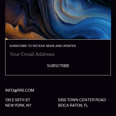
SUBSCRIBE TO RECEIVE NEWS AND UPDATES
SUBSCRIBE
INFO@RRE.COM
130 E 59TH ST
5355 TOWN CENTER ROAD
NEW YORK, NY
BOCA RATON, FL