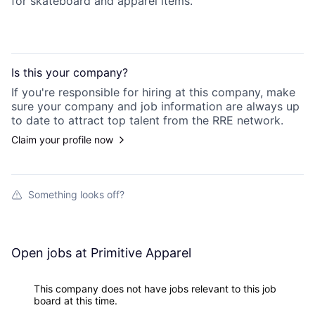
for skateboard and apparel items.
Is this your
company
?
If you're responsible for hiring at this
company
, make
sure your
company
and job information are always up
to date to attract top talent from the
RRE
network.
Claim your profile now
Something looks off?
Open jobs at
Primitive Apparel
This company does not have jobs relevant to this job
board at this time.