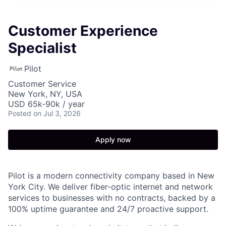
Customer Experience
Specialist
Pilot
Customer Service
New York, NY, USA
USD 65k-90k / year
Posted
on Jul 3, 2026
Apply now
Pilot is a modern connectivity company based in New
York City. We deliver fiber-optic internet and network
services to businesses with no contracts, backed by a
100% uptime guarantee and 24/7 proactive support.