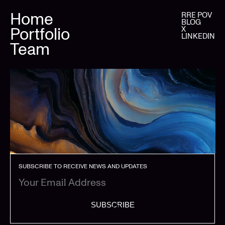
Home
RRE POV
BLOG
Portfolio
X
LINKEDIN
Team
SUBSCRIBE TO RECEIVE NEWS AND UPDATES
SUBSCRIBE