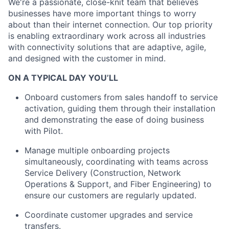
We're a passionate, close-knit team that believes
businesses have more important things to worry
about than their internet connection. Our top priority
is enabling extraordinary work across all industries
with connectivity solutions that are adaptive, agile,
and designed with the customer in mind.
ON A TYPICAL DAY YOU’LL
Onboard customers from sales handoff to service
activation, guiding them through their installation
and demonstrating the ease of doing business
with Pilot.
Manage multiple onboarding projects
simultaneously, coordinating with teams across
Service Delivery (Construction, Network
Operations & Support, and Fiber Engineering) to
ensure our customers are regularly updated.
Coordinate customer upgrades and service
transfers.