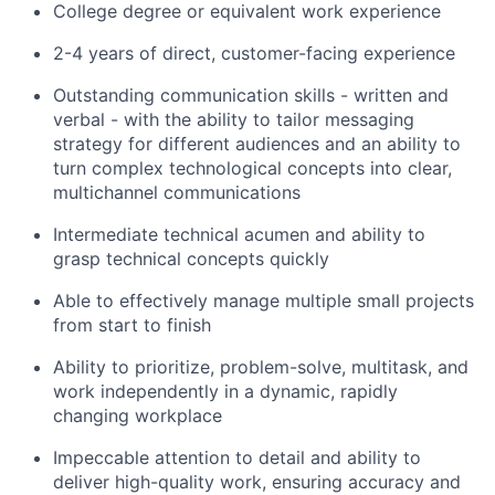
College degree or equivalent work experience
2-4 years of direct, customer-facing experience
Outstanding communication skills - written and
verbal - with the ability to tailor messaging
strategy for different audiences and an ability to
turn complex technological concepts into clear,
multichannel communications
Intermediate technical acumen and ability to
grasp technical concepts quickly
Able to effectively manage multiple small projects
from start to finish
Ability to prioritize, problem-solve, multitask, and
work independently in a dynamic, rapidly
changing workplace
Impeccable attention to detail and ability to
deliver high-quality work, ensuring accuracy and