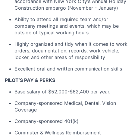
accordance with New York City’s Annual Holiday
Construction embargo (November - January)
Ability to attend all required team and/or
company meetings and events, which may be
outside of typical working hours
Highly organized and tidy when it comes to work
orders, documentation, records, work vehicle,
locker, and other areas of responsibility
Excellent oral and written communication skills
PILOT’S PAY & PERKS
Base salary of $52,000-$62,400 per year.
Company-sponsored Medical, Dental, Vision
Coverage
Company-sponsored 401(k)
Commuter & Wellness Reimbursement