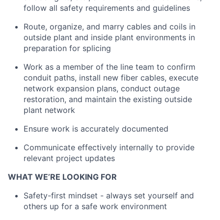
follow all safety requirements and guidelines
Route, organize, and marry cables and coils in
outside plant and inside plant environments in
preparation for splicing
Work as a member of the line team to confirm
conduit paths, install new fiber cables, execute
network expansion plans, conduct outage
restoration, and maintain the existing outside
plant network
Ensure work is accurately documented
Communicate effectively internally to provide
relevant project updates
WHAT WE’RE LOOKING FOR
Safety-first mindset - always set yourself and
others up for a safe work environment