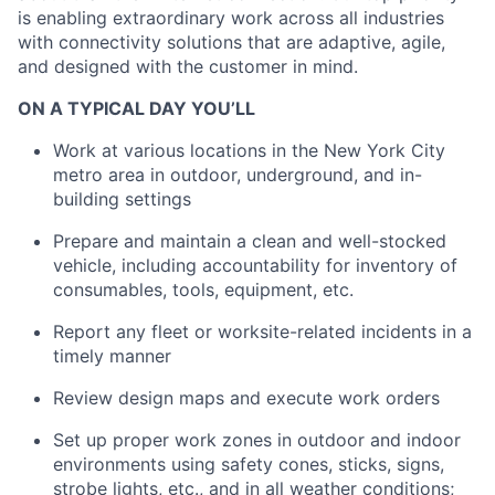
is enabling extraordinary work across all industries
with connectivity solutions that are adaptive, agile,
and designed with the customer in mind.
ON A TYPICAL DAY YOU’LL
Work at various locations in the New York City
metro area in outdoor, underground, and in-
building settings
Prepare and maintain a clean and well-stocked
vehicle, including accountability for inventory of
consumables, tools, equipment, etc.
Report any fleet or worksite-related incidents in a
timely manner
Review design maps and execute work orders
Set up proper work zones in outdoor and indoor
environments using safety cones, sticks, signs,
strobe lights, etc., and in all weather conditions;