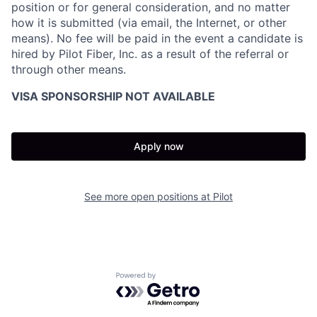
position or for general consideration, and no matter
how it is submitted (via email, the Internet, or other
means). No fee will be paid in the event a candidate is
hired by Pilot Fiber, Inc. as a result of the referral or
through other means.
VISA SPONSORSHIP NOT AVAILABLE
Apply now
See more open positions at
Pilot
Powered by Getro.com