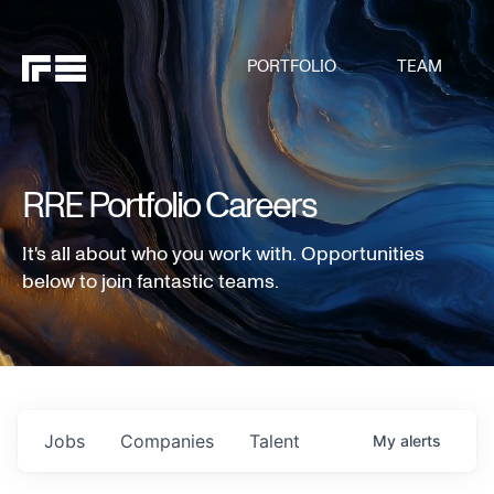
PORTFOLIO
TEAM
RRE Portfolio Careers
It's all about who you work with. Opportunities
below to join fantastic teams.
Jobs
Companies
Talent
My
alerts