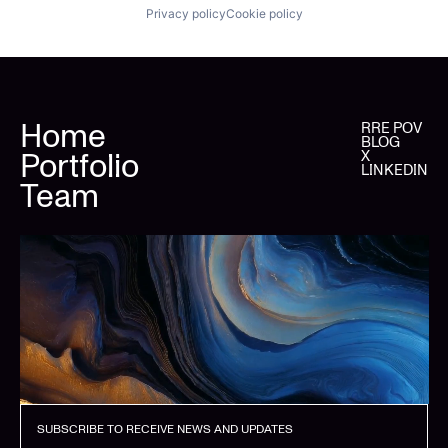
Privacy policy
Cookie policy
Home
RRE POV
BLOG
Portfolio
X
LINKEDIN
Team
SUBSCRIBE TO RECEIVE NEWS AND UPDATES