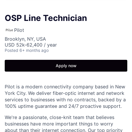
OSP Line Technician
Pilot
Brooklyn, NY, USA
USD 52k-62,400 / year
Posted
6+ months ago
Apply now
Pilot is a modern connectivity company based in New
York City. We deliver fiber-optic internet and network
services to businesses with no contracts, backed by a
100% uptime guarantee and 24/7 proactive support.
We're a passionate, close-knit team that believes
businesses have more important things to worry
about than their internet connection. Our top priority