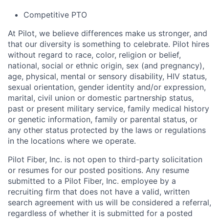
Competitive PTO
At Pilot, we believe differences make us stronger, and
that our diversity is something to celebrate. Pilot hires
without regard to race, color, religion or belief,
national, social or ethnic origin, sex (and pregnancy),
age, physical, mental or sensory disability, HIV status,
sexual orientation, gender identity and/or expression,
marital, civil union or domestic partnership status,
past or present military service, family medical history
or genetic information, family or parental status, or
any other status protected by the laws or regulations
in the locations where we operate.
Pilot Fiber, Inc. is not open to third-party solicitation
or resumes for our posted positions. Any resume
submitted to a Pilot Fiber, Inc. employee by a
recruiting firm that does not have a valid, written
search agreement with us will be considered a referral,
regardless of whether it is submitted for a posted