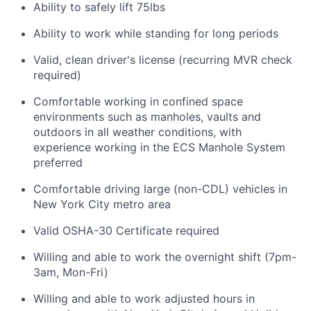
Ability to safely lift 75lbs
Ability to work while standing for long periods
Valid, clean driver's license (recurring MVR check
required)
Comfortable working in confined space
environments such as manholes, vaults and
outdoors in all weather conditions, with
experience working in the ECS Manhole System
preferred
Comfortable driving large (non-CDL) vehicles in
New York City metro area
Valid OSHA-30 Certificate required
Willing and able to work the overnight shift (7pm-
3am, Mon-Fri)
Willing and able to work adjusted hours in