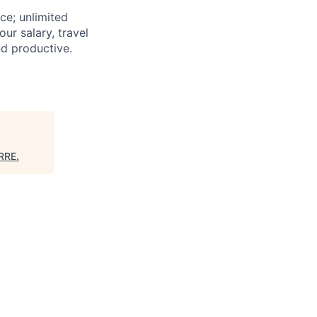
nce; unlimited
ur salary, travel
nd productive.
RRE
.