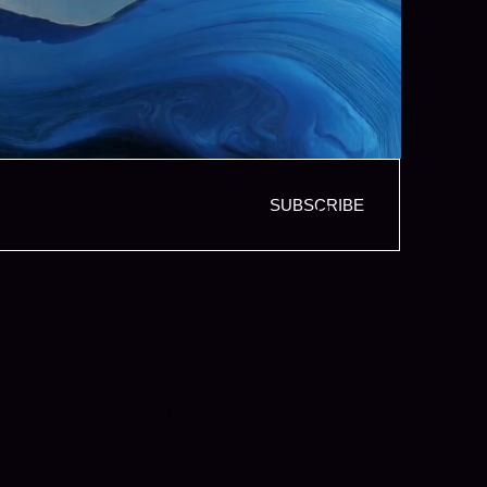
SUBSCRIBE
LIMITED PARTNER LOGIN