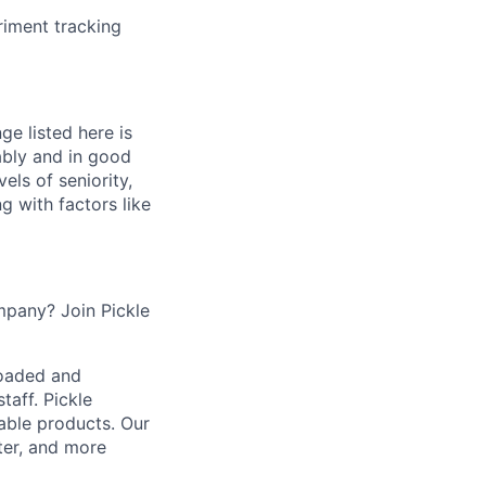
riment tracking
ge listed here is
ably and in good
els of seniority,
ng with factors like
mpany? Join Pickle
loaded and
taff. Pickle
iable products. Our
ter, and more