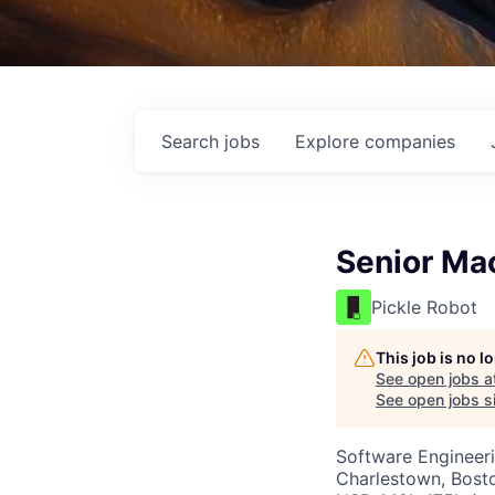
Search
jobs
Explore
companies
Senior Mac
Pickle Robot
This job is no 
See open jobs a
See open jobs si
Software Engineer
Charlestown, Bost