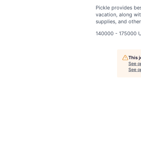
Pickle provides bes
vacation, along wit
supplies, and othe
140000 - 175000 
This 
See o
See op