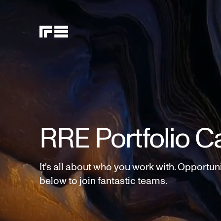
RRE Portfolio C
It's all about who you work with. Opportun
below to join fantastic teams.