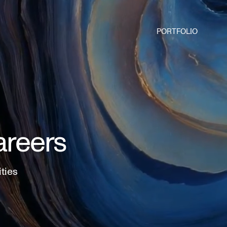
PORTFOLIO
areers
ities