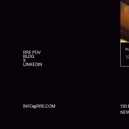
S
RRE POV
BLOG
X
LINKEDIN
INFO@RRE.COM
130
NEW