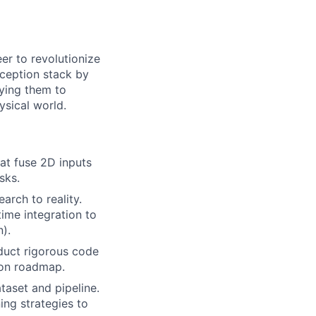
er to revolutionize
rception stack by
oying them to
ysical world.
at fuse 2D inputs
sks.
rch to reality.
ime integration to
).
duct rigorous code
ion roadmap.
taset and pipeline.
ing strategies to