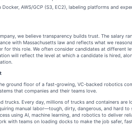
th Docker, AWS/GCP (S3, EC2), labeling platforms and expe
mpany, we believe transparency builds trust. The salary ran
dance with Massachusetts law and reflects what we reason
er for this role. We often consider candidates at different lev
ion will reflect the level at which a candidate is hired, alo
ation.
t
the ground floor of a fast-growing, VC-backed robotics co
stems that companies and their teams love.
ad trucks. Every day, millions of trucks and containers are 
quiring manual labor—tough, dirty, dangerous, and hard to s
ess using AI, machine learning, and robotics to deliver rel
k with teams on loading docks to make the job safer, fas