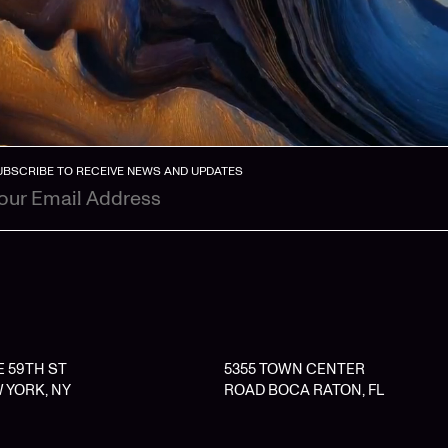
UBSCRIBE TO RECEIVE NEWS AND UPDATES
 E 59TH ST
5355 TOWN CENTER
 YORK, NY
ROAD BOCA RATON, FL