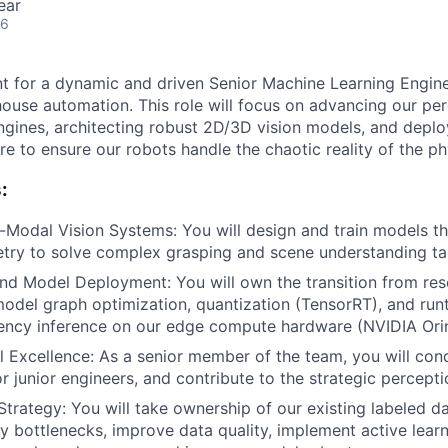
ear
26
unt for a dynamic and driven Senior Machine Learning Engine
house automation. This role will focus on advancing our pe
engines, architecting robust 2D/3D vision models, and depl
e to ensure our robots handle the chaotic reality of the ph
:
i-Modal Vision Systems: You will design and train models th
try to solve complex grasping and scene understanding ta
d Model Deployment: You will own the transition from resea
model graph optimization, quantization (TensorRT), and runt
ency inference on our edge compute hardware (NVIDIA Orin
l Excellence: As a senior member of the team, you will con
r junior engineers, and contribute to the strategic percept
trategy: You will take ownership of our existing labeled da
fy bottlenecks, improve data quality, implement active learn