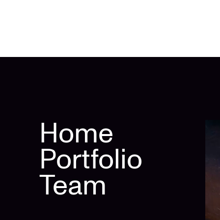
Home
Portfolio
Team