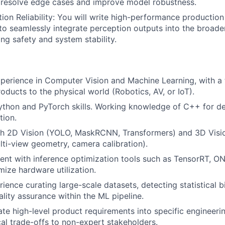
 resolve edge cases and improve model robustness.
ion Reliability: You will write high-performance productio
o seamlessly integrate perception outputs into the broader
zing safety and system stability.
perience in Computer Vision and Machine Learning, with a 
oducts to the physical world (Robotics, AV, or IoT).
Python and PyTorch skills. Working knowledge of C++ for 
tion.
th 2D Vision (YOLO, MaskRCNN, Transformers) and 3D Visio
lti-view geometry, camera calibration).
ient with inference optimization tools such as TensorRT, O
ze hardware utilization.
ience curating large-scale datasets, detecting statistical b
lity assurance within the ML pipeline.
ate high-level product requirements into specific engineeri
cal trade-offs to non-expert stakeholders.