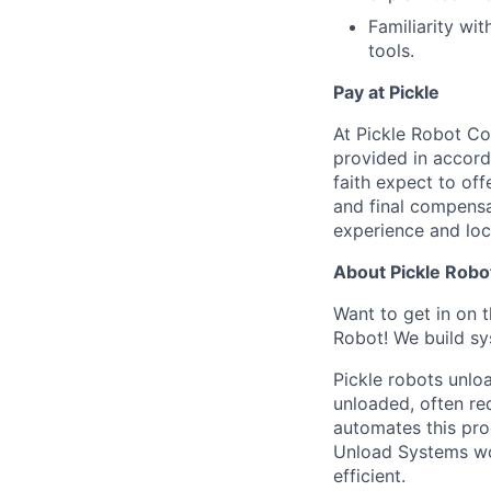
Familiarity wi
tools.
Pay at Pickle
At Pickle Robot Co
provided in accor
faith expect to off
and final compensat
experience and loc
About Pickle Robo
Want to get in on 
Robot! We build sy
Pickle robots unlo
unloaded, often re
automates this proc
Unload Systems wor
efficient.