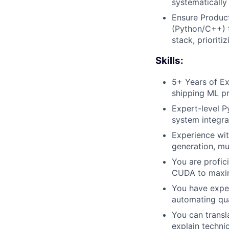
systematically
Ensure Product
(Python/C++) t
stack, prioriti
Skills:
5+ Years of Ex
shipping ML pr
Expert-level 
system integra
Experience wi
generation, mu
You are profic
CUDA to maximi
You have exper
automating qua
You can transl
explain techni