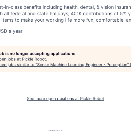
t-in-class benefits including health, dental, & vision insura
h all federal and state holidays; 401K contributions of 5% yo
r items to make your working life more fun, comfortable, a
USD a year
job is no longer accepting applications
pen jobs at
Pickle Robot
.
en jobs similar to "
Senior Machine Learning Engineer - Perception
"
See more open positions at
Pickle Robot