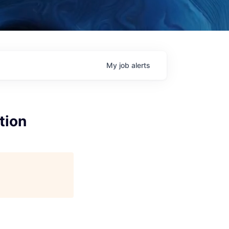
My
job
alerts
tion