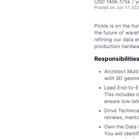
USD 140k-175k / y
Posted
on Jun 17, 20
Pickle is on the h
the future of ware
refining our data 
production hardwar
Responsibilities
Architect Mult
with 3D geome
Lead End-to-En
This includes 
ensure low-lat
Drive Technica
reviews, mento
Own the Data S
You will identi