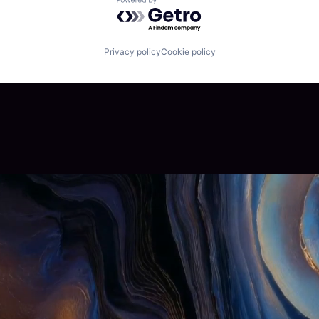
Powered by Getro.com
Privacy policy
Cookie policy