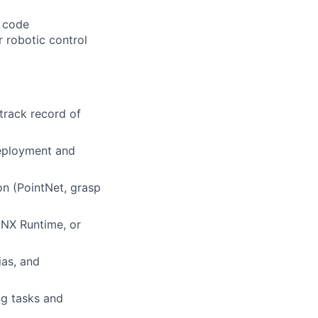
n code
 robotic control
track record of
deployment and
n (PointNet, grasp
NNX Runtime, or
ias, and
ng tasks and