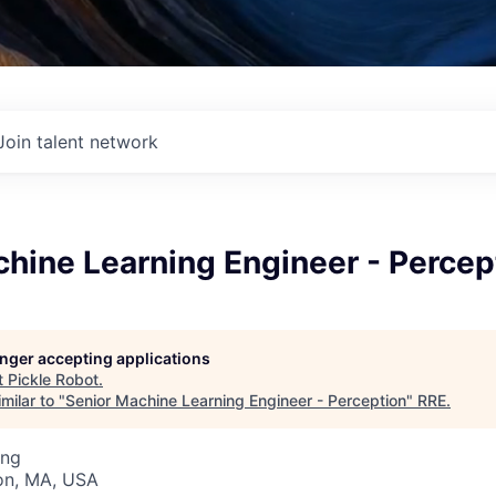
Join talent network
hine Learning Engineer - Percep
longer accepting applications
t
Pickle Robot
.
milar to "
Senior Machine Learning Engineer - Perception
"
RRE
.
ing
on, MA, USA