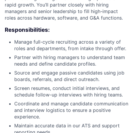
rapid growth. You’ll partner closely with hiring
managers and senior leadership to fill high-impact
roles across hardware, software, and G&A functions.
Responsibilities:
Manage full-cycle recruiting across a variety of
roles and departments, from intake through offer.
Partner with hiring managers to understand team
needs and define candidate profiles.
Source and engage passive candidates using job
boards, referrals, and direct outreach.
Screen resumes, conduct initial interviews, and
schedule follow-up interviews with hiring teams.
Coordinate and manage candidate communication
and interview logistics to ensure a positive
experience.
Maintain accurate data in our ATS and support
reporting needs.