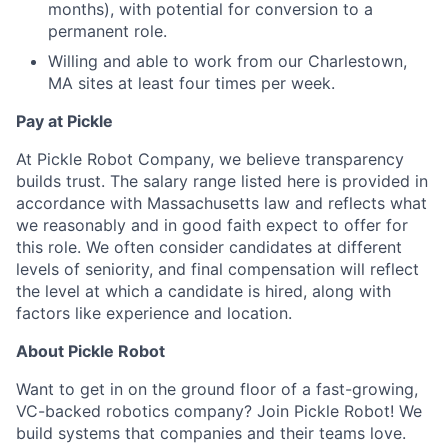
months), with potential for conversion to a
permanent role.
Willing and able to work from our Charlestown,
MA sites at least four times per week.
Pay at Pickle
At Pickle Robot Company, we believe transparency
builds trust. The salary range listed here is provided in
accordance with Massachusetts law and reflects what
we reasonably and in good faith expect to offer for
this role. We often consider candidates at different
levels of seniority, and final compensation will reflect
the level at which a candidate is hired, along with
factors like experience and location.
About Pickle Robot
Want to get in on the ground floor of a fast-growing,
VC-backed robotics company? Join Pickle Robot! We
build systems that companies and their teams love.