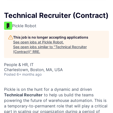
Technical Recruiter (Contract)
Pickle Robot
This job is no longer accepting applications
See open jobs at
Pickle Robot
.
See open jobs similar to "
Technical Recruiter
(Contract)
"
RRE
.
People & HR, IT
Charlestown, Boston, MA, USA
Posted
6+ months ago
Pickle is on the hunt for a dynamic and driven
Technical Recruiter
to help us build the teams
powering the future of warehouse automation. This is
a temporary-to-permanent role that will play a critical
part in scaling our organization during a period of