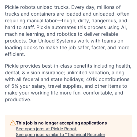
Pickle robots unload trucks. Every day, millions of
trucks and containers are loaded and unloaded, often
requiring manual labor—tough, dirty, dangerous, and
hard to staff. Pickle automates this process using AI,
machine learning, and robotics to deliver reliable
products. Our Unload Systems work with teams on
loading docks to make the job safer, faster, and more
efficient.
Pickle provides best-in-class benefits including health,
dental, & vision insurance; unlimited vacation, along
with all federal and state holidays; 401K contributions
of 5% your salary, travel supplies, and other items to
make your working life more fun, comfortable, and
productive.
This job is no longer accepting applications
See open jobs at
Pickle Robot
.
See open jobs similar to "
Technical Recruiter