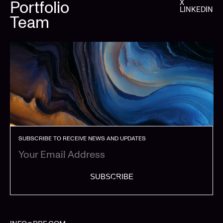
Portfolio
X
LINKEDIN
Team
SUBSCRIBE TO RECEIVE NEWS AND UPDATES
SUBSCRIBE