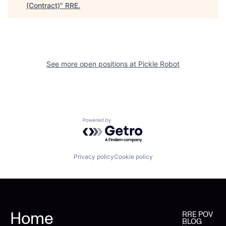
(Contract)
"
RRE
.
See more open positions at
Pickle Robot
Powered by Getro.com
Privacy policy
Cookie policy
Home
RRE POV
BLOG