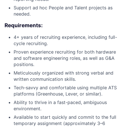
Support ad hoc People and Talent projects as
needed.
Requirements:
4+ years of recruiting experience, including full-
cycle recruiting.
Proven experience recruiting for both hardware
and software engineering roles, as well as G&A
positions.
Meticulously organized with strong verbal and
written communication skills.
Tech-savvy and comfortable using multiple ATS
platforms (Greenhouse, Lever, or similar).
Ability to thrive in a fast-paced, ambiguous
environment.
Available to start quickly and commit to the full
temporary assignment (approximately 3–6