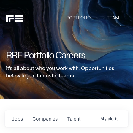
PORTFOLIO
TEAM
RRE Portfolio Careers
It's all about who you work with. Opportunities
below to join fantastic teams.
Jobs
Companies
Talent
My
alerts