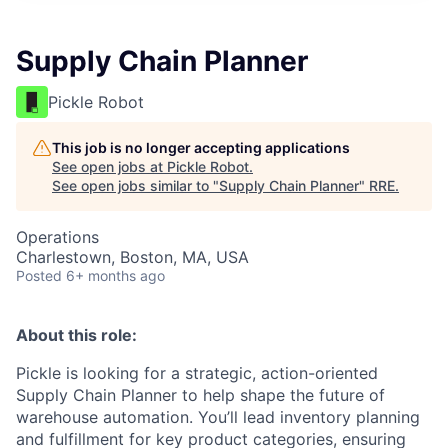
Supply Chain Planner
Pickle Robot
This job is no longer accepting applications
See open jobs at
Pickle Robot
.
See open jobs similar to "
Supply Chain Planner
"
RRE
.
Operations
Charlestown, Boston, MA, USA
Posted
6+ months ago
About this role:
Pickle is looking for a strategic, action-oriented
Supply Chain Planner to help shape the future of
warehouse automation. You’ll lead inventory planning
and fulfillment for key product categories, ensuring