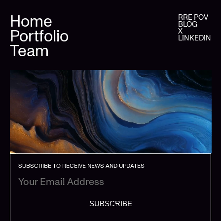
Home
RRE POV
BLOG
Portfolio
X
LINKEDIN
Team
SUBSCRIBE TO RECEIVE NEWS AND UPDATES
SUBSCRIBE