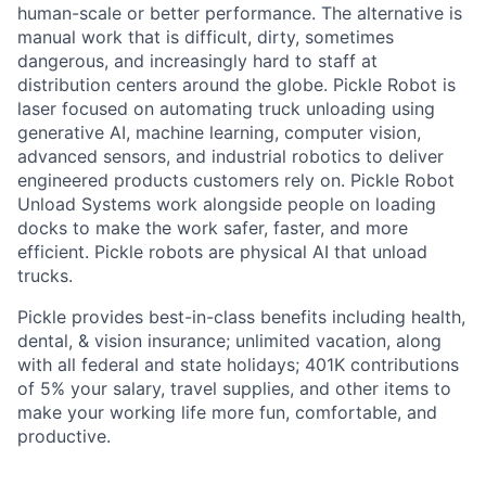
human-scale or better performance. The alternative is
manual work that is difficult, dirty, sometimes
dangerous, and increasingly hard to staff at
distribution centers around the globe. Pickle Robot is
laser focused on automating truck unloading using
generative AI, machine learning, computer vision,
advanced sensors, and industrial robotics to deliver
engineered products customers rely on. Pickle Robot
Unload Systems work alongside people on loading
docks to make the work safer, faster, and more
efficient. Pickle robots are physical AI that unload
trucks.
Pickle provides best-in-class benefits including health,
dental, & vision insurance; unlimited vacation, along
with all federal and state holidays; 401K contributions
of 5% your salary, travel supplies, and other items to
make your working life more fun, comfortable, and
productive.