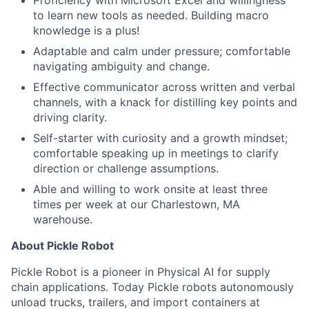
to learn new tools as needed. Building macro
knowledge is a plus!
Adaptable and calm under pressure; comfortable
navigating ambiguity and change.
Effective communicator across written and verbal
channels, with a knack for distilling key points and
driving clarity.
Self-starter with curiosity and a growth mindset;
comfortable speaking up in meetings to clarify
direction or challenge assumptions.
Able and willing to work onsite at least three
times per week at our Charlestown, MA
warehouse.
About Pickle Robot
Pickle Robot is a pioneer in Physical AI for supply
chain applications. Today Pickle robots autonomously
unload trucks, trailers, and import containers at