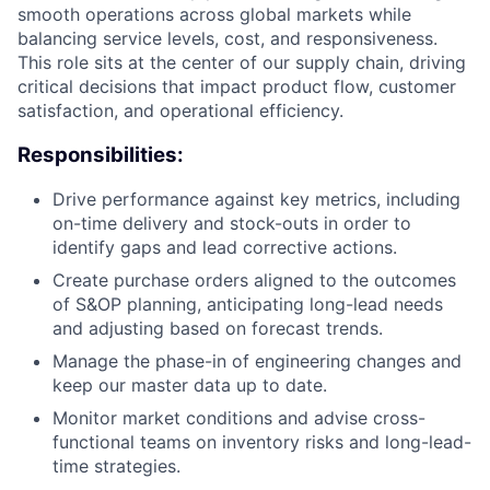
smooth operations across global markets while
balancing service levels, cost, and responsiveness.
This role sits at the center of our supply chain, driving
critical decisions that impact product flow, customer
satisfaction, and operational efficiency.
Responsibilities:
Drive performance against key metrics, including
on-time delivery and stock-outs in order to
identify gaps and lead corrective actions.
Create purchase orders aligned to the outcomes
of S&OP planning, anticipating long-lead needs
and adjusting based on forecast trends.
Manage the phase-in of engineering changes and
keep our master data up to date.
Monitor market conditions and advise cross-
functional teams on inventory risks and long-lead-
time strategies.