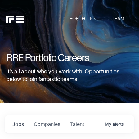
PORTFOLIO
TEAM
RRE Portfolio Careers
It's all about who you work with. Opportunities
below to join fantastic teams.
Jobs
Companies
Talent
My
alerts