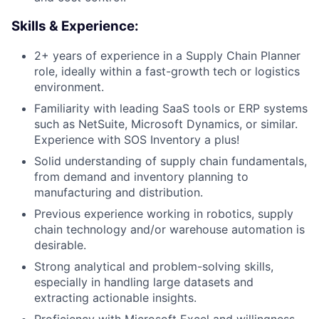
Skills & Experience:
2+ years of experience in a Supply Chain Planner
role, ideally within a fast-growth tech or logistics
environment.
Familiarity with leading SaaS tools or ERP systems
such as NetSuite, Microsoft Dynamics, or similar.
Experience with SOS Inventory a plus!
Solid understanding of supply chain fundamentals,
from demand and inventory planning to
manufacturing and distribution.
Previous experience working in robotics, supply
chain technology and/or warehouse automation is
desirable.
Strong analytical and problem-solving skills,
especially in handling large datasets and
extracting actionable insights.
Proficiency with Microsoft Excel and willingness