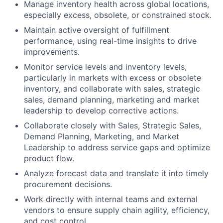
Manage inventory health across global locations,
especially excess, obsolete, or constrained stock.
Maintain active oversight of fulfillment
performance, using real-time insights to drive
improvements.
Monitor service levels and inventory levels,
particularly in markets with excess or obsolete
inventory, and collaborate with sales, strategic
sales, demand planning, marketing and market
leadership to develop corrective actions.
Collaborate closely with Sales, Strategic Sales,
Demand Planning, Marketing, and Market
Leadership to address service gaps and optimize
product flow.
Analyze forecast data and translate it into timely
procurement decisions.
Work directly with internal teams and external
vendors to ensure supply chain agility, efficiency,
and cost control.