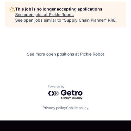
This job is no longer accepting applications
See open jobs at
Pickle Robot
.
See open jobs similar to "
Supply Chain Planner
"
RRE
.
See more open positions at
Pickle Robot
Powered by Getro.com
Privacy policy
Cookie policy