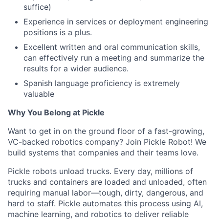
suffice)
Experience in services or deployment engineering
positions is a plus.
Excellent written and oral communication skills,
can effectively run a meeting and summarize the
results for a wider audience.
Spanish language proficiency is extremely
valuable
Why You Belong at Pickle
Want to get in on the ground floor of a fast-growing,
VC-backed robotics company? Join Pickle Robot! We
build systems that companies and their teams love.
Pickle robots unload trucks. Every day, millions of
trucks and containers are loaded and unloaded, often
requiring manual labor—tough, dirty, dangerous, and
hard to staff. Pickle automates this process using AI,
machine learning, and robotics to deliver reliable