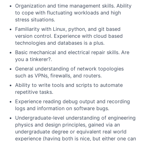
Organization and time management skills. Ability
to cope with fluctuating workloads and high
stress situations.
Familiarity with Linux, python, and git based
version control. Experience with cloud based
technologies and databases is a plus.
Basic mechanical and electrical repair skills. Are
you a tinkerer?.
General understanding of network topologies
such as VPNs, firewalls, and routers.
Ability to write tools and scripts to automate
repetitive tasks.
Experience reading debug output and recording
logs and information on software bugs.
Undergraduate-level understanding of engineering
physics and design principles, gained via an
undergraduate degree or equivalent real world
experience (having both is nice, but either one can