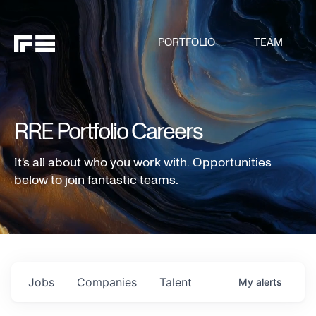
PORTFOLIO
TEAM
RRE Portfolio Careers
It's all about who you work with. Opportunities
below to join fantastic teams.
Jobs
Companies
Talent
My
alerts