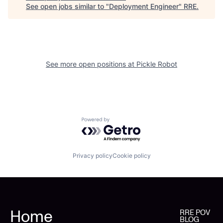
See open jobs similar to "
Deployment Engineer
"
RRE
.
See more open positions at
Pickle Robot
Powered by Getro.com
Privacy policy
Cookie policy
Home
RRE POV
BLOG