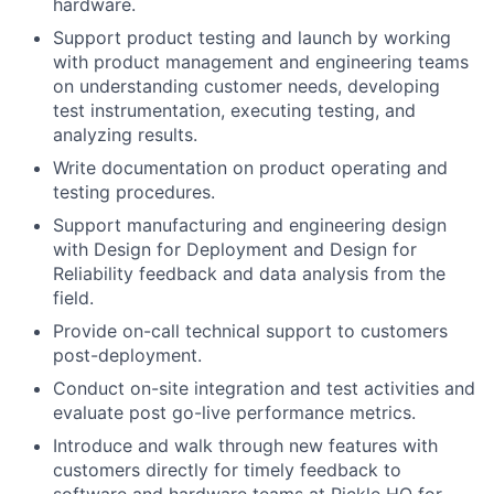
hardware.
Support product testing and launch by working
with product management and engineering teams
on understanding customer needs, developing
test instrumentation, executing testing, and
analyzing results.
Write documentation on product operating and
testing procedures.
Support manufacturing and engineering design
with Design for Deployment and Design for
Reliability feedback and data analysis from the
field.
Provide on-call technical support to customers
post-deployment.
Conduct on-site integration and test activities and
evaluate post go-live performance metrics.
Introduce and walk through new features with
customers directly for timely feedback to