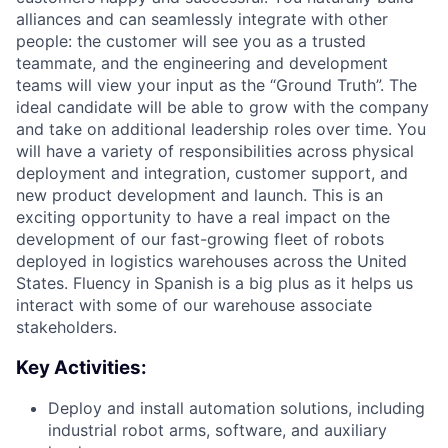
alliances and can seamlessly integrate with other
people: the customer will see you as a trusted
teammate, and the engineering and development
teams will view your input as the “Ground Truth”. The
ideal candidate will be able to grow with the company
and take on additional leadership roles over time. You
will have a variety of responsibilities across physical
deployment and integration, customer support, and
new product development and launch. This is an
exciting opportunity to have a real impact on the
development of our fast-growing fleet of robots
deployed in logistics warehouses across the United
States. Fluency in Spanish is a big plus as it helps us
interact with some of our warehouse associate
stakeholders.
Key Activities:
Deploy and install automation solutions, including
industrial robot arms, software, and auxiliary