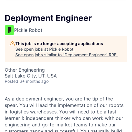
Deployment Engineer
Pickle Robot
This job is no longer accepting applications
See open jobs at
Pickle Robot
.
See open jobs similar to "
Deployment Engineer
"
RRE
.
Other Engineering
Salt Lake City, UT, USA
Posted
6+ months ago
As a deployment engineer, you are the tip of the
spear. You will lead the implementation of our robots
in logistics warehouses. You will need to be a fast
learner & independent thinker who can work with our
engineering and go-to-market teams to make our
customers happy and successful. You naturally build