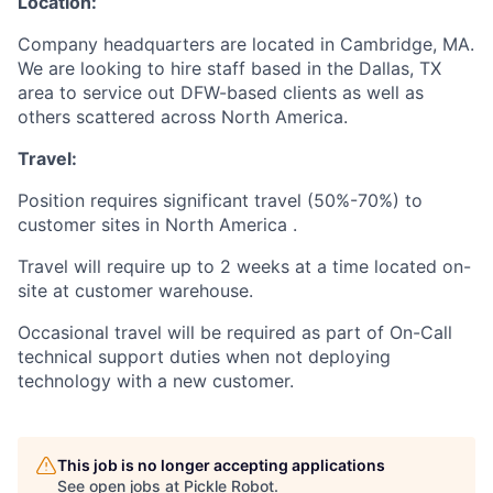
Location:
Company headquarters are located in Cambridge, MA.
We are looking to hire staff based in the Dallas, TX
area to service out DFW-based clients as well as
others scattered across North America.
Travel:
Position requires significant travel (50%-70%) to
customer sites in North America .
Travel will require up to 2 weeks at a time located on-
site at customer warehouse.
Occasional travel will be required as part of On-Call
technical support duties when not deploying
technology with a new customer.
This job is no longer accepting applications
See open jobs at
Pickle Robot
.