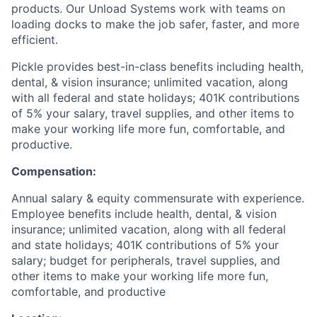
products. Our Unload Systems work with teams on
loading docks to make the job safer, faster, and more
efficient.
Pickle provides best-in-class benefits including health,
dental, & vision insurance; unlimited vacation, along
with all federal and state holidays; 401K contributions
of 5% your salary, travel supplies, and other items to
make your working life more fun, comfortable, and
productive.
Compensation:
Annual salary & equity commensurate with experience.
Employee benefits include health, dental, & vision
insurance; unlimited vacation, along with all federal
and state holidays; 401K contributions of 5% your
salary; budget for peripherals, travel supplies, and
other items to make your working life more fun,
comfortable, and productive