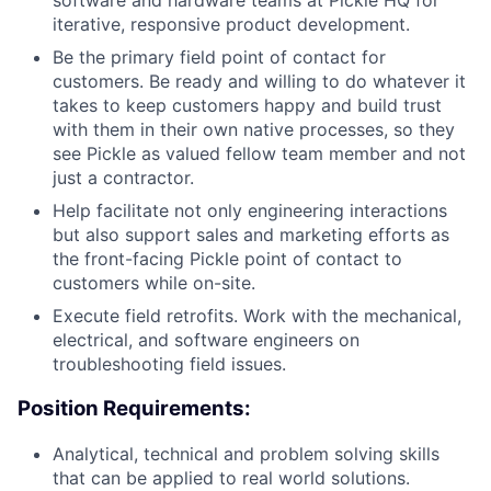
software and hardware teams at Pickle HQ for
iterative, responsive product development.
Be the primary field point of contact for
customers. Be ready and willing to do whatever it
takes to keep customers happy and build trust
with them in their own native processes, so they
see Pickle as valued fellow team member and not
just a contractor.
Help facilitate not only engineering interactions
but also support sales and marketing efforts as
the front-facing Pickle point of contact to
customers while on-site.
Execute field retrofits. Work with the mechanical,
electrical, and software engineers on
troubleshooting field issues.
Position Requirements:
Analytical, technical and problem solving skills
that can be applied to real world solutions.