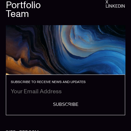
Portfolio
X
LINKEDIN
Team
SUBSCRIBE TO RECEIVE NEWS AND UPDATES
SUBSCRIBE