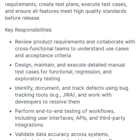
requirements, create test plans, execute test cases,
and ensure all features meet high quality standards
before release.
Key Responsibilities
Review product requirements and collaborate with
cross-functional teams to understand use cases
and acceptance criteria
Design, maintain, and execute detailed manual
test cases for functional, regression, and
exploratory testing
Identify, document, and track defects using bug
tracking tools (e.g., JIRA), and work with
developers to resolve them
Perform end-to-end testing of workflows,
including user interfaces, APIs, and third-party
integrations
Validate data accuracy across systems,