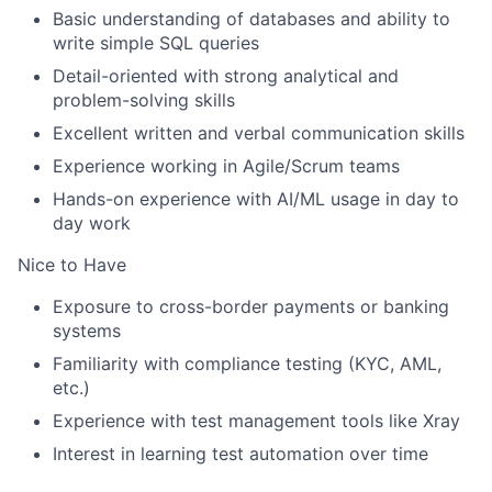
Basic understanding of databases and ability to
write simple SQL queries
Detail-oriented with strong analytical and
problem-solving skills
Excellent written and verbal communication skills
Experience working in Agile/Scrum teams
Hands-on experience with AI/ML usage in day to
day work
Nice to Have
Exposure to cross-border payments or banking
systems
Familiarity with compliance testing (KYC, AML,
etc.)
Experience with test management tools like Xray
Interest in learning test automation over time