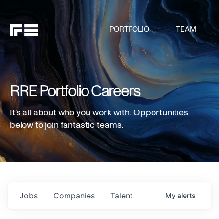
PORTFOLIO
TEAM
RRE Portfolio Careers
It's all about who you work with. Opportunities
below to join fantastic teams.
Jobs
Companies
Talent
My
alerts