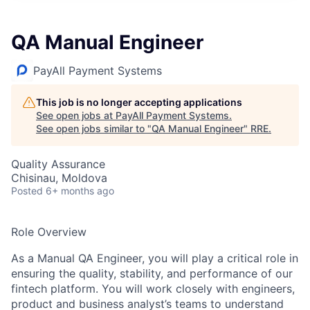
QA Manual Engineer
PayAll Payment Systems
This job is no longer accepting applications
See open jobs at
PayAll Payment Systems
.
See open jobs similar to "
QA Manual Engineer
"
RRE
.
Quality Assurance
Chisinau, Moldova
Posted
6+ months ago
Role Overview
As a Manual QA Engineer, you will play a critical role in
ensuring the quality, stability, and performance of our
fintech platform. You will work closely with engineers,
product and business analyst’s teams to understand