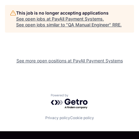
This job is no longer accepting applications
See open jobs at
PayAll Payment Systems
.
See open jobs similar to "
QA Manual Engineer
"
RRE
.
See more open positions at
PayAll Payment Systems
Powered by Getro.com
Privacy policy
Cookie policy