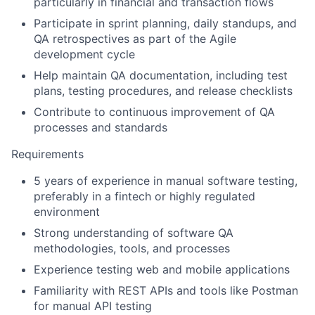
particularly in financial and transaction flows
Participate in sprint planning, daily standups, and
QA retrospectives as part of the Agile
development cycle
Help maintain QA documentation, including test
plans, testing procedures, and release checklists
Contribute to continuous improvement of QA
processes and standards
Requirements
5 years of experience in manual software testing,
preferably in a fintech or highly regulated
environment
Strong understanding of software QA
methodologies, tools, and processes
Experience testing web and mobile applications
Familiarity with REST APIs and tools like Postman
for manual API testing