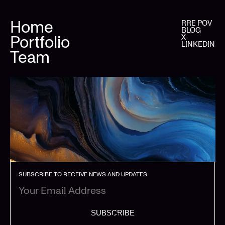
Home
RRE POV
BLOG
Portfolio
X
LINKEDIN
Team
SUBSCRIBE TO RECEIVE NEWS AND UPDATES
SUBSCRIBE