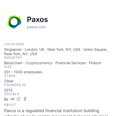
Paxos
paxos.com
LOCATIONS
Singapore · London, UK · New York, NY, USA · Union Square,
New York, NY, USA
INDUSTRY
Blockchain · Cryptocurrency · Financial Services · Fintech
SIZE
201 - 1000
employees
STAGE
Other
FOUNDED IN
2012
SOCIALS
LinkedIn
Crunchbase
Twitter
Facebook
ABOUT
Paxos is a regulated financial institution building