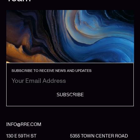
SUBSCRIBE TO RECEIVE NEWS AND UPDATES
SUBSCRIBE
INFO@RRE.COM
130 E 59TH ST
5355 TOWN CENTER ROAD