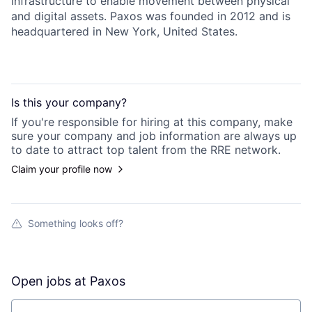
infrastructure to enable movement between physical
and digital assets. Paxos was founded in 2012 and is
headquartered in New York, United States.
Is this your
company
?
If you're responsible for hiring at this
company
, make
sure your
company
and job information are always up
to date to attract top talent from the
RRE
network.
Claim your profile now
Something looks off?
Open jobs at
Paxos