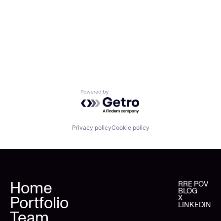
Powered by Getro.com
Privacy policy
Cookie policy
Home
RRE POV
BLOG
Portfolio
X
LINKEDIN
Team