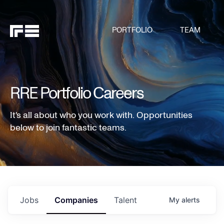
PORTFOLIO
TEAM
RRE Portfolio Careers
It's all about who you work with. Opportunities
below to join fantastic teams.
Jobs
Companies
Talent
My
alerts