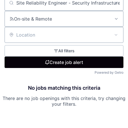
Search by title or keyword
On-site & Remote
Location
All filters
Create job alert
Powered by Getro
No jobs matching this criteria
There are no job openings with this criteria, try changing
your filters.