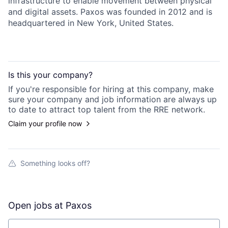
infrastructure to enable movement between physical
and digital assets. Paxos was founded in 2012 and is
headquartered in New York, United States.
Is this your
company
?
If you're responsible for hiring at this
company
, make
sure your
company
and job information are always up
to date to attract top talent from the
RRE
network.
Claim your profile now
Something looks off?
Open jobs at
Paxos