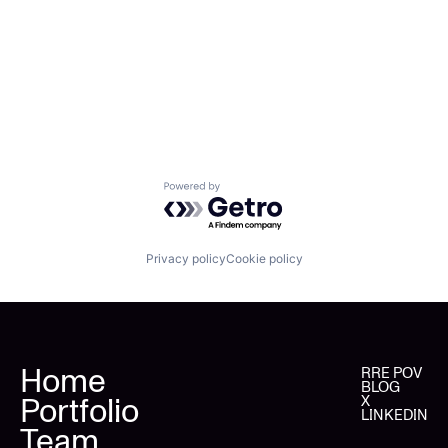
Powered by Getro.com
Privacy policy
Cookie policy
Home
RRE POV
BLOG
Portfolio
X
LINKEDIN
Team