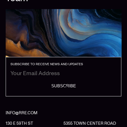
SUBSCRIBE TO RECEIVE NEWS AND UPDATES
SUBSCRIBE
INFO@RRE.COM
130 E 59TH ST
5355 TOWN CENTER ROAD