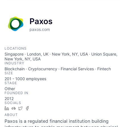
Paxos
paxos.com
LOCATIONS
Singapore · London, UK · New York, NY, USA · Union Square,
New York, NY, USA
INDUSTRY
Blockchain · Cryptocurrency · Financial Services · Fintech
SIZE
201 - 1000
employees
STAGE
Other
FOUNDED IN
2012
SOCIALS
LinkedIn
Crunchbase
Twitter
Facebook
ABOUT
Paxos is a regulated financial institution building