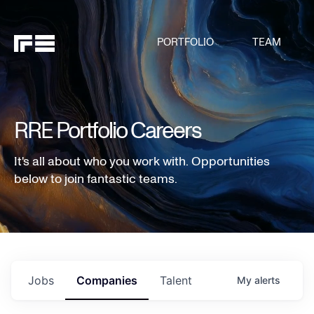
PORTFOLIO
TEAM
RRE Portfolio Careers
It's all about who you work with. Opportunities
below to join fantastic teams.
Jobs
Companies
Talent
My
alerts