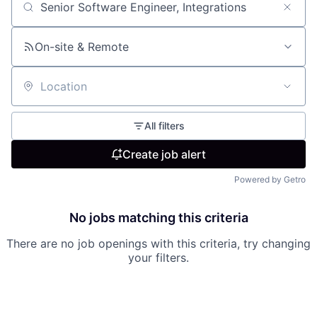
Search by title or keyword
On-site & Remote
Location
All filters
Create job alert
Powered by Getro
No jobs matching this criteria
There are no job openings with this criteria, try changing
your filters.