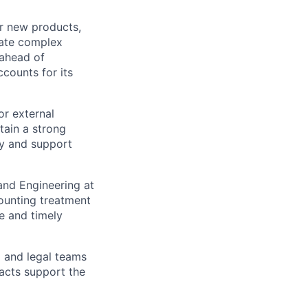
r new products,
late complex
 ahead of
counts for its
or external
tain a strong
ny and support
nd Engineering at
ounting treatment
e and timely
 and legal teams
acts support the