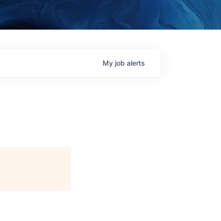
My
job
alerts