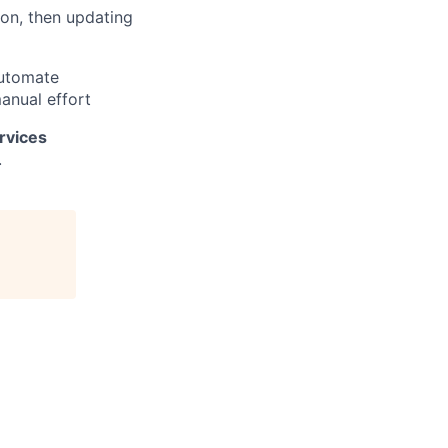
on, then updating
automate
manual effort
rvices
.