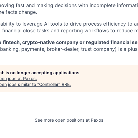
ving fast and making decisions with incomplete informati
he facts change.
bility to leverage AI tools to drive process efficiency to 
s, financial close tasks and reporting workflows to reduce 
 a
fintech, crypto‑native company or regulated financial se
banking, payments, broker‑dealer, trust company) is a plus
job is no longer accepting applications
pen jobs at
Paxos
.
en jobs similar to "
Controller
"
RRE
.
See more open positions at
Paxos