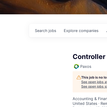
Search
jobs
Explore
companies
Controller
Paxos
This job is no 
See open jobs a
See open jobs si
Accounting & Fina
United States · Re