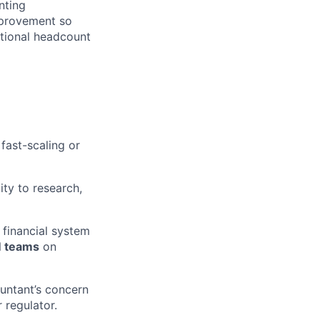
nting
mprovement so
rtional headcount
fast-scaling or
ty to research,
financial system
 teams
on
ntant’s concern
 regulator.