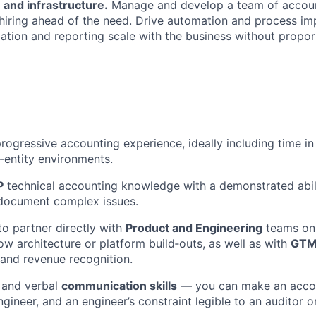
 and infrastructure.
Manage and develop a team of accou
 hiring ahead of the need. Drive automation and process i
liation and reporting scale with the business without propo
rogressive accounting experience, ideally including time in 
-entity environments.
P
technical accounting knowledge with a demonstrated abili
document complex issues.
to partner directly with
Product and Engineering
teams on 
low architecture or platform build‑outs, as well as with
GTM
and revenue recognition.
 and verbal
communication skills
— you can make an accou
ngineer, and an engineer’s constraint legible to an auditor or