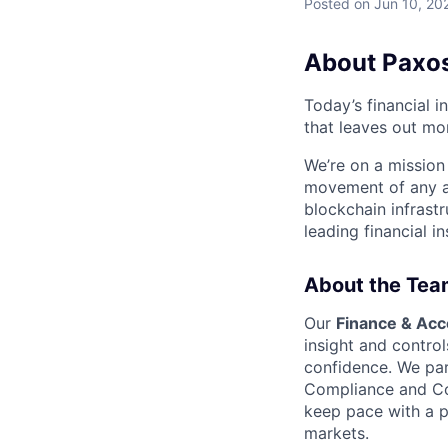
Posted
on Jun 10, 20
About Paxo
Today’s financial i
that leaves out mor
We’re on a mission
movement of any as
blockchain infrastr
leading financial i
About the Tea
Our
Finance & Acc
insight and control
confidence. We par
Compliance and Com
keep pace with a p
markets.