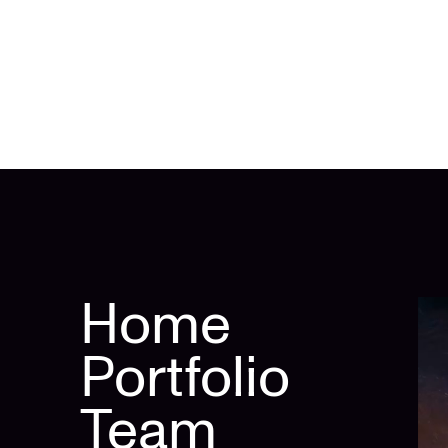
Home
Portfolio
Team