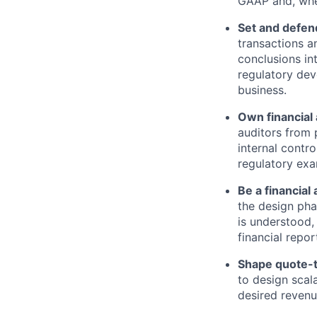
GAAP and, wher
Set and defend
transactions a
conclusions in
regulatory de
business.
Own financial 
auditors from 
internal contr
regulatory exa
Be a financial
the design pha
is understood,
financial repor
Shape quote-t
to design scal
desired revenu