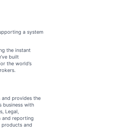
 supporting a system
ng the instant
’ve built
for the world’s
rokers.
s and provides the
es business with
s, Legal,
a and reporting
w products and