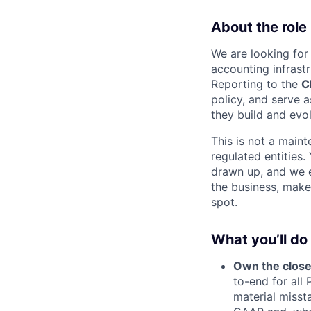
About the role
We are looking for
accounting infrastr
Reporting to the
C
policy, and serve 
they build and evo
This is not a main
regulated entities
drawn up, and we e
the business, make
spot.
What you’ll do
Own the close
to-end for all 
material misst