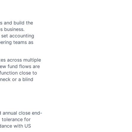
s and build the
es business.
, set accounting
eering teams as
tes across multiple
new fund flows are
function close to
neck or a blind
d annual close end-
o tolerance for
rdance with US