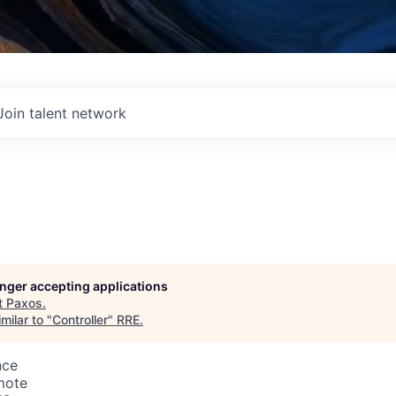
Join talent network
longer accepting applications
t
Paxos
.
milar to "
Controller
"
RRE
.
nce
mote