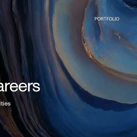
PORTFOLIO
areers
ities