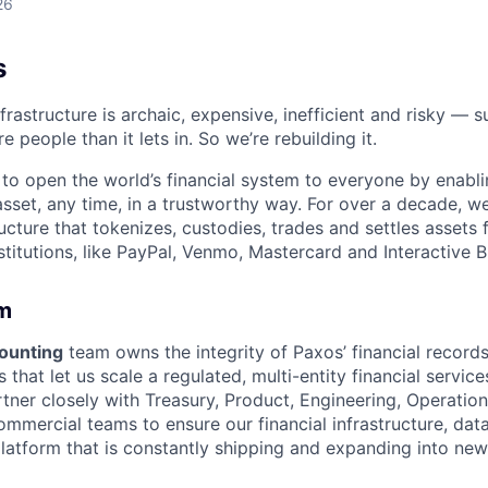
26
s
nfrastructure is archaic, expensive, inefficient and risky —
e people than it lets in. So we’re rebuilding it.
 to open the world’s financial system to everyone by enabli
set, any time, in a trustworthy way. For over a decade, we
ucture that tokenizes, custodies, trades and settles assets 
nstitutions, like PayPal, Venmo, Mastercard and Interactive B
m
ounting
team owns the integrity of Paxos’ financial record
s that let us scale a regulated, multi-entity financial servic
tner closely with Treasury, Product, Engineering, Operation
mercial teams to ensure our financial infrastructure, dat
latform that is constantly shipping and expanding into ne