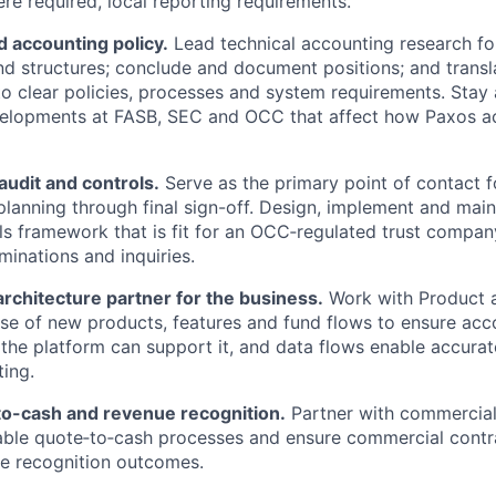
e required, local reporting requirements.
 accounting policy.
Lead technical accounting research fo
nd structures; conclude and document positions; and trans
to clear policies, processes and system requirements. Stay
velopments at FASB, SEC and OCC that affect how Paxos ac
audit and controls.
Serve as the primary point of contact f
planning through final sign-off. Design, implement and main
ols framework that is fit for an OCC‑regulated trust compa
minations and inquiries.
 architecture partner for the business.
Work with Product a
se of new products, features and fund flows to ensure acc
 the platform can support it, and data flows enable accurat
ting.
o-cash and revenue recognition.
Partner with commercial
able quote‑to‑cash processes and ensure commercial contr
e recognition outcomes.