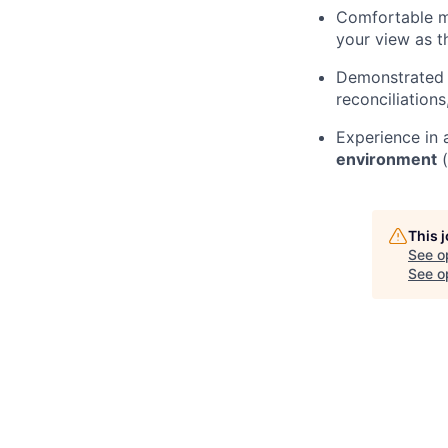
Comfortable mo
your view as t
Demonstrated a
reconciliation
Experience in
environment
(
This 
See o
See op