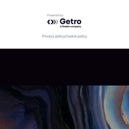
Powered by Getro.com
Privacy policy
Cookie policy