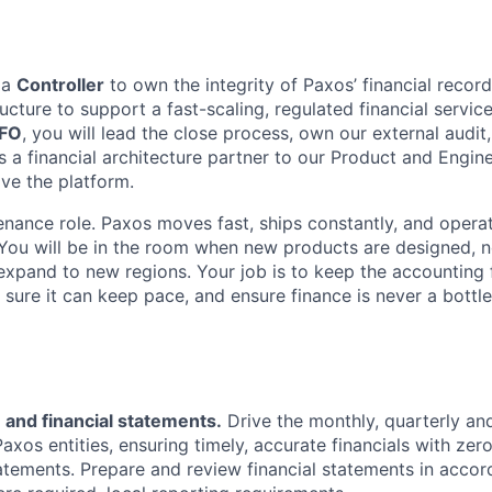
 a
Controller
to own the integrity of Paxos’ financial record
ucture to support a fast-scaling, regulated financial servic
FO
, you will lead the close process, own our external audit
as a financial architecture partner to our Product and Engin
lve the platform.
tenance role. Paxos moves fast, ships constantly, and opera
. You will be in the room when new products are designed, 
xpand to new regions. Your job is to keep the accounting 
 sure it can keep pace, and ensure finance is never a bottle
 and financial statements.
Drive the monthly, quarterly an
Paxos entities, ensuring timely, accurate financials with zer
atements. Prepare and review financial statements in acco