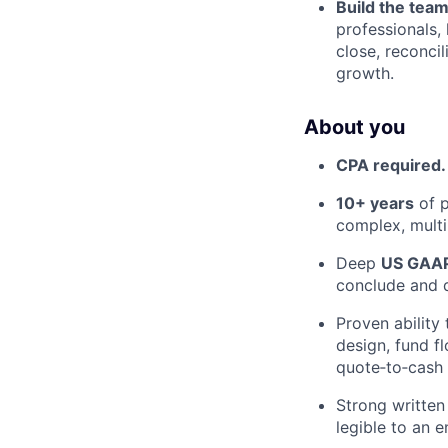
Build the team
professionals,
close, reconci
growth.
About you
CPA required.
10+ years
of p
complex, multi
Deep
US GAA
conclude and 
Proven ability 
design, fund f
quote‑to‑cash 
Strong written
legible to an e