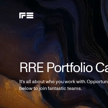
RRE Portfolio C
It's all about who you work with. Opportun
below to join fantastic teams.