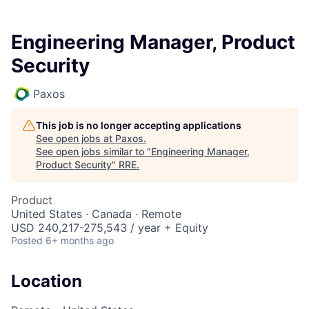
Engineering Manager, Product
Security
Paxos
This job is no longer accepting applications
See open jobs at
Paxos
.
See open jobs similar to "
Engineering Manager,
Product Security
"
RRE
.
Product
United States · Canada · Remote
USD 240,217-275,543 / year + Equity
Posted
6+ months ago
Location