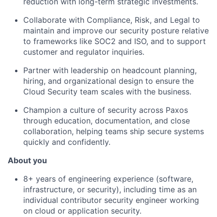
reduction with long-term strategic investments.
Collaborate with Compliance, Risk, and Legal to
maintain and improve our security posture relative
to frameworks like SOC2 and ISO, and to support
customer and regulator inquiries.
Partner with leadership on headcount planning,
hiring, and organizational design to ensure the
Cloud Security team scales with the business.
Champion a culture of security across Paxos
through education, documentation, and close
collaboration, helping teams ship secure systems
quickly and confidently.
About you
8+ years of engineering experience (software,
infrastructure, or security), including time as an
individual contributor security engineer working
on cloud or application security.