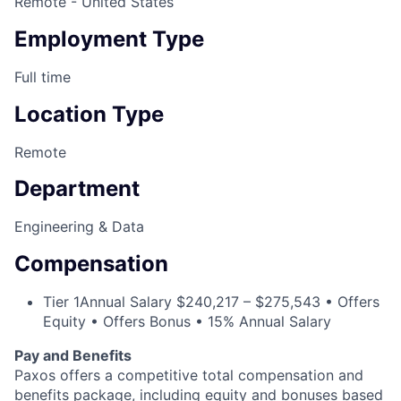
Remote - United States
Employment Type
Full time
Location Type
Remote
Department
Engineering & Data
Compensation
Tier 1
Annual Salary $240,217 – $275,543 • Offers
Equity • Offers Bonus • 15% Annual Salary
Pay and Benefits
Paxos offers a competitive total compensation and
benefits package, including equity and bonuses based