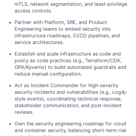
mTLS, network segmentation, and least-privilege
access controls.
Partner with Platform, SRE, and Product
Engineering teams to embed security into
infrastructure roadmaps, CI/CD pipelines, and
service architectures.
Establish and scale infrastructure as code and
policy as code practices (e.g., Terraform/CDK,
OPA/Kyverno) to build automated guardrails and
reduce manual configuration.
Act as Incident Commander for high-severity
security incidents and vulnerabilities (e.g., Log4j-
style events), coordinating technical response,
stakeholder communication, and post-incident
reviews.
Own the security engineering roadmap for cloud
and container security, balancing short-term risk