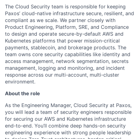
The Cloud Security team is responsible for keeping
Paxos’ cloud-native infrastructure secure, resilient, and
compliant as we scale. We partner closely with
Product Engineering, Platform, SRE, and Compliance
to design and operate secure-by-default AWS and
Kubernetes platforms that power mission-critical
payments, stablecoin, and brokerage products. The
team owns core security capabilities like identity and
access management, network segmentation, secrets
management, logging and monitoring, and incident
response across our multi-account, multi-cluster
environment.
About the role
As the Engineering Manager, Cloud Security at Paxos,
you will lead a team of security engineers responsible
for securing our AWS and Kubernetes infrastructure
end-to-end. You’ll combine deep hands-on security
engineering experience with strong people leadership