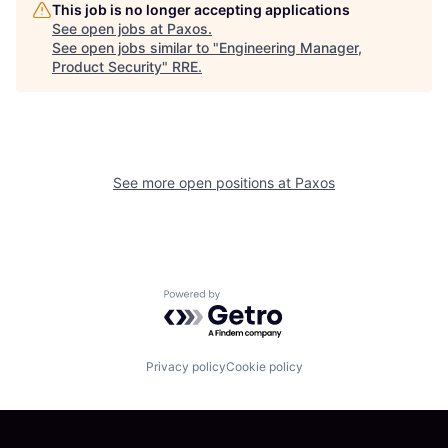
This job is no longer accepting applications
See open jobs at
Paxos
.
See open jobs similar to "
Engineering Manager,
Product Security
"
RRE
.
See more open positions at
Paxos
Powered by Getro.com
Privacy policy
Cookie policy