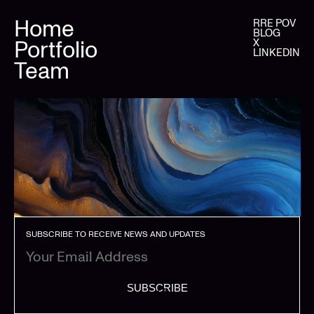
Home
RRE POV
BLOG
Portfolio
X
LINKEDIN
Team
SUBSCRIBE TO RECEIVE NEWS AND UPDATES
SUBSCRIBE