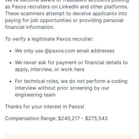
as Paxos recruiters on LinkedIn and other platforms.
These scammers attempt to deceive applicants into
paying for job opportunities or providing personal
financial information.
To verify a legitimate Paxos recruiter:
We only use @paxos.com email addresses
We never ask for payment or financial details to
apply, interview, or work here
For technical roles, we do not perform a coding
interview without prior screening by our
engineering team
Thanks for your interest in Paxos!
Compensation Range: $240,217 - $275,543