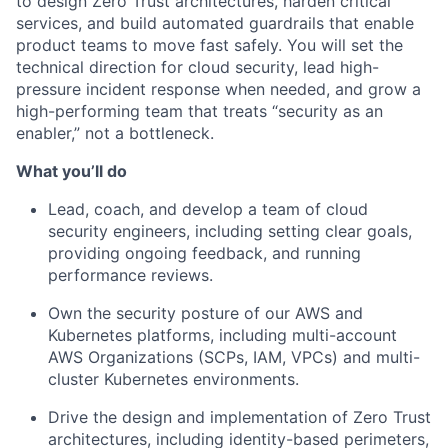
to design Zero Trust architectures, harden critical
services, and build automated guardrails that enable
product teams to move fast safely. You will set the
technical direction for cloud security, lead high-
pressure incident response when needed, and grow a
high-performing team that treats “security as an
enabler,” not a bottleneck.
What you’ll do
Lead, coach, and develop a team of cloud
security engineers, including setting clear goals,
providing ongoing feedback, and running
performance reviews.
Own the security posture of our AWS and
Kubernetes platforms, including multi-account
AWS Organizations (SCPs, IAM, VPCs) and multi-
cluster Kubernetes environments.
Drive the design and implementation of Zero Trust
architectures, including identity-based perimeters,