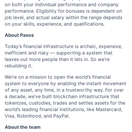
on both your individual performance and company
performance. Eligibility for bonuses is dependent on
job level, and actual salary within the range depends
on your skills, experience, and qualifications.
About Paxos
Today’s financial infrastructure is archaic, expensive,
inefficient and risky — supporting a system that
leaves out more people than it lets in. So we’re
rebuilding it.
We’re on a mission to open the world’s financial
system to everyone by enabling the instant movement
of any asset, any time, in a trustworthy way. For over
a decade, we’ve built blockchain infrastructure that
tokenizes, custodies, trades and settles assets for the
world’s leading financial institutions, like Mastercard,
Visa, Robinhood, and PayPal.
About the team