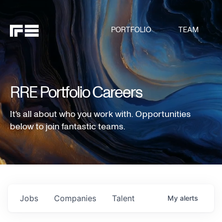
PORTFOLIO
TEAM
RRE Portfolio Careers
It's all about who you work with. Opportunities
below to join fantastic teams.
Jobs
Companies
Talent
My
alerts