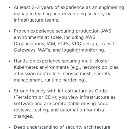
At least 2–3 years of experience as an engineering
manager, leading and developing security or
infrastructure teams.
Proven experience securing production AWS
environments at scale, including AWS
Organizations, IAM, SCPs, VPC design, Transit
Gateways, WAFs, and logging/monitoring.
Hands-on experience securing multi-cluster
Kubernetes environments (e.g., network policies,
admission controllers, service mesh, secrets
management, runtime hardening).
Strong fluency with Infrastructure as Code
(Terraform or CDK); you view infrastructure as
software and are comfortable driving code
reviews, testing, and automation for infra
changes.
Deep understanding of security architecture