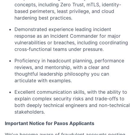
concepts, including Zero Trust, mTLS, identity-
based perimeters, least privilege, and cloud
hardening best practices.
Demonstrated experience leading incident
response as an Incident Commander for major
vulnerabilities or breaches, including coordinating
cross-functional teams under pressure.
Proficiency in headcount planning, performance
reviews, and mentorship, with a clear and
thoughtful leadership philosophy you can
articulate with examples.
Excellent communication skills, with the ability to
explain complex security risks and trade-offs to
both deeply technical engineers and non-technical
stakeholders.
Important Notice for Paxos Applicants
We’ve become aware of fraudulent accounts posting