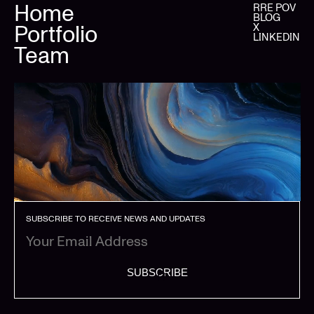
Home
RRE POV
BLOG
Portfolio
X
LINKEDIN
Team
SUBSCRIBE TO RECEIVE NEWS AND UPDATES
SUBSCRIBE