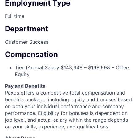
Employment Type
Full time
Department
Customer Success
Compensation
Tier 1
Annual Salary $143,648 – $168,998 • Offers
Equity
Pay and Benefits
Paxos offers a competitive total compensation and
benefits package, including equity and bonuses based
on both your individual performance and company
performance. Eligibility for bonuses is dependent on
job level, and actual salary within the range depends
on your skills, experience, and qualifications.