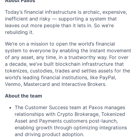
About Paxos
Today’s financial infrastructure is archaic, expensive,
inefficient and risky — supporting a system that
leaves out more people than it lets in. So we’re
rebuilding it.
We’re on a mission to open the world’s financial
system to everyone by enabling the instant movement
of any asset, any time, in a trustworthy way. For over
a decade, we’ve built blockchain infrastructure that
tokenizes, custodies, trades and settles assets for the
world’s leading financial institutions, like PayPal,
Venmo, Mastercard and Interactive Brokers.
About the team
The Customer Success team at Paxos manages
relationships with Crypto Brokerage, Tokenized
Asset and Payments customers post-launch,
enabling growth through optimizing integrations
and driving product adoption.