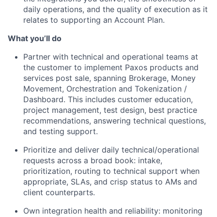
daily operations, and the quality of execution as it
relates to supporting an Account Plan.
What you’ll do
Partner with technical and operational teams at
the customer to implement Paxos products and
services post sale, spanning Brokerage, Money
Movement, Orchestration and Tokenization /
Dashboard. This includes customer education,
project management, test design, best practice
recommendations, answering technical questions,
and testing support.
Prioritize and deliver daily technical/operational
requests across a broad book: intake,
prioritization, routing to technical support when
appropriate, SLAs, and crisp status to AMs and
client counterparts.
Own integration health and reliability: monitoring