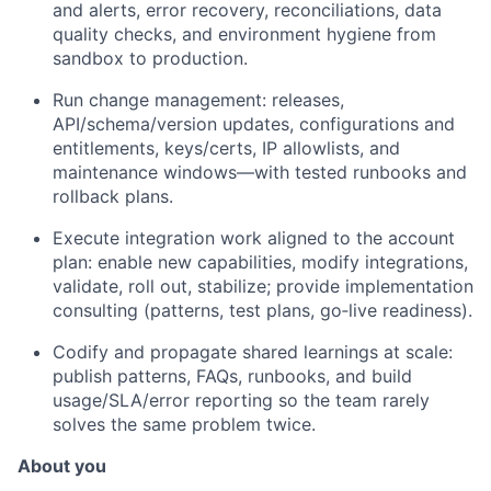
and alerts, error recovery, reconciliations, data
quality checks, and environment hygiene from
sandbox to production.
Run change management: releases,
API/schema/version updates, configurations and
entitlements, keys/certs, IP allowlists, and
maintenance windows—with tested runbooks and
rollback plans.
Execute integration work aligned to the account
plan: enable new capabilities, modify integrations,
validate, roll out, stabilize; provide implementation
consulting (patterns, test plans, go‑live readiness).
Codify and propagate shared learnings at scale:
publish patterns, FAQs, runbooks, and build
usage/SLA/error reporting so the team rarely
solves the same problem twice.
About you