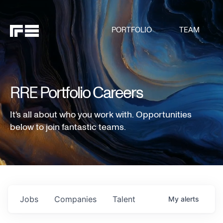
PORTFOLIO
TEAM
RRE Portfolio Careers
It's all about who you work with. Opportunities
below to join fantastic teams.
Jobs
Companies
Talent
My
alerts