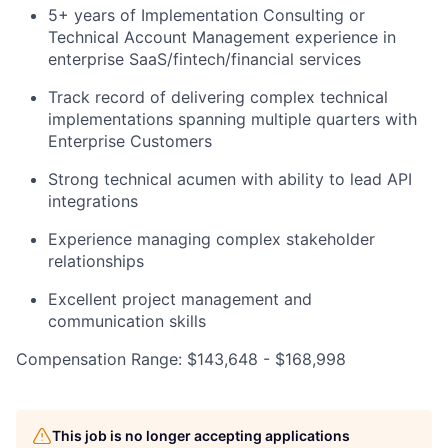
5+ years of Implementation Consulting or
Technical Account Management experience in
enterprise SaaS/fintech/financial services
Track record of delivering complex technical
implementations spanning multiple quarters with
Enterprise Customers
Strong technical acumen with ability to lead API
integrations
Experience managing complex stakeholder
relationships
Excellent project management and
communication skills
Compensation Range: $143,648 - $168,998
This job is no longer accepting applications