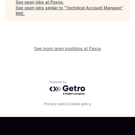
See open jobs at
Paxos
.
See open jobs similar to "
Technical Account Manager
"
RRE
.
See more open positions at
Paxos
Powered by Getro.com
Privacy policy
Cookie policy