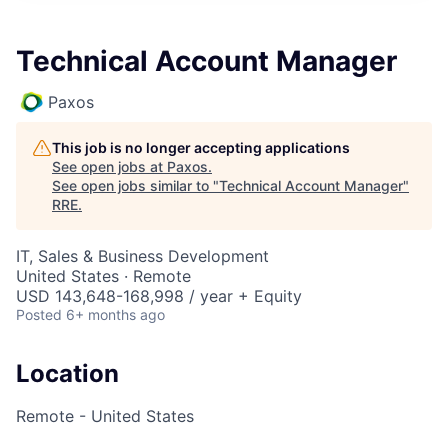
Technical Account Manager
Paxos
This job is no longer accepting applications
See open jobs at
Paxos
.
See open jobs similar to "
Technical Account Manager
"
RRE
.
IT, Sales & Business Development
United States · Remote
USD 143,648-168,998 / year + Equity
Posted
6+ months ago
Location
Remote - United States