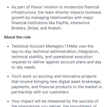
As part of Paxos' mission to modernize financial
infrastructure, the team directly impacts business
growth by managing relationships with major
financial institutions like PayPal, Interactive
Brokers, Stripe, and Kraken.
About the role
Technical Account Managers (TAMs) own the
day‑to‑day technical administration, integration,
technical stability, and operational execution
required to deliver against account plans and day
to day needs.
You'll work on exciting and innovative projects
that involve bringing new digital asset brokerage,
payments, and financial products to the market in
partnership with our customers.
Your impact will be measured by the success of
the integrations you deliver, the smoothness of