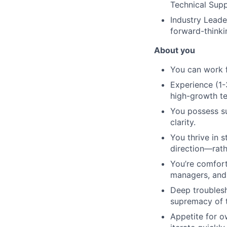
Technical Supp
Industry Leade
forward-thinki
About you
You can work f
Experience (1-
high-growth t
You possess su
clarity.
You thrive in 
direction—rath
You’re comfort
managers, and e
Deep troublesh
supremacy of 
Appetite for o