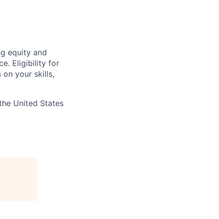
ng equity and
 Eligibility for
on your skills,
the United States