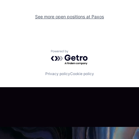
See more open positions at
Paxos
Powered by Getro.com
Privacy policy
Cookie policy