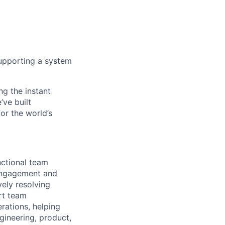
 supporting a system
ng the instant
’ve built
for the world’s
nctional team
 engagement and
ely resolving
rt team
rations, helping
ngineering, product,