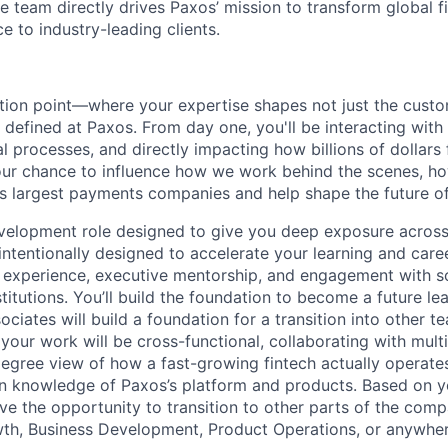
e team directly drives Paxos’ mission to transform global f
ce to industry-leading clients.
ection point—where your expertise shapes not just the cust
 defined at Paxos. From day one, you'll be interacting wit
l processes, and directly impacting how billions of dollars
your chance to influence how we work behind the scenes, 
s largest payments companies and help shape the future of 
evelopment role designed to give you deep exposure across
intentionally designed to accelerate your learning and ca
t experience, executive mentorship, and engagement with s
stitutions. You’ll build the foundation to become a future lea
iates will build a foundation for a transition into other t
our work will be cross-functional, collaborating with mult
egree view of how a fast-growing fintech actually operate
 knowledge of Paxos’s platform and products. Based on yo
ave the opportunity to transition to other parts of the com
h, Business Development, Product Operations, or anywher