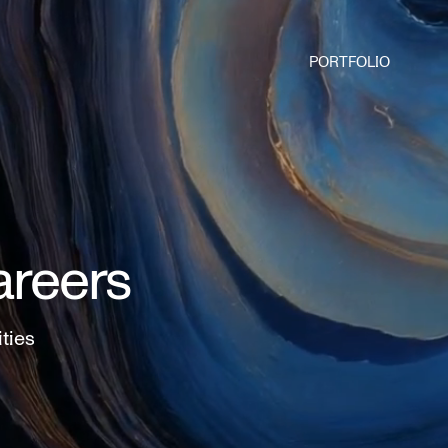
PORTFOLIO
areers
ities