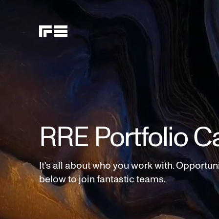
RRE Portfolio C
It's all about who you work with. Opportun
below to join fantastic teams.