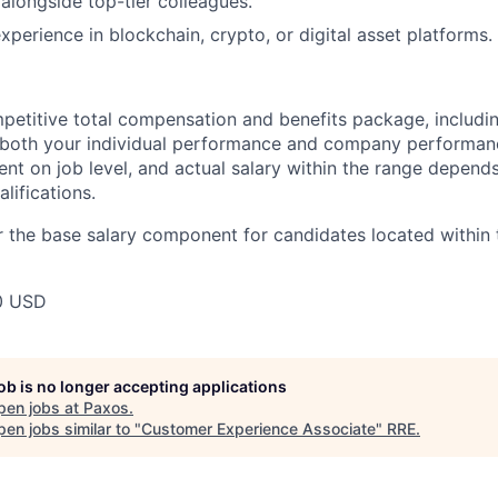
 alongside top-tier colleagues.
xperience in blockchain, crypto, or digital asset platforms.
petitive total compensation and benefits package, includi
oth your individual performance and company performance.
t on job level, and actual salary within the range depends 
lifications.
 the base salary component for candidates located within 
0 USD
job is no longer accepting applications
pen jobs at
Paxos
.
en jobs similar to "
Customer Experience Associate
"
RRE
.