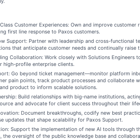
y.
 Class Customer Experiences: Own and improve customer r
ing first line response to Paxos customers.
w Support: Partner with leadership and cross-functional t
ions that anticipate customer needs and continually raise t
ing Collaboration: Work closely with Solutions Engineers 
 high-profile enterprise clients.
port: Go beyond ticket management—monitor platform inb
er pain points, track product processes and collaborate w
 and product to inform scalable solutions.
ership: Build relationships with big-name institutions, acti
urce and advocate for client success throughout their life
ovation: Document breakthroughs, codify new best practic
 updates that shape scalability for Paxos Support.
ion: Support the implementation of new AI tools through 
 the oversight of the public knowledge base and collabora