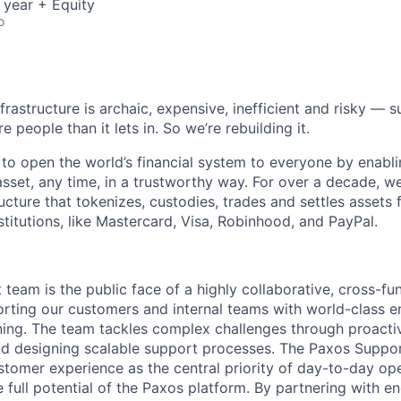
 year + Equity
o
nfrastructure is archaic, expensive, inefficient and risky —
e people than it lets in. So we’re rebuilding it.
 to open the world’s financial system to everyone by enabli
set, any time, in a trustworthy way. For over a decade, we
ucture that tokenizes, custodies, trades and settles assets 
nstitutions, like Mastercard, Visa, Robinhood, and PayPal.
team is the public face of a highly collaborative, cross-fu
orting our customers and internal teams with world-class
ning. The team tackles complex challenges through proactiv
nd designing scalable support processes. The Paxos Suppo
tomer experience as the central priority of day-to-day ope
e full potential of the Paxos platform. By partnering with e