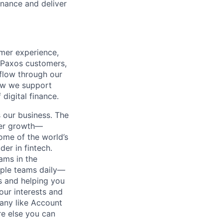
inance and deliver
omer experience,
h Paxos customers,
 flow through our
how we support
digital finance.
 our business. The
reer growth—
ome of the world’s
der in fintech.
eams in the
iple teams daily—
s and helping you
ur interests and
pany like Account
e else you can