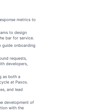
esponse metrics to
eams to design
he bar for service.
to guide onboarding
ound requests,
ith developers,
ng as both a
cycle at Paxos.
es, and lead
the development of
tion with the