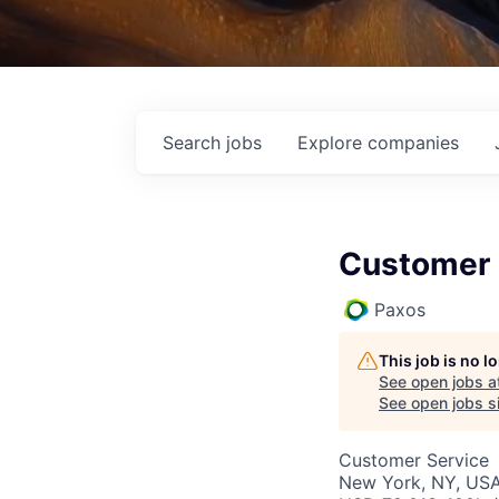
Search
jobs
Explore
companies
Customer 
Paxos
This job is no 
See open jobs a
See open jobs si
Customer Service
New York, NY, US