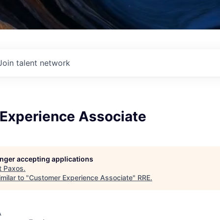
Join talent network
Experience Associate
longer accepting applications
t
Paxos
.
milar to "
Customer Experience Associate
"
RRE
.
A