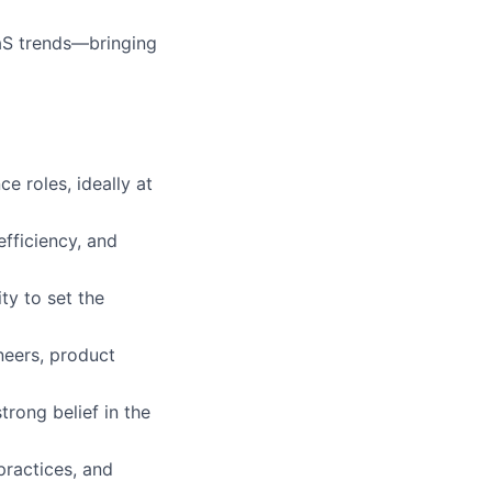
aaS trends—bringing
e roles, ideally at
fficiency, and
ty to set the
neers, product
rong belief in the
practices, and