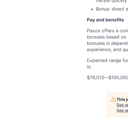
iterate quickly
Bonus: direct e
Pay and benefits
Paxos offers a com
bonuses based on b
bonuses is dependen
experience, and qua
Expected range for
is:
$79,013
—
$100,00
This 
See o
See op