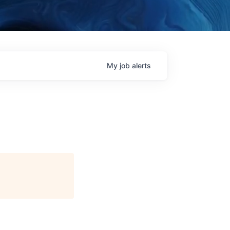
My
job
alerts