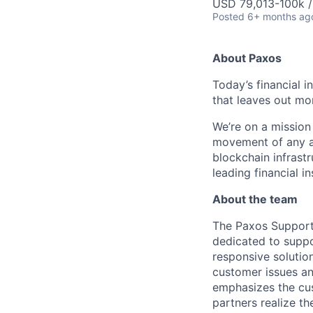
USD 79,013-100k /
Posted
6+ months ag
About Paxos
Today’s financial i
that leaves out mor
We’re on a mission
movement of any as
blockchain infrastr
leading financial i
About the team
The Paxos Support 
dedicated to supp
responsive solutio
customer issues a
emphasizes the cus
partners realize th