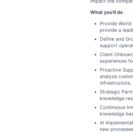
impact the compan
What you'll do
Provide World
provide a lead
Define and Gro
support operat
Client Onboard
experiences for
Proactive Sup
analyze custom
infrastructure,
Strategic Partn
knowledge reso
Continuous Inn
knowledge base
AI Implementat
new processes,