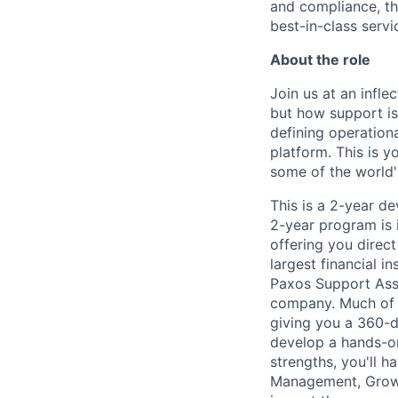
and compliance, th
best-in-class servi
About the role
Join us at an infl
but how support is
defining operationa
platform. This is 
some of the world'
This is a 2-year d
2-year program is 
offering you direc
largest financial in
Paxos Support Assoc
company. Much of y
giving you a 360-d
develop a hands-on
strengths, you'll h
Management, Growt