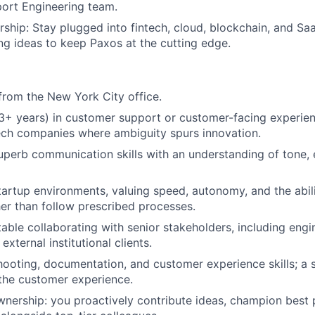
ort Engineering team.
rship: Stay plugged into fintech, cloud, blockchain, and S
ng ideas to keep Paxos at the cutting edge.
rom the New York City office.
3+ years) in customer support or customer-facing experienc
ech companies where ambiguity spurs innovation.
perb communication skills with an understanding of tone, e
startup environments, valuing speed, autonomy, and the abili
er than follow prescribed processes.
able collaborating with senior stakeholders, including engi
xternal institutional clients.
ooting, documentation, and customer experience skills; a st
the customer experience.
wnership: you proactively contribute ideas, champion best 