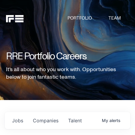
PORTFOLIO
TEAM
RRE Portfolio Careers
It's all about who you work with. Opportunities
below to join fantastic teams.
Jobs
Companies
Talent
My
alerts