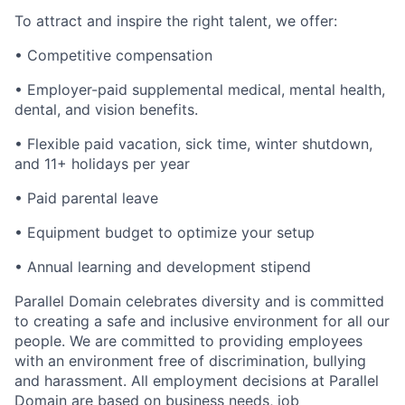
To attract and inspire the right talent, we offer:
• Competitive compensation
• Employer-paid supplemental medical, mental health,
dental, and vision benefits.
• Flexible paid vacation, sick time, winter shutdown,
and 11+ holidays per year
• Paid parental leave
• Equipment budget to optimize your setup
• Annual learning and development stipend
Parallel Domain celebrates diversity and is committed
to creating a safe and inclusive environment for all our
people. We are committed to providing employees
with an environment free of discrimination, bullying
and harassment. All employment decisions at Parallel
Domain are based on business needs, job