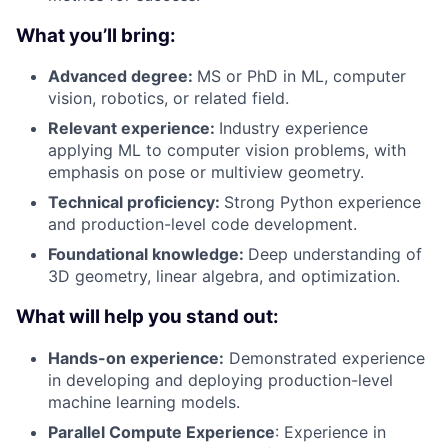
What you’ll bring:
Advanced degree:
MS or PhD in ML, computer
vision, robotics, or related field.
Relevant experience:
Industry experience
applying ML to computer vision problems, with
emphasis on pose or multiview geometry.
Technical proficiency:
Strong Python experience
and production-level code development.
Foundational knowledge:
Deep understanding of
3D geometry, linear algebra, and optimization.
What will help you stand out:
Hands-on experience:
Demonstrated experience
in developing and deploying production-level
machine learning models.
Parallel Compute Experience
: Experience in