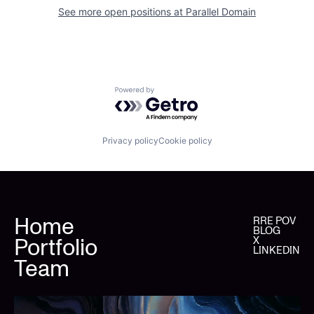
See more open positions at
Parallel Domain
Powered by Getro.com
Privacy policy
Cookie policy
Home
RRE POV
BLOG
Portfolio
X
LINKEDIN
Team