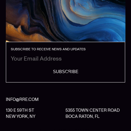
SUBSCRIBE TO RECEIVE NEWS AND UPDATES
SUBSCRIBE
INFO@RRE.COM
130 E 59TH ST
5355 TOWN CENTER ROAD
NEW YORK, NY
BOCA RATON, FL
LIMITED PARTNER LOGIN