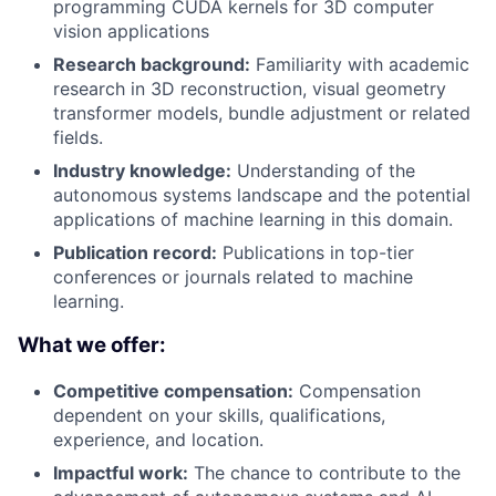
programming CUDA kernels for 3D computer
vision applications
Research background:
Familiarity with academic
research in 3D reconstruction, visual geometry
transformer models, bundle adjustment or related
fields.
Industry knowledge:
Understanding of the
autonomous systems landscape and the potential
applications of machine learning in this domain.
Publication record:
Publications in top-tier
conferences or journals related to machine
learning.
What we offer:
Competitive compensation:
Compensation
dependent on your skills, qualifications,
experience, and location.
Impactful work:
The chance to contribute to the