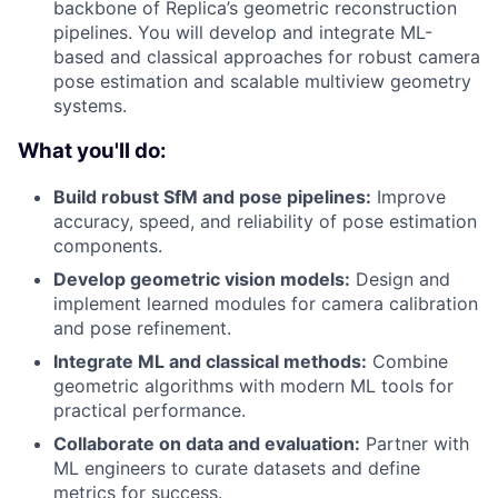
backbone of Replica’s geometric reconstruction
pipelines. You will develop and integrate ML-
based and classical approaches for robust camera
pose estimation and scalable multiview geometry
systems.
What you'll do:
Build robust SfM and pose pipelines:
Improve
accuracy, speed, and reliability of pose estimation
components.
Develop geometric vision models:
Design and
implement learned modules for camera calibration
and pose refinement.
Integrate ML and classical methods:
Combine
geometric algorithms with modern ML tools for
practical performance.
Collaborate on data and evaluation:
Partner with
ML engineers to curate datasets and define
metrics for success.