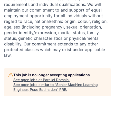
requirements and individual qualifications. We will
maintain our commitment to and support of equal
employment opportunity for all individuals without
regard to race, national/ethnic origin, colour, religion,
age, sex (including pregnancy), sexual orientation,
gender identity/expression, marital status, family
status, genetic characteristics or physical/mental
disability. Our commitment extends to any other
protected classes which may exist under applicable
law.
This job is no longer accepting applications
See open jobs at
Parallel Domain
.
See open jobs similar to "
Senior Machine Learning
Engineer, Pose Estimation
"
RRE
.