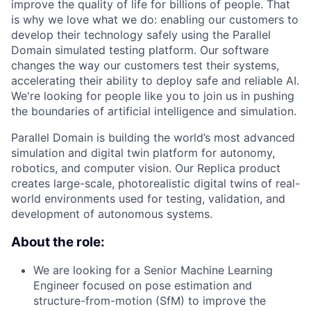
improve the quality of life for billions of people. That
is why we love what we do: enabling our customers to
develop their technology safely using the Parallel
Domain simulated testing platform. Our software
changes the way our customers test their systems,
accelerating their ability to deploy safe and reliable AI.
We're looking for people like you to join us in pushing
the boundaries of artificial intelligence and simulation.
Parallel Domain is building the world’s most advanced
simulation and digital twin platform for autonomy,
robotics, and computer vision. Our Replica product
creates large-scale, photorealistic digital twins of real-
world environments used for testing, validation, and
development of autonomous systems.
About the role:
We are looking for a Senior Machine Learning
Engineer focused on pose estimation and
structure-from-motion (SfM) to improve the