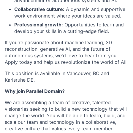
advancement of autonomous systems and AI.
Collaborative culture:
A dynamic and supportive
work environment where your ideas are valued.
Professional growth:
Opportunities to learn and
develop your skills in a cutting-edge field.
If you're passionate about machine learning, 3D
reconstruction, generative AI, and the future of
autonomous systems, we'd love to hear from you.
Apply today and help us revolutionize the world of AI!
This position is available in Vancouver, BC and
Karlsruhe DE.
Why join Parallel Domain?
We are assembling a team of creative, talented
visionaries seeking to build a new technology that will
change the world. You will be able to learn, build, and
scale our team and technology in a collaborative,
creative culture that values every team member.