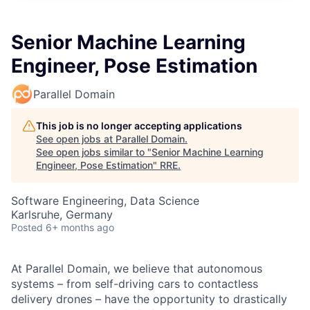
Senior Machine Learning
Engineer, Pose Estimation
Parallel Domain
This job is no longer accepting applications
See open jobs at
Parallel Domain
.
See open jobs similar to "
Senior Machine Learning
Engineer, Pose Estimation
"
RRE
.
Software Engineering, Data Science
Karlsruhe, Germany
Posted
6+ months ago
At Parallel Domain, we believe that autonomous
systems – from self-driving cars to contactless
delivery drones – have the opportunity to drastically