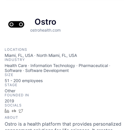
Ostro
ostrohealth.com
LOCATIONS
Miami, FL, USA · North Miami, FL, USA
INDUSTRY
Health Care · Information Technology · Pharmaceutical ·
Software · Software Development
SIZE
51 - 200
employees
STAGE
Other
FOUNDED IN
2019
SOCIALS
LinkedIn
Crunchbase
Twitter
ABOUT
Ostro is a health platform that provides personalized