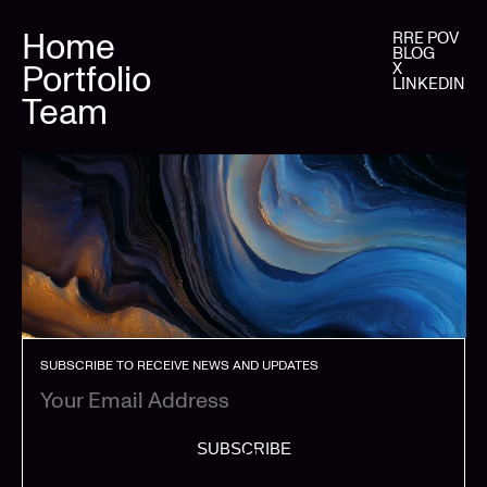
Home
RRE POV
BLOG
Portfolio
X
LINKEDIN
Team
SUBSCRIBE TO RECEIVE NEWS AND UPDATES
SUBSCRIBE