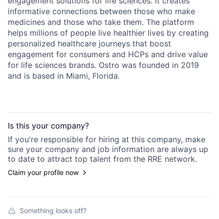
engagement solutions for life sciences. It creates
informative connections between those who make
medicines and those who take them. The platform
helps millions of people live healthier lives by creating
personalized healthcare journeys that boost
engagement for consumers and HCPs and drive value
for life sciences brands. Ostro was founded in 2019
and is based in Miami, Florida.
Is this your
company
?
If you're responsible for hiring at this
company
, make
sure your
company
and job information are always up
to date to attract top talent from the
RRE
network.
Claim your profile now
Something looks off?