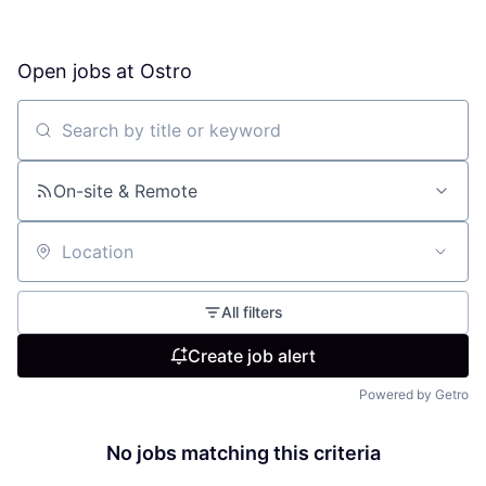
Open jobs at
Ostro
Search by title or keyword
On-site & Remote
Location
All filters
Create job alert
Powered by Getro
No jobs matching this criteria