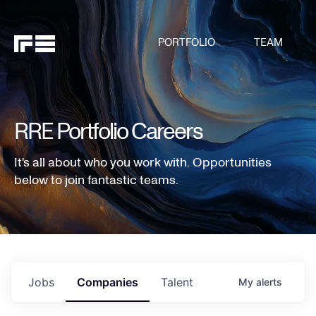
PORTFOLIO
TEAM
RRE Portfolio Careers
It's all about who you work with. Opportunities
below to join fantastic teams.
Jobs
Companies
Talent
My
alerts