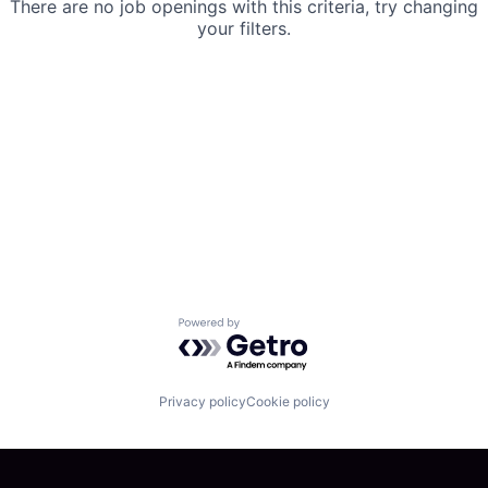
There are no job openings with this criteria, try changing
your filters.
Powered by Getro.com
Privacy policy
Cookie policy