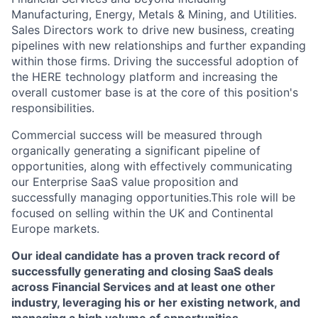
Manufacturing, Energy, Metals & Mining, and Utilities.
Sales Directors work to drive new business, creating
pipelines with new relationships and further expanding
within those firms. Driving the successful adoption of
the HERE technology platform and increasing the
overall customer base is at the core of this position's
responsibilities.
Commercial success will be measured through
organically generating a significant pipeline of
opportunities, along with effectively communicating
our Enterprise SaaS value proposition and
successfully managing opportunities.This role will be
focused on selling within the UK and Continental
Europe markets.
Our ideal candidate has a proven track record of
successfully generating and closing SaaS deals
across Financial Services and at least one other
industry, leveraging his or her existing network, and