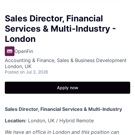
Sales Director, Financial
Services & Multi-Industry -
London
OpenFin
Accounting & Finance, Sales & Business Development
London, UK
Posted
on Jul 3, 2026
Apply now
Sales Director, Financial Services & Multi-Industry
Location:
London, UK / Hybrid Remote
We have an office in London and this position can