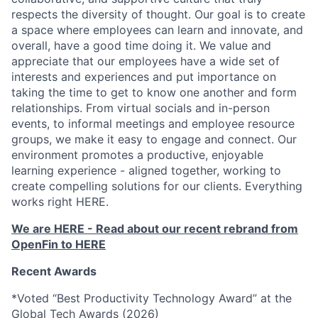
respects the diversity of thought. Our goal is to create
a space where employees can learn and innovate, and
overall, have a good time doing it. We value and
appreciate that our employees have a wide set of
interests and experiences and put importance on
taking the time to get to know one another and form
relationships. From virtual socials and in-person
events, to informal meetings and employee resource
groups, we make it easy to engage and connect. Our
environment promotes a productive, enjoyable
learning experience - aligned together, working to
create compelling solutions for our clients. Everything
works right HERE.
We are HERE - Read about our recent rebrand from
OpenFin to HERE
Recent Awards
*Voted “Best Productivity Technology Award” at the
Global Tech Awards (2026)