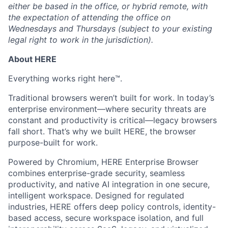
either be based in the office, or hybrid remote, with
the expectation of attending the office on
Wednesdays and Thursdays (subject to your existing
legal right to work in the jurisdiction).
About HERE
Everything works right here™.
Traditional browsers weren’t built for work. In today’s
enterprise environment—where security threats are
constant and productivity is critical—legacy browsers
fall short. That’s why we built HERE, the browser
purpose-built for work.
Powered by Chromium, HERE Enterprise Browser
combines enterprise-grade security, seamless
productivity, and native AI integration in one secure,
intelligent workspace. Designed for regulated
industries, HERE offers deep policy controls, identity-
based access, secure workspace isolation, and full