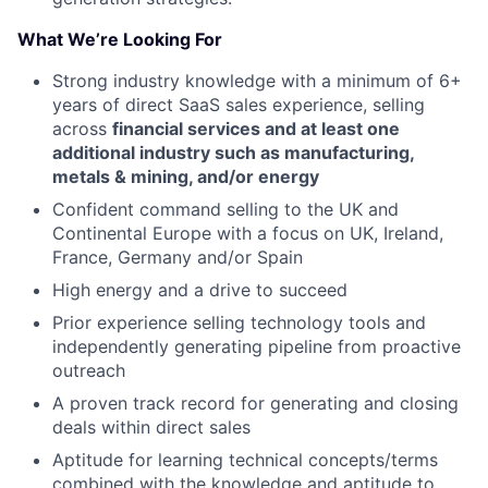
What We’re Looking For
Strong industry knowledge with a minimum of 6+
years of direct SaaS sales experience, selling
across
financial services and at least one
additional industry such as manufacturing,
metals & mining, and/or energy
Confident command selling to the UK and
Continental Europe with a focus on UK, Ireland,
France, Germany and/or Spain
High energy and a drive to succeed
Prior experience selling technology tools and
independently generating pipeline from proactive
outreach
A proven track record for generating and closing
deals within direct sales
Aptitude for learning technical concepts/terms
combined with the knowledge and aptitude to