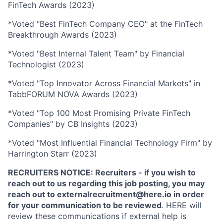
FinTech Awards (2023)
*Voted "Best FinTech Company CEO" at the FinTech
Breakthrough Awards (2023)
*Voted "Best Internal Talent Team" by Financial
Technologist (2023)
*Voted "Top Innovator Across Financial Markets" in
TabbFORUM NOVA Awards (2023)
*Voted "Top 100 Most Promising Private FinTech
Companies" by CB Insights (2023)
*Voted "Most Influential Financial Technology Firm" by
Harrington Starr (2023)
RECRUITERS NOTICE: Recruiters - if you wish to
reach out to us regarding this job posting, you may
reach out to externalrecruitment@here.io in order
for your communication to be reviewed
. HERE will
review these communications if external help is