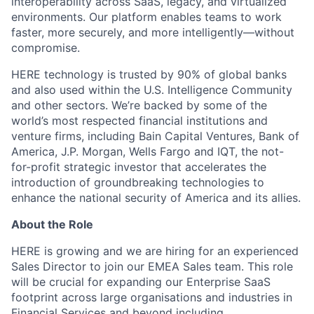
interoperability across SaaS, legacy, and virtualized
environments. Our platform enables teams to work
faster, more securely, and more intelligently—without
compromise.
HERE technology is trusted by 90% of global banks
and also used within the U.S. Intelligence Community
and other sectors. We’re backed by some of the
world’s most respected financial institutions and
venture firms, including Bain Capital Ventures, Bank of
America, J.P. Morgan, Wells Fargo and IQT, the not-
for-profit strategic investor that accelerates the
introduction of groundbreaking technologies to
enhance the national security of America and its allies.
About the Role
HERE is growing and we are hiring for an experienced
Sales Director to join our EMEA Sales team. This role
will be crucial for expanding our Enterprise SaaS
footprint across large organisations and industries in
Financial Services and beyond including