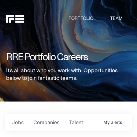
PORTFOLIO
TEAM
RRE Portfolio Careers
It's all about who you work with. Opportunities
below to join fantastic teams.
Jobs
Companies
Talent
My
alerts