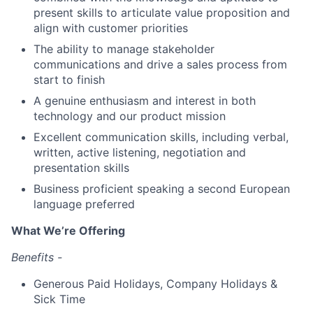
present skills to articulate value proposition and
align with customer priorities
The ability to manage stakeholder
communications and drive a sales process from
start to finish
A genuine enthusiasm and interest in both
technology and our product mission
Excellent communication skills, including verbal,
written, active listening, negotiation and
presentation skills
Business proficient speaking a second European
language preferred
What We’re Offering
Benefits -
Generous Paid Holidays, Company Holidays &
Sick Time