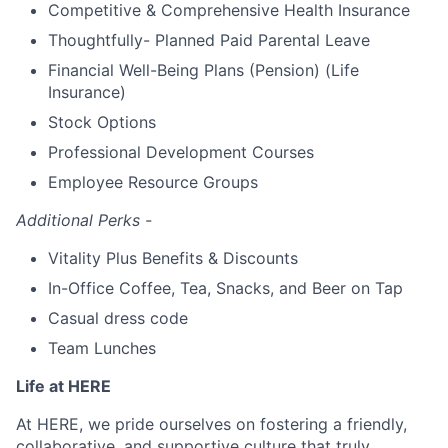
Competitive & Comprehensive Health Insurance
Thoughtfully- Planned Paid Parental Leave
Financial Well-Being Plans (Pension) (Life
Insurance)
Stock Options
Professional Development Courses
Employee Resource Groups
Additional Perks -
Vitality Plus Benefits & Discounts
In-Office Coffee, Tea, Snacks, and Beer on Tap
Casual dress code
Team Lunches
Life at HERE
At HERE, we pride ourselves on fostering a friendly,
collaborative, and supportive culture that truly