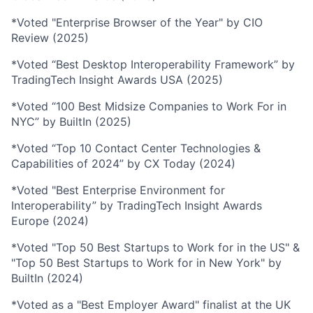
*Voted "Enterprise Browser of the Year" by CIO
Review (2025)
*Voted “Best Desktop Interoperability Framework” by
TradingTech Insight Awards USA (2025)
*Voted “100 Best Midsize Companies to Work For in
NYC” by BuiltIn (2025)
*Voted “Top 10 Contact Center Technologies &
Capabilities of 2024” by CX Today (2024)
*Voted "Best Enterprise Environment for
Interoperability” by TradingTech Insight Awards
Europe (2024)
*Voted "Top 50 Best Startups to Work for in the US" &
"Top 50 Best Startups to Work for in New York" by
BuiltIn (2024)
*Voted as a "Best Employer Award" finalist at the UK