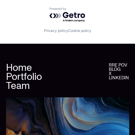
Powered by Getro.com
Privacy policy
Cookie policy
Home
RRE POV
BLOG
Portfolio
X
LINKEDIN
Team