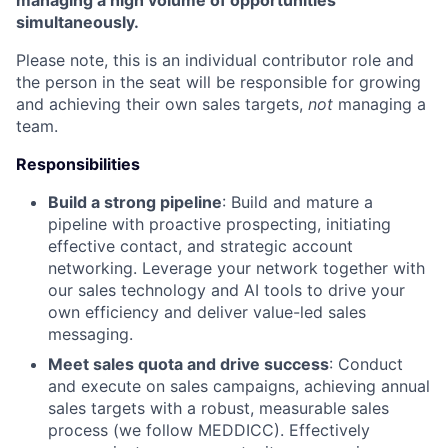
managing a high volume of opportunities
simultaneously.
Please note, this is an individual contributor role and
the person in the seat will be responsible for growing
and achieving their own sales targets,
not
managing a
team.
Responsibilities
Build a strong pipeline
: Build and mature a
pipeline with proactive prospecting, initiating
effective contact, and strategic account
networking. Leverage your network together with
our sales technology and AI tools to drive your
own efficiency and deliver value-led sales
messaging.
Meet sales quota and drive success
: Conduct
and execute on sales campaigns, achieving annual
sales targets with a robust, measurable sales
process (we follow MEDDICC). Effectively