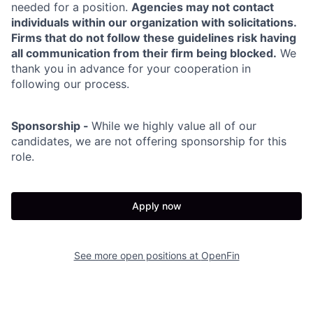
needed for a position.
Agencies may not contact
individuals within our organization with solicitations.
Firms that do not follow these guidelines risk having
all communication from their firm being blocked.
We
thank you in advance for your cooperation in
following our process.
Sponsorship -
While we highly value all of our
candidates, we are not offering sponsorship for this
role.
Apply now
See more open positions at
OpenFin