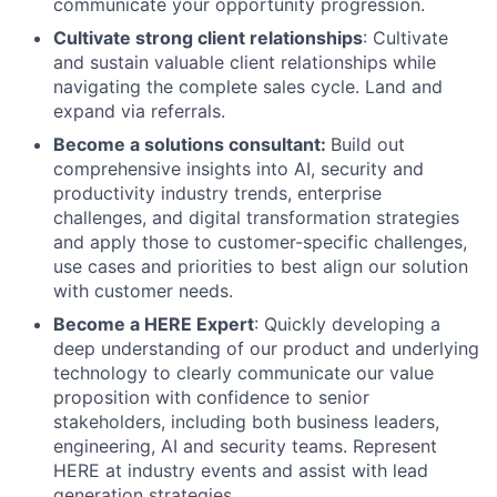
communicate your opportunity progression.
Cultivate strong client relationships
: Cultivate
and sustain valuable client relationships while
navigating the complete sales cycle. Land and
expand via referrals.
Become a solutions consultant:
Build out
comprehensive insights into AI, security and
productivity industry trends, enterprise
challenges, and digital transformation strategies
and apply those to customer-specific challenges,
use cases and priorities to best align our solution
with customer needs.
Become a HERE Expert
: Quickly developing a
deep understanding of our product and underlying
technology to clearly communicate our value
proposition with confidence to senior
stakeholders, including both business leaders,
engineering, AI and security teams. Represent
HERE at industry events and assist with lead
generation strategies.