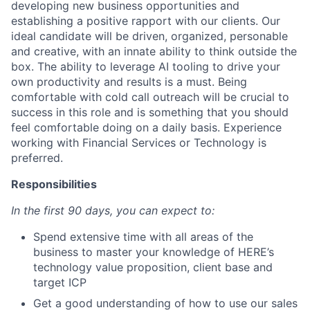
developing new business opportunities and
establishing a positive rapport with our clients. Our
ideal candidate will be driven, organized, personable
and creative, with an innate ability to think outside the
box. The ability to leverage AI tooling to drive your
own productivity and results is a must. Being
comfortable with cold call outreach will be crucial to
success in this role and is something that you should
feel comfortable doing on a daily basis. Experience
working with Financial Services or Technology is
preferred.
Responsibilities
In the first 90 days, you can expect to:
Spend extensive time with all areas of the
business to master your knowledge of HERE’s
technology value proposition, client base and
target ICP
Get a good understanding of how to use our sales