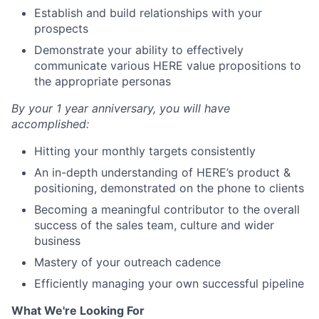
Establish and build relationships with your
prospects
Demonstrate your ability to effectively
communicate various HERE value propositions to
the appropriate personas
By your 1 year anniversary, you will have
accomplished:
Hitting your monthly targets consistently
An in-depth understanding of HERE’s product &
positioning, demonstrated on the phone to clients
Becoming a meaningful contributor to the overall
success of the sales team, culture and wider
business
Mastery of your outreach cadence
Efficiently managing your own successful pipeline
What We're Looking For