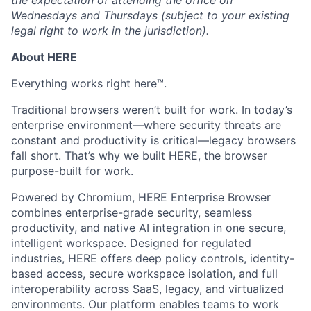
the expectation of attending the office on
Wednesdays and Thursdays (subject to your existing
legal right to work in the jurisdiction).
About HERE
Everything works right here™.
Traditional browsers weren’t built for work. In today’s
enterprise environment—where security threats are
constant and productivity is critical—legacy browsers
fall short. That’s why we built HERE, the browser
purpose-built for work.
Powered by Chromium, HERE Enterprise Browser
combines enterprise-grade security, seamless
productivity, and native AI integration in one secure,
intelligent workspace. Designed for regulated
industries, HERE offers deep policy controls, identity-
based access, secure workspace isolation, and full
interoperability across SaaS, legacy, and virtualized
environments. Our platform enables teams to work