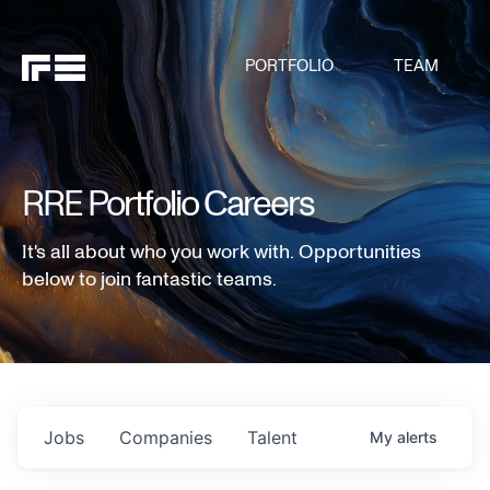
PORTFOLIO
TEAM
RRE Portfolio Careers
It's all about who you work with. Opportunities
below to join fantastic teams.
Jobs
Companies
Talent
My
alerts