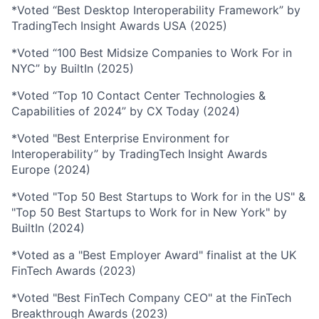
*Voted “Best Desktop Interoperability Framework” by
TradingTech Insight Awards USA (2025)
*Voted “100 Best Midsize Companies to Work For in
NYC” by BuiltIn (2025)
*Voted “Top 10 Contact Center Technologies &
Capabilities of 2024” by CX Today (2024)
*Voted "Best Enterprise Environment for
Interoperability” by TradingTech Insight Awards
Europe (2024)
*Voted "Top 50 Best Startups to Work for in the US" &
"Top 50 Best Startups to Work for in New York" by
BuiltIn (2024)
*Voted as a "Best Employer Award" finalist at the UK
FinTech Awards (2023)
*Voted "Best FinTech Company CEO" at the FinTech
Breakthrough Awards (2023)