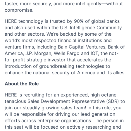
faster, more securely, and more intelligently—without
compromise.
HERE technology is trusted by 90% of global banks
and also used within the U.S. Intelligence Community
and other sectors. We’re backed by some of the
world’s most respected financial institutions and
venture firms, including Bain Capital Ventures, Bank of
America, J.P. Morgan, Wells Fargo and IQT, the not-
for-profit strategic investor that accelerates the
introduction of groundbreaking technologies to
enhance the national security of America and its allies.
About the Role
HERE is recruiting for an experienced, high octane,
tenacious Sales Development Representative (SDR) to
join our steadily growing sales team! In this role, you
will be responsible for driving our lead generation
efforts across enterprise organisations. The person in
this seat will be focused on actively researching and