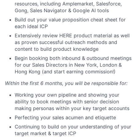
resources, including Amplemarket, Salesforce,
Gong, Sales Navigator & Google AI tools
Build out your value proposition cheat sheet for
each ideal ICP
Extensively review HERE product material as well
as proven successful outreach methods and
content to build product knowledge
Begin booking both inbound & outbound meetings
for our Sales Directors in New York, London &
Hong Kong (and start earning commission!)
Within the first 6 months, you will be responsible for:
Working your own pipeline and showing your
ability to book meetings with senior decision
making personas within your key target accounts
Perfecting your sales acumen and etiquette
Continuing to build on your understanding of your
target market & target ICP