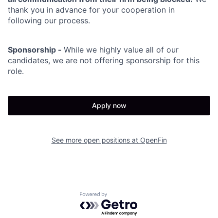
thank you in advance for your cooperation in
following our process.
Sponsorship -
While we highly value all of our
candidates, we are not offering sponsorship for this
role.
Apply now
See more open positions at
OpenFin
Powered by Getro.com