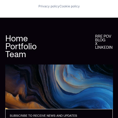
Privacy policy
Cookie policy
Home
RRE POV
BLOG
Portfolio
X
LINKEDIN
Team
SUBSCRIBE TO RECEIVE NEWS AND UPDATES