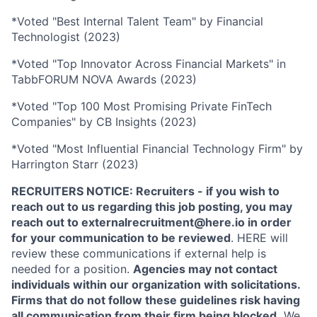
*Voted "Best Internal Talent Team" by Financial
Technologist (2023)
*Voted "Top Innovator Across Financial Markets" in
TabbFORUM NOVA Awards (2023)
*Voted "Top 100 Most Promising Private FinTech
Companies" by CB Insights (2023)
*Voted "Most Influential Financial Technology Firm" by
Harrington Starr (2023)
RECRUITERS NOTICE: Recruiters - if you wish to
reach out to us regarding this job posting, you may
reach out to externalrecruitment@here.io in order
for your communication to be reviewed
. HERE will
review these communications if external help is
needed for a position.
Agencies may not contact
individuals within our organization with solicitations.
Firms that do not follow these guidelines risk having
all communication from their firm being blocked.
We