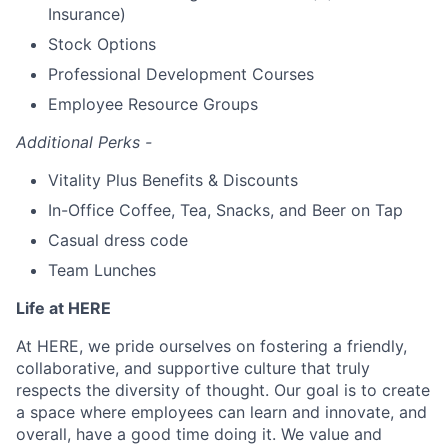
Insurance)
Stock Options
Professional Development Courses
Employee Resource Groups
Additional Perks -
Vitality Plus Benefits & Discounts
In-Office Coffee, Tea, Snacks, and Beer on Tap
Casual dress code
Team Lunches
Life at HERE
At HERE, we pride ourselves on fostering a friendly,
collaborative, and supportive culture that truly
respects the diversity of thought. Our goal is to create
a space where employees can learn and innovate, and
overall, have a good time doing it. We value and