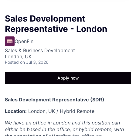
Sales Development
Representative - London
OpenFin
Sales & Business Development
London, UK
Posted
on Jul 3, 2026
Apply now
Sales Development Representative (SDR)
Location:
London, UK / Hybrid Remote
We have an office in London and this position can
either be based in the office, or hybrid remote, with