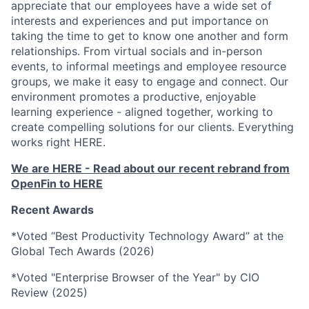
appreciate that our employees have a wide set of
interests and experiences and put importance on
taking the time to get to know one another and form
relationships. From virtual socials and in-person
events, to informal meetings and employee resource
groups, we make it easy to engage and connect. Our
environment promotes a productive, enjoyable
learning experience - aligned together, working to
create compelling solutions for our clients. Everything
works right HERE.
We are HERE - Read about our recent rebrand from
OpenFin to HERE
Recent Awards
*Voted “Best Productivity Technology Award” at the
Global Tech Awards (2026)
*Voted "Enterprise Browser of the Year" by CIO
Review (2025)