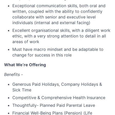
Exceptional communication skills, both oral and
written, coupled with the ability to confidently
collaborate with senior and executive level
individuals (internal and external facing)
Excellent organisational skills, with a diligent work
ethic, with a very strong attention to detail in all
areas of work
Must have macro mindset and be adaptable to
change for success in this role
What We’re Offering
Benefits -
Generous Paid Holidays, Company Holidays &
Sick Time
Competitive & Comprehensive Health Insurance
Thoughtfully- Planned Paid Parental Leave
Financial Well-Being Plans (Pension) (Life