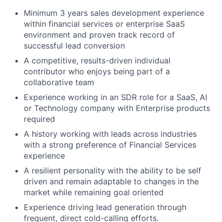
Minimum 3 years sales development experience
within financial services or enterprise SaaS
environment and proven track record of
successful lead conversion
A competitive, results-driven individual
contributor who enjoys being part of a
collaborative team
Experience working in an SDR role for a SaaS, AI
or Technology company with Enterprise products
required
A history working with leads across industries
with a strong preference of Financial Services
experience
A resilient personality with the ability to be self
driven and remain adaptable to changes in the
market while remaining goal oriented
Experience driving lead generation through
frequent, direct cold-calling efforts.