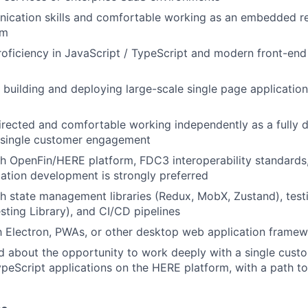
ication skills and comfortable working as an embedded re
am
roficiency in JavaScript / TypeScript and modern front-en
 building and deploying large-scale single page application
irected and comfortable working independently as a fully 
a single customer engagement
h OpenFin/HERE platform, FDC3 interoperability standards, 
ation development is strongly preferred
h state management libraries (Redux, MobX, Zustand), tes
esting Library), and CI/CD pipelines
th Electron, PWAs, or other desktop web application framew
d about the opportunity to work deeply with a single custo
peScript applications on the HERE platform, with a path to 