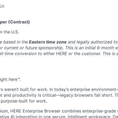
026
per (Contract)
 the U.S.
e based in the
Eastern time zone
and legally authorized to 
or current or future sponsorship. This is an initial 6-month
full-time conversion to either HERE or the customer. This is 
ight here™.
rs weren’t built for work. In today’s enterprise environmen
t and productivity is critical—legacy browsers fall short. T
purpose-built for work.
um, HERE Enterprise Browser combines enterprise-grade s
ative AI integration in one secure, intelligent workspace. D