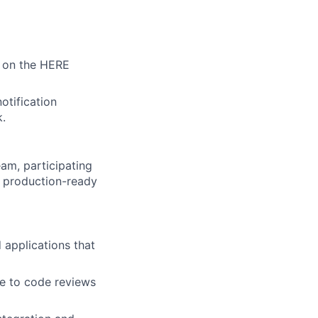
g on the HERE
otification
k.
am, participating
g production-ready
 applications that
te to code reviews