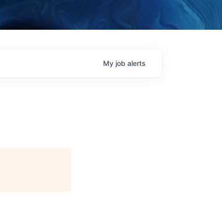
My
job
alerts