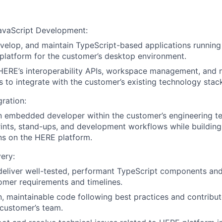
JavaScript Development:
velop, and maintain TypeScript-based applications runnin
platform for the customer’s desktop environment.
ERE’s interoperability APIs, workspace management, and n
es to integrate with the customer’s existing technology stac
ration:
 embedded developer within the customer’s engineering te
prints, stand-ups, and development workflows while buildin
ns on the HERE platform.
very:
deliver well-tested, performant TypeScript components and
mer requirements and timelines.
n, maintainable code following best practices and contribu
 customer’s team.