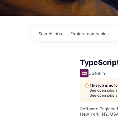
Search
jobs
Explore
companies
TypeScript
OpenFin
This job is no 
See open jobs a
See open jobs si
Software Engineer
New York, NY, US