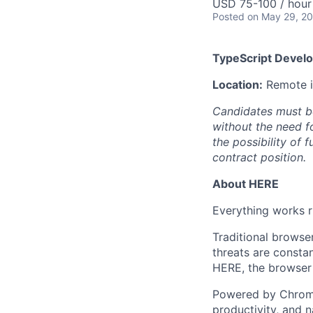
USD 75-100 / hour
Posted
on May 29, 2
TypeScript Develo
Location:
Remote in
Candidates must b
without the need f
the possibility of 
contract position.
About HERE
Everything works r
Traditional browse
threats are constan
HERE, the browser 
Powered by Chromi
productivity, and n