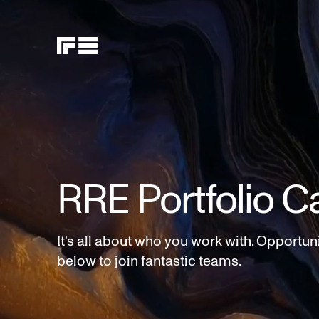
RRE Portfolio C
It's all about who you work with. Opportun
below to join fantastic teams.