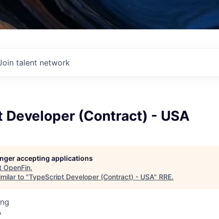
Join talent network
 Developer (Contract) - USA
longer accepting applications
t
OpenFin
.
milar to "
TypeScript Developer (Contract) - USA
"
RRE
.
ing
A