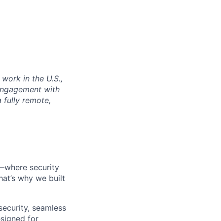
work in the U.S.,
 engagement with
a fully remote,
t—where security
hat’s why we built
ecurity, seamless
esigned for