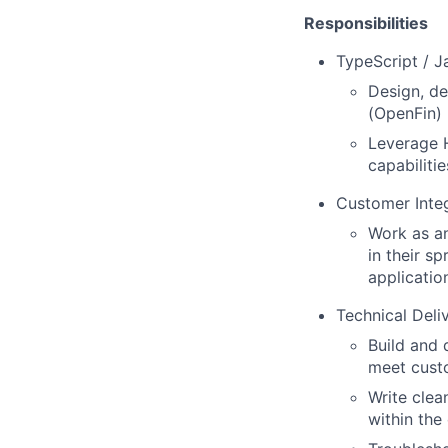
Responsibilities
TypeScript / 
Design, de
(OpenFin) 
Leverage H
capabiliti
Customer Integ
Work as an
in their s
applicatio
Technical Deli
Build and 
meet custo
Write clea
within the