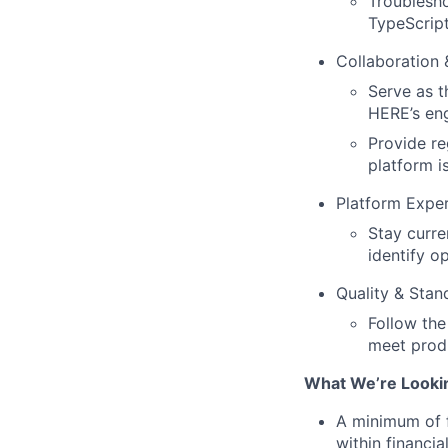
Troublesho
TypeScript
Collaboration
Serve as t
HERE’s en
Provide re
platform i
Platform Exper
Stay curre
identify o
Quality & Stan
Follow the
meet prod
What We’re Looki
A minimum of f
within financi