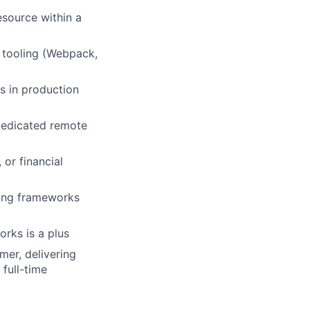
source within a
d tooling (Webpack,
s in production
dedicated remote
or financial
ting frameworks
orks is a plus
mer, delivering
full-time