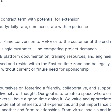
ms
 contract term with potential for extension
urly/daily rate, commensurate with experience
 full-time conversion to HERE or to the customer at the en
a single customer — no competing project demands
 platform documentation, training resources, and enginee
ed and reside within the Eastern time zone and be legally
 without current or future need for sponsorship
urselves on fostering a friendly, collaborative, and support
 diversity of thought. Our goal is to create a space where 
overall, have a good time doing it. We value and appreciate
ide set of interests and experiences and put importance o
 another and form relationships. From virtual socials and i