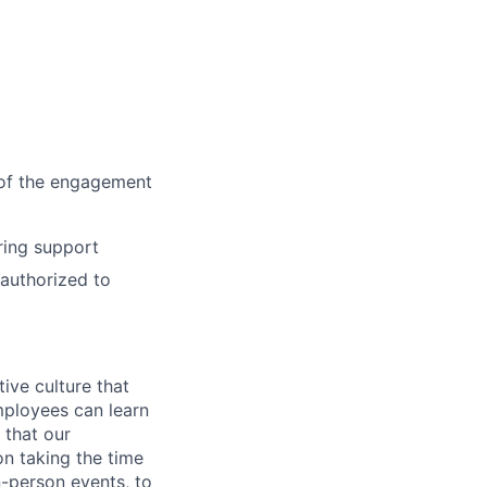
d of the engagement
ring support
 authorized to
ive culture that
employees can learn
 that our
n taking the time
n-person events, to