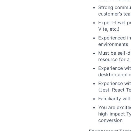
Strong commun
customer’s te
Expert-level p
Vite, etc.)
Experienced in
environments
Must be self-d
resource for 
Experience wit
desktop applic
Experience wit
(Jest, React T
Familiarity wi
You are excite
high-impact Ty
conversion