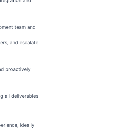
ntegration and
lopment team and
ers, and escalate
nd proactively
g all deliverables
rience, ideally