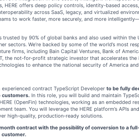
es, HERE offers deep policy controls, identity-based acces
 interoperability across SaaS, legacy, and virtualized enviro
eams to work faster, more securely, and more intelligently
 trusted by 90% of global banks and also used within the U.
r sectors. We’re backed by some of the world’s most resp
nture firms, including Bain Capital Ventures, Bank of Americ
, the not-for-profit strategic investor that accelerates the 
hnologies to enhance the national security of America and i
n experienced contract TypeScript Developer
to be fully d
e customers.
In this role, you will build and maintain Type
 HERE (OpenFin) technologies, working as an embedded res
ment team. You will leverage the HERE platform’s APIs and 
iver high-quality, production-ready solutions.
6-month contract with the possibility of conversion to a full
e customer.