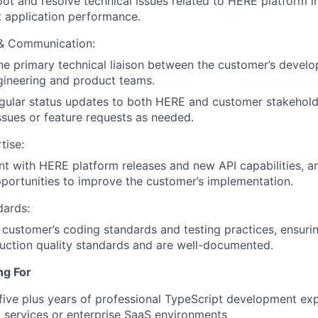
ot and resolve technical issues related to HERE platform i
 application performance.
 & Communication:
he primary technical liaison between the customer’s deve
gineering and product teams.
gular status updates to both HERE and customer stakehold
ssues or feature requests as needed.
tise:
nt with HERE platform releases and new API capabilities, a
pportunities to improve the customer’s implementation.
dards:
 customer’s coding standards and testing practices, ensurin
uction quality standards and are well-documented.
ng For
ive plus years of professional TypeScript development expe
al services or enterprise SaaS environments