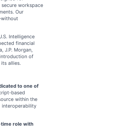
s, secure workspace
nments. Our
—without
S. Intelligence
ected financial
a, J.P. Morgan,
introduction of
ts allies.
edicated to one of
Script-based
ource within the
interoperability
-time role with