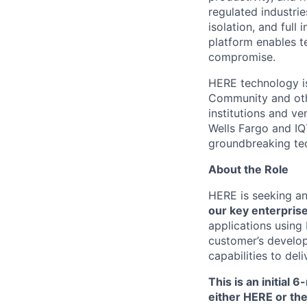
regulated industri
isolation, and full
platform enables t
compromise.
HERE technology is
Community and othe
institutions and ve
Wells Fargo and IQT
groundbreaking tec
About the Role
HERE is seeking a
our key enterpris
applications using
customer’s develop
capabilities to del
This is an initial 
either HERE or th