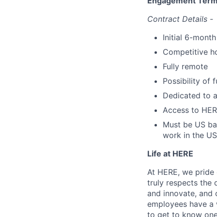
Engagement Ter
Contract Details -
Initial 6-month
Competitive ho
Fully remote
Possibility of
Dedicated to 
Access to HERE
Must be US bas
work in the US
Life at HERE
At HERE, we pride o
truly respects the
and innovate, and 
employees have a w
to get to know one