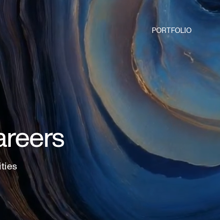
PORTFOLIO
areers
ities