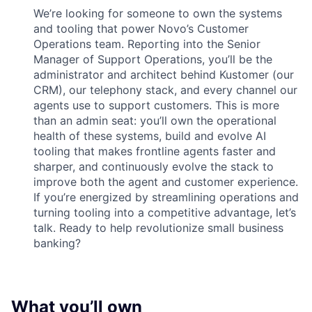
We’re looking for someone to own the systems
and tooling that power Novo’s Customer
Operations team. Reporting into the Senior
Manager of Support Operations, you’ll be the
administrator and architect behind Kustomer (our
CRM), our telephony stack, and every channel our
agents use to support customers. This is more
than an admin seat: you’ll own the operational
health of these systems, build and evolve AI
tooling that makes frontline agents faster and
sharper, and continuously evolve the stack to
improve both the agent and customer experience.
If you’re energized by streamlining operations and
turning tooling into a competitive advantage, let’s
talk. Ready to help revolutionize small business
banking?
What you’ll own