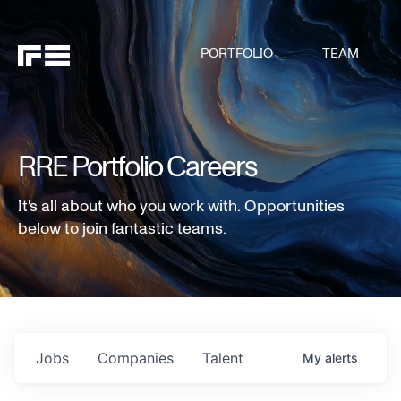
PORTFOLIO
TEAM
RRE Portfolio Careers
It's all about who you work with. Opportunities
below to join fantastic teams.
Jobs
Companies
Talent
My
alerts