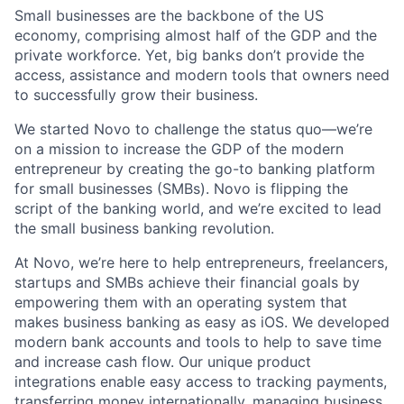
Small businesses are the backbone of the US
economy, comprising almost half of the GDP and the
private workforce. Yet, big banks don’t provide the
access, assistance and modern tools that owners need
to successfully grow their business.
We started Novo to challenge the status quo—we’re
on a mission to increase the GDP of the modern
entrepreneur by creating the go-to banking platform
for small businesses (SMBs). Novo is flipping the
script of the banking world, and we’re excited to lead
the small business banking revolution.
At Novo, we’re here to help entrepreneurs, freelancers,
startups and SMBs achieve their financial goals by
empowering them with an operating system that
makes business banking as easy as iOS. We developed
modern bank accounts and tools to help to save time
and increase cash flow. Our unique product
integrations enable easy access to tracking payments,
transferring money internationally, managing business