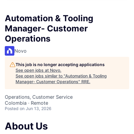
Automation & Tooling
Manager- Customer
Operations
Novo
This job is no longer accepting applications
See open jobs at
Novo
.
See open jobs similar to "
Automation & Tooling
Manager- Customer Operations
"
RRE
.
Operations, Customer Service
Colombia · Remote
Posted
on Jun 13, 2026
About Us