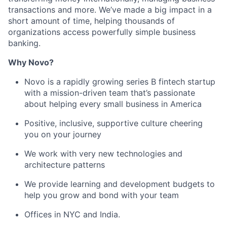
transactions and more. We’ve made a big impact in a
short amount of time, helping thousands of
organizations access powerfully simple business
banking.
Why Novo?
Novo is a rapidly growing series B fintech startup
with a mission-driven team that’s passionate
about helping every small business in America
Positive, inclusive, supportive culture cheering
you on your journey
We work with very new technologies and
architecture patterns
We provide learning and development budgets to
help you grow and bond with your team
Offices in NYC and India.