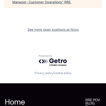
Manager- Customer Operations
"
RRE
.
See more open positions at
Novo
Powered by Getro.com
Privacy policy
Cookie policy
Home
RRE POV
BLOG