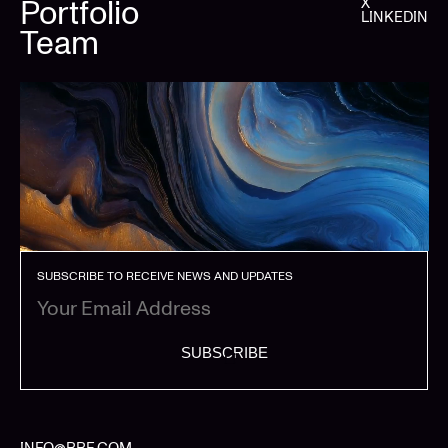
Portfolio
X
LINKEDIN
Team
SUBSCRIBE TO RECEIVE NEWS AND UPDATES
SUBSCRIBE