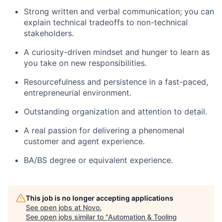
Strong written and verbal communication; you can
explain technical tradeoffs to non-technical
stakeholders.
A curiosity-driven mindset and hunger to learn as
you take on new responsibilities.
Resourcefulness and persistence in a fast-paced,
entrepreneurial environment.
Outstanding organization and attention to detail.
A real passion for delivering a phenomenal
customer and agent experience.
BA/BS degree or equivalent experience.
This job is no longer accepting applications
See open jobs at
Novo
.
See open jobs similar to "
Automation & Tooling