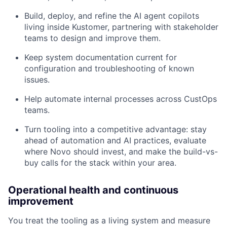
Build, deploy, and refine the AI agent copilots
living inside Kustomer, partnering with stakeholder
teams to design and improve them.
Keep system documentation current for
configuration and troubleshooting of known
issues.
Help automate internal processes across CustOps
teams.
Turn tooling into a competitive advantage: stay
ahead of automation and AI practices, evaluate
where Novo should invest, and make the build-vs-
buy calls for the stack within your area.
Operational health and continuous
improvement
You treat the tooling as a living system and measure