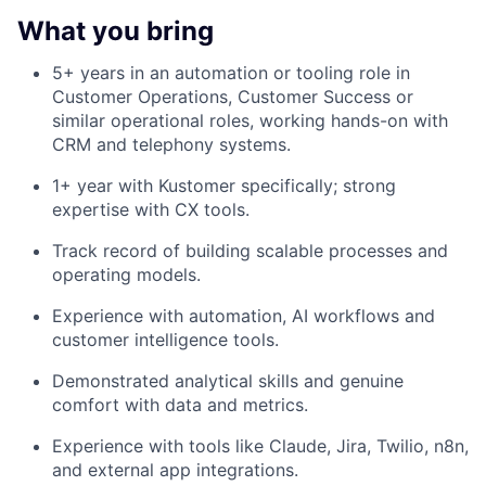
What you bring
5+ years in an automation or tooling role in
Customer Operations, Customer Success or
similar operational roles, working hands-on with
CRM and telephony systems.
1+ year with Kustomer specifically; strong
expertise with CX tools.
Track record of building scalable processes and
operating models.
Experience with automation, AI workflows and
customer intelligence tools.
Demonstrated analytical skills and genuine
comfort with data and metrics.
Experience with tools like Claude, Jira, Twilio, n8n,
and external app integrations.