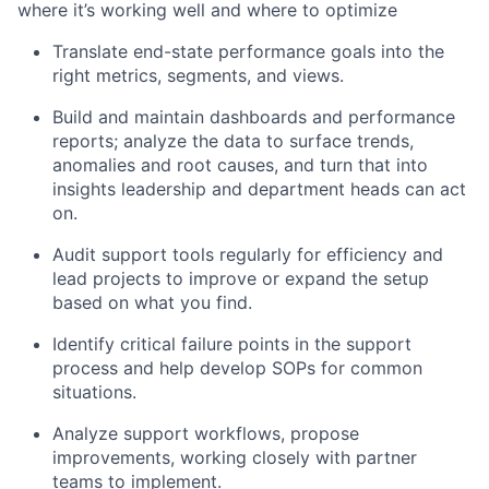
where it’s working well and where to optimize
Translate end-state performance goals into the
right metrics, segments, and views.
Build and maintain dashboards and performance
reports; analyze the data to surface trends,
anomalies and root causes, and turn that into
insights leadership and department heads can act
on.
Audit support tools regularly for efficiency and
lead projects to improve or expand the setup
based on what you find.
Identify critical failure points in the support
process and help develop SOPs for common
situations.
Analyze support workflows, propose
improvements, working closely with partner
teams to implement.