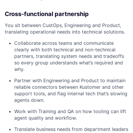
Cross-functional partnership
You sit between CustOps, Engineering and Product,
translating operational needs into technical solutions.
Collaborate across teams and communicate
clearly with both technical and non-technical
partners, translating system needs and tradeoffs
so every group understands what’s required and
why.
Partner with Engineering and Product to maintain
reliable connectors between Kustomer and other
support tools, and flag internal tech that’s slowing
agents down.
Work with Training and QA on how tooling can lift
agent quality and workflow.
Translate business needs from department leaders