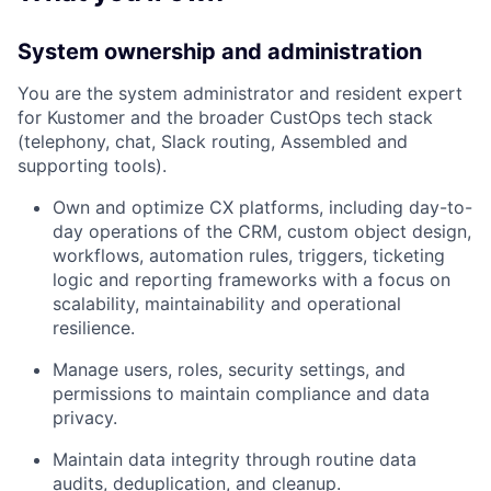
System ownership and administration
You are the system administrator and resident expert
for Kustomer and the broader CustOps tech stack
(telephony, chat, Slack routing, Assembled and
supporting tools).
Own and optimize CX platforms, including day-to-
day operations of the CRM, custom object design,
workflows, automation rules, triggers, ticketing
logic and reporting frameworks with a focus on
scalability, maintainability and operational
resilience.
Manage users, roles, security settings, and
permissions to maintain compliance and data
privacy.
Maintain data integrity through routine data
audits, deduplication, and cleanup.