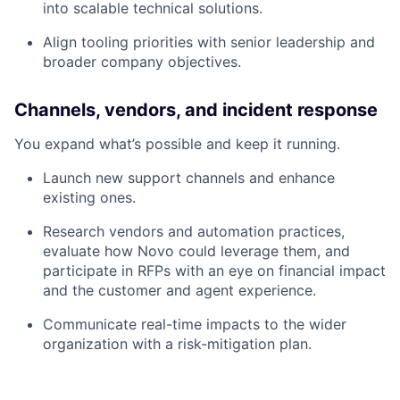
into scalable technical solutions.
Align tooling priorities with senior leadership and
broader company objectives.
Channels, vendors, and incident response
You expand what’s possible and keep it running.
Launch new support channels and enhance
existing ones.
Research vendors and automation practices,
evaluate how Novo could leverage them, and
participate in RFPs with an eye on financial impact
and the customer and agent experience.
Communicate real-time impacts to the wider
organization with a risk-mitigation plan.