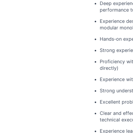
Deep experien
performance t
Experience des
modular monoli
Hands-on expe
Strong experie
Proficiency wi
directly)
Experience wi
Strong underst
Excellent prob
Clear and effe
technical exec
Experience lea