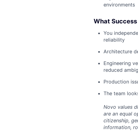
environments
What Success 
You independent
reliability
Architecture d
Engineering ve
reduced ambig
Production iss
The team looks
Novo values di
are an equal op
citizenship, ge
information, ro