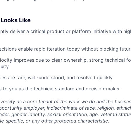
Looks Like
ly deliver a critical product or platform initiative with hig
ecisions enable rapid iteration today without blocking futur
locity improves due to clear ownership, strong technical f
uity
ues are rare, well-understood, and resolved quickly
 to you as the technical standard and decision-maker
versity as a core tenant of the work we do and the busine
portunity employer, indiscriminate of race, religion, ethnicit
nder, gender identity, sexual orientation, age, veteran status
le-specific, or any other protected characteristic.