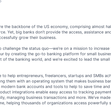
o
are the backbone of the US economy, comprising almost ha
rce. Yet, big banks don’t provide the access, assistance an
cessfully grow their business.
 challenge the status quo—we’re on a mission to increase
r by creating the go-to banking platform for small busin
ipt of the banking world, and we’re excited to lead the smal
 to help entrepreneurs, freelancers, startups and SMBs achi
ng them with an operating system that makes business ban
modern bank accounts and tools to help to save time and 
roduct integrations enable easy access to tracking payments
lly, managing business transactions and more. We’ve made 
me, helping thousands of organizations access powerfully 