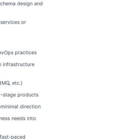
schema design and
services or
DevOps practices
 infrastructure
tMQ, etc.)
ly-stage products
minimal direction
iness needs into
 fast-paced