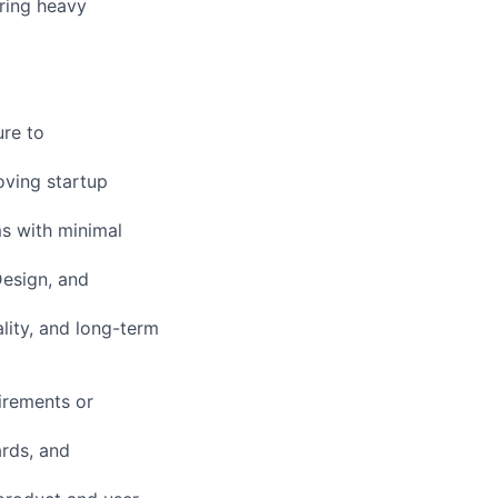
iring heavy
ure to
oving startup
ms with minimal
Design, and
lity, and long-term
irements or
ards, and