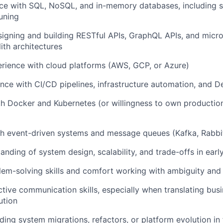
ce with SQL, NoSQL, and in-memory databases, including 
uning
igning and building RESTful APIs, GraphQL APIs, and micro
th architectures
rience with cloud platforms (AWS, GCP, or Azure)
nce with CI/CD pipelines, infrastructure automation, and 
th Docker and Kubernetes (or willingness to own production
th event-driven systems and message queues (Kafka, Rabbi
anding of system design, scalability, and trade-offs in ear
lem-solving skills and comfort working with ambiguity and 
ctive communication skills, especially when translating bus
ution
ding system migrations, refactors, or platform evolution in