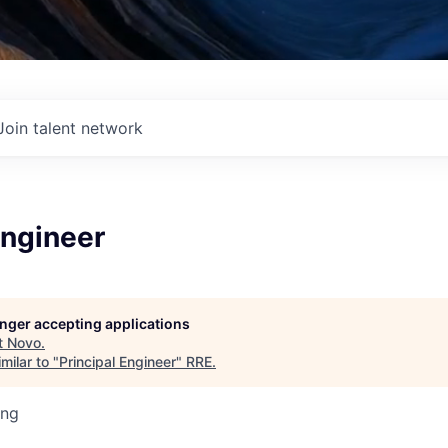
Join talent network
Engineer
longer accepting applications
t
Novo
.
milar to "
Principal Engineer
"
RRE
.
ing