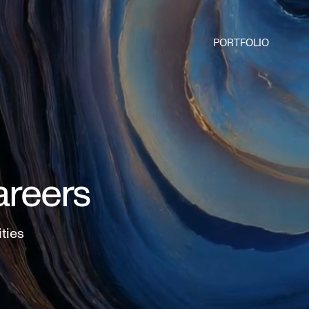
PORTFOLIO
areers
ities