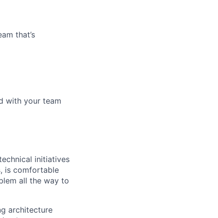
eam that’s
d with your team
chnical initiatives
, is comfortable
lem all the way to
ng architecture