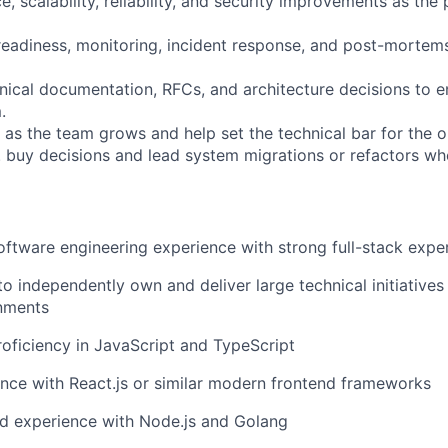
, scalability, reliability, and security improvements as the
eadiness, monitoring, incident response, and post-mortem
hnical documentation, RFCs, and architecture decisions to e
.
 as the team grows and help set the technical bar for the o
s. buy decisions and lead system migrations or refactors w
oftware engineering experience with strong full-stack expe
to independently own and deliver large technical initiatives 
nments
roficiency in JavaScript and TypeScript
nce with React.js or similar modern frontend frameworks
d experience with Node.js and Golang