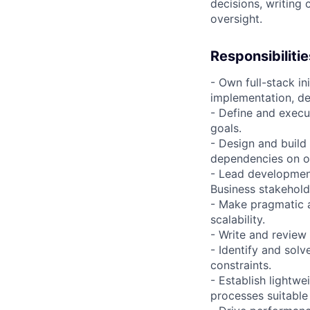
decisions, writing 
oversight.
Responsibilitie
- Own full-stack i
implementation, d
- Define and execu
goals.
- Design and build
dependencies on o
- Lead development
Business stakehold
- Make pragmatic a
scalability.
- Write and revie
- Identify and sol
constraints.
- Establish lightwe
processes suitable