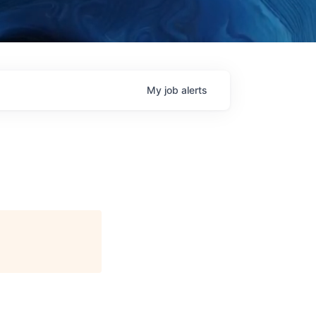
My
job
alerts