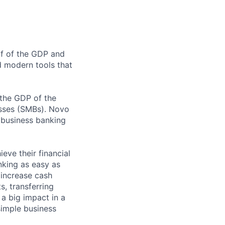
lf of the GDP and
d modern tools that
 the GDP of the
esses (SMBs). Novo
l business banking
eve their financial
king as easy as
increase cash
, transferring
a big impact in a
simple business