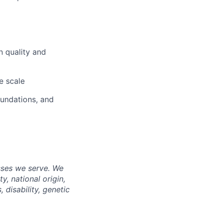
h quality and
e scale
oundations, and
sses we serve. We
y, national origin,
, disability, genetic