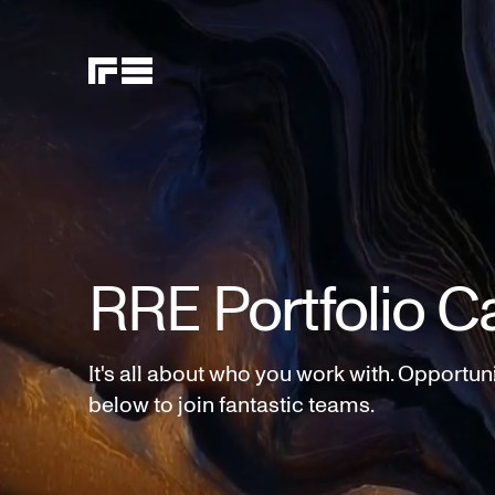
RRE Portfolio C
It's all about who you work with. Opportun
below to join fantastic teams.