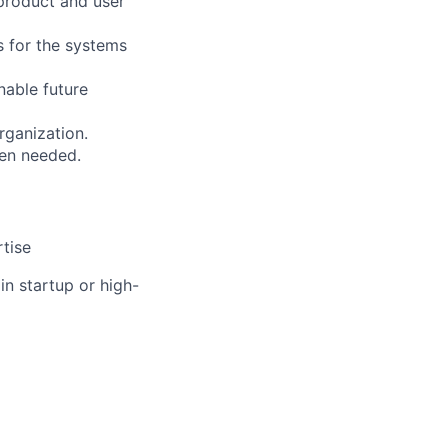
 product and user
s for the systems
nable future
rganization.
hen needed.
rtise
in startup or high-