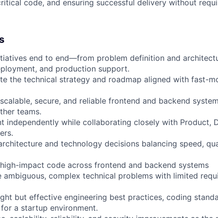
critical code, and ensuring successful delivery without requ
s
nitiatives end to end—from problem definition and architect
eployment, and production support.
te the technical strategy and roadmap aligned with fast-m
 scalable, secure, and reliable frontend and backend syste
ther teams.
 independently while collaborating closely with Product, 
ers.
rchitecture and technology decisions balancing speed, qua
w high-impact code across frontend and backend systems
ve ambiguous, complex technical problems with limited requ
ight but effective engineering best practices, coding stand
 for a startup environment.