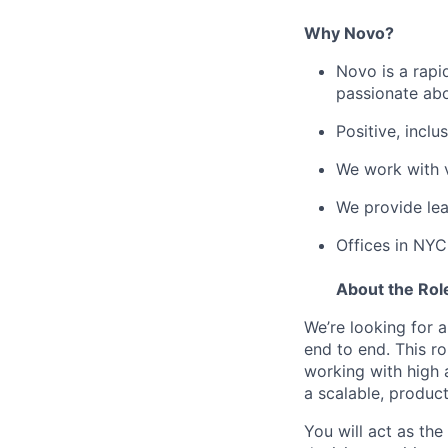
Why Novo?
Novo is a rapi
passionate abo
Positive, incl
We work with v
We provide le
Offices in NYC
About the Rol
We’re looking for a
end to end. This r
working with high 
a scalable, produc
You will act as the