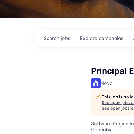
Search
jobs
Explore
companies
Principal 
Novo
This job is no 
See open jobs a
See open jobs si
Software Engineer
Colombia