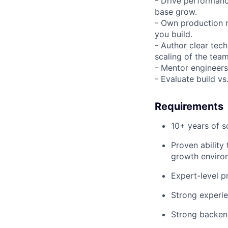
- Drive performance
base grow.
- Own production r
you build.
- Author clear tec
scaling of the team
- Mentor engineers
- Evaluate build v
Requirements
10+ years of s
Proven ability 
growth enviro
Expert-level p
Strong experie
Strong backen