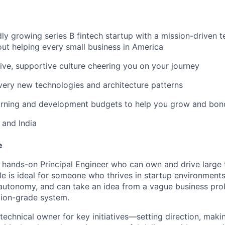
dly growing series B fintech startup with a mission-driven t
ut helping every small business in America
usive, supportive culture cheering you on your journey
ery new technologies and architecture patterns
arning and development budgets to help you grow and bon
 and India
e
 hands-on Principal Engineer who can own and drive large te
ole is ideal for someone who thrives in startup environments
autonomy, and can take an idea from a vague business prob
tion-grade system.
 technical owner for key initiatives—setting direction, maki