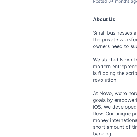
Posted
6+ months ag
About Us
Small businesses 
the private workfo
owners need to suc
We started Novo to
modern entrepreneu
is flipping the scr
revolution.
At Novo, we’re here
goals by empoweri
iOS. We developed 
flow. Our unique p
money internationa
short amount of ti
banking.