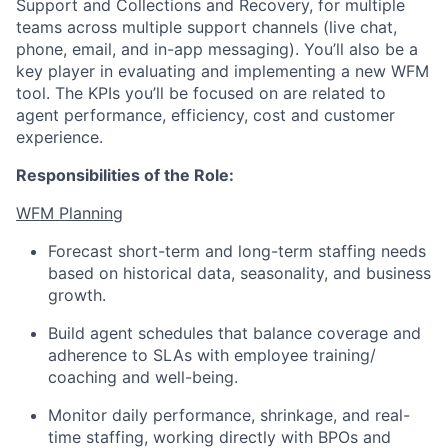
Support and Collections and Recovery, for multiple
teams across multiple support channels (live chat,
phone, email, and in-app messaging). You’ll also be a
key player in evaluating and implementing a new WFM
tool. The KPIs you’ll be focused on are related to
agent performance, efficiency, cost and customer
experience.
Responsibilities of the Role:
WFM Planning
Forecast short-term and long-term staffing needs
based on historical data, seasonality, and business
growth.
Build agent schedules that balance coverage and
adherence to SLAs with employee training/
coaching and well-being.
Monitor daily performance, shrinkage, and real-
time staffing, working directly with BPOs and