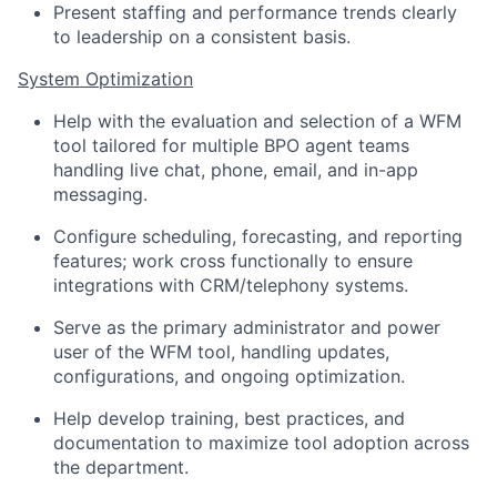
Present staffing and performance trends clearly
to leadership on a consistent basis.
System Optimization
Help with the evaluation and selection of a WFM
tool tailored for multiple BPO agent teams
handling live chat, phone, email, and in-app
messaging.
Configure scheduling, forecasting, and reporting
features; work cross functionally to ensure
integrations with CRM/telephony systems.
Serve as the primary administrator and power
user of the WFM tool, handling updates,
configurations, and ongoing optimization.
Help develop training, best practices, and
documentation to maximize tool adoption across
the department.