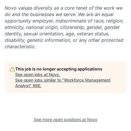
Novo values diversity as a core tenet of the work we
do and the businesses we serve. We are an equal
opportunity employer, indiscriminate of race, religion,
ethnicity, national origin, citizenship, gender, gender
identity, sexual orientation, age, veteran status,
disability, genetic information, or any other protected
characteristic.
This job is no longer accepting applications
See open jobs at
Novo
.
See open jobs similar to "
Workforce Management
Analyst
"
RRE
.
See more open positions at
Novo