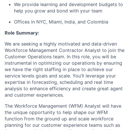
We provide learning and development budgets to
help you grow and bond with your team
Offices in NYC, Miami, India, and Colombia
Role Summary:
We are seeking a highly motivated and data-driven
Workforce Management Contractor Analyst to join the
Customer Operations team. In this role, you will be
instrumental in optimizing our operations by ensuring
we have the right staffing in place to achieve our
service levels goals and scale. You’ll leverage your
expertise in forecasting, scheduling and real time
analysis to enhance efficiency and create great agent
and customer experiences.
The Workforce Management (WFM) Analyst will have
the unique opportunity to help shape our WFM
function from the ground up and scale workforce
planning for our customer experience teams such as