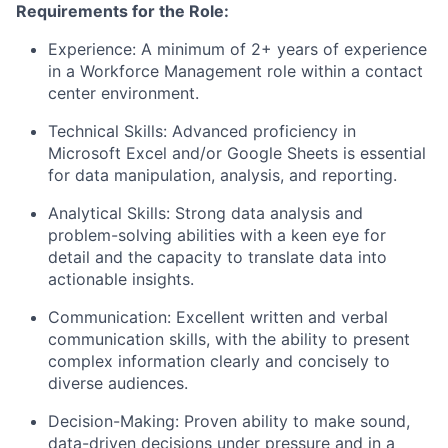
Requirements for the Role:
Experience: A minimum of 2+ years of experience
in a Workforce Management role within a contact
center environment.
Technical Skills: Advanced proficiency in
Microsoft Excel and/or Google Sheets is essential
for data manipulation, analysis, and reporting.
Analytical Skills: Strong data analysis and
problem-solving abilities with a keen eye for
detail and the capacity to translate data into
actionable insights.
Communication: Excellent written and verbal
communication skills, with the ability to present
complex information clearly and concisely to
diverse audiences.
Decision-Making: Proven ability to make sound,
data-driven decisions under pressure and in a