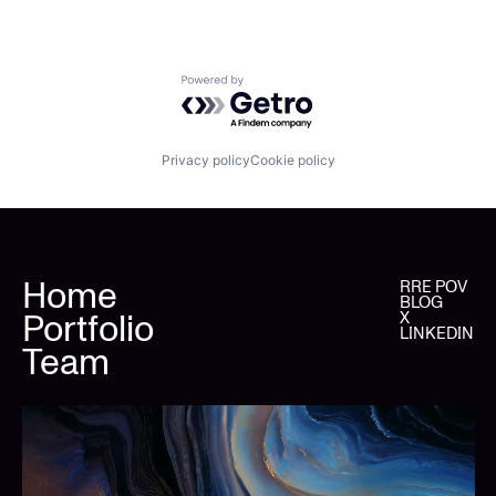
Powered by Getro.com
Privacy policy
Cookie policy
Home
RRE POV
BLOG
Portfolio
X
LINKEDIN
Team