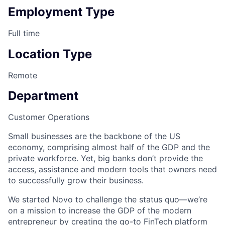
Employment Type
Full time
Location Type
Remote
Department
Customer Operations
Small businesses are the backbone of the US
economy, comprising almost half of the GDP and the
private workforce. Yet, big banks don’t provide the
access, assistance and modern tools that owners need
to successfully grow their business.
We started Novo to challenge the status quo—we’re
on a mission to increase the GDP of the modern
entrepreneur by creating the go-to FinTech platform