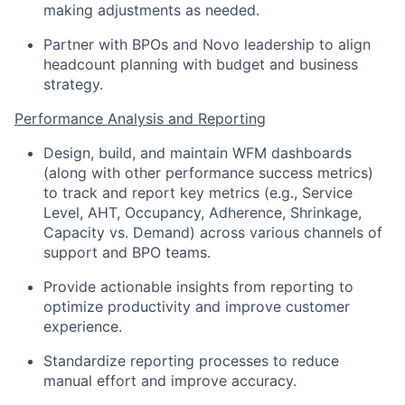
making adjustments as needed.
Partner with BPOs and Novo leadership to align
headcount planning with budget and business
strategy.
Performance Analysis and Reporting
Design, build, and maintain WFM dashboards
(along with other performance success metrics)
to track and report key metrics (e.g., Service
Level, AHT, Occupancy, Adherence, Shrinkage,
Capacity vs. Demand) across various channels of
support and BPO teams.
Provide actionable insights from reporting to
optimize productivity and improve customer
experience.
Standardize reporting processes to reduce
manual effort and improve accuracy.