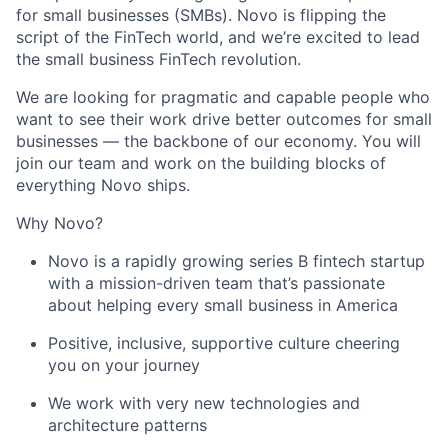
for small businesses (SMBs). Novo is flipping the
script of the FinTech world, and we’re excited to lead
the small business FinTech revolution.
We are looking for pragmatic and capable people who
want to see their work drive better outcomes for small
businesses — the backbone of our economy. You will
join our team and work on the building blocks of
everything Novo ships.
Why Novo?
Novo is a rapidly growing series B fintech startup
with a mission-driven team that’s passionate
about helping every small business in America
Positive, inclusive, supportive culture cheering
you on your journey
We work with very new technologies and
architecture patterns