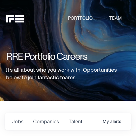
PORTFOLIO
TEAM
RRE Portfolio Careers
It's all about who you work with. Opportunities
below to join fantastic teams.
Jobs
Companies
Talent
My
alerts