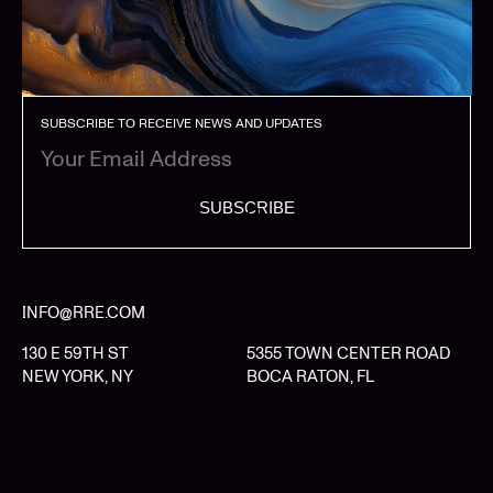
SUBSCRIBE TO RECEIVE NEWS AND UPDATES
SUBSCRIBE
INFO@RRE.COM
130 E 59TH ST
5355 TOWN CENTER ROAD
NEW YORK, NY
BOCA RATON, FL
LIMITED PARTNER LOGIN