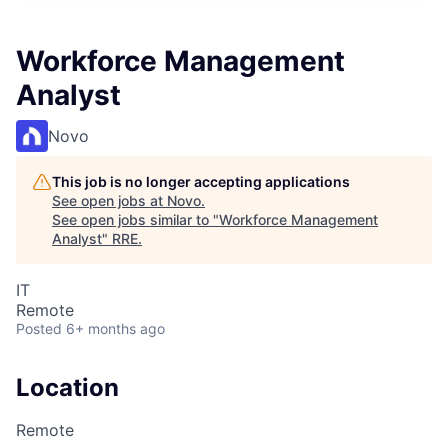
Workforce Management
Analyst
Novo
This job is no longer accepting applications
See open jobs at
Novo
.
See open jobs similar to "
Workforce Management
Analyst
"
RRE
.
IT
Remote
Posted
6+ months ago
Location
Remote