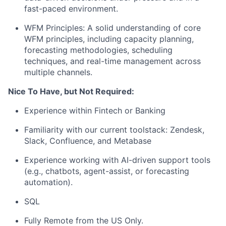
fast-paced environment.
WFM Principles: A solid understanding of core
WFM principles, including capacity planning,
forecasting methodologies, scheduling
techniques, and real-time management across
multiple channels.
Nice To Have, but Not Required:
Experience within Fintech or Banking
Familiarity with our current toolstack: Zendesk,
Slack, Confluence, and Metabase
Experience working with AI-driven support tools
(e.g., chatbots, agent-assist, or forecasting
automation).
SQL
Fully Remote from the US Only.