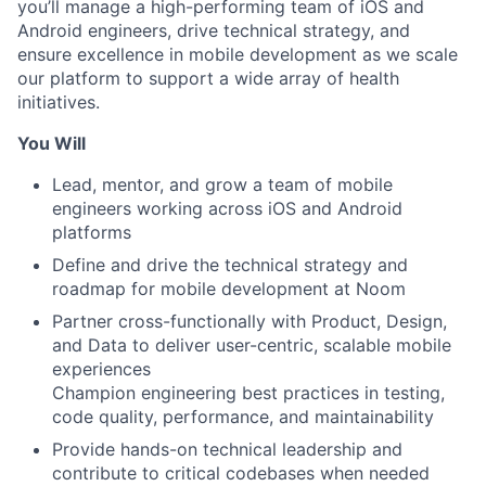
you’ll manage a high-performing team of iOS and
Android engineers, drive technical strategy, and
ensure excellence in mobile development as we scale
our platform to support a wide array of health
initiatives.
You Will
Lead, mentor, and grow a team of mobile
engineers working across iOS and Android
platforms
Define and drive the technical strategy and
roadmap for mobile development at Noom
Partner cross-functionally with Product, Design,
and Data to deliver user-centric, scalable mobile
experiences
Champion engineering best practices in testing,
code quality, performance, and maintainability
Provide hands-on technical leadership and
contribute to critical codebases when needed