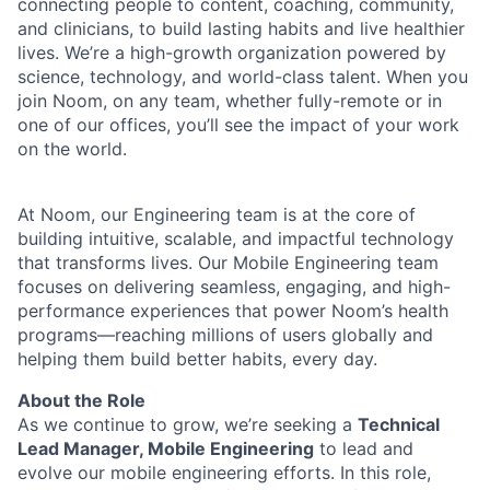
connecting people to content, coaching, community,
and clinicians, to build lasting habits and live healthier
lives. We’re a high-growth organization powered by
science, technology, and world-class talent. When you
join Noom, on any team, whether fully-remote or in
one of our offices, you’ll see the impact of your work
on the world.
At Noom, our Engineering team is at the core of
building intuitive, scalable, and impactful technology
that transforms lives. Our Mobile Engineering team
focuses on delivering seamless, engaging, and high-
performance experiences that power Noom’s health
programs—reaching millions of users globally and
helping them build better habits, every day.
About the Role
As we continue to grow, we’re seeking a
Technical
Lead Manager, Mobile Engineering
to lead and
evolve our mobile engineering efforts. In this role,