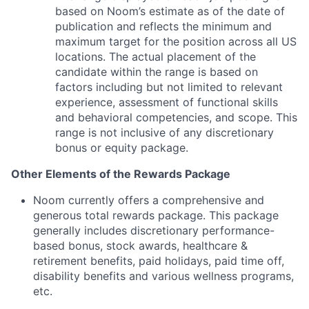
based on Noom’s estimate as of the date of
publication and reflects the minimum and
maximum target for the position across all US
locations. The actual placement of the
candidate within the range is based on
factors including but not limited to relevant
experience, assessment of functional skills
and behavioral competencies, and scope. This
range is not inclusive of any discretionary
bonus or equity package.
Other Elements of the Rewards Package
Noom currently offers a comprehensive and
generous total rewards package. This package
generally includes discretionary performance-
based bonus, stock awards, healthcare &
retirement benefits, paid holidays, paid time off,
disability benefits and various wellness programs,
etc.