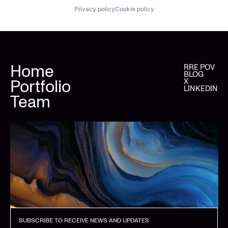
Privacy policy
Cookie policy
Home
RRE POV
BLOG
Portfolio
X
LINKEDIN
Team
SUBSCRIBE TO RECEIVE NEWS AND UPDATES