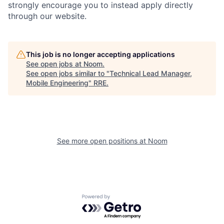
strongly encourage you to instead apply directly
through our website.
This job is no longer accepting applications
See open jobs at
Noom
.
See open jobs similar to "
Technical Lead Manager,
Mobile Engineering
"
RRE
.
See more open positions at
Noom
Powered by Getro.com