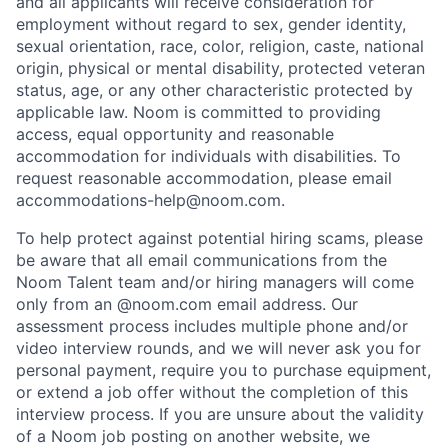
and all applicants will receive consideration for
employment without regard to sex, gender identity,
sexual orientation, race, color, religion, caste, national
origin, physical or mental disability, protected veteran
status, age, or any other characteristic protected by
applicable law. Noom is committed to providing
access, equal opportunity and reasonable
accommodation for individuals with disabilities. To
request reasonable accommodation, please email
accommodations-help@noom.com.
To help protect against potential hiring scams, please
be aware that all email communications from the
Noom Talent team and/or hiring managers will come
only from an @noom.com email address. Our
assessment process includes multiple phone and/or
video interview rounds, and we will never ask you for
personal payment, require you to purchase equipment,
or extend a job offer without the completion of this
interview process. If you are unsure about the validity
of a Noom job posting on another website, we