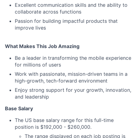
Excellent communication skills and the ability to
collaborate across functions
Passion for building impactful products that
improve lives
What Makes This Job Amazing
Be a leader in transforming the mobile experience
for millions of users
Work with passionate, mission-driven teams in a
high-growth, tech-forward environment
Enjoy strong support for your growth, innovation,
and leadership
Base Salary
The US base salary range for this full-time
position is $192,000 - $260,000.
The range displayed on each job posting is