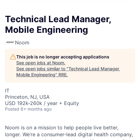
Technical Lead Manager,
Mobile Engineering
Noom
This job is no longer accepting applications
See open jobs at
Noom
.
See open jobs similar to "
Technical Lead Manager,
Mobile Engineering
"
RRE
.
IT
Princeton, NJ, USA
USD 192k-260k / year + Equity
Posted
6+ months ago
Noom is on a mission to help people live better,
longer. We’re a consumer-lead digital health company,