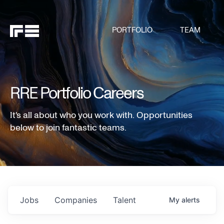
PORTFOLIO
TEAM
RRE Portfolio Careers
It's all about who you work with. Opportunities
below to join fantastic teams.
Jobs
Companies
Talent
My
alerts