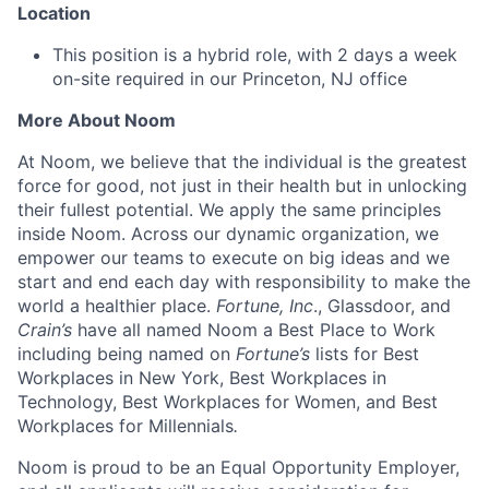
Location
This position is a hybrid role, with 2 days a week
on-site required in our Princeton, NJ office
More About Noom
At Noom, we believe that the individual is the greatest
force for good, not just in their health but in unlocking
their fullest potential. We apply the same principles
inside Noom. Across our dynamic organization, we
empower our teams to execute on big ideas and we
start and end each day with responsibility to make the
world a healthier place.
Fortune, Inc
., Glassdoor, and
Crain’s
have all named Noom a Best Place to Work
including being named on
Fortune’s
lists for Best
Workplaces in New York, Best Workplaces in
Technology, Best Workplaces for Women, and Best
Workplaces for Millennials
.
Noom is proud to be an Equal Opportunity Employer,