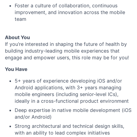
Foster a culture of collaboration, continuous
improvement, and innovation across the mobile
team
About You
If you’re interested in shaping the future of health by
building industry-leading mobile experiences that
engage and empower users, this role may be for you!
You Have
5+ years of experience developing iOS and/or
Android applications, with 3+ years managing
mobile engineers (including senior-level ICs),
ideally in a cross-functional product environment
Deep expertise in native mobile development (iOS
and/or Android)
Strong architectural and technical design skills,
with an ability to lead complex initiatives