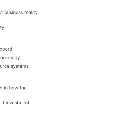
t business reality
ty
 board
sion-ready
ource systems
ed in how the
and investment