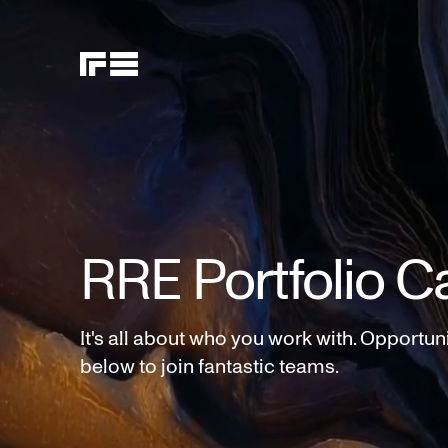
RRE Portfolio C
It's all about who you work with. Opportun
below to join fantastic teams.