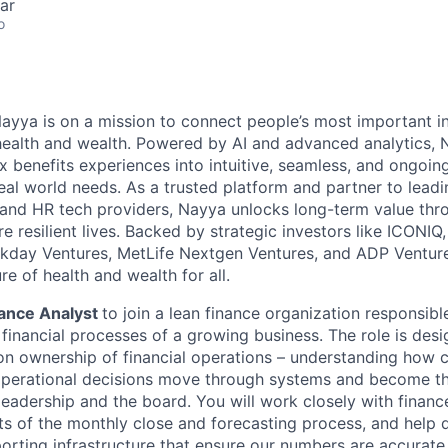
ar
o
ayya is on a mission to connect people’s most important i
r health and wealth. Powered by AI and advanced analytics, 
 benefits experiences into intuitive, seamless, and ongoin
eal world needs. As a trusted platform and partner to lead
, and HR tech providers, Nayya unlocks long-term value thr
 resilient lives. Backed by strategic investors like ICONIQ, 
kday Ventures, MetLife Nextgen Ventures, and ADP Venture
re of health and wealth for all.
ance Analyst
to join a lean finance organization responsibl
 financial processes of a growing business. The role is de
 ownership of financial operations – understanding how c
operational decisions move through systems and become th
leadership and the board. You will work closely with financ
 of the monthly close and forecasting process, and help d
orting infrastructure that ensure our numbers are accurate,