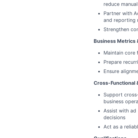
reduce manual 
Partner with A
and reporting
Strengthen con
Business Metrics 
Maintain core 
Prepare recurr
Ensure alignme
Cross-Functional 
Support cross-
business oper
Assist with ad
decisions
Act as a relia