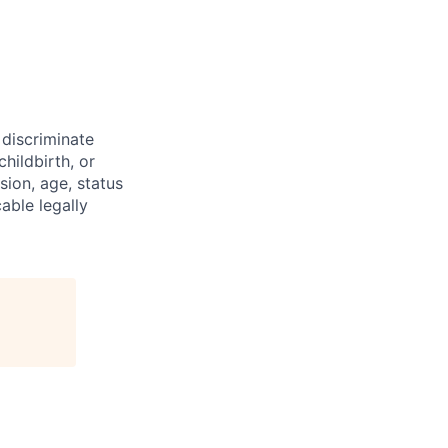
discriminate
hildbirth, or
sion, age, status
cable legally