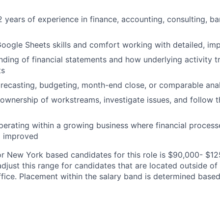
 years of experience in finance, accounting, consulting, ban
oogle Sheets skills and comfort working with detailed, im
nding of financial statements and how underlying activity tr
ts
recasting, budgeting, month-end close, or comparable anal
e ownership of workstreams, investigate issues, and follow 
operating within a growing business where financial process
d improved
or New York based candidates for this role is $90,000- $1
adjust this range for candidates that are located outside o
fice. Placement within the salary band is determined base