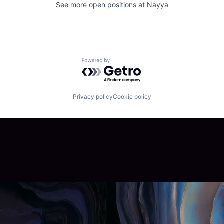
See more open positions at
Nayya
Powered by Getro.com
Privacy policy
Cookie policy