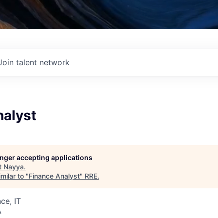
Join talent network
nalyst
longer accepting applications
t
Nayya
.
milar to "
Finance Analyst
"
RRE
.
ce, IT
A