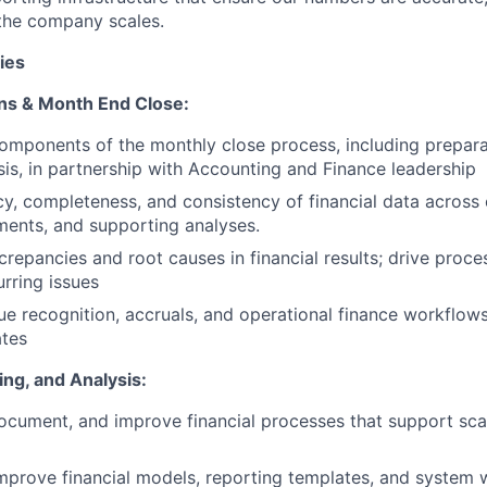
the company scales.
ies
ons & Month End Close:
mponents of the monthly close process, including preparat
sis, in partnership with Accounting and Finance leadership
y, completeness, and consistency of financial data across 
ements, and supporting analyses.
screpancies and root causes in financial results; drive pro
urring issues
e recognition, accruals, and operational finance workflows
ates
ing, and Analysis:
ocument, and improve financial processes that support sca
mprove financial models, reporting templates, and system 