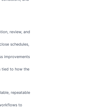
ion, review, and
close schedules,
cess improvements
 tied to how the
lable, repeatable
workflows to