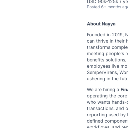
USD 90k-125k / ye
Posted
6+ months ag
About Nayya
Founded in 2019, N
can thrive in thei
transforms complex
meeting people's r
benefits solutions
employees live more
SemperVirens, Wor
ushering in the futu
We are hiring a
Fin
operating the core
who wants hands-on
transactions, and 
reporting used by 
defined components
workflows, and rep