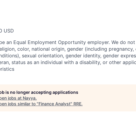
00 USD
 be an Equal Employment Opportunity employer. We do not 
ligion, color, national origin, gender (including pregnancy, c
ditions), sexual orientation, gender identity, gender expres
ran, status as an individual with a disability, or other appli
ristics
job is no longer accepting applications
pen jobs at
Nayya
.
en jobs similar to "
Finance Analyst
"
RRE
.