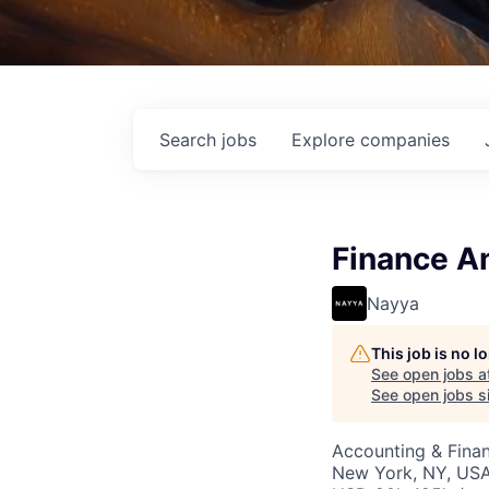
Search
jobs
Explore
companies
Finance A
Nayya
This job is no 
See open jobs a
See open jobs si
Accounting & Finan
New York, NY, US