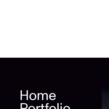
Home
Portfolio