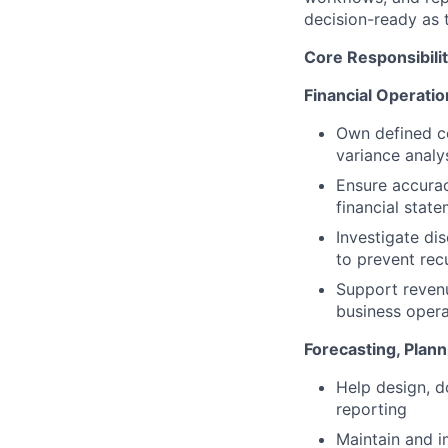
decision-ready as 
Core Responsibilit
Financial Operati
Own defined co
variance analy
Ensure accurac
financial stat
Investigate di
to prevent rec
Support revenu
business oper
Forecasting, Plann
Help design, d
reporting
Maintain and i