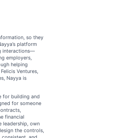
nformation, so they
Nayya’s platform
g interactions—
ing employers,
ough helping
Felicis Ventures,
s, Nayya is
e for building and
signed for someone
ontracts,
e financial
e leadership, own
esign the controls,
 consistent, and