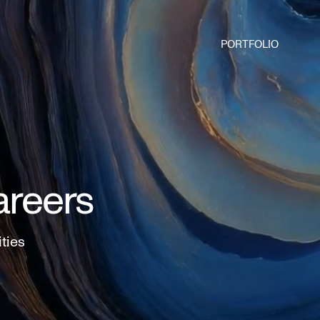
PORTFOLIO
areers
ities