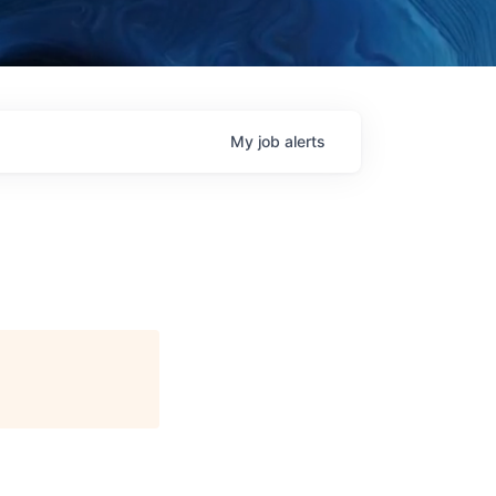
My
job
alerts