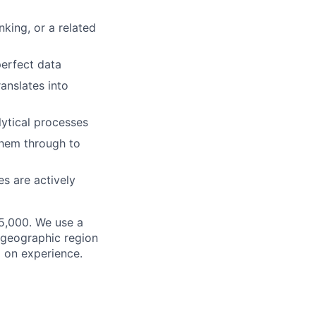
king, or a related
perfect data
anslates into
ytical processes
them through to
es are actively
25,000. We use a
f geographic region
d on experience.