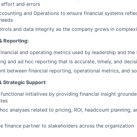
effort and errors
ccounting and Operations to ensure financial systems reflec
 needs
trols and data integrity as the company grows in complexi
& Reporting:
financial and operating metrics used by leadership and the
ing and ad hoc reporting that is accurate, timely, and deci
nt between financial reporting, operational metrics, and s
& Strategic Support:
functional initiatives by providing financial insight ground
ates
 hoc analyses related to pricing, ROI, headcount planning, 
ble finance partner to stakeholders across the organization