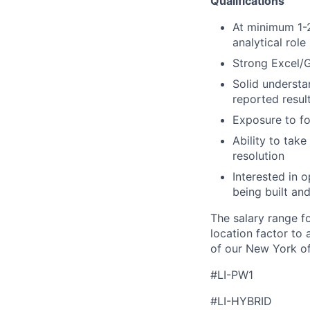
Qualifications
At minimum 1-2
analytical role
Strong Excel/G
Solid understa
reported resul
Exposure to fo
Ability to tak
resolution
Interested in 
being built an
The salary range f
location factor to 
of our New York of
#LI-PW1
#LI-HYBRID