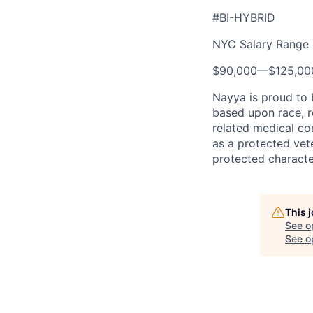
#BI-HYBRID
NYC Salary Range
$90,000
—
$125,0
Nayya is proud to
based upon race, re
related medical con
as a protected vete
protected characte
This 
See o
See op