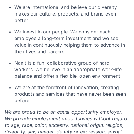
We are international and believe our diversity
makes our culture, products, and brand even
better.
We invest in our people. We consider each
employee a long-term investment and we see
value in continuously helping them to advance in
their lives and careers.
Nanit is a fun, collaborative group of hard
workers! We believe in an appropriate work-life
balance and offer a flexible, open environment.
We are at the forefront of innovation, creating
products and services that have never been seen
before.
We are proud to be an equal-opportunity employer.
We provide employment opportunities without regard
to age, race, color, ancestry, national origin, religion,
disability, sex, gender identity or expression, sexual