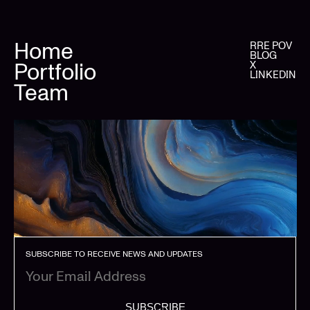
Home
RRE POV
BLOG
Portfolio
X
LINKEDIN
Team
SUBSCRIBE TO RECEIVE NEWS AND UPDATES
SUBSCRIBE