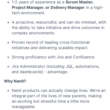
1-2 years of experience as a
Scrum Master,
Project Manager, or Delivery Manager
in a high-
tech environment.
A proactive, resourceful, and can-do mindset, with
the ability to take initiative and drive outcomes in
complex environments.
Proven record of leading cross-functional
initiatives and delivering scalable impact.
Strong proficiency with Jira and Confluence.
Jira Administrator (including JQL, automations,
and dashboards) - advantage.
Why Nanit?
Nanit products can actually change lives. We're an
integral part of the lives of new parents, making
an exciting but stressful time a little more
manageable.