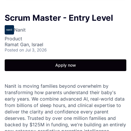
Scrum Master - Entry Level
Nanit
Product
Ramat Gan, Israel
Posted
on Jul 3, 2026
Apply now
Nanit is moving families beyond overwhelm by
transforming how parents understand their baby's
early years. We combine advanced AI, real-world data
from billions of sleep hours, and clinical expertise to
deliver the clarity and confidence every parent
deserves. Trusted by over one million families and
backed by $125M in funding, we're building an entirely