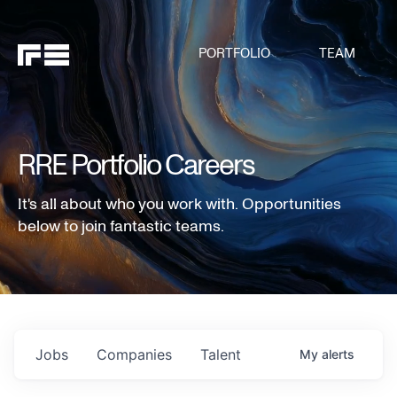
PORTFOLIO
TEAM
RRE Portfolio Careers
It's all about who you work with. Opportunities
below to join fantastic teams.
Jobs
Companies
Talent
My
alerts