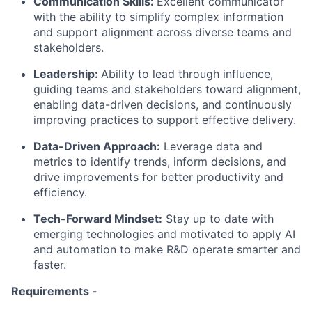
Communication Skills:
Excellent communicator
with the ability to simplify complex information
and support alignment across diverse teams and
stakeholders.
Leadership:
Ability to lead through influence,
guiding teams and stakeholders toward alignment,
enabling data-driven decisions, and continuously
improving practices to support effective delivery.
Data-Driven Approach:
Leverage data and
metrics to identify trends, inform decisions, and
drive improvements for better productivity and
efficiency.
Tech-Forward Mindset:
Stay up to date with
emerging technologies and motivated to apply AI
and automation to make R&D operate smarter and
faster.
Requirements -