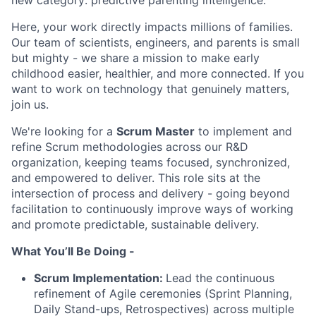
new category: predictive parenting intelligence.
Here, your work directly impacts millions of families.
Our team of scientists, engineers, and parents is small
but mighty - we share a mission to make early
childhood easier, healthier, and more connected. If you
want to work on technology that genuinely matters,
join us.
We're looking for a
Scrum Master
to implement and
refine Scrum methodologies across our R&D
organization, keeping teams focused, synchronized,
and empowered to deliver. This role sits at the
intersection of process and delivery - going beyond
facilitation to continuously improve ways of working
and promote predictable, sustainable delivery.
What You’ll Be Doing -
Scrum Implementation:
Lead the continuous
refinement of Agile ceremonies (Sprint Planning,
Daily Stand-ups, Retrospectives) across multiple