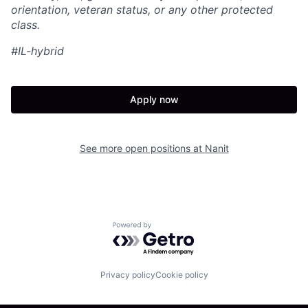
orientation, veteran status, or any other protected
class.
#IL-hybrid
Apply now
See more open positions at
Nanit
Powered by Getro.com
Privacy policy
Cookie policy