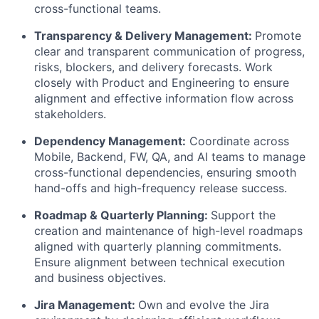
cross-functional teams.
Transparency & Delivery Management:
Promote
clear and transparent communication of progress,
risks, blockers, and delivery forecasts. Work
closely with Product and Engineering to ensure
alignment and effective information flow across
stakeholders.
Dependency Management:
Coordinate across
Mobile, Backend, FW, QA, and AI teams to manage
cross-functional dependencies, ensuring smooth
hand-offs and high-frequency release success.
Roadmap & Quarterly Planning:
Support the
creation and maintenance of high-level roadmaps
aligned with quarterly planning commitments.
Ensure alignment between technical execution
and business objectives.
Jira Management:
Own and evolve the Jira