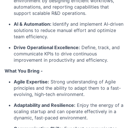
environment by designing efficient workflows,
automations, and reporting capabilities that
support scalable R&D operations.
AI & Automation:
Identify and implement AI-driven
solutions to reduce manual effort and optimize
team efficiency.
Drive Operational Excellence:
Define, track, and
communicate KPIs to drive continuous
improvement in productivity and efficiency.
What You Bring -
Agile Expertise:
Strong understanding of Agile
principles and the ability to adapt them to a fast-
evolving, high-tech environment.
Adaptability and Resilience:
Enjoy the energy of a
scaling startup and can operate effectively in a
dynamic, fast-paced environment.