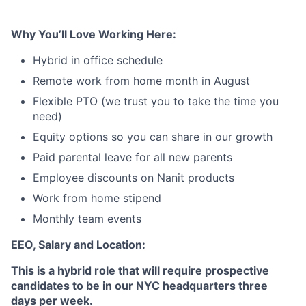
Why You’ll Love Working Here:
Hybrid in office schedule
Remote work from home month in August
Flexible PTO (we trust you to take the time you
need)
Equity options so you can share in our growth
Paid parental leave for all new parents
Employee discounts on Nanit products
Work from home stipend
Monthly team events
EEO, Salary and Location:
This is a hybrid role that will require prospective
candidates to be in our NYC headquarters three
days per week.