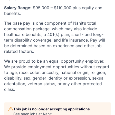
Salary Range:
$95,000 – $110,000 plus equity and
benefits.
The base pay is one component of Nanit’s total
compensation package, which may also include
healthcare benefits, a 401(k) plan, short- and long-
term disability coverage, and life insurance. Pay will
be determined based on experience and other job-
related factors.
We are proud to be an equal opportunity employer.
We provide employment opportunities without regard
to age, race, color, ancestry, national origin, religion,
disability, sex, gender identity or expression, sexual
orientation, veteran status, or any other protected
class.
This job is no longer accepting applications
See open jobs at
Nanit
.