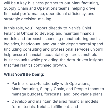
will be a key business partner
to our Manufacturing,
Supply Chain and Operations teams, helping drive
financial performance, operational efficiency, and
strategic decision-making.
In this role, you’ll report directly to Nanit’s Chief
Financial Officer to develop and maintain financial
models and forecasts spanning manufacturing costs,
logistics, headcount, and variable departmental spend
(including consulting and professional services). You’ll
help ensure financial accountability across multiple
business units while providing the data-driven insights
that fuel Nanit’s continued growth
.
What You'll Be Doing:
Partner cross-functionally with Operations,
Manufacturing, Supply Chain, and People teams to
manage budgets, forecasts, and long-range plans.
Develop and maintain detailed financial models
for materials, freight, fulfillment, and