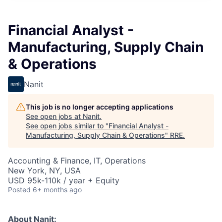
Financial Analyst -
Manufacturing, Supply Chain
& Operations
Nanit
This job is no longer accepting applications
See open jobs at
Nanit
.
See open jobs similar to "
Financial Analyst -
Manufacturing, Supply Chain & Operations
"
RRE
.
Accounting & Finance, IT, Operations
New York, NY, USA
USD 95k-110k / year + Equity
Posted
6+ months ago
About Nanit: