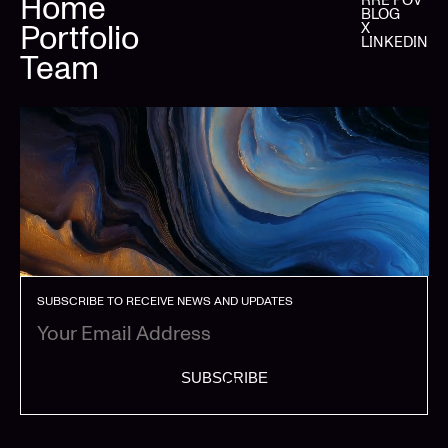
Home
BLOG
Portfolio
X
LINKEDIN
Team
SUBSCRIBE TO RECEIVE NEWS AND UPDATES
SUBSCRIBE