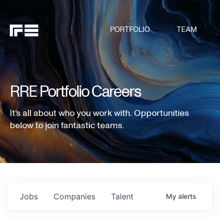
PORTFOLIO
TEAM
RRE Portfolio Careers
It's all about who you work with. Opportunities
below to join fantastic teams.
Jobs
Companies
Talent
My
alerts