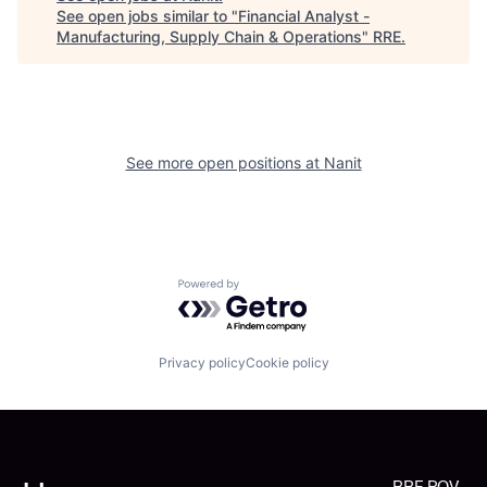
See open jobs similar to "
Financial Analyst -
Manufacturing, Supply Chain & Operations
"
RRE
.
See more open positions at
Nanit
Powered by Getro.com
Privacy policy
Cookie policy
RRE POV