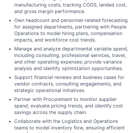
manufacturing costs, tracking COGS, landed cost,
and gross margin performance.
Own headcount and personnel-related forecasting
for assigned departments, partnering with People
Operations to model hiring plans, compensation
impacts, and workforce cost trends.
Manage and analyze departmental variable spend,
including consulting, professional services, travel,
and other operating expenses; provide variance
analysis and identify optimization opportunities.
Support financial reviews and business cases for
vendor contracts, consulting engagements, and
strategic operational initiatives.
Partner with Procurement to monitor supplier
spend, evaluate pricing trends, and identify cost
savings across the supply chain.
Collaborate with the Logistics and Operations
teams to model inventory flow, ensuring efficient