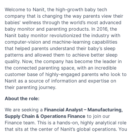
Welcome to Nanit, the high-growth baby tech
company that is changing the way parents view their
babies' wellness through the world’s most advanced
baby monitor and parenting products. In 2016, the
Nanit baby monitor revolutionized the industry with
computer-vision and machine-learning capabilities
that helped parents understand their baby’s sleep
patterns and allowed them to achieve better sleep
quality. Now, the company has become the leader in
the connected parenting space, with an incredible
customer base of highly-engaged parents who look to
Nanit as a source of information and expertise on
their parenting journey.
About the role:
We are seeking a
Financial Analyst – Manufacturing,
Supply Chain & Operations Finance
to join our
Finance team. This is a hands-on, highly analytical role
that sits at the center of Nanit’s global operations. You