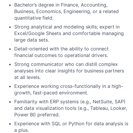
Bachelor’s degree in Finance, Accounting,
Business, Economics, Engineering, or a related
quantitative field.
Strong analytical and modeling skills; expert in
Excel/Google Sheets and comfortable managing
large data sets.
Detail-oriented with the ability to connect
financial outcomes to operational drivers.
Strong communicator who can distill complex
analyses into clear insights for business partners
at all levels.
Experience working cross-functionally in a high-
growth, fast-paced environment.
Familiarity with ERP systems (e.g., NetSuite, SAP)
and data visualization tools (e.g., Tableau, Looker,
Power BI) preferred.
Experience with SQL or Python for data analysis is
a plus.