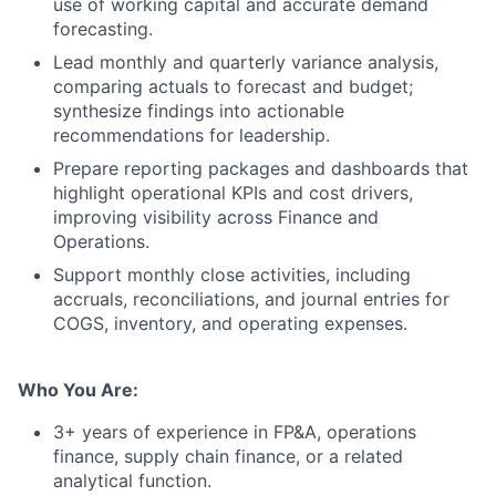
use of working capital and accurate demand
forecasting.
Lead monthly and quarterly variance analysis,
comparing actuals to forecast and budget;
synthesize findings into actionable
recommendations for leadership.
Prepare reporting packages and dashboards that
highlight operational KPIs and cost drivers,
improving visibility across Finance and
Operations.
Support monthly close activities, including
accruals, reconciliations, and journal entries for
COGS, inventory, and operating expenses.
Who You Are:
3+ years of experience in FP&A, operations
finance, supply chain finance, or a related
analytical function.