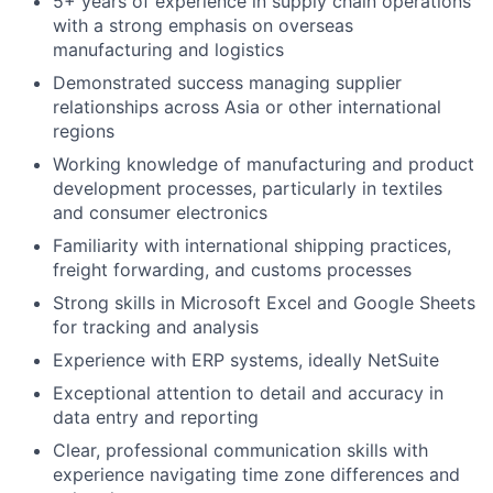
5+ years of experience in supply chain operations
with a strong emphasis on overseas
manufacturing and logistics
Demonstrated success managing supplier
relationships across Asia or other international
regions
Working knowledge of manufacturing and product
development processes, particularly in textiles
and consumer electronics
Familiarity with international shipping practices,
freight forwarding, and customs processes
Strong skills in Microsoft Excel and Google Sheets
for tracking and analysis
Experience with ERP systems, ideally NetSuite
Exceptional attention to detail and accuracy in
data entry and reporting
Clear, professional communication skills with
experience navigating time zone differences and