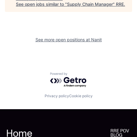
See open jobs similar to "
Supply Chain Manager
"
RRE
.
See more open positions at
Nanit
Powered by Getro.com
Privacy policy
Cookie policy
Home
RRE POV
BLOG