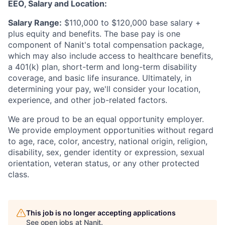
EEO, Salary and Location:
Salary Range:
$110,000 to $120,000 base salary +
plus equity and benefits. The base pay is one
component of Nanit's total compensation package,
which may also include access to healthcare benefits,
a 401(k) plan, short-term and long-term disability
coverage, and basic life insurance. Ultimately, in
determining your pay, we'll consider your location,
experience, and other job-related factors.
We are proud to be an equal opportunity employer.
We provide employment opportunities without regard
to age, race, color, ancestry, national origin, religion,
disability, sex, gender identity or expression, sexual
orientation, veteran status, or any other protected
class.
This job is no longer accepting applications
See open jobs at
Nanit
.