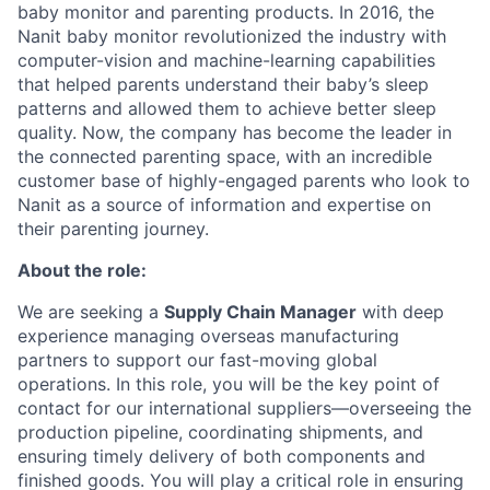
baby monitor and parenting products. In 2016, the
Nanit baby monitor revolutionized the industry with
computer-vision and machine-learning capabilities
that helped parents understand their baby’s sleep
patterns and allowed them to achieve better sleep
quality. Now, the company has become the leader in
the connected parenting space, with an incredible
customer base of highly-engaged parents who look to
Nanit as a source of information and expertise on
their parenting journey.
About the role:
We are seeking a
Supply Chain Manager
with deep
experience managing overseas manufacturing
partners to support our fast-moving global
operations. In this role, you will be the key point of
contact for our international suppliers—overseeing the
production pipeline, coordinating shipments, and
ensuring timely delivery of both components and
finished goods. You will play a critical role in ensuring