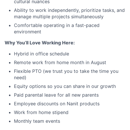
cultural nuances
Ability to work independently, prioritize tasks, and
manage multiple projects simultaneously
Comfortable operating in a fast-paced
environment
Why You’ll Love Working Here:
Hybrid in office schedule
Remote work from home month in August
Flexible PTO (we trust you to take the time you
need)
Equity options so you can share in our growth
Paid parental leave for all new parents
Employee discounts on Nanit products
Work from home stipend
Monthly team events