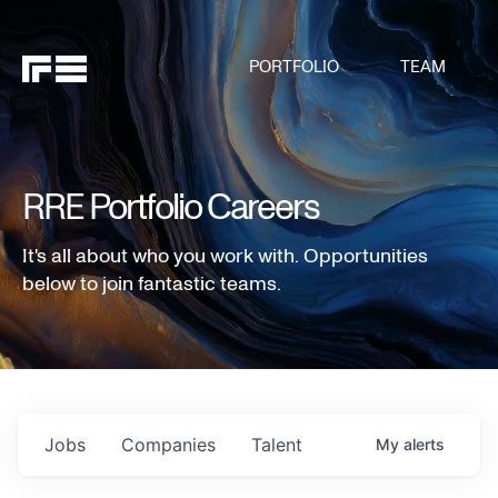
PORTFOLIO
TEAM
RRE Portfolio Careers
It's all about who you work with. Opportunities
below to join fantastic teams.
Jobs
Companies
Talent
My
alerts