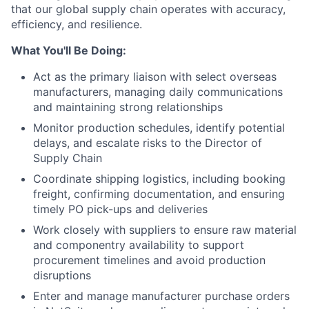
that our global supply chain operates with accuracy,
efficiency, and resilience.
What You'll Be Doing:
Act as the primary liaison with select overseas
manufacturers, managing daily communications
and maintaining strong relationships
Monitor production schedules, identify potential
delays, and escalate risks to the Director of
Supply Chain
Coordinate shipping logistics, including booking
freight, confirming documentation, and ensuring
timely PO pick-ups and deliveries
Work closely with suppliers to ensure raw material
and componentry availability to support
procurement timelines and avoid production
disruptions
Enter and manage manufacturer purchase orders