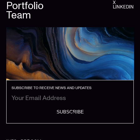
Portfolio
X
LINKEDIN
Team
SUBSCRIBE TO RECEIVE NEWS AND UPDATES
SUBSCRIBE