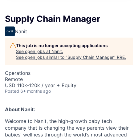
Supply Chain Manager
Nanit
This job is no longer accepting applications
See open jobs at
Nanit
.
See open jobs similar to "
Supply Chain Manager
"
RRE
.
Operations
Remote
USD 110k-120k / year + Equity
Posted
6+ months ago
About Nanit:
Welcome to Nanit, the high-growth baby tech
company that is changing the way parents view their
babies' wellness through the world’s most advanced