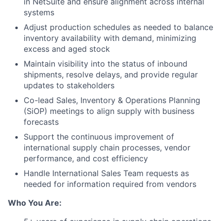
in NetSuite and ensure alignment across internal
systems
Adjust production schedules as needed to balance
inventory availability with demand, minimizing
excess and aged stock
Maintain visibility into the status of inbound
shipments, resolve delays, and provide regular
updates to stakeholders
Co-lead Sales, Inventory & Operations Planning
(SiOP) meetings to align supply with business
forecasts
Support the continuous improvement of
international supply chain processes, vendor
performance, and cost efficiency
Handle International Sales Team requests as
needed for information required from vendors
Who You Are: