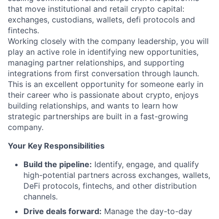
that move institutional and retail crypto capital:
exchanges, custodians, wallets, defi protocols and
fintechs.
Working closely with the company leadership, you will
play an active role in identifying new opportunities,
managing partner relationships, and supporting
integrations from first conversation through launch.
This is an excellent opportunity for someone early in
their career who is passionate about crypto, enjoys
building relationships, and wants to learn how
strategic partnerships are built in a fast-growing
company.
Your Key Responsibilities
Build the pipeline:
Identify, engage, and qualify
high-potential partners across exchanges, wallets,
DeFi protocols, fintechs, and other distribution
channels.
Drive deals forward:
Manage the day-to-day