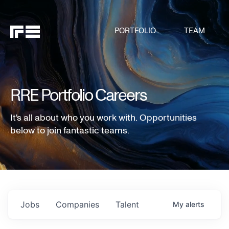
PORTFOLIO
TEAM
RRE Portfolio Careers
It's all about who you work with. Opportunities
below to join fantastic teams.
Jobs
Companies
Talent
My
alerts