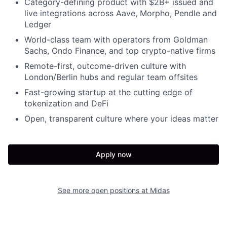
Category-defining product with $2B+ issued and
live integrations across Aave, Morpho, Pendle and
Ledger
World-class team with operators from Goldman
Sachs, Ondo Finance, and top crypto-native firms
Remote-first, outcome-driven culture with
London/Berlin hubs and regular team offsites
Fast-growing startup at the cutting edge of
tokenization and DeFi
Open, transparent culture where your ideas matter
Apply now
See more open positions at
Midas