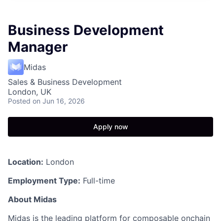
Business Development
Manager
Midas
Sales & Business Development
London, UK
Posted
on Jun 16, 2026
Apply now
Location:
London
Employment Type:
Full-time
About Midas
Midas is the leading platform for composable onchain