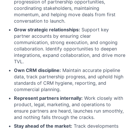
progression of partnership opportunities,
coordinating stakeholders, maintaining
momentum, and helping move deals from first
conversation to launch.
Grow strategic relationships:
Support key
partner accounts by ensuring clear
communication, strong execution, and ongoing
collaboration. Identify opportunities to deepen
integrations, expand collaboration, and drive more
TVL.
Own CRM discipline:
Maintain accurate pipeline
data, track partnership progress, and uphold high
standards of CRM hygiene, reporting, and
commercial planning.
Represent partners internally:
Work closely with
product, legal, marketing, and operations to
ensure partners are heard, launches run smoothly,
and nothing falls through the cracks.
Stay ahead of the market:
Track developments