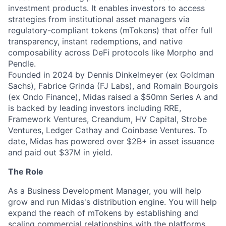
investment products. It enables investors to access
strategies from institutional asset managers via
regulatory-compliant tokens (mTokens) that offer full
transparency, instant redemptions, and native
composability across DeFi protocols like Morpho and
Pendle.
Founded in 2024 by Dennis Dinkelmeyer (ex Goldman
Sachs), Fabrice Grinda (FJ Labs), and Romain Bourgois
(ex Ondo Finance), Midas raised a $50mn Series A and
is backed by leading investors including RRE,
Framework Ventures, Creandum, HV Capital, Strobe
Ventures, Ledger Cathay and Coinbase Ventures. To
date, Midas has powered over $2B+ in asset issuance
and paid out $37M in yield.
The Role
As a Business Development Manager, you will help
grow and run Midas's distribution engine. You will help
expand the reach of mTokens by establishing and
scaling commercial relationships with the platforms