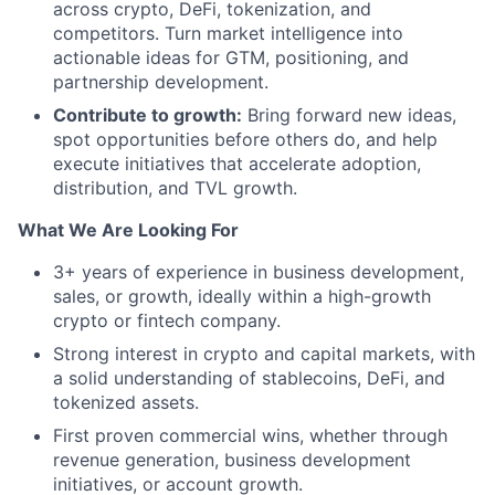
across crypto, DeFi, tokenization, and
competitors. Turn market intelligence into
actionable ideas for GTM, positioning, and
partnership development.
Contribute to growth:
Bring forward new ideas,
spot opportunities before others do, and help
execute initiatives that accelerate adoption,
distribution, and TVL growth.
What We Are Looking For
3+ years of experience in business development,
sales, or growth, ideally within a high-growth
crypto or fintech company.
Strong interest in crypto and capital markets, with
a solid understanding of stablecoins, DeFi, and
tokenized assets.
First proven commercial wins, whether through
revenue generation, business development
initiatives, or account growth.