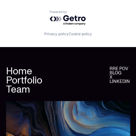
Powered by Getro.com
Privacy policy
Cookie policy
Home
RRE POV
BLOG
Portfolio
X
LINKEDIN
Team