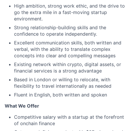
High ambition, strong work ethic, and the drive to
go the extra mile in a fast-moving startup
environment.
Strong relationship-building skills and the
confidence to operate independently.
Excellent communication skills, both written and
verbal, with the ability to translate complex
concepts into clear and compelling messages
Existing network within crypto, digital assets, or
financial services is a strong advantage
Based in London or willing to relocate, with
flexibility to travel internationally as needed
Fluent in English, both written and spoken
What We Offer
Competitive salary with a startup at the forefront
of onchain finance