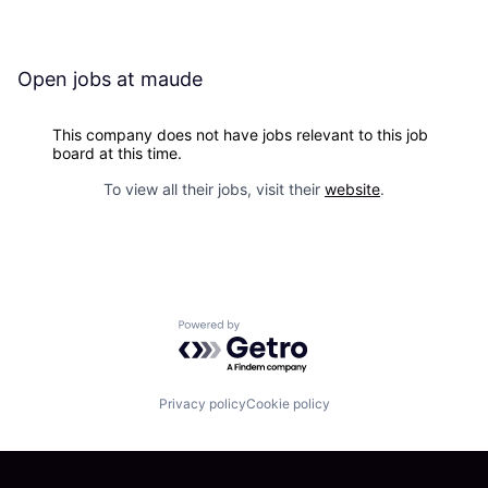
Open jobs at
maude
This company does not have jobs relevant to this job
board at this time.
To view all their jobs, visit their
website
.
Powered by Getro.com
Privacy policy
Cookie policy