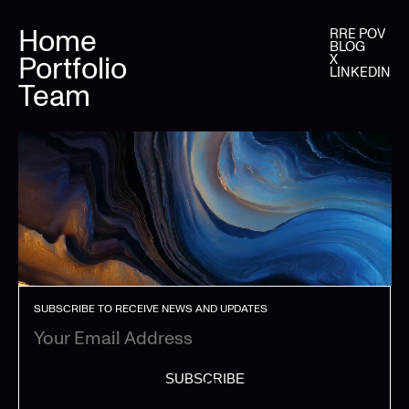
Home
RRE POV
BLOG
Portfolio
X
LINKEDIN
Team
SUBSCRIBE TO RECEIVE NEWS AND UPDATES
SUBSCRIBE