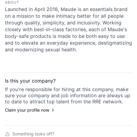
ABOUT
Launched in April 2018, Maude is an essentials brand
on a mission to make intimacy better for all people
through quality, simplicity, and inclusivity. Working
closely with best-in-class factories, each of Maude's
body-safe products is made to be both easy to use
and to elevate an everyday experience, destigmatizing
and modernizing sexual health.
Is this your
company
?
If you're responsible for hiring at this
company
, make
sure your
company
and job information are always up
to date to attract top talent from the
RRE
network.
Claim your profile now
Something looks off?