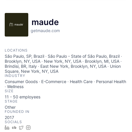
maude
getmaude.com
LOCATIONS
São Paulo, SP, Brazil · São Paulo - State of São Paulo, Brazil ·
Brooklyn, NY, USA · New York, NY, USA · Brooklyn, MI, USA ·
Brindisi, BR, Italy · East New York, Brooklyn, NY, USA · Union
Square, New York, NY, USA
INDUSTRY
Consumer Goods · E-Commerce · Health Care · Personal Health
· Wellness
SIZE
11 - 50
employees
STAGE
Other
FOUNDED IN
2017
SOCIALS
LinkedIn
Crunchbase
Twitter
Instagram