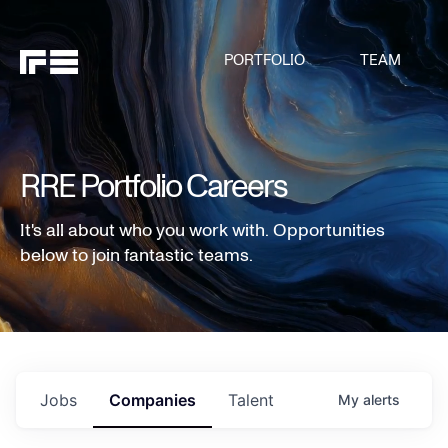
PORTFOLIO
TEAM
RRE Portfolio Careers
It's all about who you work with. Opportunities
below to join fantastic teams.
Jobs
Companies
Talent
My
alerts