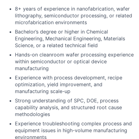
8+ years of experience in nanofabrication, wafer
lithography, semiconductor processing, or related
microfabrication environments
Bachelor’s degree or higher in Chemical
Engineering, Mechanical Engineering, Materials
Science, or a related technical field
Hands-on cleanroom wafer processing experience
within semiconductor or optical device
manufacturing
Experience with process development, recipe
optimization, yield improvement, and
manufacturing scale-up
Strong understanding of SPC, DOE, process
capability analysis, and structured root cause
methodologies
Experience troubleshooting complex process and
equipment issues in high-volume manufacturing
environments