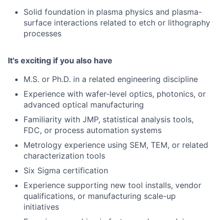
Solid foundation in plasma physics and plasma-
surface interactions related to etch or lithography
processes
It's exciting if you also have
M.S. or Ph.D. in a related engineering discipline
Experience with wafer-level optics, photonics, or
advanced optical manufacturing
Familiarity with JMP, statistical analysis tools,
FDC, or process automation systems
Metrology experience using SEM, TEM, or related
characterization tools
Six Sigma certification
Experience supporting new tool installs, vendor
qualifications, or manufacturing scale-up
initiatives