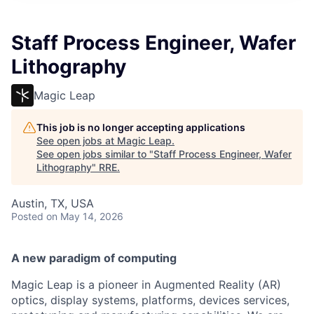
Staff Process Engineer, Wafer
Lithography
Magic Leap
This job is no longer accepting applications
See open jobs at
Magic Leap
.
See open jobs similar to "
Staff Process Engineer, Wafer
Lithography
"
RRE
.
Austin, TX, USA
Posted
on May 14, 2026
A new paradigm of computing
Magic Leap is a pioneer in Augmented Reality (AR)
optics, display systems, platforms, devices services,