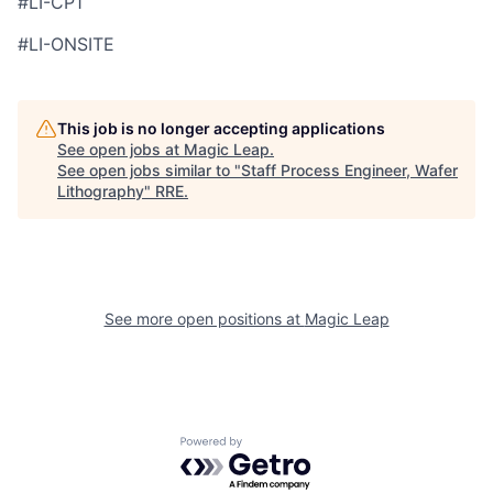
#LI-CP1
#LI-ONSITE
This job is no longer accepting applications
See open jobs at
Magic Leap
.
See open jobs similar to "
Staff Process Engineer, Wafer
Lithography
"
RRE
.
See more open positions at
Magic Leap
Powered by Getro.com