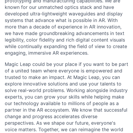
prototyping and manufacturing capabilities. We are
known for our unmatched optics stack and have
developed ultra-lightweight waveguides and display
systems that advance what is possible in AR. With
more than a decade of experience in AR innovation,
we have made groundbreaking advancements in text
legibility, color fidelity and rich digital content visuals
while continually expanding the field of view to create
engaging, immersive AR experiences.
Magic Leap could be your place if you want to be part
of a united team where everyone is empowered and
trusted to make an impact. At Magic Leap, you can
explore innovative solutions and use your talents to
solve real-world problems. Working alongside industry
experts, you can grow your skills while helping make
our technology available to millions of people as a
partner in the AR ecosystem. We know that successful
change and progress accelerates diverse
perspectives. As we shape our future, everyone's
voice matters. Together, we can reimagine the world