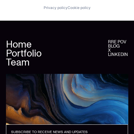
Privacy policy
Cookie policy
Home
RRE POV
BLOG
Portfolio
X
LINKEDIN
Team
SUBSCRIBE TO RECEIVE NEWS AND UPDATES