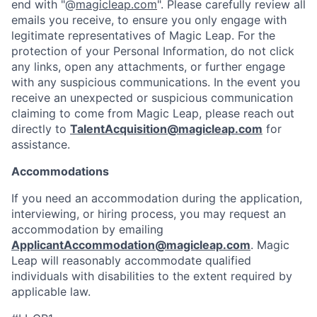
end with "@
magicleap.com
". Please carefully review all
emails you receive, to ensure you only engage with
legitimate representatives of Magic Leap. For the
protection of your Personal Information, do not click
any links, open any attachments, or further engage
with any suspicious communications. In the event you
receive an unexpected or suspicious communication
claiming to come from Magic Leap, please reach out
directly to
TalentAcquisition@magicleap.com
for
assistance.
Accommodations
If you need an accommodation during the application,
interviewing, or hiring process, you may request an
accommodation by emailing
ApplicantAccommodation@magicleap.com
. Magic
Leap will reasonably accommodate qualified
individuals with disabilities to the extent required by
applicable law.