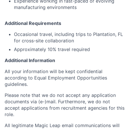
Experience working in fast-paced or evolving
manufacturing environments
Additional Requirements
Occasional travel, including trips to Plantation, FL
for cross-site collaboration
Approximately 10% travel required
Additional Information
All your information will be kept confidential
according to Equal Employment Opportunities
guidelines.
Please note that we do not accept any application
documents via (e-)mail. Furthermore, we do not
accept applications from recruitment agencies for this
role.
All legitimate Magic Leap email communications will