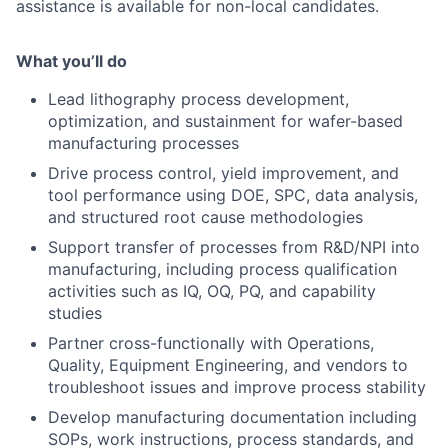
assistance is available for non-local candidates.
What you’ll do
Lead lithography process development,
optimization, and sustainment for wafer-based
manufacturing processes
Drive process control, yield improvement, and
tool performance using DOE, SPC, data analysis,
and structured root cause methodologies
Support transfer of processes from R&D/NPI into
manufacturing, including process qualification
activities such as IQ, OQ, PQ, and capability
studies
Partner cross-functionally with Operations,
Quality, Equipment Engineering, and vendors to
troubleshoot issues and improve process stability
Develop manufacturing documentation including
SOPs, work instructions, process standards, and