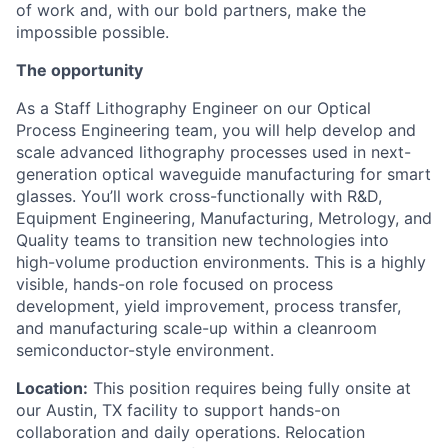
of work and, with our bold partners, make the
impossible possible.
The opportunity
As a Staff Lithography Engineer on our Optical
Process Engineering team, you will help develop and
scale advanced lithography processes used in next-
generation optical waveguide manufacturing for smart
glasses. You’ll work cross-functionally with R&D,
Equipment Engineering, Manufacturing, Metrology, and
Quality teams to transition new technologies into
high-volume production environments.
This is a highly
visible, hands-on role focused on process
development, yield improvement, process transfer,
and manufacturing scale-up within a cleanroom
semiconductor-style environment.
Location:
This position requires being fully onsite at
our Austin, TX facility to support hands-on
collaboration and daily operations. Relocation