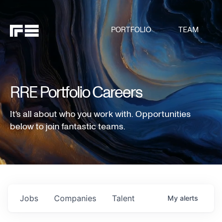
PORTFOLIO
TEAM
RRE Portfolio Careers
It's all about who you work with. Opportunities
below to join fantastic teams.
Jobs
Companies
Talent
My
alerts