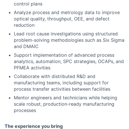
control plans
Analyze process and metrology data to improve
optical quality, throughput, OEE, and defect
reduction
Lead root cause investigations using structured
problem-solving methodologies such as Six Sigma
and DMAIC
Support implementation of advanced process
analytics, automation, SPC strategies, OCAPs, and
PFMEA activities
Collaborate with distributed R&D and
manufacturing teams, including support for
process transfer activities between facilities
Mentor engineers and technicians while helping
scale robust, production-ready manufacturing
processes
The experience you bring