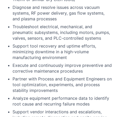
Diagnose and resolve issues across vacuum
systems, RF power delivery, gas flow systems,
and plasma processes
Troubleshoot electrical, mechanical, and
pneumatic subsystems, including motors, pumps,
valves, sensors, and PLC-controlled systems
Support tool recovery and uptime efforts,
minimizing downtime in a high-volume
manufacturing environment
Execute and continuously improve preventive and
corrective maintenance procedures
Partner with Process and Equipment Engineers on
tool optimization, experiments, and process
stability improvements
Analyze equipment performance data to identify
root cause and recurring failure modes
Support vendor interactions and escalations,