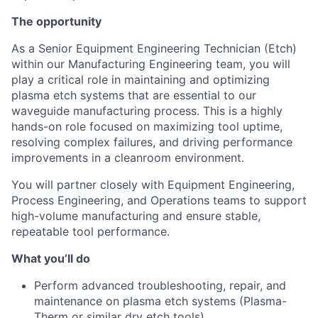
The opportunity
As a Senior Equipment Engineering Technician (Etch)
within our Manufacturing Engineering team, you will
play a critical role in maintaining and optimizing
plasma etch systems that are essential to our
waveguide manufacturing process. This is a highly
hands-on role focused on maximizing tool uptime,
resolving complex failures, and driving performance
improvements in a cleanroom environment.
You will partner closely with Equipment Engineering,
Process Engineering, and Operations teams to support
high-volume manufacturing and ensure stable,
repeatable tool performance.
What you’ll do
Perform advanced troubleshooting, repair, and
maintenance on plasma etch systems (Plasma-
Therm or similar dry etch tools)