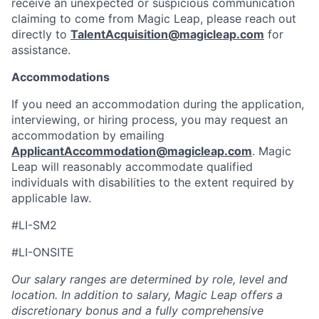
receive an unexpected or suspicious communication
claiming to come from Magic Leap, please reach out
directly to
TalentAcquisition@magicleap.com
for
assistance.
Accommodations
If you need an accommodation during the application,
interviewing, or hiring process, you may request an
accommodation by emailing
ApplicantAccommodation@magicleap.com
. Magic
Leap will reasonably accommodate qualified
individuals with disabilities to the extent required by
applicable law.
#LI-SM2
#LI-ONSITE
Our salary ranges are determined by role, level and
location. In addition to salary, Magic Leap offers a
discretionary bonus and a fully comprehensive