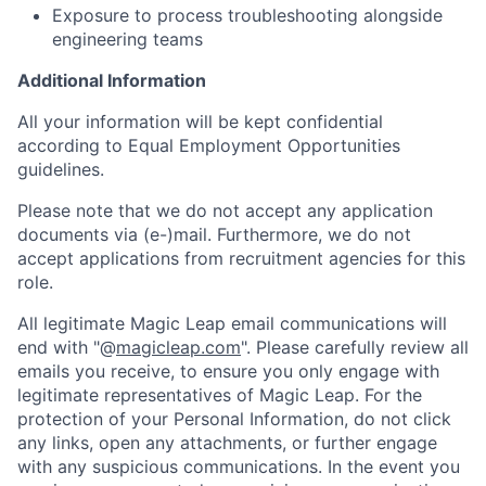
Exposure to process troubleshooting alongside
engineering teams
Additional Information
All your information will be kept confidential
according to Equal Employment Opportunities
guidelines.
Please note that we do not accept any application
documents via (e-)mail. Furthermore, we do not
accept applications from recruitment agencies for this
role.
All legitimate Magic Leap email communications will
end with "@
magicleap.com
". Please carefully review all
emails you receive, to ensure you only engage with
legitimate representatives of Magic Leap. For the
protection of your Personal Information, do not click
any links, open any attachments, or further engage
with any suspicious communications. In the event you