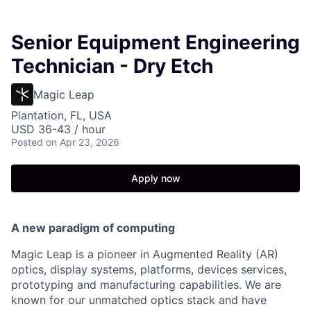
Senior Equipment Engineering
Technician - Dry Etch
Magic Leap
Plantation, FL, USA
USD 36-43 / hour
Posted
on Apr 23, 2026
Apply now
A new paradigm of computing
Magic Leap is a pioneer in Augmented Reality (AR)
optics, display systems, platforms, devices services,
prototyping and manufacturing capabilities. We are
known for our unmatched optics stack and have