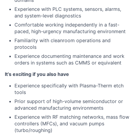
domains
Experience with PLC systems, sensors, alarms,
and system-level diagnostics
Comfortable working independently in a fast-
paced, high-urgency manufacturing environment
Familiarity with cleanroom operations and
protocols
Experience documenting maintenance and work
orders in systems such as CMMS or equivalent
It’s exciting if you also have
Experience specifically with Plasma-Therm etch
tools
Prior support of high-volume semiconductor or
advanced manufacturing environments
Experience with RF matching networks, mass flow
controllers (MFCs), and vacuum pumps
(turbo/roughing)