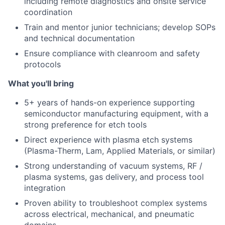
including remote diagnostics and onsite service
coordination
Train and mentor junior technicians; develop SOPs
and technical documentation
Ensure compliance with cleanroom and safety
protocols
What you'll bring
5+ years of hands-on experience supporting
semiconductor manufacturing equipment, with a
strong preference for etch tools
Direct experience with plasma etch systems
(Plasma-Therm, Lam, Applied Materials, or similar)
Strong understanding of vacuum systems, RF /
plasma systems, gas delivery, and process tool
integration
Proven ability to troubleshoot complex systems
across electrical, mechanical, and pneumatic