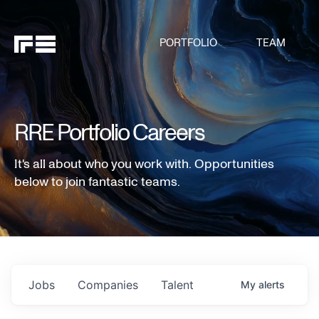
PORTFOLIO
TEAM
RRE Portfolio Careers
It's all about who you work with. Opportunities
below to join fantastic teams.
Jobs
Companies
Talent
My
alerts