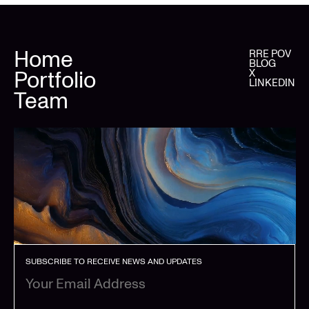
Home
RRE POV
BLOG
Portfolio
X
LINKEDIN
Team
SUBSCRIBE TO RECEIVE NEWS AND UPDATES