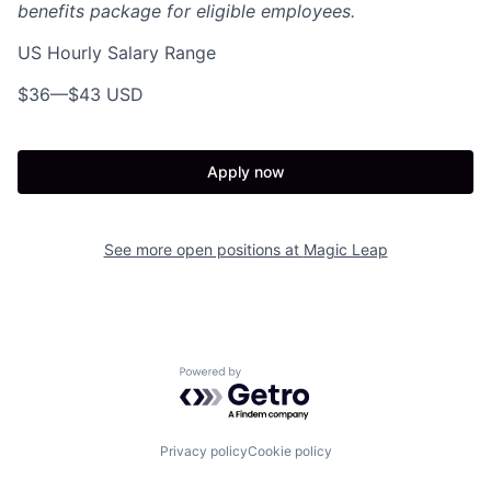
benefits package for eligible employees.
US Hourly Salary Range
$36
—
$43 USD
Apply now
See more open positions at
Magic Leap
Powered by Getro.com
Privacy policy
Cookie policy