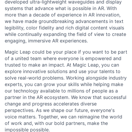
developed ultra-lightweight waveguides and display
systems that advance what is possible in AR. With
more than a decade of experience in AR innovation,
we have made groundbreaking advancements in text
legibility, color fidelity and rich digital content visuals
while continually expanding the field of view to create
engaging, immersive AR experiences.
Magic Leap could be your place if you want to be part
of a united team where everyone is empowered and
trusted to make an impact. At Magic Leap, you can
explore innovative solutions and use your talents to
solve real-world problems. Working alongside industry
experts, you can grow your skills while helping make
our technology available to millions of people as a
partner in the AR ecosystem. We know that successful
change and progress accelerates diverse
perspectives. As we shape our future, everyone's
voice matters. Together, we can reimagine the world
of work and, with our bold partners, make the
impossible possible.