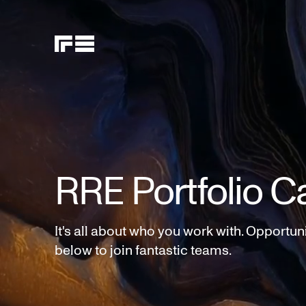
RRE Portfolio C
It's all about who you work with. Opportun
below to join fantastic teams.