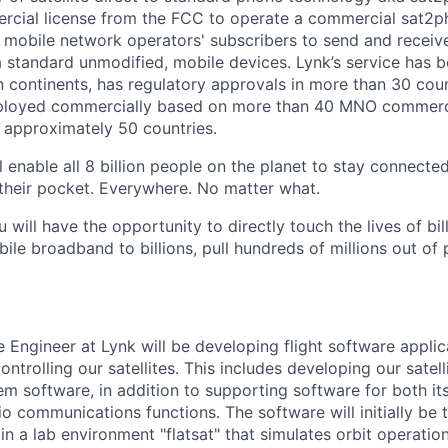
rcial license from the FCC to operate a commercial sat2p
 mobile network operators' subscribers to send and receiv
 standard unmodified, mobile devices. Lynk’s service has 
n continents, has regulatory approvals in more than 30 coun
eployed commercially based on more than 40 MNO commerci
 approximately 50 countries.
 enable all 8 billion people on the planet to stay connected
their pocket. Everywhere. No matter what.
u will have the opportunity to directly touch the lives of bil
bile broadband to billions, pull hundreds of millions out of
 Engineer at Lynk will be developing flight software applic
trolling our satellites. This includes developing our sate
em software, in addition to supporting software for both it
o communications functions. The software will initially be 
 in a lab environment "flatsat" that simulates orbit operation