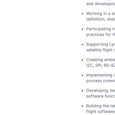
and developing 
Working in a s
definition, des
Participating 
practices for 
Supporting Ly
satellite flight
Creating embed
I2C, SPI, RS-4
Implementing i
process commun
Developing test
software funct
Building the t
flight software