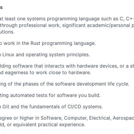
ns
 at least one systems programming language such as C, C++
hrough professional work, significant academic/personal p
utions.
to work in the Rust programming language.
th Linux and operating system principles.
lding software that interacts with hardware devices, or a 
d eagerness to work close to hardware.
ng of the phases of the software development life cycle.
ting automated tests for software you build.
th Git and the fundamentals of CI/CD systems.
egree or higher in Software, Computer, Electrical, Aerospac
ld, or equivalent practical experience.