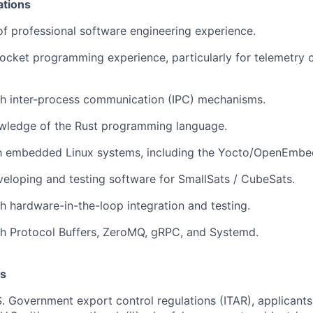
ations
of professional software engineering experience.
ocket programming experience, particularly for telemetry
th inter-process communication (IPC) mechanisms.
ledge of the Rust programming language.
ith embedded Linux systems, including the Yocto/OpenEmbe
eloping and testing software for SmallSats / CubeSats.
h hardware-in-the-loop integration and testing.
th Protocol Buffers, ZeroMQ, gRPC, and Systemd.
s
. Government export control regulations (ITAR), applicant