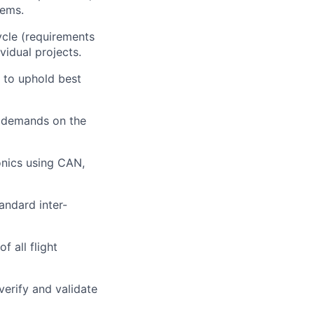
tems.
ycle (requirements
vidual projects.
m to uphold best
e demands on the
onics using CAN,
andard inter-
f all flight
verify and validate