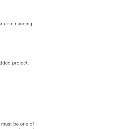
 or commanding
dded project.
s must be one of