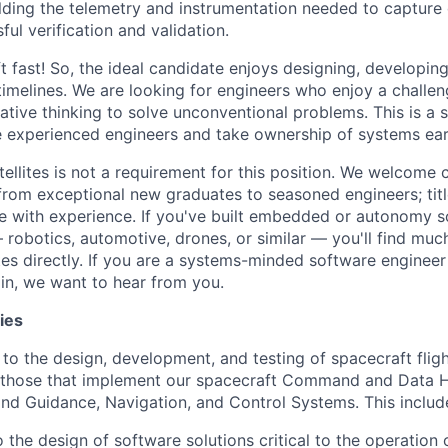
ilding the telemetry and instrumentation needed to capture 
ul verification and validation.
 fast! So, the ideal candidate enjoys designing, developing
timelines. We are looking for engineers who enjoy a challe
ative thinking to solve unconventional problems. This is a 
e experienced engineers and take ownership of systems ear
tellites is not a requirement for this position. We welcome
 from exceptional new graduates to seasoned engineers; tit
 with experience. If you've built embedded or autonomy s
robotics, automotive, drones, or similar — you'll find muc
tes directly. If you are a systems-minded software engineer
in, we want to hear from you.
ies
 to the design, development, and testing of spacecraft flig
g those that implement our spacecraft Command and Data H
d Guidance, Navigation, and Control Systems. This includ
 the design of software solutions critical to the operation 