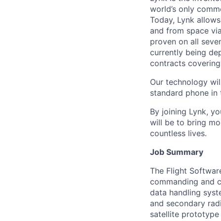
world’s only comme
Today, Lynk allows
and from space via
proven on all seve
currently being d
contracts covering
Our technology will
standard phone in 
By joining Lynk, yo
will be to bring mo
countless lives.
Job Summary
The Flight Software
commanding and con
data handling syst
and secondary radi
satellite prototype