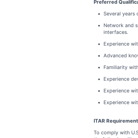
Preferred Qualific
Several years 
Network and s
interfaces.
Experience wi
Advanced know
Familiarity w
Experience dev
Experience wit
Experience wi
ITAR Requirement
To comply with U.S