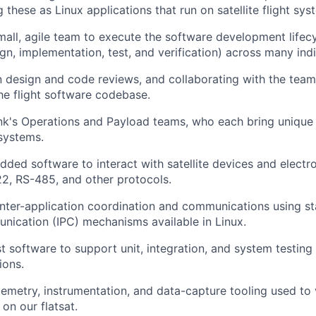
these as Linux applications that run on satellite flight sys
mall, agile team to execute the software development lifec
ign, implementation, test, and verification) across many indi
in design and code reviews, and collaborating with the tea
the flight software codebase.
nk's Operations and Payload teams, who each bring uniqu
 systems.
ded software to interact with satellite devices and electr
22, RS-485, and other protocols.
nter-application coordination and communications using st
ication (IPC) mechanisms available in Linux.
 software to support unit, integration, and system testing o
ions.
elemetry, instrumentation, and data-capture tooling used to 
 on our flatsat.