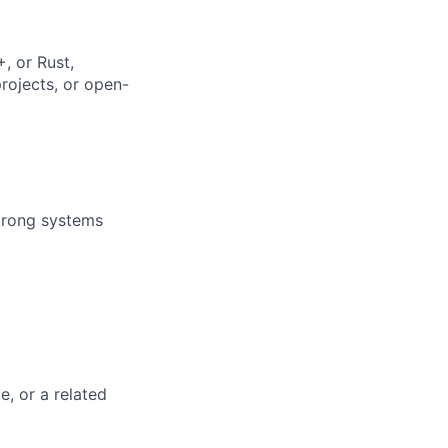
, or Rust,
rojects, or open-
strong systems
e, or a related