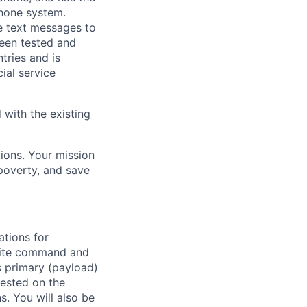
hone system.
e text messages to
been tested and
tries and is
al service
 with the existing
lions. Your mission
 poverty, and save
ations for
llite command and
s primary (payload)
tested on the
s. You will also be