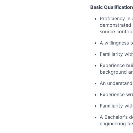
Basic Qualificatio
Proficiency in
demonstrated t
source contrib
A willingness 
Familiarity wi
Experience bui
background an
An understandi
Experience wri
Familiarity wi
A Bachelor's d
engineering fie