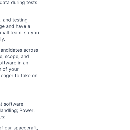
data during tests
, and testing
nge and have a
small team, so you
ly.
 candidates across
le, scope, and
oftware in an
h of your
 eager to take on
ht software
andling; Power;
es:
of our spacecraft,