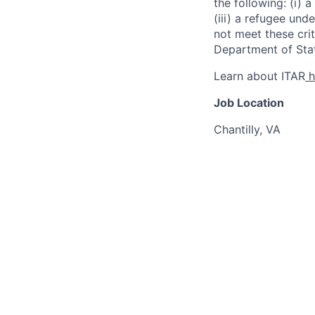
the following: (i) a
(iii) a refugee und
not meet these crit
Department of Stat
Learn about ITAR
h
Job Location
Chantilly, VA