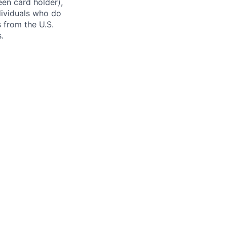
reen card holder),
ndividuals who do
s from the U.S.
.