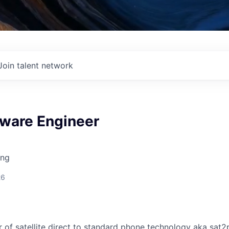
Join talent network
tware Engineer
ing
26
or of satellite direct to standard phone technology aka sat