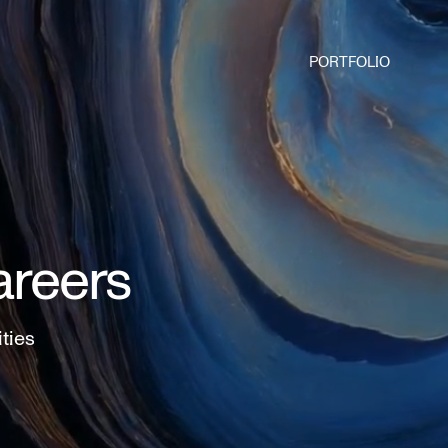
PORTFOLIO
areers
ities