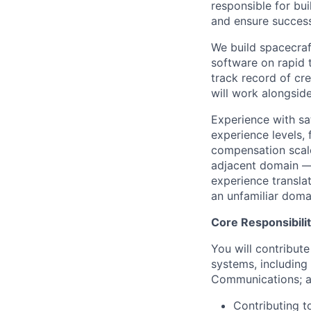
responsible for bu
and ensure successf
We build spacecraft
software on rapid 
track record of cre
will work alongsid
Experience with sa
experience levels,
compensation scale
adjacent domain — 
experience transla
an unfamiliar doma
Core Responsibilit
You will contribute
systems, includin
Communications; an
Contributing to