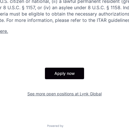
 U.S. citizen or national, (ii) a lawful permanent resident (g
er 8 U.S.C. § 1157, or (iv) an asylee under 8 U.S.C. § 1158. I
eria must be eligible to obtain the necessary authorization
e. For more information, please refer to the ITAR guidelines
ere.
Apply now
See more open positions at
Lynk Global
Powered by Getro.com