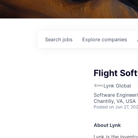
Search
jobs
Explore
companies
Flight Sof
Lynk Global
Software Engineer
Chantilly, VA, USA
Posted
on Jun 27, 20
About Lynk
Lynk is the invent