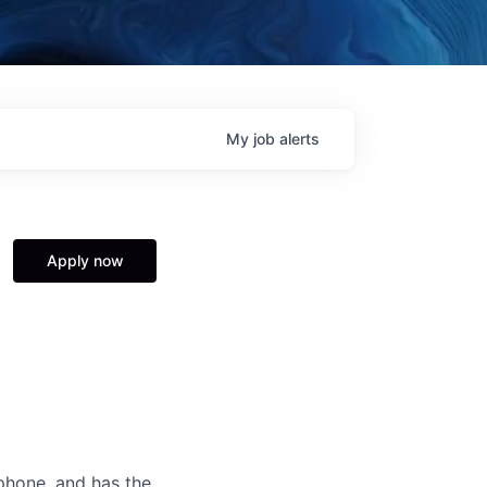
My
job
alerts
Apply now
2phone, and has the