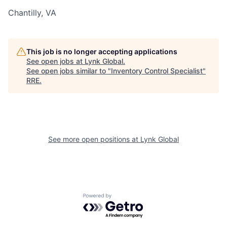
Chantilly, VA
This job is no longer accepting applications
See open jobs at
Lynk Global
.
See open jobs similar to "
Inventory Control Specialist
"
RRE
.
See more open positions at
Lynk Global
Powered by Getro.com