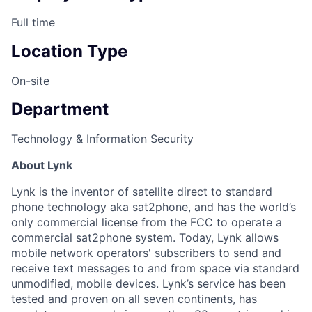
Full time
Location Type
On-site
Department
Technology & Information Security
About Lynk
Lynk is the inventor of satellite direct to standard
phone technology aka sat2phone, and has the world’s
only commercial license from the FCC to operate a
commercial sat2phone system. Today, Lynk allows
mobile network operators' subscribers to send and
receive text messages to and from space via standard
unmodified, mobile devices. Lynk’s service has been
tested and proven on all seven continents, has