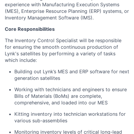
experience with Manufacturing Execution Systems
(MES), Enterprise Resource Planning (ERP) systems, or
Inventory Management Software (IMS).
Core Responsibilities
The Inventory Control Specialist will be responsible
for ensuring the smooth continuous production of
Lynk's satellites by performing a variety of tasks
which include:
Building out Lynk’s MES and ERP software for next
generation satellites
Working with technicians and engineers to ensure
Bills of Materials (BoMs) are complete,
comprehensive, and loaded into our MES
Kitting inventory into technician workstations for
various sub-assemblies
Monitoring inventory levels of critical long-lead