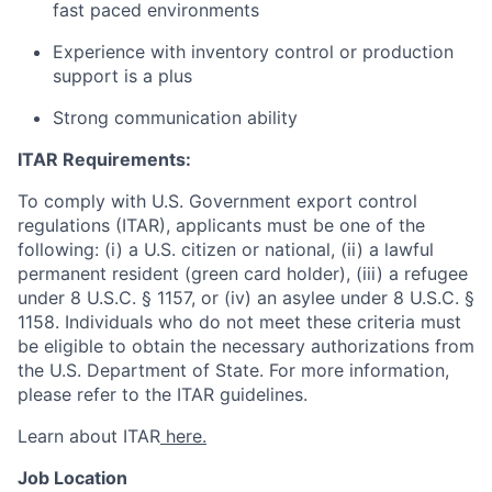
fast paced environments
Experience with inventory control or production
support is a plus
Strong communication ability
ITAR Requirements:
To comply with U.S. Government export control
regulations (ITAR), applicants must be one of the
following: (i) a U.S. citizen or national, (ii) a lawful
permanent resident (green card holder), (iii) a refugee
under 8 U.S.C. § 1157, or (iv) an asylee under 8 U.S.C. §
1158. Individuals who do not meet these criteria must
be eligible to obtain the necessary authorizations from
the U.S. Department of State. For more information,
please refer to the ITAR guidelines.
Learn about ITAR
here.
Job Location