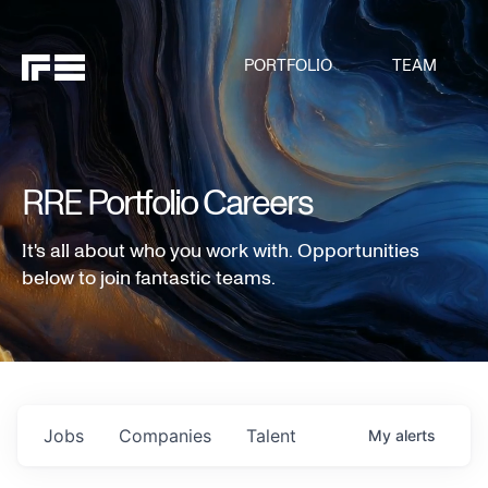
PORTFOLIO
TEAM
RRE Portfolio Careers
It's all about who you work with. Opportunities
below to join fantastic teams.
Jobs
Companies
Talent
My
alerts