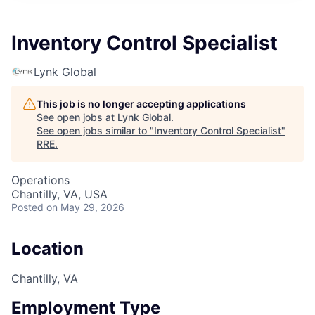
Inventory Control Specialist
Lynk Global
This job is no longer accepting applications
See open jobs at
Lynk Global
.
See open jobs similar to "
Inventory Control Specialist
"
RRE
.
Operations
Chantilly, VA, USA
Posted
on May 29, 2026
Location
Chantilly, VA
Employment Type