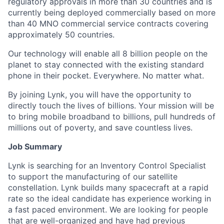
regulatory approvals in more than 30 countries and is
currently being deployed commercially based on more
than 40 MNO commercial service contracts covering
approximately 50 countries.
Our technology will enable all 8 billion people on the
planet to stay connected with the existing standard
phone in their pocket. Everywhere. No matter what.
By joining Lynk, you will have the opportunity to
directly touch the lives of billions. Your mission will be
to bring mobile broadband to billions, pull hundreds of
millions out of poverty, and save countless lives.
Job Summary
Lynk is searching for an Inventory Control Specialist
to support the manufacturing of our satellite
constellation. Lynk builds many spacecraft at a rapid
rate so the ideal candidate has experience working in
a fast paced environment. We are looking for people
that are well-organized and have had previous