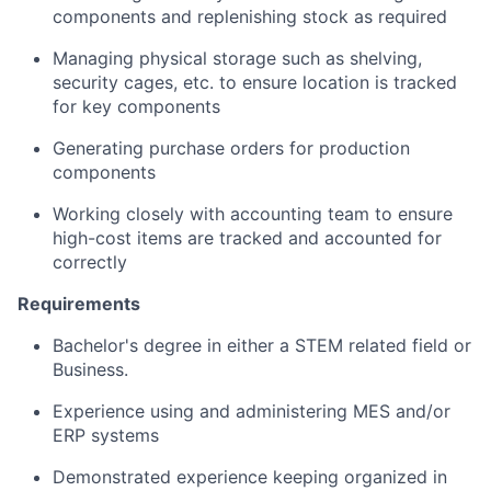
components and replenishing stock as required
Managing physical storage such as shelving,
security cages, etc. to ensure location is tracked
for key components
Generating purchase orders for production
components
Working closely with accounting team to ensure
high-cost items are tracked and accounted for
correctly
Requirements
Bachelor's degree in either a STEM related field or
Business.
Experience using and administering MES and/or
ERP systems
Demonstrated experience keeping organized in