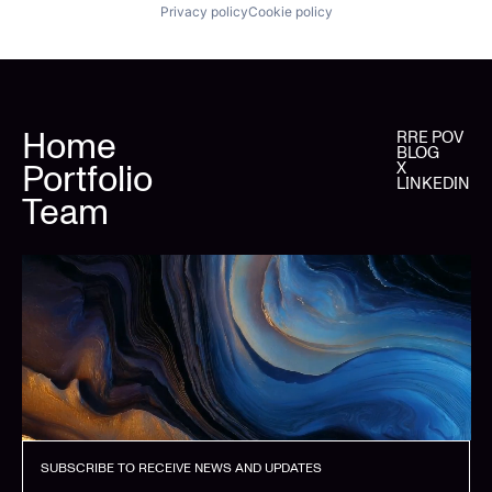
Privacy policy
Cookie policy
Home
RRE POV
BLOG
Portfolio
X
LINKEDIN
Team
SUBSCRIBE TO RECEIVE NEWS AND UPDATES