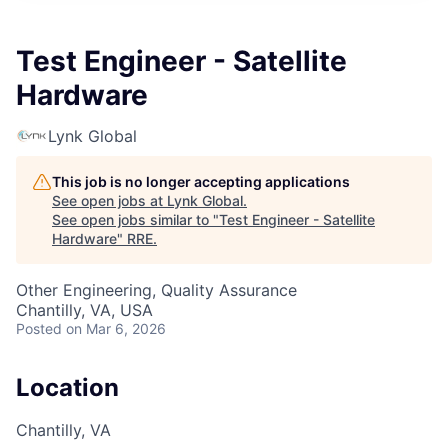
Test Engineer - Satellite
Hardware
Lynk Global
This job is no longer accepting applications
See open jobs at
Lynk Global
.
See open jobs similar to "
Test Engineer - Satellite
Hardware
"
RRE
.
Other Engineering, Quality Assurance
Chantilly, VA, USA
Posted
on Mar 6, 2026
Location
Chantilly, VA