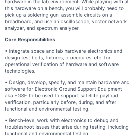
hardware in the lab environment. While playing with all
this hardware on a bench, you will probably need to
pick up a soldering gun, assemble circuits on a
breadboard, and use an oscilloscope, vector network
analyzer, and spectrum analyzer.
Core Responsibilities
• Integrate space and lab hardware electronics and
design test beds, fixtures, procedures, etc. for
operational verification of hardware and software
technologies.
• Design, develop, specify, and maintain hardware and
software for Electronic Ground Support Equipment
aka EGSE to be used to support satellite payload
verification, particularly before, during, and after
functional and environmental testing.
• Bench-level work with electronics to debug and
troubleshoot issues that arise during testing, including
functional and environmental testing.