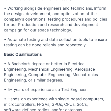
• Working alongside engineers and technicians, Inform
the design, development, and optimization of the
company’s operational testing procedures and policies
for our Production and research and development
campaign for our space technology.
• Automate testing and data collection tools to ensure
testing can be done reliably and repeatedly.
Basic Qualifications
• A Bachelor’s degree or better in Electrical
Engineering, Mechanical Engineering, Aerospace
Engineering, Computer Engineering, Mechatronics
Engineering, or similar degrees.
• 5+ years of experience as a Test Engineer.
• Hands-on experience with single-board computers,
microcontrollers, FPGAs, GPUs, CPUs, SoCs,
software-defined radios, and/or antennas.