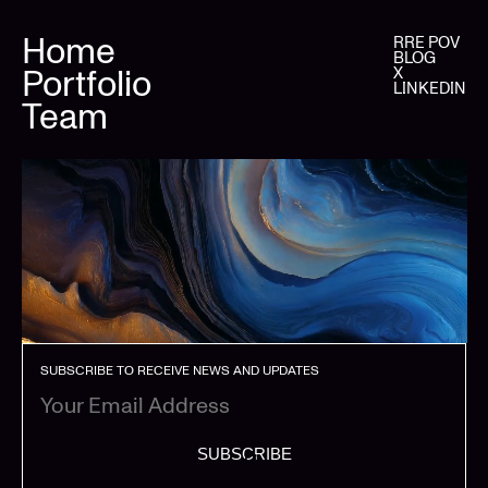
Home
RRE POV
BLOG
Portfolio
X
LINKEDIN
Team
SUBSCRIBE TO RECEIVE NEWS AND UPDATES
SUBSCRIBE