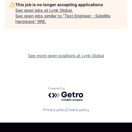
This job is no longer accepting applications
See open jobs at
Lynk Global
.
See open jobs similar to "
Test Engineer - Satellite
Hardware
"
RRE
.
See more open positions at
Lynk Global
Powered by Getro.com
Privacy policy
Cookie policy