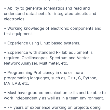
• Ability to generate schematics and read and
understand datasheets for integrated circuits and
electronics.
• Working knowledge of electronic components and
test equipment.
• Experience using Linux based systems.
• Experience with standard RF lab equipment is
required: Oscilloscopes, Spectrum and Vector
Network Analyzer, Multimeter, etc.
• Programming Proficiency in one or more
programming languages, such as, C++, C, Python,
MATLAB, etc.
• Must have good communication skills and be able to
work independently as well as in a team environment.
• 7+ years of experience working on projects doing