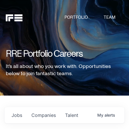
PORTFOLIO
TEAM
RRE Portfolio Careers
It's all about who you work with. Opportunities
below to join fantastic teams.
Jobs
Companies
Talent
My
alerts