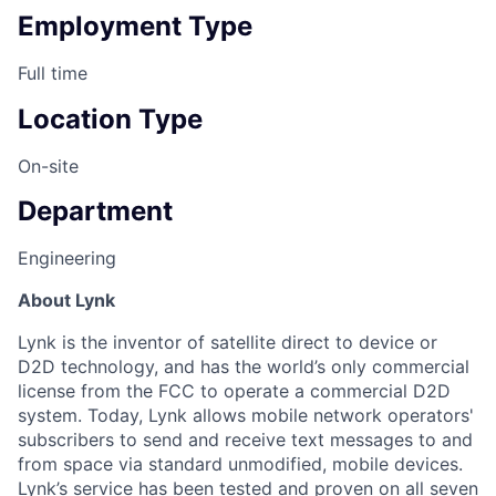
Employment Type
Full time
Location Type
On-site
Department
Engineering
About Lynk
Lynk is the inventor of satellite direct to device or
D2D technology, and has the world’s only commercial
license from the FCC to operate a commercial D2D
system. Today, Lynk allows mobile network operators'
subscribers to send and receive text messages to and
from space via standard unmodified, mobile devices.
Lynk’s service has been tested and proven on all seven