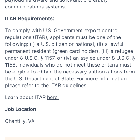
communications systems.
ITAR Requirements:
To comply with U.S. Government export control
regulations (ITAR), applicants must be one of the
following: (i) a U.S. citizen or national, (ii) a lawful
permanent resident (green card holder), (iii) a refugee
under 8 U.S.C. § 1157, or (iv) an asylee under 8 U.S.C. §
1158. Individuals who do not meet these criteria must
be eligible to obtain the necessary authorizations from
the U.S. Department of State. For more information,
please refer to the ITAR guidelines.
Learn about ITAR
here.
Job Location
Chantilly, VA