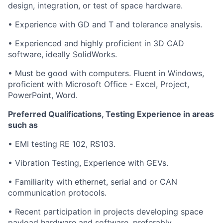
design, integration, or test of space hardware.
• Experience with GD and T and tolerance analysis.
• Experienced and highly proficient in 3D CAD
software, ideally SolidWorks.
• Must be good with computers. Fluent in Windows,
proficient with Microsoft Office - Excel, Project,
PowerPoint, Word.
Preferred Qualifications, Testing Experience in areas
such as
• EMI testing RE 102, RS103.
• Vibration Testing, Experience with GEVs.
• Familiarity with ethernet, serial and or CAN
communication protocols.
• Recent participation in projects developing space
payload hardware and software, preferably