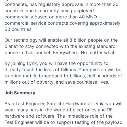
continents, has regulatory approvals in more than 30
countries and is currently being deployed
commercially based on more than 40 MNO
commercial service contracts covering approximately
50 countries.
Our technology will enable all 8 billion people on the
planet to stay connected with the existing standard
phone in their pocket. Everywhere. No matter what.
By joining Lynk, you will have the opportunity to
directly touch the lives of billions. Your mission will be
to bring mobile broadband to billions, pull hundreds of
millions out of poverty, and save countless lives.
Job Summary
As a Test Engineer, Satellite Hardware at Lynk, you will
wear many hats in the world of electronics and RF
hardware and software. The immediate role of the
Test Engineer will be to support testing of the payload