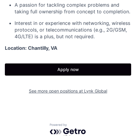
A passion for tackling complex problems and
taking full ownership from concept to completion.
Interest in or experience with networking, wireless
protocols, or telecommunications (e.g., 2G/GSM,
4G/LTE) is a plus, but not required.
Location: Chantilly, VA
Apply now
See more open positions at
Lynk Global
Powered by Getro.com