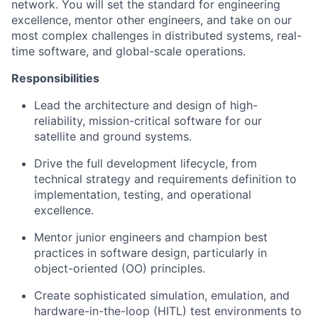
network. You will set the standard for engineering
excellence, mentor other engineers, and take on our
most complex challenges in distributed systems, real-
time software, and global-scale operations.
Responsibilities
Lead the architecture and design of high-
reliability, mission-critical software for our
satellite and ground systems.
Drive the full development lifecycle, from
technical strategy and requirements definition to
implementation, testing, and operational
excellence.
Mentor junior engineers and champion best
practices in software design, particularly in
object-oriented (OO) principles.
Create sophisticated simulation, emulation, and
hardware-in-the-loop (HITL) test environments to