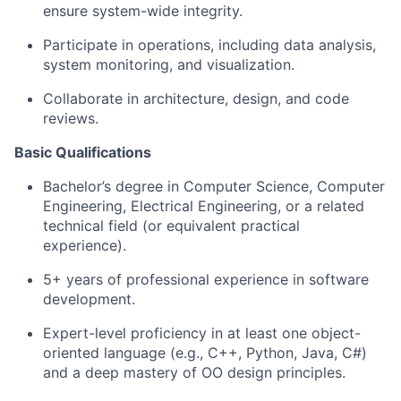
ensure system-wide integrity.
Participate in operations, including data analysis,
system monitoring, and visualization.
Collaborate in architecture, design, and code
reviews.
Basic Qualifications
Bachelor’s degree in Computer Science, Computer
Engineering, Electrical Engineering, or a related
technical field (or equivalent practical
experience).
5+ years of professional experience in software
development.
Expert-level proficiency in at least one object-
oriented language (e.g., C++, Python, Java, C#)
and a deep mastery of OO design principles.