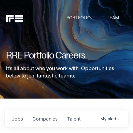
PORTFOLIO
TEAM
RRE Portfolio Careers
It's all about who you work with. Opportunities
below to join fantastic teams.
Jobs
Companies
Talent
My
alerts