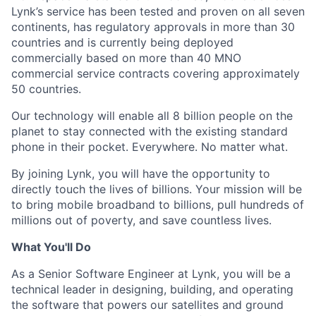
Lynk’s service has been tested and proven on all seven
continents, has regulatory approvals in more than 30
countries and is currently being deployed
commercially based on more than 40 MNO
commercial service contracts covering approximately
50 countries.
Our technology will enable all 8 billion people on the
planet to stay connected with the existing standard
phone in their pocket. Everywhere. No matter what.
By joining Lynk, you will have the opportunity to
directly touch the lives of billions. Your mission will be
to bring mobile broadband to billions, pull hundreds of
millions out of poverty, and save countless lives.
What You'll Do
As a Senior Software Engineer at Lynk, you will be a
technical leader in designing, building, and operating
the software that powers our satellites and ground