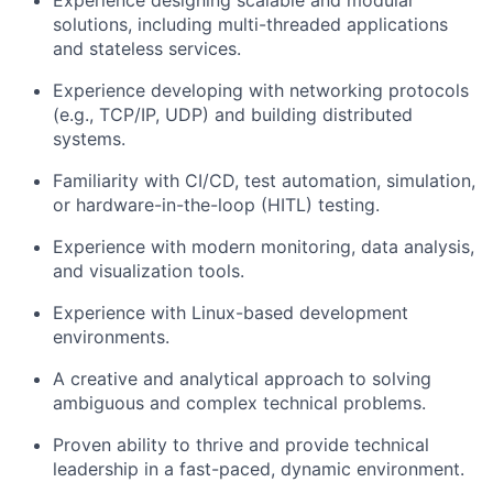
Experience designing scalable and modular
solutions, including multi-threaded applications
and stateless services.
Experience developing with networking protocols
(e.g., TCP/IP, UDP) and building distributed
systems.
Familiarity with CI/CD, test automation, simulation,
or hardware-in-the-loop (HITL) testing.
Experience with modern monitoring, data analysis,
and visualization tools.
Experience with Linux-based development
environments.
A creative and analytical approach to solving
ambiguous and complex technical problems.
Proven ability to thrive and provide technical
leadership in a fast-paced, dynamic environment.