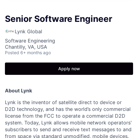
Senior Software Engineer
Lynk Global
Software Engineering
Chantilly, VA, USA
Posted
6+ months ago
Apply now
About Lynk
Lynk is the inventor of satellite direct to device or
D2D technology, and has the world’s only commercial
license from the FCC to operate a commercial D2D
system. Today, Lynk allows mobile network operators'
subscribers to send and receive text messages to and
from space via standard unmodified, mobile devices.