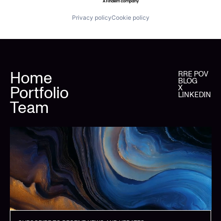
Privacy policy
Cookie policy
Home
RRE POV
BLOG
Portfolio
X
LINKEDIN
Team