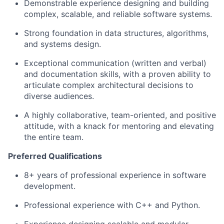
Demonstrable experience designing and building
complex, scalable, and reliable software systems.
Strong foundation in data structures, algorithms,
and systems design.
Exceptional communication (written and verbal)
and documentation skills, with a proven ability to
articulate complex architectural decisions to
diverse audiences.
A highly collaborative, team-oriented, and positive
attitude, with a knack for mentoring and elevating
the entire team.
Preferred Qualifications
8+ years of professional experience in software
development.
Professional experience with C++ and Python.