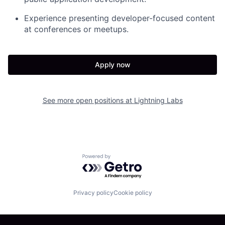
Experience presenting developer-focused content
at conferences or meetups.
Apply now
See more open positions at
Lightning Labs
Powered by Getro.com
Privacy policy
Cookie policy