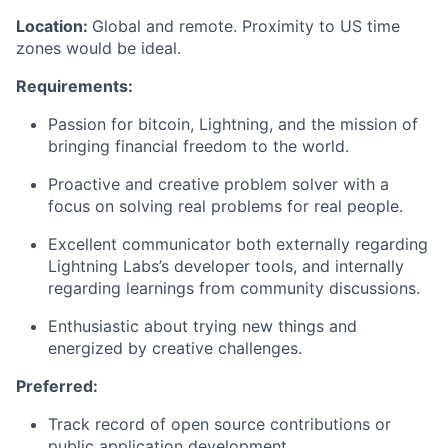
Location:
Global and remote. Proximity to US time
zones would be ideal.
Requirements:
Passion for bitcoin, Lightning, and the mission of
bringing financial freedom to the world.
Proactive and creative problem solver with a
focus on solving real problems for real people.
Excellent communicator both externally regarding
Lightning Labs’s developer tools, and internally
regarding learnings from community discussions.
Enthusiastic about trying new things and
energized by creative challenges.
Preferred:
Track record of open source contributions or
public application development.