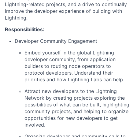
Lightning-related projects, and a drive to continually
improve the developer experience of building with
Lightning.
Responsibilities:
Developer Community Engagement
Embed yourself in the global Lightning
developer community, from application
builders to routing node operators to
protocol developers. Understand their
priorities and how Lightning Labs can help.
Attract new developers to the Lightning
Network by creating projects exploring the
possibilities of what can be built, highlighting
community projects, and helping to organize
opportunities for new developers to get
involved.
Organize developer and community calls to