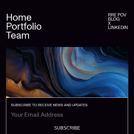
Home
RRE POV
BLOG
Portfolio
X
LINKEDIN
Team
SUBSCRIBE TO RECEIVE NEWS AND UPDATES
SUBSCRIBE