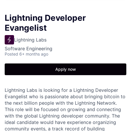
Lightning Developer
Evangelist
Lightning Labs
Software Engineering
Posted
6+ months ago
Apply now
Lightning Labs is looking for a Lightning Developer
Evangelist who is passionate about bringing bitcoin to
the next billion people with the Lightning Network.
This role will be focused on growing and connecting
with the global Lightning developer community. The
ideal candidate would have experience organizing
community events, a track record of building