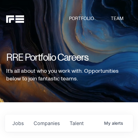
PORTFOLIO
TEAM
RRE Portfolio Careers
It's all about who you work with. Opportunities
below to join fantastic teams.
Jobs
Companies
Talent
My
alerts