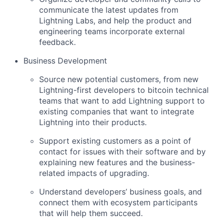
communicate the latest updates from
Lightning Labs, and help the product and
engineering teams incorporate external
feedback.
Business Development
Source new potential customers, from new
Lightning-first developers to bitcoin technical
teams that want to add Lightning support to
existing companies that want to integrate
Lightning into their products.
Support existing customers as a point of
contact for issues with their software and by
explaining new features and the business-
related impacts of upgrading.
Understand developers’ business goals, and
connect them with ecosystem participants
that will help them succeed.