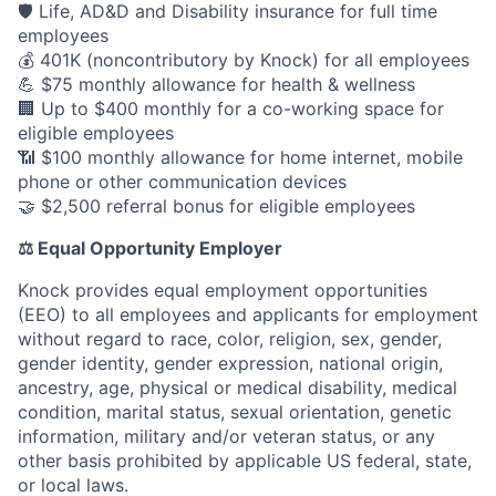
🛡️ Life, AD&D and Disability insurance for full time
employees
💰 401K (noncontributory by Knock) for all employees
💪 $75 monthly allowance for health & wellness
🏢 Up to $400 monthly for a co-working space for
eligible employees
📶 $100 monthly allowance for home internet, mobile
phone or other communication devices
🤝 $2,500 referral bonus for eligible employees
⚖️ Equal Opportunity Employer
Knock provides equal employment opportunities
(EEO) to all employees and applicants for employment
without regard to race, color, religion, sex, gender,
gender identity, gender expression, national origin,
ancestry, age, physical or medical disability, medical
condition, marital status, sexual orientation, genetic
information, military and/or veteran status, or any
other basis prohibited by applicable US federal, state,
or local laws.