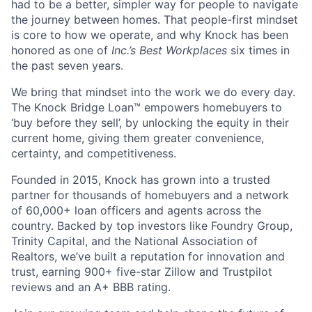
had to be a better, simpler way for people to navigate
the journey between homes. That people-first mindset
is core to how we operate, and why Knock has been
honored as one of
Inc.’s Best Workplaces
six times in
the past seven years.
We bring that mindset into the work we do every day.
The Knock Bridge Loan™ empowers homebuyers to
‘buy before they sell’, by unlocking the equity in their
current home, giving them greater convenience,
certainty, and competitiveness.
Founded in 2015, Knock has grown into a trusted
partner for thousands of homebuyers and a network
of 60,000+ loan officers and agents across the
country. Backed by top investors like Foundry Group,
Trinity Capital, and the National Association of
Realtors, we’ve built a reputation for innovation and
trust, earning 900+ five-star Zillow and Trustpilot
reviews and an A+ BBB rating.