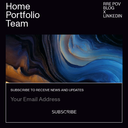
Home
RRE POV
BLOG
Portfolio
X
LINKEDIN
Team
SUBSCRIBE TO RECEIVE NEWS AND UPDATES
SUBSCRIBE