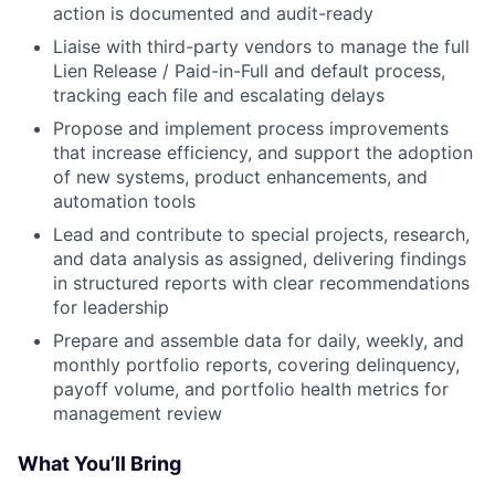
action is documented and audit-ready
Liaise with third-party vendors to manage the full
Lien Release / Paid-in-Full and default process,
tracking each file and escalating delays
Propose and implement process improvements
that increase efficiency, and support the adoption
of new systems, product enhancements, and
automation tools
Lead and contribute to special projects, research,
and data analysis as assigned, delivering findings
in structured reports with clear recommendations
for leadership
Prepare and assemble data for daily, weekly, and
monthly portfolio reports, covering delinquency,
payoff volume, and portfolio health metrics for
management review
What You’ll Bring