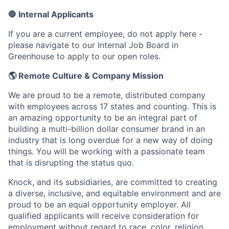
🛑 Internal Applicants
If you are a current employee, do not apply here -
please navigate to our Internal Job Board in
Greenhouse to apply to our open roles.
🌎 Remote Culture & Company Mission
We are proud to be a remote, distributed company
with employees across 17 states and counting. This is
an amazing opportunity to be an integral part of
building a multi-billion dollar consumer brand in an
industry that is long overdue for a new way of doing
things. You will be working with a passionate team
that is disrupting the status quo.
Knock, and its subsidiaries, are committed to creating
a diverse, inclusive, and equitable environment and are
proud to be an equal opportunity employer. All
qualified applicants will receive consideration for
employment without regard to race, color, religion,