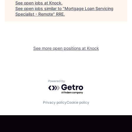
See open jobs at
Knock
.
See open jobs similar to "
Mortgage Loan Servicing
Specialist - Remote
"
RRE
.
See more open positions at
Knock
Powered by Getro.com
Privacy policy
Cookie policy