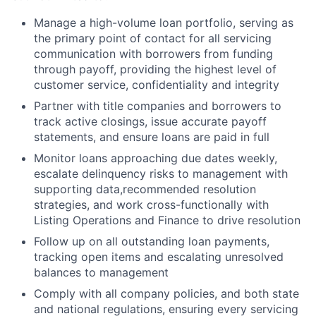
Manage a high-volume loan portfolio, serving as
the primary point of contact for all servicing
communication with borrowers from funding
through payoff, providing the highest level of
customer service, confidentiality and integrity
Partner with title companies and borrowers to
track active closings, issue accurate payoff
statements, and ensure loans are paid in full
Monitor loans approaching due dates weekly,
escalate delinquency risks to management with
supporting data,recommended resolution
strategies, and work cross-functionally with
Listing Operations and Finance to drive resolution
Follow up on all outstanding loan payments,
tracking open items and escalating unresolved
balances to management
Comply with all company policies, and both state
and national regulations, ensuring every servicing