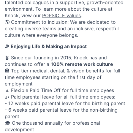
talented colleagues in a supportive, growth-oriented
environment. To learn more about the culture at
Knock, view our
POPSICLE values
.
🌎 Commitment to Inclusion: We are dedicated to
creating diverse teams and an inclusive, respectful
culture where everyone belongs.
🎉 Enjoying Life & Making an Impact
🪴 Since our founding in 2015, Knock has and
continues to offer a
100% remote work culture
🏥 Top tier medical, dental, & vision benefits for full
time employees starting on the first day of
employment
🧘 Flexible Paid Time Off for full time employees
👶 Paid parental leave for all full time employees:
- 12 weeks paid parental leave for the birthing parent
- 6 weeks paid parental leave for the non-birthing
parent
🎓 One thousand annually for professional
development