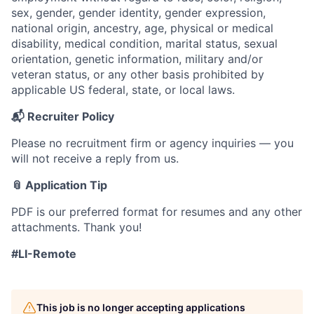
sex, gender, gender identity, gender expression,
national origin, ancestry, age, physical or medical
disability, medical condition, marital status, sexual
orientation, genetic information, military and/or
veteran status, or any other basis prohibited by
applicable US federal, state, or local laws.
📬 Recruiter Policy
Please no recruitment firm or agency inquiries — you
will not receive a reply from us.
📎 Application Tip
PDF is our preferred format for resumes and any other
attachments. Thank you!
#LI-Remote
This job is no longer accepting applications