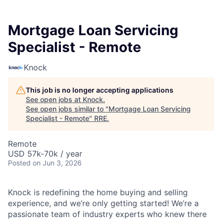
Mortgage Loan Servicing
Specialist - Remote
Knock
This job is no longer accepting applications
See open jobs at
Knock
.
See open jobs similar to "
Mortgage Loan Servicing
Specialist - Remote
"
RRE
.
Remote
USD 57k-70k / year
Posted
on Jun 3, 2026
Knock is redefining the home buying and selling
experience, and we’re only getting started! We’re a
passionate team of industry experts who knew there