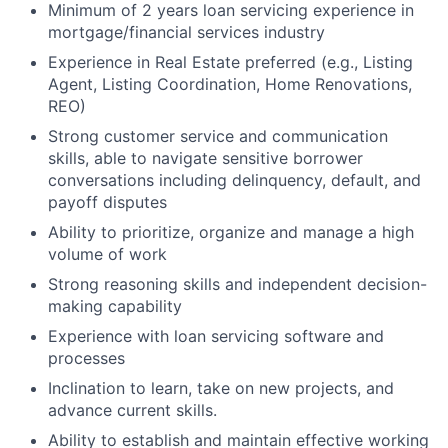
Minimum of 2 years loan servicing experience in
mortgage/financial services industry
Experience in Real Estate preferred (e.g., Listing
Agent, Listing Coordination, Home Renovations,
REO)
Strong customer service and communication
skills, able to navigate sensitive borrower
conversations including delinquency, default, and
payoff disputes
Ability to prioritize, organize and manage a high
volume of work
Strong reasoning skills and independent decision-
making capability
Experience with loan servicing software and
processes
Inclination to learn, take on new projects, and
advance current skills.
Ability to establish and maintain effective working