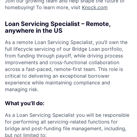
Join our growing team and help shape the future of
homebuying! To learn more, visit
Knock.com
Loan Servicing Specialist – Remote,
anywhere in the US
As a remote Loan Servicing Specialist, you’ll own the
full lifecycle servicing of our Bridge Loan portfolio,
from funding through payoff, while driving process
improvements and cross-functional collaboration
across a fast-paced, remote-first team. This role is
critical to delivering an exceptional borrower
experience while maintaining compliance and
managing risk.
What you’ll do:
As a Loan Servicing Specialist you will be responsible
for performing all servicing-related functions for
bridge and post-funding file management, including,
but not limited to: