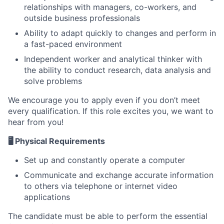
relationships with managers, co-workers, and
outside business professionals
Ability to adapt quickly to changes and perform in
a fast-paced environment
Independent worker and analytical thinker with
the ability to conduct research, data analysis and
solve problems
We encourage you to apply even if you don’t meet
every qualification. If this role excites you, we want to
hear from you!
🖥️ Physical Requirements
Set up and constantly operate a computer
Communicate and exchange accurate information
to others via telephone or internet video
applications
The candidate must be able to perform the essential