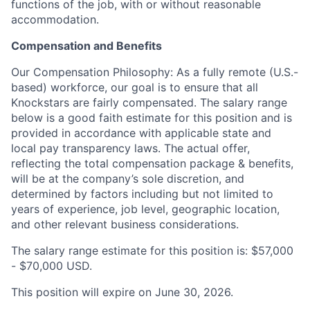
functions of the job, with or without reasonable
accommodation.
Compensation and Benefits
Our Compensation Philosophy: As a fully remote (U.S.-
based) workforce, our goal is to ensure that all
Knockstars are fairly compensated. The salary range
below is a good faith estimate for this position and is
provided in accordance with applicable state and
local pay transparency laws. The actual offer,
reflecting the total compensation package & benefits,
will be at the company’s sole discretion, and
determined by factors including but not limited to
years of experience, job level, geographic location,
and other relevant business considerations.
The salary range estimate for this position is: $57,000
- $70,000 USD.
This position will expire on June 30, 2026.