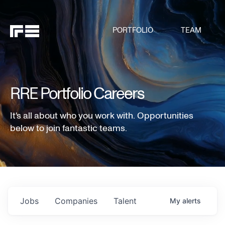
PORTFOLIO
TEAM
RRE Portfolio Careers
It's all about who you work with. Opportunities
below to join fantastic teams.
Jobs
Companies
Talent
My
alerts