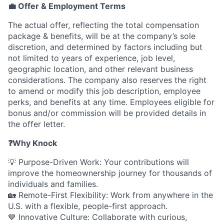
💼 Offer & Employment Terms
The actual offer, reflecting the total compensation
package & benefits, will be at the company’s sole
discretion, and determined by factors including but
not limited to years of experience, job level,
geographic location, and other relevant business
considerations. The company also reserves the right
to amend or modify this job description, employee
perks, and benefits at any time. Employees eligible for
bonus and/or commission will be provided details in
the offer letter.
❓
Why Knock
💡 Purpose-Driven Work: Your contributions will
improve the homeownership journey for thousands of
individuals and families.
🏡 Remote-First Flexibility: Work from anywhere in the
U.S. with a flexible, people-first approach.
💙 Innovative Culture: Collaborate with curious,