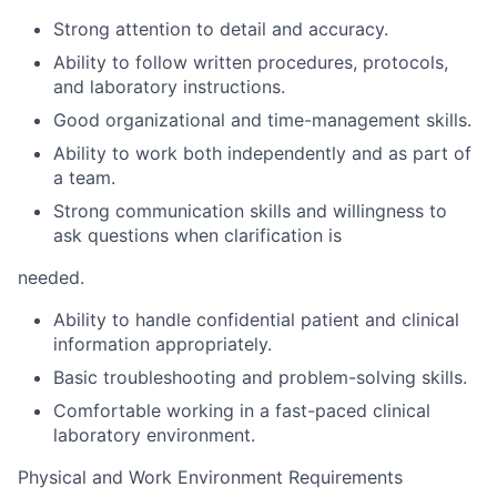
Strong attention to detail and accuracy.
Ability to follow written procedures, protocols,
and laboratory instructions.
Good organizational and time-management skills.
Ability to work both independently and as part of
a team.
Strong communication skills and willingness to
ask questions when clarification is
needed.
Ability to handle confidential patient and clinical
information appropriately.
Basic troubleshooting and problem-solving skills.
Comfortable working in a fast-paced clinical
laboratory environment.
Physical and Work Environment Requirements