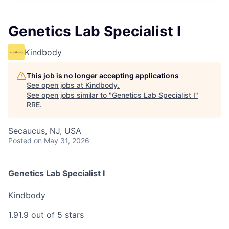
Genetics Lab Specialist I
Kindbody
This job is no longer accepting applications
See open jobs at
Kindbody
.
See open jobs similar to "
Genetics Lab Specialist I
"
RRE
.
Secaucus, NJ, USA
Posted
on May 31, 2026
Genetics Lab Specialist I
Kindbody
1.9
1.9 out of 5 stars