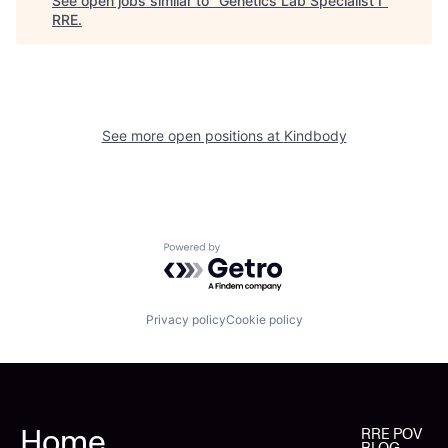
See open jobs similar to "
Genetics Lab Specialist I
"
RRE
.
See more open positions at
Kindbody
Powered by Getro.com
Privacy policy
Cookie policy
Home
RRE POV
BLOG