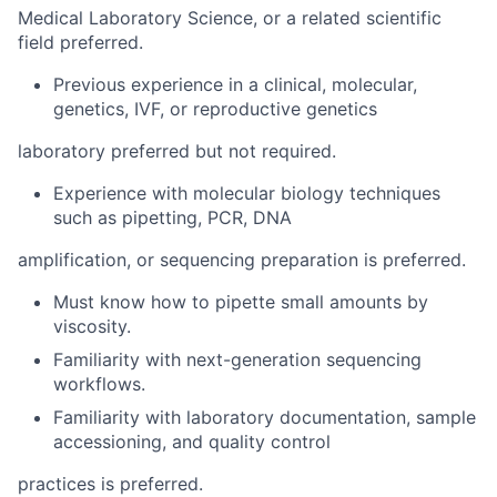
Medical Laboratory Science, or a related scientific
field preferred.
Previous experience in a clinical, molecular,
genetics, IVF, or reproductive genetics
laboratory preferred but not required.
Experience with molecular biology techniques
such as pipetting, PCR, DNA
amplification, or sequencing preparation is preferred.
Must know how to pipette small amounts by
viscosity.
Familiarity with next-generation sequencing
workflows.
Familiarity with laboratory documentation, sample
accessioning, and quality control
practices is preferred.