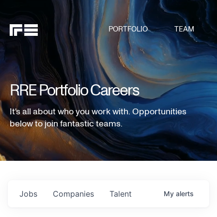
PORTFOLIO
TEAM
RRE Portfolio Careers
It's all about who you work with. Opportunities
below to join fantastic teams.
Jobs
Companies
Talent
My
alerts