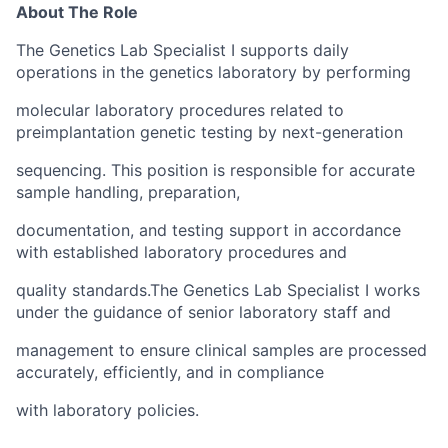
About The Role
The Genetics Lab Specialist I supports daily
operations in the genetics laboratory by performing
molecular laboratory procedures related to
preimplantation genetic testing by next-generation
sequencing. This position is responsible for accurate
sample handling, preparation,
documentation, and testing support in accordance
with established laboratory procedures and
quality standards.The Genetics Lab Specialist I works
under the guidance of senior laboratory staff and
management to ensure clinical samples are processed
accurately, efficiently, and in compliance
with laboratory policies.