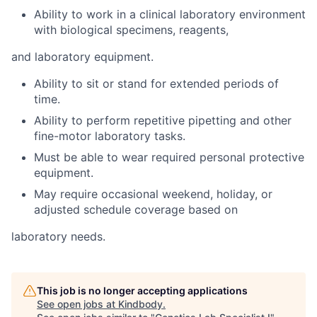
Ability to work in a clinical laboratory environment
with biological specimens, reagents,
and laboratory equipment.
Ability to sit or stand for extended periods of
time.
Ability to perform repetitive pipetting and other
fine-motor laboratory tasks.
Must be able to wear required personal protective
equipment.
May require occasional weekend, holiday, or
adjusted schedule coverage based on
laboratory needs.
This job is no longer accepting applications
See open jobs at
Kindbody
.