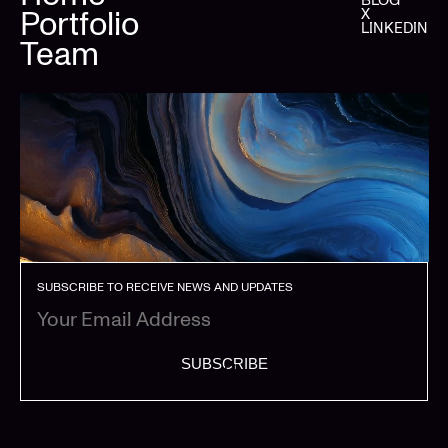
Portfolio
X
LINKEDIN
Team
SUBSCRIBE TO RECEIVE NEWS AND UPDATES
SUBSCRIBE