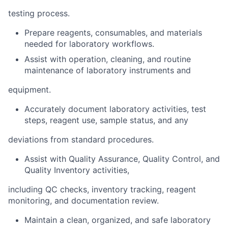
testing process.
Prepare reagents, consumables, and materials
needed for laboratory workflows.
Assist with operation, cleaning, and routine
maintenance of laboratory instruments and
equipment.
Accurately document laboratory activities, test
steps, reagent use, sample status, and any
deviations from standard procedures.
Assist with Quality Assurance, Quality Control, and
Quality Inventory activities,
including QC checks, inventory tracking, reagent
monitoring, and documentation review.
Maintain a clean, organized, and safe laboratory