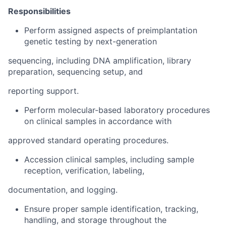
Responsibilities
Perform assigned aspects of preimplantation
genetic testing by next-generation
sequencing, including DNA amplification, library
preparation, sequencing setup, and
reporting support.
Perform molecular-based laboratory procedures
on clinical samples in accordance with
approved standard operating procedures.
Accession clinical samples, including sample
reception, verification, labeling,
documentation, and logging.
Ensure proper sample identification, tracking,
handling, and storage throughout the