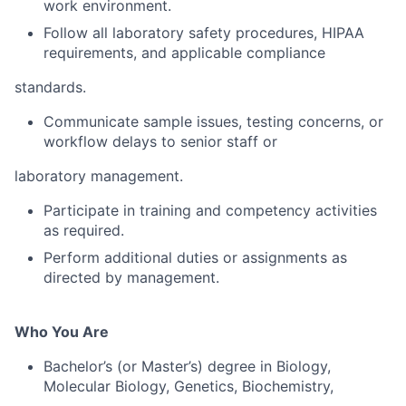
work environment.
Follow all laboratory safety procedures, HIPAA
requirements, and applicable compliance
standards.
Communicate sample issues, testing concerns, or
workflow delays to senior staff or
laboratory management.
Participate in training and competency activities
as required.
Perform additional duties or assignments as
directed by management.
Who You Are
Bachelor’s (or Master’s) degree in Biology,
Molecular Biology, Genetics, Biochemistry,