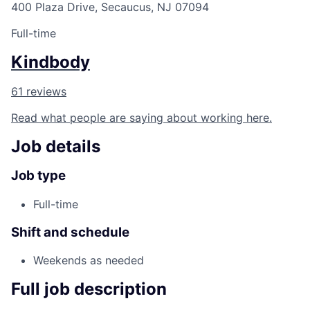
400 Plaza Drive, Secaucus, NJ 07094
Full-time
Kindbody
61 reviews
Read what people are saying about working here.
Job details
Job type
Full-time
Shift and schedule
Weekends as needed
Full job description