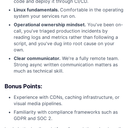
code and deploy it through CI/CD.
Linux fundamentals.
Comfortable in the operating
system your services run on.
Operational ownership mindset.
You've been on-
call, you've triaged production incidents by
reading logs and metrics rather than following a
script, and you've dug into root cause on your
own.
Clear communicator.
We're a fully remote team.
Strong async written communication matters as
much as technical skill.
Bonus Points:
Experience with CDNs, caching infrastructure, or
visual media pipelines.
Familiarity with compliance frameworks such as
GDPR and SOC 2.