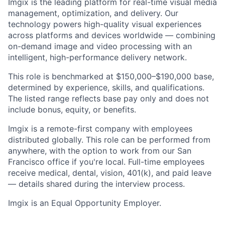
Imgix is the leading platform for real-time visual media
management, optimization, and delivery. Our
technology powers high-quality visual experiences
across platforms and devices worldwide — combining
on-demand image and video processing with an
intelligent, high-performance delivery network.
This role is benchmarked at $150,000–$190,000 base,
determined by experience, skills, and qualifications.
The listed range reflects base pay only and does not
include bonus, equity, or benefits.
Imgix is a remote-first company with employees
distributed globally. This role can be performed from
anywhere, with the option to work from our San
Francisco office if you're local. Full-time employees
receive medical, dental, vision, 401(k), and paid leave
— details shared during the interview process.
Imgix is an Equal Opportunity Employer.