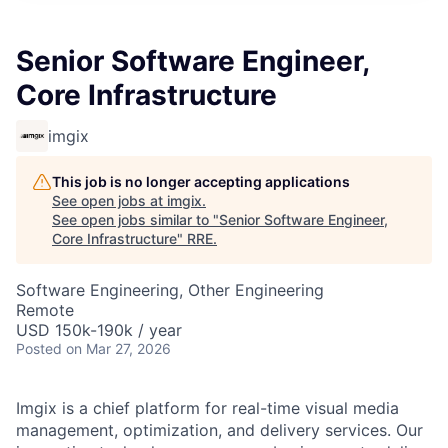
Senior Software Engineer,
Core Infrastructure
imgix
This job is no longer accepting applications
See open jobs at
imgix
.
See open jobs similar to "
Senior Software Engineer,
Core Infrastructure
"
RRE
.
Software Engineering, Other Engineering
Remote
USD 150k-190k / year
Posted
on Mar 27, 2026
Imgix is a chief platform for real-time visual media
management, optimization, and delivery services. Our