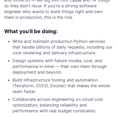
and move on — we dig into root cause and fix things
so they don't recur. If you're a strong software
engineer who wants to build things right and own
them in production, this is the role.
What you’ll be doing:
Write and maintain production Python services
that handle billions of daily requests, including our
core rendering and delivery infrastructure.
Design systems with failure modes, cost, and
performance in mind — then own them through
deployment and beyond.
Build infrastructure tooling and automation
(Terraform, CI/CD, Docker) that makes the whole
team faster.
Collaborate across engineering on cloud cost
optimization, balancing reliability and
performance with real budget constraints.