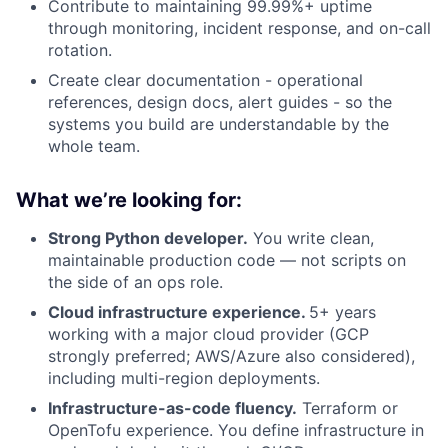
Contribute to maintaining 99.99%+ uptime
through monitoring, incident response, and on-call
rotation.
Create clear documentation - operational
references, design docs, alert guides - so the
systems you build are understandable by the
whole team.
What we’re looking for:
Strong Python developer.
You write clean,
maintainable production code — not scripts on
the side of an ops role.
Cloud infrastructure experience.
5+ years
working with a major cloud provider (GCP
strongly preferred; AWS/Azure also considered),
including multi-region deployments.
Infrastructure-as-code fluency.
Terraform or
OpenTofu experience. You define infrastructure in