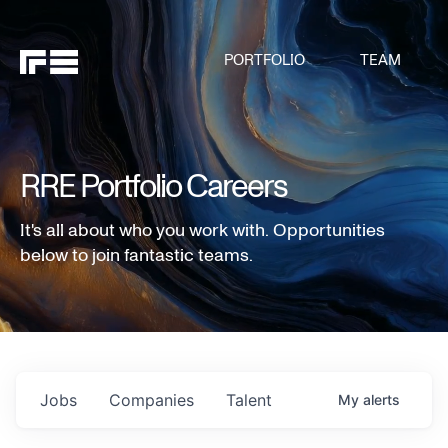
PORTFOLIO
TEAM
RRE Portfolio Careers
It's all about who you work with. Opportunities
below to join fantastic teams.
Jobs
Companies
Talent
My
alerts