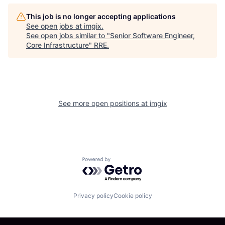
This job is no longer accepting applications
See open jobs at
imgix
.
See open jobs similar to "
Senior Software Engineer,
Core Infrastructure
"
RRE
.
See more open positions at
imgix
Powered by Getro.com
Privacy policy
Cookie policy