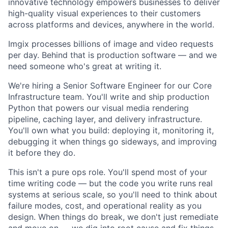
innovative technology empowers businesses to deliver
high-quality visual experiences to their customers
across platforms and devices, anywhere in the world.
Imgix processes billions of image and video requests
per day. Behind that is production software — and we
need someone who's great at writing it.
We're hiring a Senior Software Engineer for our Core
Infrastructure team. You'll write and ship production
Python that powers our visual media rendering
pipeline, caching layer, and delivery infrastructure.
You'll own what you build: deploying it, monitoring it,
debugging it when things go sideways, and improving
it before they do.
This isn't a pure ops role. You'll spend most of your
time writing code — but the code you write runs real
systems at serious scale, so you'll need to think about
failure modes, cost, and operational reality as you
design. When things do break, we don't just remediate