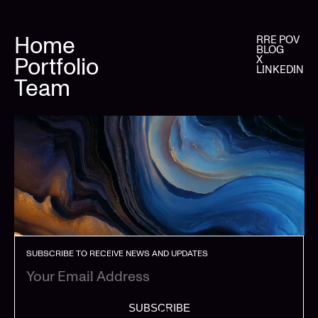
Home
RRE POV
BLOG
Portfolio
X
LINKEDIN
Team
SUBSCRIBE TO RECEIVE NEWS AND UPDATES
SUBSCRIBE