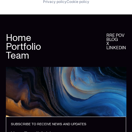
Privacy policy
Cookie policy
Home
RRE POV
BLOG
Portfolio
X
LINKEDIN
Team
SUBSCRIBE TO RECEIVE NEWS AND UPDATES