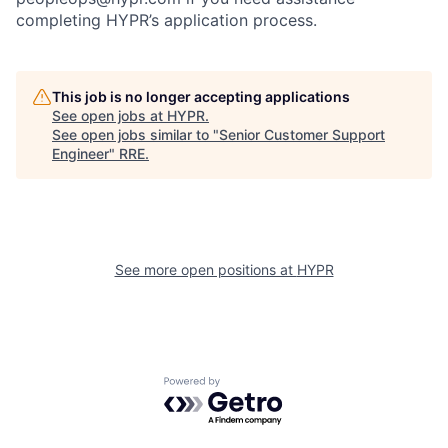
completing HYPR’s application process.
This job is no longer accepting applications
See open jobs at
HYPR
.
See open jobs similar to "
Senior Customer Support
Engineer
"
RRE
.
See more open positions at
HYPR
Powered by Getro.com