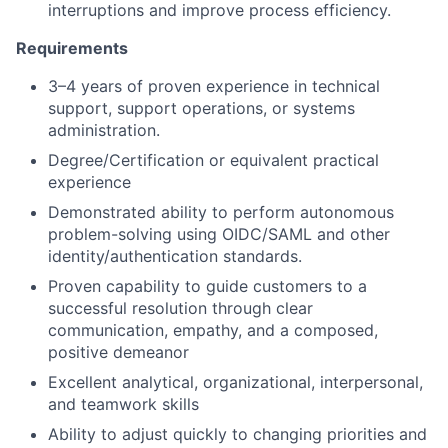
interruptions and improve process efficiency.
Requirements
3–4 years of proven experience in technical
support, support operations, or systems
administration.
Degree/Certification or equivalent practical
experience
Demonstrated ability to perform autonomous
problem-solving using OIDC/SAML and other
identity/authentication standards.
Proven capability to guide customers to a
successful resolution through clear
communication, empathy, and a composed,
positive demeanor
Excellent analytical, organizational, interpersonal,
and teamwork skills
Ability to adjust quickly to changing priorities and