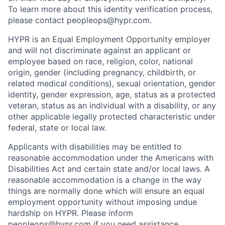
To learn more about this identity verification process,
please contact peopleops@hypr.com.
HYPR is an Equal Employment Opportunity employer
and will not discriminate against an applicant or
employee based on race, religion, color, national
origin, gender (including pregnancy, childbirth, or
related medical conditions), sexual orientation, gender
identity, gender expression, age, status as a protected
veteran, status as an individual with a disability, or any
other applicable legally protected characteristic under
federal, state or local law.
Applicants with disabilities may be entitled to
reasonable accommodation under the Americans with
Disabilities Act and certain state and/or local laws. A
reasonable accommodation is a change in the way
things are normally done which will ensure an equal
employment opportunity without imposing undue
hardship on HYPR. Please inform
peopleops@hypr.com if you need assistance