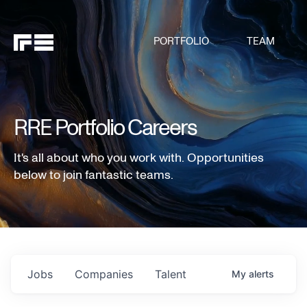
PORTFOLIO
TEAM
RRE Portfolio Careers
It's all about who you work with. Opportunities
below to join fantastic teams.
Jobs
Companies
Talent
My
alerts