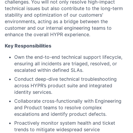
challenges. You will not only resolve high-impact
technical issues but also contribute to the long-term
stability and optimization of our customers'
environments, acting as a bridge between the
customer and our internal engineering teams to
enhance the overall HYPR experience.
Key Responsibilities
Own the end-to-end technical support lifecycle,
ensuring all incidents are triaged, resolved, or
escalated within defined SLAs.
Conduct deep-dive technical troubleshooting
across HYPR’s product suite and integrated
identity services.
Collaborate cross-functionally with Engineering
and Product teams to resolve complex
escalations and identify product defects.
Proactively monitor system health and ticket
trends to mitigate widespread service