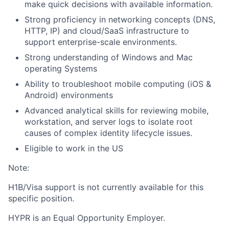
make quick decisions with available information.
Strong proficiency in networking concepts (DNS,
HTTP, IP) and cloud/SaaS infrastructure to
support enterprise-scale environments.
Strong understanding of Windows and Mac
operating Systems
Ability to troubleshoot mobile computing (iOS &
Android) environments
Advanced analytical skills for reviewing mobile,
workstation, and server logs to isolate root
causes of complex identity lifecycle issues.
Eligible to work in the US
Note:
H1B/Visa support is not currently available for this
specific position.
HYPR is an Equal Opportunity Employer.