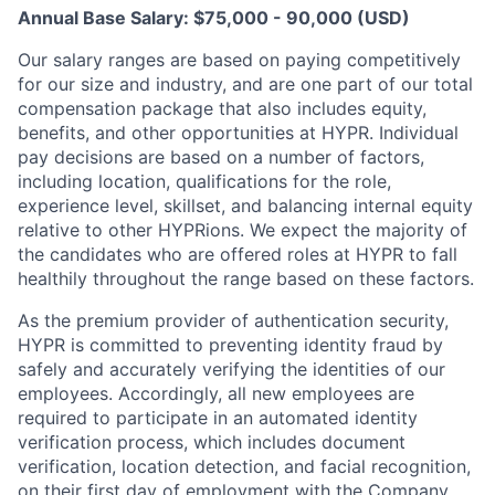
Annual Base Salary: $75,000 - 90,000 (USD)
Our salary ranges are based on paying competitively
for our size and industry, and are one part of our total
compensation package that also includes equity,
benefits, and other opportunities at HYPR. Individual
pay decisions are based on a number of factors,
including location, qualifications for the role,
experience level, skillset, and balancing internal equity
relative to other HYPRions. We expect the majority of
the candidates who are offered roles at HYPR to fall
healthily throughout the range based on these factors.
As the premium provider of authentication security,
HYPR is committed to preventing identity fraud by
safely and accurately verifying the identities of our
employees. Accordingly, all new employees are
required to participate in an automated identity
verification process, which includes document
verification, location detection, and facial recognition,
on their first day of employment with the Company.