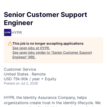
Senior Customer Support
Engineer
HYPR
This job is no longer accepting applications
See open jobs at
HYPR
.
See open jobs similar to "
Senior Customer Support
Engineer
"
RRE
.
Customer Service
United States · Remote
USD 75k-90k / year + Equity
Posted
on Jul 2, 2026
HYPR, the Identity Assurance Company, helps
organizations create trust in the identity lifecycle. We