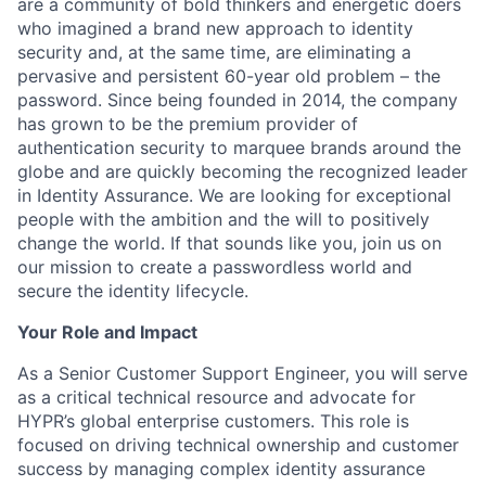
are a community of bold thinkers and energetic doers
who imagined a brand new approach to identity
security and, at the same time, are eliminating a
pervasive and persistent 60-year old problem – the
password. Since being founded in 2014, the company
has grown to be the premium provider of
authentication security to marquee brands around the
globe and are quickly becoming the recognized leader
in Identity Assurance. We are looking for exceptional
people with the ambition and the will to positively
change the world. If that sounds like you, join us on
our mission to create a passwordless world and
secure the identity lifecycle.
Your Role and Impact
As a Senior Customer Support Engineer, you will serve
as a critical technical resource and advocate for
HYPR’s global enterprise customers. This role is
focused on driving technical ownership and customer
success by managing complex identity assurance