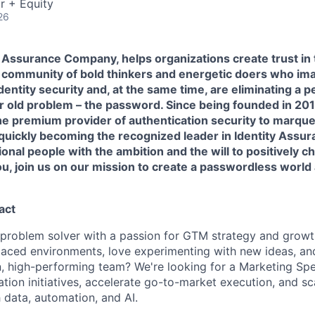
r + Equity
26
 Assurance Company, helps organizations create trust in 
 a community of bold thinkers and energetic doers who im
entity security and, at the same time, are eliminating a 
r old problem – the password. Since being founded in 20
he premium provider of authentication security to marqu
 quickly becoming the recognized leader in Identity Assu
ional people with the ambition and the will to positively ch
ou, join us on our mission to create a passwordless world
act
 problem solver with a passion for GTM strategy and grow
-paced environments, love experimenting with new ideas, an
n, high-performing team? We're looking for a Marketing Spe
ion initiatives, accelerate go-to-market execution, and sc
 data, automation, and AI.