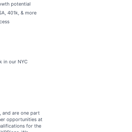
owth potential
SA, 401k, & more
cess
ek in our NYC
, and are one part
er opportunities at
lifications for the