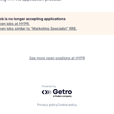
job is no longer accepting applications
pen jobs at
HYPR
.
en jobs similar to "
Marketing Specialist
"
RRE
.
See more open positions at
HYPR
Powered by Getro.com
Privacy policy
Cookie policy