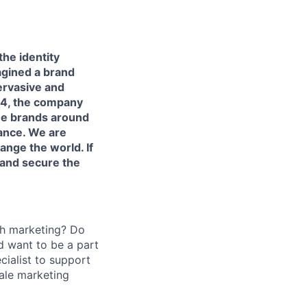
the identity
agined a brand
pervasive and
14, the company
ee brands around
rance. We are
ange the world. If
 and secure the
th marketing? Do
d want to be a part
cialist to support
ale marketing