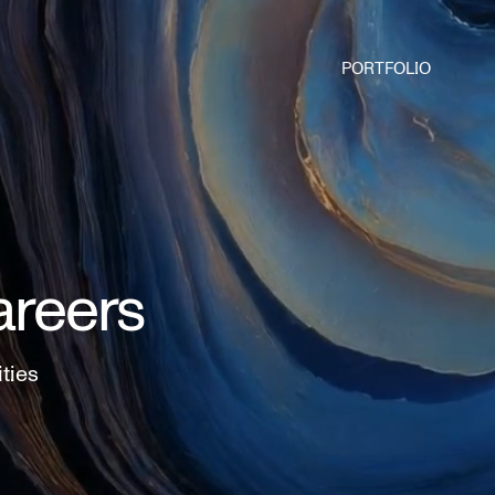
PORTFOLIO
areers
ities