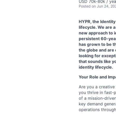
USD 70k-80k / yea
Posted
on Jun 24, 20
HYPR, the Identity
lifecycle. We are
new approach to id
persistent 60-yea
has grown to be t
the globe and are
looking for except
that sounds like y
identity lifecycle.
Your Role and Imp
Are you a creative
you thrive in fast
of a mission-drive
key demand generat
operations through