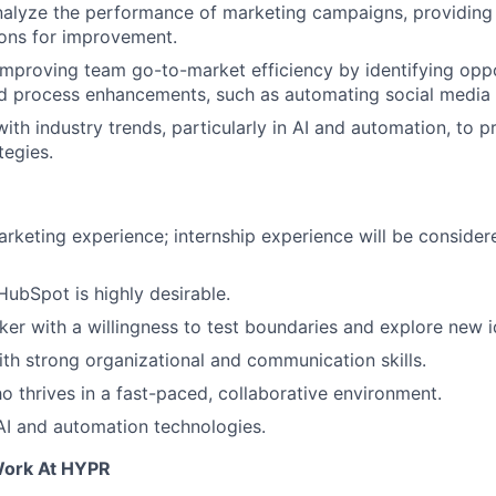
alyze the performance of marketing campaigns, providing 
ns for improvement.
improving team go-to-market efficiency by identifying oppo
d process enhancements, such as automating social media 
ith industry trends, particularly in AI and automation, to 
tegies.
arketing experience; internship experience will be consider
HubSpot is highly desirable.
nker with a willingness to test boundaries and explore new i
th strong organizational and communication skills.
ho thrives in a fast-paced, collaborative environment.
AI and automation technologies.
Work At HYPR