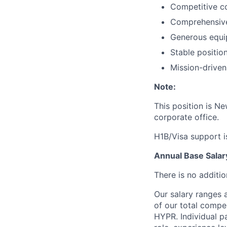
Competitive co
Comprehensive
Generous equi
Stable position
Mission-driven
Note:
This position is N
corporate office.
H1B/Visa support is
Annual Base Sala
There is no additio
Our salary ranges 
of our total compe
HYPR. Individual pa