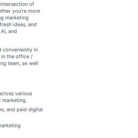
intersection of
ether you’re more
ng marketing
resh ideas, and
 AI, and
 conveniently in
n the office /
ing team, as well
across various
l marketing.
s, and paid digital
marketing