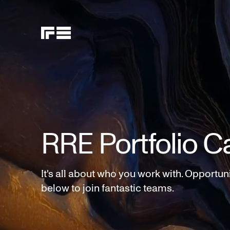
RRE Portfolio C
It's all about who you work with. Opportun
below to join fantastic teams.