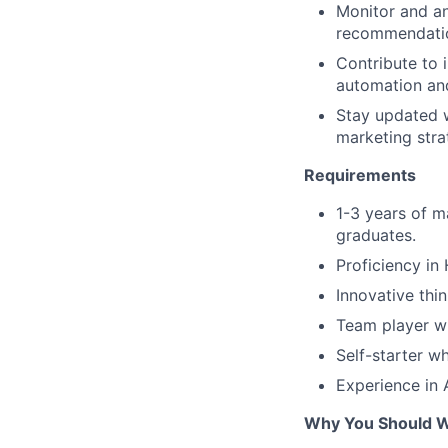
Monitor and an
recommendatio
Contribute to 
automation an
Stay updated w
marketing stra
Requirements
1-3 years of m
graduates.
Proficiency in 
Innovative thi
Team player wi
Self-starter w
Experience in 
Why You Should 