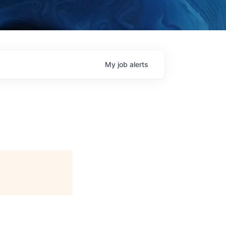
My
job
alerts