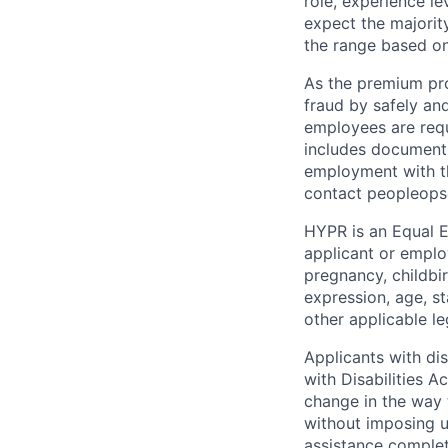
role, experience le
expect the majorit
the range based on
As the premium pro
fraud by safely and
employees are requ
includes document v
employment with th
contact peopleop
HYPR is an Equal E
applicant or employ
pregnancy, childbir
expression, age, st
other applicable le
Applicants with di
with Disabilities 
change in the way 
without imposing 
assistance complet