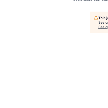
This 
See o
See op