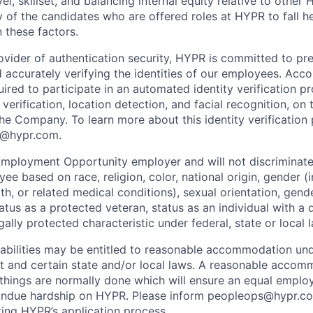
vel, skillset, and balancing internal equity relative to othe
y of the candidates who are offered roles at HYPR to fall h
 these factors.
vider of authentication security, HYPR is committed to pre
 accurately verifying the identities of our employees. Accor
ired to participate in an automated identity verification p
erification, location detection, and facial recognition, on t
e Company. To learn more about this identity verification 
s@hypr.com.
mployment Opportunity employer and will not discriminate
ee based on race, religion, color, national origin, gender (
th, or related medical conditions), sexual orientation, gend
atus as a protected veteran, status as an individual with a d
gally protected characteristic under federal, state or local 
sabilities may be entitled to reasonable accommodation un
Act and certain state and/or local laws. A reasonable accom
things are normally done which will ensure an equal empl
undue hardship on HYPR. Please inform peopleops@hypr.co
ing HYPR’s application process.