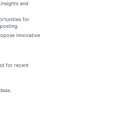
insights and
rtunities for
posting.
propose innovative
ed for recent
deas.