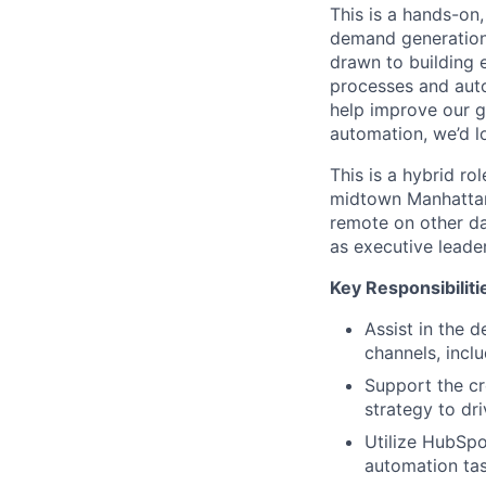
This is a hands-on,
demand generation,
drawn to building
processes and aut
help improve our g
automation, we’d l
This is a hybrid r
midtown Manhattan.
remote on other day
as executive leade
Key Responsibiliti
Assist in the 
channels, incl
Support the cr
strategy to dr
Utilize HubSpo
automation tas