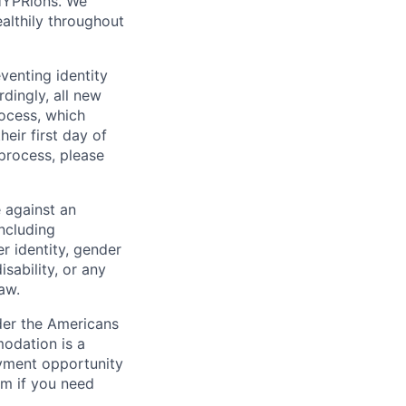
r HYPRions. We
ealthily throughout
venting identity
dingly, all new
rocess, which
heir first day of
process, please
 against an
including
er identity, gender
isability, or any
law.
der the Americans
modation is a
oyment opportunity
m if you need