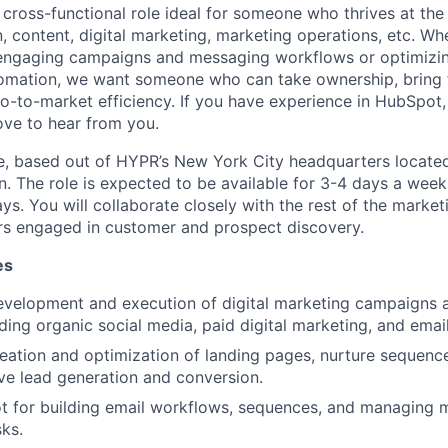
 cross-functional role ideal for someone who thrives at the 
 content, digital marketing, marketing operations, etc. Wh
 engaging campaigns and messaging workflows or optimizi
omation, we want someone who can take ownership, bring f
o-to-market efficiency. If you have experience in HubSpot,
ove to hear from you.
ole, based out of HYPR’s New York City headquarters located
 The role is expected to be available for 3-4 days a week i
s. You will collaborate closely with the rest of the market
rs engaged in customer and prospect discovery.
es
development and execution of digital marketing campaigns 
uding organic social media, paid digital marketing, and emai
eation and optimization of landing pages, nurture sequence
ive lead generation and conversion.
t for building email workflows, sequences, and managing 
ks.