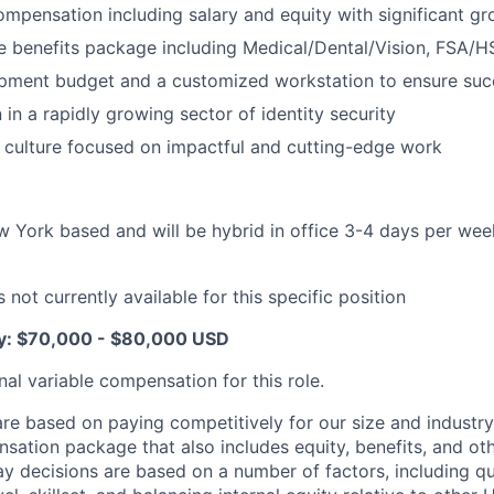
mpensation including salary and equity with significant gr
 benefits package including Medical/Dental/Vision, FSA/H
pment budget and a customized workstation to ensure suc
 in a rapidly growing sector of identity security
 culture focused on impactful and cutting-edge work
ew York based and will be hybrid in office 3-4 days per we
 not currently available for this specific position
ry: $70,000 - $80,000 USD
nal variable compensation for this role.
are based on paying competitively for our size and industry
nsation package that also includes equity, benefits, and oth
y decisions are based on a number of factors, including qua