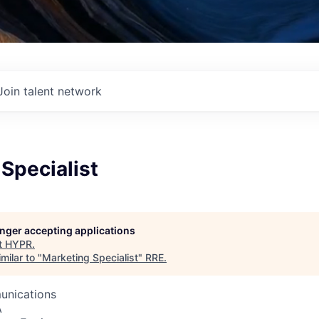
Join talent network
Specialist
longer accepting applications
t
HYPR
.
milar to "
Marketing Specialist
"
RRE
.
unications
A