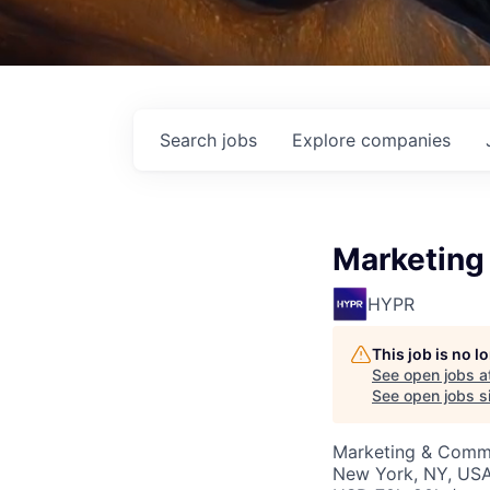
Search
jobs
Explore
companies
Marketing 
HYPR
This job is no 
See open jobs a
See open jobs si
Marketing & Comm
New York, NY, US