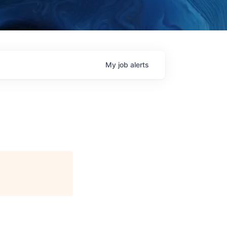
My
job
alerts