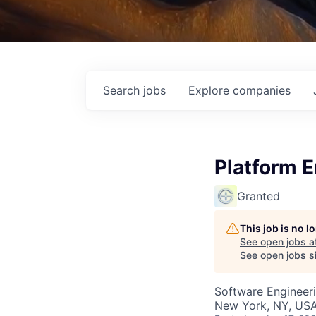
Search
jobs
Explore
companies
Platform 
Granted
This job is no 
See open jobs a
See open jobs si
Software Engineer
New York, NY, USA