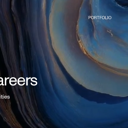
PORTFOLIO
areers
ities