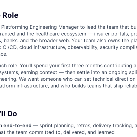
 Role
a Platforming Engineering Manager to lead the team that bui
anted and the healthcare ecosystem — insurer portals, pr
, banks, and the broader web. Your team also owns the pl
r: CI/CD, cloud infrastructure, observability, security compl
ce.
ach role. You’ll spend your first three months contributing 
 systems, earning context — then settle into an ongoing sp
neering. We want someone who can set technical direction
atform infrastructure, and who builds teams that ship relia
ll Do
n end-to-end
— sprint planning, retros, delivery tracking, 
hat the team committed to, delivered, and learned