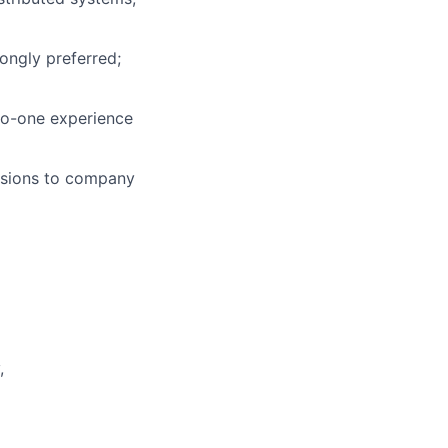
ongly preferred;
to-one experience
cisions to company
,