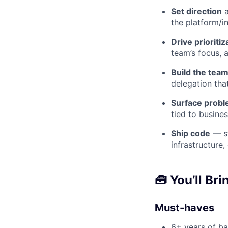
Set direction
a
the platform/in
Drive prioritiz
team’s focus, 
Build the team
delegation tha
Surface probl
tied to busines
Ship code
— st
infrastructure
🧰
You’ll Bri
Must-haves
6+ years of ba