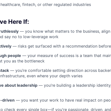
healthcare, fintech, or other regulated industries
ve Here If:
 ruthlessly
— you know what matters to the business, align
nd say no to low-leverage work
tively
— risks get surfaced with a recommendation before
ough people
— your measure of success is a team that main
ut you as the bottleneck
stack
— you’re comfortable setting direction across backen
 infrastructure, even where your depth varies
ive about leadership
— you’re building a leadership identity,
-driven
— you want your work to have real impact on peopl
to check every single box—if you're passionate, driven, an