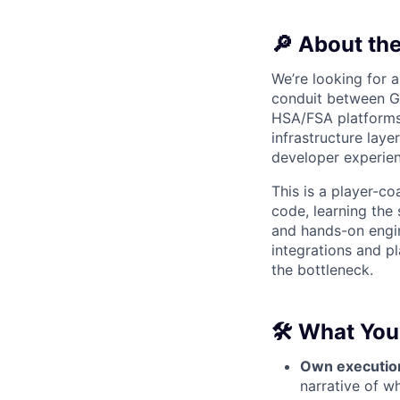
🔎 About the
We’re looking for 
conduit between Gr
HSA/FSA platforms
infrastructure laye
developer experien
This is a player-co
code, learning the
and hands-on engi
integrations and pl
the bottleneck.
🛠
What You’
Own executio
narrative of w