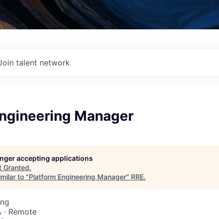
Join talent network
Engineering Manager
longer accepting applications
t
Granted
.
milar to "
Platform Engineering Manager
"
RRE
.
ing
 · Remote