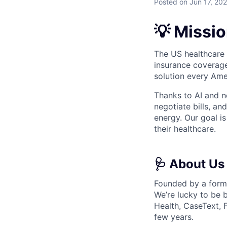
Posted
on Jun 17, 20
💡 Missi
The US healthcare s
insurance coverage
solution every Amer
Thanks to AI and ne
negotiate bills, a
energy. Our goal i
their healthcare.
🩺 About Us
Founded by a forme
We’re lucky to be 
Health, CaseText, 
few years.