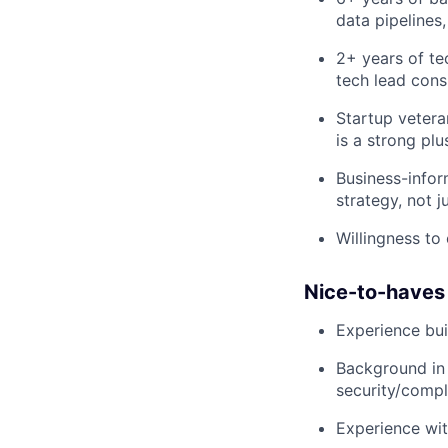
data pipelines,
2+ years of te
tech lead cons
Startup vetera
is a strong plu
Business-infor
strategy, not j
Willingness to
Nice-to-haves
Experience bui
Background in 
security/comp
Experience wi