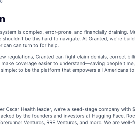
26
on
ystem is complex, error-prone, and financially draining. Me
 shouldn't be this hard to navigate. At Granted, we're buil
ican can turn to for help.
w regulations, Granted can fight claim denials, correct billi
nd make coverage easier to understand—saving people time
s simple: to be the platform that empowers all Americans to
r Oscar Health leader, we’re a seed-stage company with $
backed by the founders and investors at Hugging Face, Ro
Forerunner Ventures, RRE Ventures, and more. We are well-f