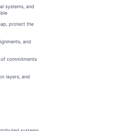
nal systems, and
able
ap, protect the
signments, and
r of commitments
n layers, and
stributed systems,