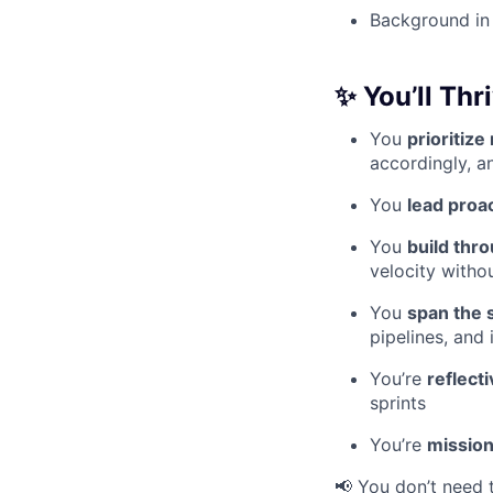
Background in 
✨
You’ll Thri
You
prioritize
accordingly, a
You
lead proac
You
build thr
velocity witho
You
span the 
pipelines, and
You’re
reflect
sprints
You’re
mission
📢 You don’t need 