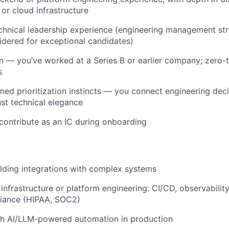
 or cloud infrastructure
chnical leadership experience (engineering management str
idered for exceptional candidates)
n — you’ve worked at a Series B or earlier company; zero-
s
med prioritization instincts — you connect engineering de
ust technical elegance
 contribute as an IC during onboarding
lding integrations with complex systems
infrastructure or platform engineering: CI/CD, observability
liance (HIPAA, SOC2)
th AI/LLM-powered automation in production