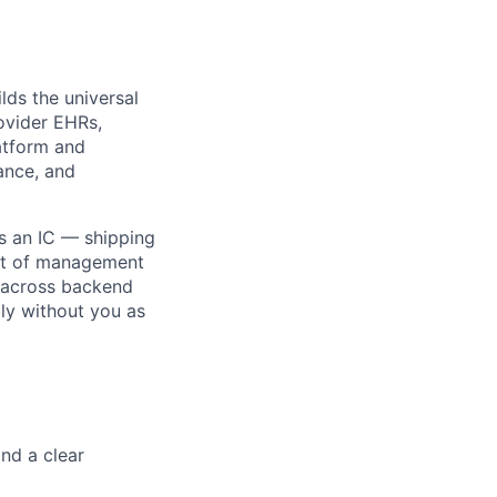
lds the universal
ovider EHRs,
atform and
iance, and
as an IC — shipping
lit of management
 across backend
bly without you as
and a clear