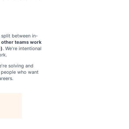
 split between in-
e
other teams work
e)
. We're intentional
ork.
're solving and
es people who want
reers.