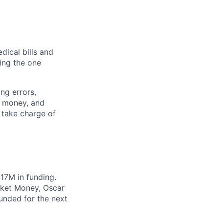
dical bills and
ding the one
ng errors,
, money, and
 take charge of
17M in funding.
cket Money, Oscar
unded for the next