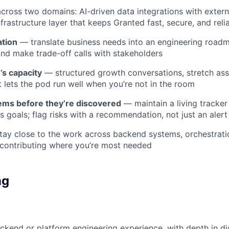
cross two domains: AI-driven data integrations with exter
frastructure layer that keeps Granted fast, secure, and reli
ation
— translate business needs into an engineering roadm
and make trade-off calls with stakeholders
’s capacity
— structured growth conversations, stretch as
t lets the pod run well when you’re not in the room
ems before they’re discovered
— maintain a living tracke
s goals; flag risks with a recommendation, not just an alert
ay close to the work across backend systems, orchestratio
, contributing where you’re most needed
ng
ckend or platform engineering experience, with depth in di