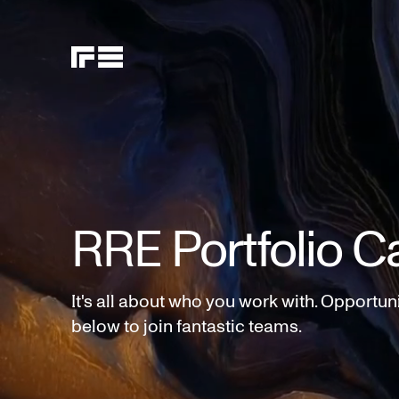
RRE Portfolio C
It's all about who you work with. Opportun
below to join fantastic teams.