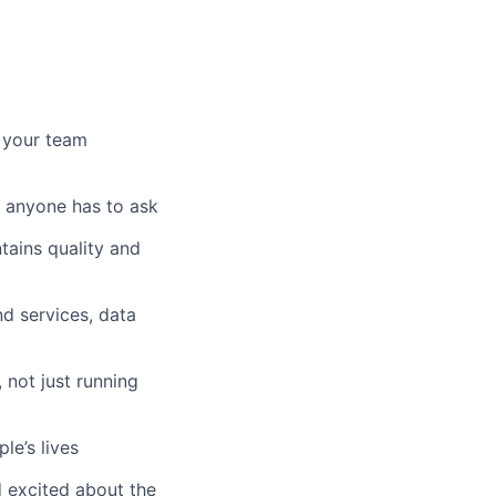
 your team
 anyone has to ask
tains quality and
d services, data
 not just running
e’s lives
d excited about the