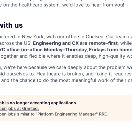
 on the healthcare system, we'd love to hear from you!
with us
rtered in New York, with our office in Chelsea. Our team is
across the US:
Engineering and CX are remote-first
, whil
YC office (in-office Monday–Thursday, Fridays from hom
ogether and flexible where it enables deep, high-quality w
, we're here because we care deeply about the problem we
ld ourselves to. Healthcare is broken, and fixing it requir
 and the chance to do the most meaningful work of their ca
job is no longer accepting applications
pen jobs at
Granted
.
en jobs similar to "
Platform Engineering Manager
"
RRE
.