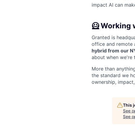
impact AI can make
🦸 Working 
Granted is headqua
office and remote 
hybrid from our N
about when we're t
More than anything
the standard we ho
ownership, impact,
This 
See o
See op