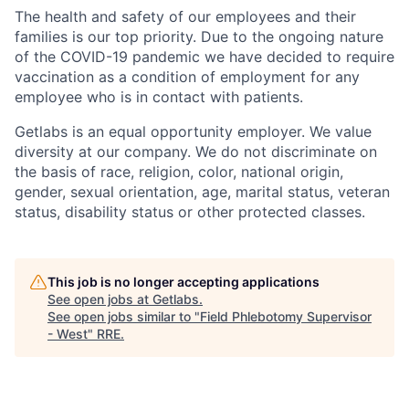
The health and safety of our employees and their
families is our top priority. Due to the ongoing nature
of the COVID-19 pandemic we have decided to require
vaccination as a condition of employment for any
employee who is in contact with patients.
Getlabs is an equal opportunity employer. We value
diversity at our company. We do not discriminate on
the basis of race, religion, color, national origin,
gender, sexual orientation, age, marital status, veteran
status, disability status or other protected classes.
This job is no longer accepting applications
See open jobs at
Getlabs
.
See open jobs similar to "
Field Phlebotomy Supervisor
- West
"
RRE
.