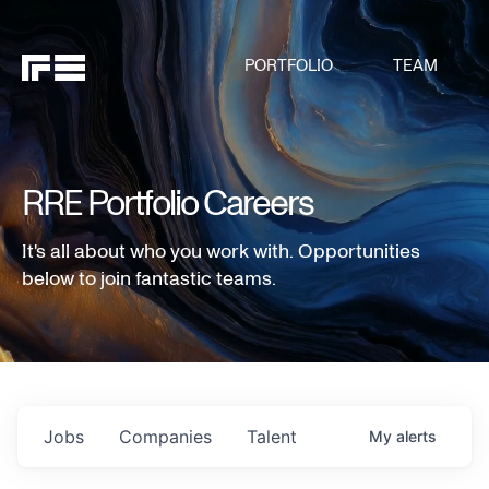
PORTFOLIO
TEAM
RRE Portfolio Careers
It's all about who you work with. Opportunities
below to join fantastic teams.
Jobs
Companies
Talent
My
alerts