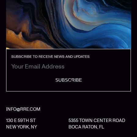
SUBSCRIBE TO RECEIVE NEWS AND UPDATES
SUBSCRIBE
INFO@RRE.COM
130 E 59TH ST
5355 TOWN CENTER ROAD
NEW YORK, NY
BOCA RATON, FL