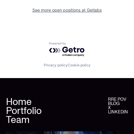
See more open positions at
Getlabs
Powered by Getro.com
Privacy policy
Cookie policy
Home
RRE POV
BLOG
Portfolio
X
LINKEDIN
Team