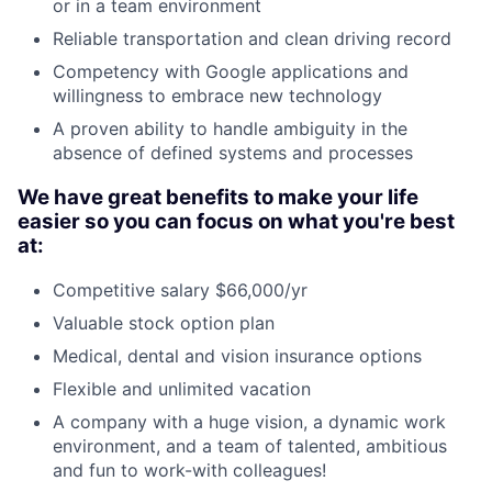
or in a team environment
Reliable transportation and clean driving record
Competency with Google applications and
willingness to embrace new technology
A proven ability to handle ambiguity in the
absence of defined systems and processes
We have great benefits to make your life
easier so you can focus on what you're best
at:
Competitive salary $66,000/yr
Valuable stock option plan
Medical, dental and vision insurance options
Flexible and unlimited vacation
A company with a huge vision, a dynamic work
environment, and a team of talented, ambitious
and fun to work-with colleagues!