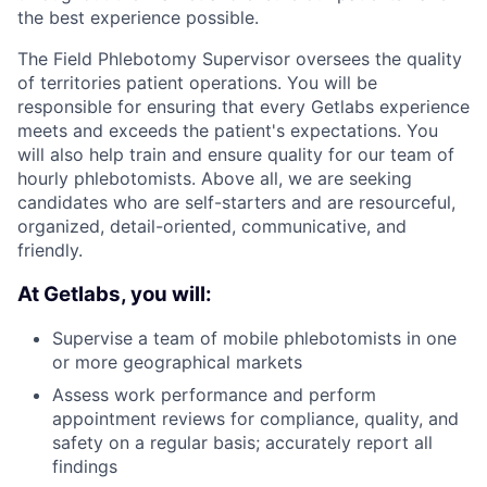
the best experience possible.
The Field Phlebotomy Supervisor oversees the quality
of territories patient operations. You will be
responsible for ensuring that every Getlabs experience
meets and exceeds the patient's expectations. You
will also help train and ensure quality for our team of
hourly phlebotomists. Above all, we are seeking
candidates who are self-starters and are resourceful,
organized, detail-oriented, communicative, and
friendly.
At Getlabs, you will:
Supervise a team of mobile phlebotomists in one
or more geographical markets
Assess work performance and perform
appointment reviews for compliance, quality, and
safety on a regular basis; accurately report all
findings