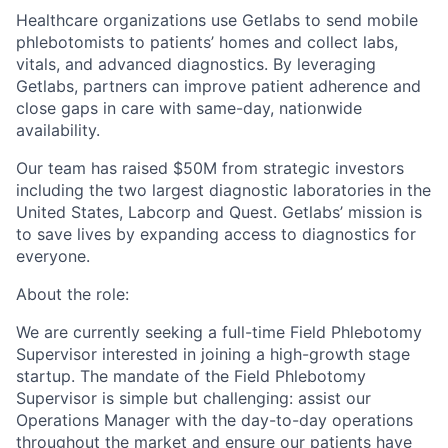
Healthcare organizations use Getlabs to send mobile
phlebotomists to patients’ homes and collect labs,
vitals, and advanced diagnostics. By leveraging
Getlabs, partners can improve patient adherence and
close gaps in care with same-day, nationwide
availability.
Our team has raised $50M from strategic investors
including the two largest diagnostic laboratories in the
United States, Labcorp and Quest. Getlabs’ mission is
to save lives by expanding access to diagnostics for
everyone.
About the role:
We are currently seeking a full-time Field Phlebotomy
Supervisor interested in joining a high-growth stage
startup. The mandate of the Field Phlebotomy
Supervisor is simple but challenging: assist our
Operations Manager with the day-to-day operations
throughout the market and ensure our patients have