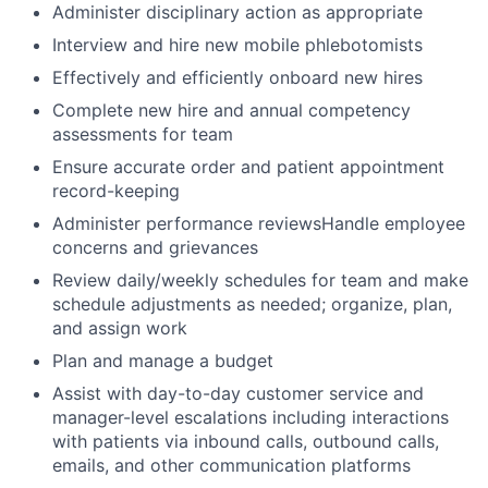
Administer disciplinary action as appropriate
Interview and hire new mobile phlebotomists
Effectively and efficiently onboard new hires
Complete new hire and annual competency
assessments for team
Ensure accurate order and patient appointment
record-keeping
Administer performance reviewsHandle employee
concerns and grievances
Review daily/weekly schedules for team and make
schedule adjustments as needed; organize, plan,
and assign work
Plan and manage a budget
Assist with day-to-day customer service and
manager-level escalations including interactions
with patients via inbound calls, outbound calls,
emails, and other communication platforms