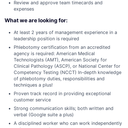
Review and approve team timecards and
expenses
What we are looking for:
At least 2 years of management experience in a
leadership position is required
Phlebotomy certification from an accredited
agency is required: American Medical
Technologists (AMT), American Society for
Clinical Pathology (ASCP), or National Center for
Competency Testing (NCCT) In-depth knowledge
of phlebotomy duties, responsibilities and
techniques a plus!
Proven track record in providing exceptional
customer service
Strong communication skills; both written and
verbal (Google suite a plus)
A disciplined worker who can work independently