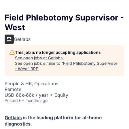
Field Phlebotomy Supervisor -
West
Getlabs
This job is no longer accepting applications
See open jobs at
Getlabs
.
See open jobs similar to "
Field Phlebotomy Supervisor
- West
"
RRE
.
People & HR, Operations
Remote
USD 66k-66k / year + Equity
Posted
6+ months ago
Getlabs
is the leading platform for at-home
diagnostics.